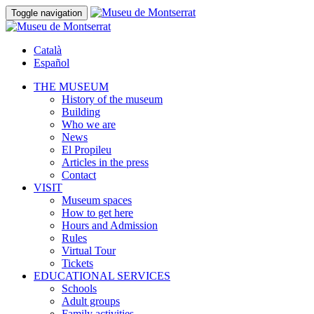
Toggle navigation
Català
Español
THE MUSEUM
History of the museum
Building
Who we are
News
El Propileu
Articles in the press
Contact
VISIT
Museum spaces
How to get here
Hours and Admission
Rules
Virtual Tour
Tickets
EDUCATIONAL SERVICES
Schools
Adult groups
Family activities