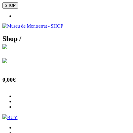
SHOP
Shop /
0
,00
€
BUY