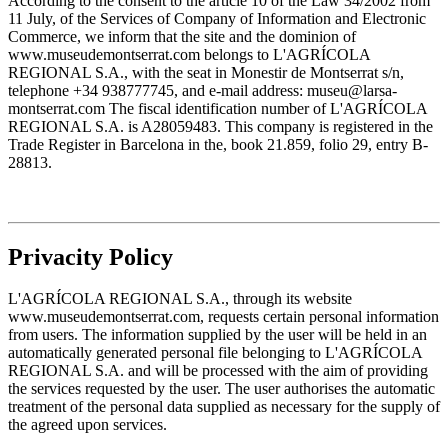
According to the consent to the article 10 of the Law 34/2002 from
11 July, of the Services of Company of Information and Electronic
Commerce, we inform that the site and the dominion of
www.museudemontserrat.com belongs to L'AGRÍCOLA
REGIONAL S.A., with the seat in Monestir de Montserrat s/n,
telephone +34 938777745, and e-mail address: museu@larsa-
montserrat.com The fiscal identification number of L'AGRÍCOLA
REGIONAL S.A. is A28059483. This company is registered in the
Trade Register in Barcelona in the, book 21.859, folio 29, entry B-
28813.
Privacity Policy
L'AGRÍCOLA REGIONAL S.A., through its website
www.museudemontserrat.com, requests certain personal information
from users. The information supplied by the user will be held in an
automatically generated personal file belonging to L'AGRÍCOLA
REGIONAL S.A. and will be processed with the aim of providing
the services requested by the user. The user authorises the automatic
treatment of the personal data supplied as necessary for the supply of
the agreed upon services.