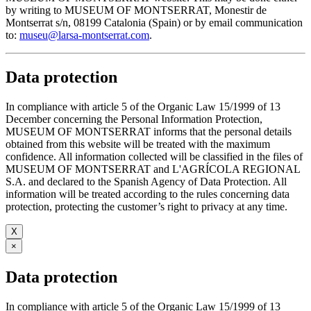
by writing to MUSEUM OF MONTSERRAT, Monestir de
Montserrat s/n, 08199 Catalonia (Spain) or by email communication
to:
museu@larsa-montserrat.com
.
Data protection
In compliance with article 5 of the Organic Law 15/1999 of 13
December concerning the Personal Information Protection,
MUSEUM OF MONTSERRAT informs that the personal details
obtained from this website will be treated with the maximum
confidence. All information collected will be classified in the files of
MUSEUM OF MONTSERRAT and L'AGRÍCOLA REGIONAL
S.A. and declared to the Spanish Agency of Data Protection. All
information will be treated according to the rules concerning data
protection, protecting the customer’s right to privacy at any time.
X
×
Data protection
In compliance with article 5 of the Organic Law 15/1999 of 13