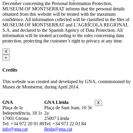
December concerning the Personal Information Protection,
MUSEUM OF MONTSERRAT informs that the personal details
obtained from this website will be treated with the maximum
confidence. All information collected will be classified in the files of
MUSEUM OF MONTSERRAT and L'AGRÍCOLA REGIONAL
S.A. and declared to the Spanish Agency of Data Protection. All
information will be treated according to the rules concerning data
protection, protecting the customer’s right to privacy at any time.
X
×
Credits
This website was created and developed by GNA, commissioned by
Museu de Montserrat, during April 2014.
GNA
GNA Lleida
X
Plaça de la
Plaça de Sant Joan, 10 5è
Independència, 18 1r
2a
17001 Girona
25007 Lleida
Tel: +34 972 20 91 89
Tel: +34 973 22 03 84
info@gna.cat
lleida@gna.cat