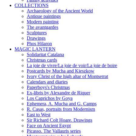
COLLECTIONS
Archaeology of the Ancient World
Antique paintings
Modern painting
The avantgardes
Sculptures
Drawings
Phos Hilaron
MAGIC LANTERN
Solidaritat Catalana
Christmas cards
La joie de vivre/La joie de voir/La joie de boire
Postcards by Mucha and Kieszkow
Ivory Christ of the high altar of Montserrat
Calendars and diaries
Paperboys's Christmas
Ex-libris by Alexandre de Riquer
Los Caprichos by Goya
Ephemera, A. Mucha and G. Camps
R. Casas, portraits from Modernism
East to West
Sir Richard Colt Hoare. Drawings
Face on Ancient Egypt
Picasso. The Vallauris series