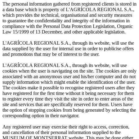
The personal information gathered from registered clients is stored in
a data base which is property of L'AGRÍCOLA REGIONAL S.A.,
which provides the technical, organisational and security measures
to guarantee the confidentiality and integrity of the information in
compliance with the Personal Data Protection Legislation, Organic
Law 15/1999 of 13 December, and other applicable legislation.
L'AGRÍCOLA REGIONAL S.A., through its website, will use the
data supplied by the user for internal use in order to publicise offers
and promotions that may be of interest to the user.
L'AGRÍCOLA REGIONAL S.A., through its website, will use
cookies when the user is navigating on the site. The cookies are only
associated with an anonymous user and his/her computer and do not
supply information which might enable the identification of the user.
The cookies make it possible to recognise registered users after they
have registered for the first time without it being necessary for them
to register every time they visit the site in order to enter areas of the
site and services that are specifically reserved for them. Users have
the option of stopping cookies from being generated by selecting the
corresponding option in their navigator.
Any registered user may exercise their right to access, correction,
and cancellation of their personal information supplied to the
MUSEUM OF MONTSERRAT website. This may be done either