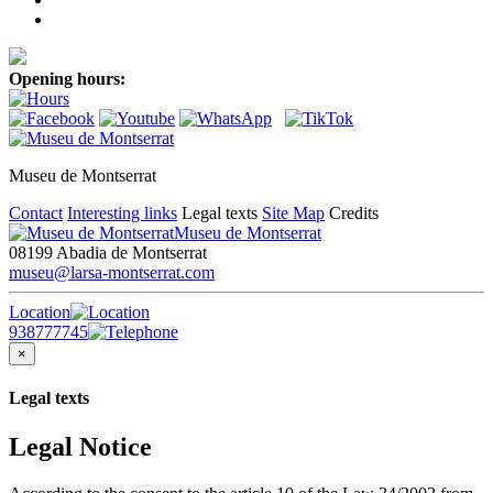
Opening hours:
Museu de Montserrat
Contact
Interesting links
Legal texts
Site Map
Credits
Museu de Montserrat
08199 Abadia de Montserrat
museu@larsa-montserrat.com
Location
938777745
×
Legal texts
Legal Notice