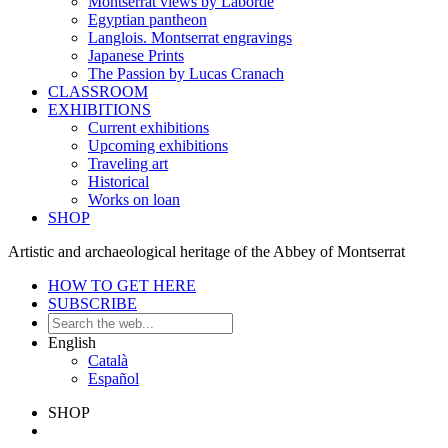
Montserrat views by Laborde
Egyptian pantheon
Langlois. Montserrat engravings
Japanese Prints
The Passion by Lucas Cranach
CLASSROOM
EXHIBITIONS
Current exhibitions
Upcoming exhibitions
Traveling art
Historical
Works on loan
SHOP
Artistic and archaeological heritage of the Abbey of Montserrat
HOW TO GET HERE
SUBSCRIBE
English
Català
Español
SHOP