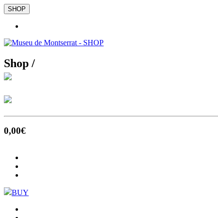
SHOP
Shop /
0
,00
€
BUY