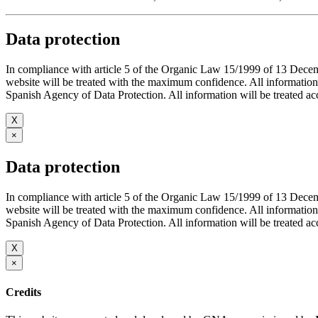
Data protection
In compliance with article 5 of the Organic Law 15/1999 of 13 De
website will be treated with the maximum confidence. All infor
Spanish Agency of Data Protection. All information will be treated acco
X
×
Data protection
In compliance with article 5 of the Organic Law 15/1999 of 13 De
website will be treated with the maximum confidence. All infor
Spanish Agency of Data Protection. All information will be treated acco
X
×
Credits