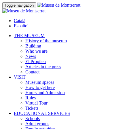
Toggle navigation
Català
Español
THE MUSEUM
History of the museum
Building
Who we are
News
El Propileu
Articles in the press
Contact
VISIT
Museum spaces
How to get here
Hours and Admission
Rules
Virtual Tour
Tickets
EDUCATIONAL SERVICES
Schools
Adult groups
Family activities