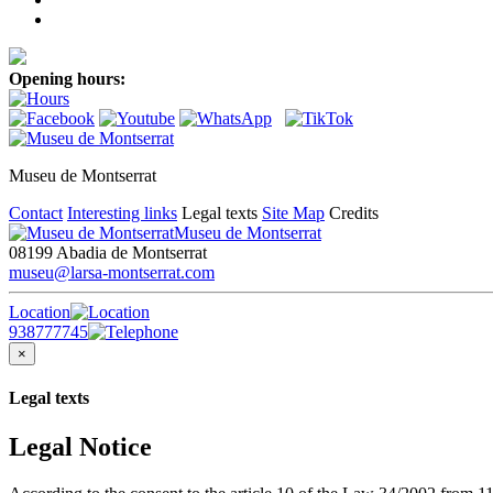
Opening hours:
Museu de Montserrat
Contact
Interesting links
Legal texts
Site Map
Credits
Museu de Montserrat
08199 Abadia de Montserrat
museu@larsa-montserrat.com
Location
938777745
×
Legal texts
Legal Notice