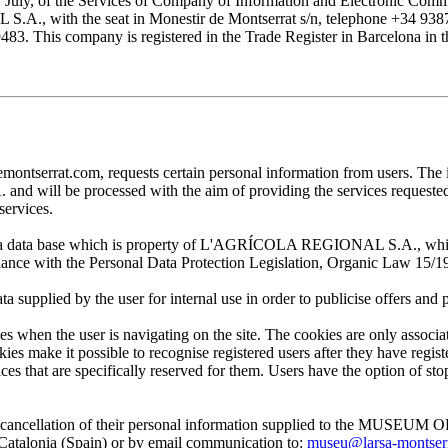
1 July, of the Services of Company of Information and Electronic Comme
with the seat in Monestir de Montserrat s/n, telephone +34 938777
his company is registered in the Trade Register in Barcelona in the
at.com, requests certain personal information from users. The infor
ill be processed with the aim of providing the services requested by
services.
 in a data base which is property of L'AGRÍCOLA REGIONAL S.A., which 
pliance with the Personal Data Protection Legislation, Organic Law 15/1
plied by the user for internal use in order to publicise offers and pro
en the user is navigating on the site. The cookies are only associa
es make it possible to recognise registered users after they have register
ervices that are specifically reserved for them. Users have the option of
, and cancellation of their personal information supplied to the MUS
lonia (Spain) or by email communication to:
museu@larsa-montser