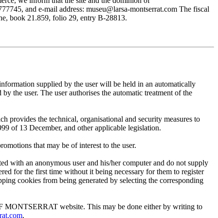
rce, we inform that the site and the dominion of
745, and e-mail address: museu@larsa-montserrat.com The fiscal
, book 21.859, folio 29, entry B-28813.
mation supplied by the user will be held in an automatically
 the user. The user authorises the automatic treatment of the
provides the technical, organisational and security measures to
999 of 13 December, and other applicable legislation.
motions that may be of interest to the user.
ted with an anonymous user and his/her computer and do not supply
ed for the first time without it being necessary for them to register
 stopping cookies from being generated by selecting the corresponding
EUM OF MONTSERRAT website. This may be done either by writing to
rat.com
.