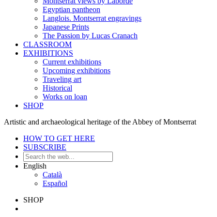
Montserrat views by Laborde
Egyptian pantheon
Langlois. Montserrat engravings
Japanese Prints
The Passion by Lucas Cranach
CLASSROOM
EXHIBITIONS
Current exhibitions
Upcoming exhibitions
Traveling art
Historical
Works on loan
SHOP
Artistic and archaeological heritage of the Abbey of Montserrat
HOW TO GET HERE
SUBSCRIBE
English
Català
Español
SHOP