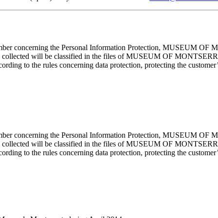
cember concerning the Personal Information Protection, MUSEUM OF M
mation collected will be classified in the files of MUSEUM OF MON
rding to the rules concerning data protection, protecting the customer’s
cember concerning the Personal Information Protection, MUSEUM OF M
mation collected will be classified in the files of MUSEUM OF MON
rding to the rules concerning data protection, protecting the customer’s