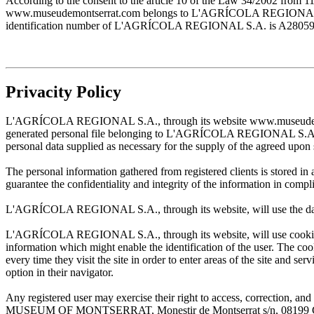
According to the consent to the article 10 of the Law 34/2002 from 1
www.museudemontserrat.com belongs to L'AGRÍCOLA REGIONAL S.A., 
identification number of L'AGRÍCOLA REGIONAL S.A. is A28059483. T
Privacity Policy
L'AGRÍCOLA REGIONAL S.A., through its website www.museudemontserr
generated personal file belonging to L'AGRÍCOLA REGIONAL S.A. and w
personal data supplied as necessary for the supply of the agreed upon 
The personal information gathered from registered clients is stored
guarantee the confidentiality and integrity of the information in com
L'AGRÍCOLA REGIONAL S.A., through its website, will use the data sup
L'AGRÍCOLA REGIONAL S.A., through its website, will use cookies wh
information which might enable the identification of the user. The cooki
every time they visit the site in order to enter areas of the site and s
option in their navigator.
Any registered user may exercise their right to access, correction
MUSEUM OF MONTSERRAT, Monestir de Montserrat s/n, 08199 Cata