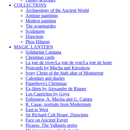
COLLECTIONS
Archaeology of the Ancient World
Antique paintings
Modern painting
The avantgardes
Sculptures
Drawings
Phos Hilaron
MAGIC LANTERN
Solidaritat Catalana
Christmas cards
La joie de vivre/La joie de voir/La joie de boire
Postcards by Mucha and Kieszkow
Ivory Christ of the high altar of Montserrat
Calendars and diaries
Paperboys's Christmas
Ex-libris by Alexandre de Riquer
Los Caprichos by Goya
Ephemera, A. Mucha and G. Camps
R. Casas, portraits from Modernism
East to West
Sir Richard Colt Hoare. Drawings
Face on Ancient Egypt
Picasso. The Vallauris series