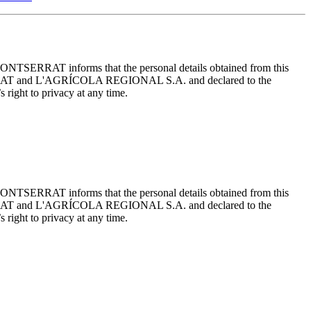
ONTSERRAT informs that the personal details obtained from this
TSERRAT and L'AGRÍCOLA REGIONAL S.A. and declared to the
 right to privacy at any time.
ONTSERRAT informs that the personal details obtained from this
TSERRAT and L'AGRÍCOLA REGIONAL S.A. and declared to the
 right to privacy at any time.