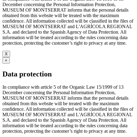
December concerning the Personal Information Protection,
MUSEUM OF MONTSERRAT informs that the personal details
obtained from this website will be treated with the maximum
confidence. All information collected will be classified in the files of
MUSEUM OF MONTSERRAT and L'AGRÍCOLA REGIONAL
S.A. and declared to the Spanish Agency of Data Protection. All
information will be treated according to the rules concerning data
protection, protecting the customer’s right to privacy at any time.
X
×
Data protection
In compliance with article 5 of the Organic Law 15/1999 of 13
December concerning the Personal Information Protection,
MUSEUM OF MONTSERRAT informs that the personal details
obtained from this website will be treated with the maximum
confidence. All information collected will be classified in the files of
MUSEUM OF MONTSERRAT and L'AGRÍCOLA REGIONAL
S.A. and declared to the Spanish Agency of Data Protection. All
information will be treated according to the rules concerning data
protection, protecting the customer’s right to privacy at any time.