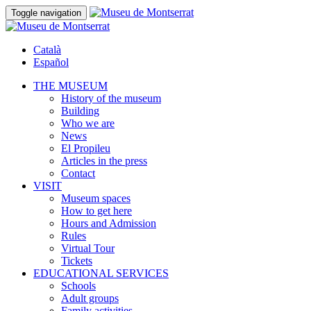
Toggle navigation
Català
Español
THE MUSEUM
History of the museum
Building
Who we are
News
El Propileu
Articles in the press
Contact
VISIT
Museum spaces
How to get here
Hours and Admission
Rules
Virtual Tour
Tickets
EDUCATIONAL SERVICES
Schools
Adult groups
Family activities