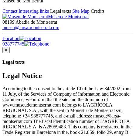
Museu de Montserrat
Contact
Interesting links
Legal texts
Site Map
Credits
Museu de Montserrat
08199 Abadia de Montserrat
museu@larsa-montserrat.com
Location
938777745
×
Legal texts
Legal Notice
According to the consent to the article 10 of the Law 34/2002 from
11 July, of the Services of Company of Information and Electronic
Commerce, we inform that the site and the dominion of
www.museudemontserrat.com belongs to L'AGRÍCOLA
REGIONAL S.A., with the seat in Monestir de Montserrat s/n,
telephone +34 938777745, and e-mail address: museu@larsa-
montserrat.com The fiscal identification number of L'AGRÍCOLA
REGIONAL S.A. is A28059483. This company is registered in the
Trade Register in Barcelona in the, book 21.859, folio 29, entry B-