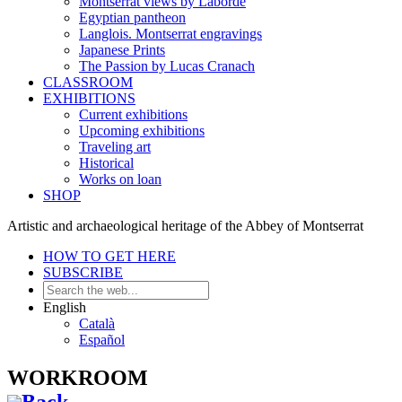
Montserrat views by Laborde
Egyptian pantheon
Langlois. Montserrat engravings
Japanese Prints
The Passion by Lucas Cranach
CLASSROOM
EXHIBITIONS
Current exhibitions
Upcoming exhibitions
Traveling art
Historical
Works on loan
SHOP
Artistic and archaeological heritage of the Abbey of Montserrat
HOW TO GET HERE
SUBSCRIBE
English
Català
Español
WORKROOM
Back