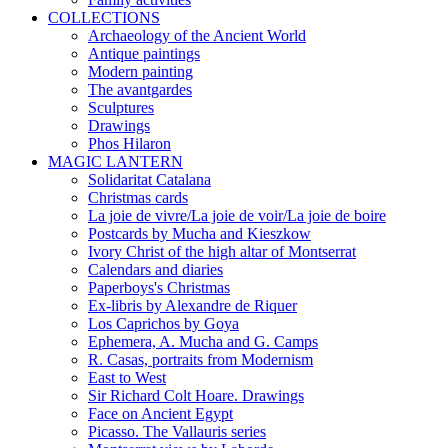
COLLECTIONS
Archaeology of the Ancient World
Antique paintings
Modern painting
The avantgardes
Sculptures
Drawings
Phos Hilaron
MAGIC LANTERN
Solidaritat Catalana
Christmas cards
La joie de vivre/La joie de voir/La joie de boire
Postcards by Mucha and Kieszkow
Ivory Christ of the high altar of Montserrat
Calendars and diaries
Paperboys's Christmas
Ex-libris by Alexandre de Riquer
Los Caprichos by Goya
Ephemera, A. Mucha and G. Camps
R. Casas, portraits from Modernism
East to West
Sir Richard Colt Hoare. Drawings
Face on Ancient Egypt
Picasso. The Vallauris series