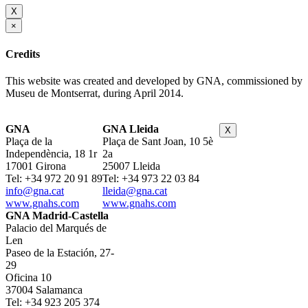
X
×
Credits
This website was created and developed by GNA, commissioned by
Museu de Montserrat, during April 2014.
GNA
GNA Lleida
X
Plaça de la
Plaça de Sant Joan, 10 5è
Independència, 18 1r
2a
17001 Girona
25007 Lleida
Tel: +34 972 20 91 89
Tel: +34 973 22 03 84
info@gna.cat
lleida@gna.cat
www.gnahs.com
www.gnahs.com
GNA Madrid-Castella
Palacio del Marqués de
Len
Paseo de la Estación, 27-
29
Oficina 10
37004 Salamanca
Tel: +34 923 205 374