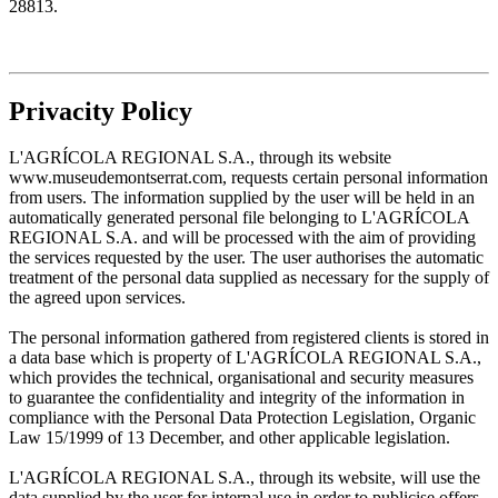
28813.
Privacity Policy
L'AGRÍCOLA REGIONAL S.A., through its website
www.museudemontserrat.com, requests certain personal information
from users. The information supplied by the user will be held in an
automatically generated personal file belonging to L'AGRÍCOLA
REGIONAL S.A. and will be processed with the aim of providing
the services requested by the user. The user authorises the automatic
treatment of the personal data supplied as necessary for the supply of
the agreed upon services.
The personal information gathered from registered clients is stored in
a data base which is property of L'AGRÍCOLA REGIONAL S.A.,
which provides the technical, organisational and security measures
to guarantee the confidentiality and integrity of the information in
compliance with the Personal Data Protection Legislation, Organic
Law 15/1999 of 13 December, and other applicable legislation.
L'AGRÍCOLA REGIONAL S.A., through its website, will use the
data supplied by the user for internal use in order to publicise offers