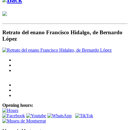
Retrato del enano Francisco Hidalgo, de Bernardo
López
Opening hours: