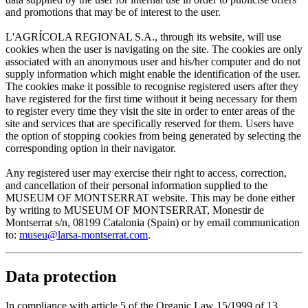
and promotions that may be of interest to the user.
L'AGRÍCOLA REGIONAL S.A., through its website, will use
cookies when the user is navigating on the site. The cookies are only
associated with an anonymous user and his/her computer and do not
supply information which might enable the identification of the user.
The cookies make it possible to recognise registered users after they
have registered for the first time without it being necessary for them
to register every time they visit the site in order to enter areas of the
site and services that are specifically reserved for them. Users have
the option of stopping cookies from being generated by selecting the
corresponding option in their navigator.
Any registered user may exercise their right to access, correction,
and cancellation of their personal information supplied to the
MUSEUM OF MONTSERRAT website. This may be done either
by writing to MUSEUM OF MONTSERRAT, Monestir de
Montserrat s/n, 08199 Catalonia (Spain) or by email communication
to:
museu@larsa-montserrat.com
.
Data protection
In compliance with article 5 of the Organic Law 15/1999 of 13