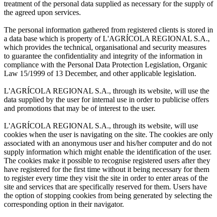
treatment of the personal data supplied as necessary for the supply of
the agreed upon services.
The personal information gathered from registered clients is stored in
a data base which is property of L'AGRÍCOLA REGIONAL S.A.,
which provides the technical, organisational and security measures
to guarantee the confidentiality and integrity of the information in
compliance with the Personal Data Protection Legislation, Organic
Law 15/1999 of 13 December, and other applicable legislation.
L'AGRÍCOLA REGIONAL S.A., through its website, will use the
data supplied by the user for internal use in order to publicise offers
and promotions that may be of interest to the user.
L'AGRÍCOLA REGIONAL S.A., through its website, will use
cookies when the user is navigating on the site. The cookies are only
associated with an anonymous user and his/her computer and do not
supply information which might enable the identification of the user.
The cookies make it possible to recognise registered users after they
have registered for the first time without it being necessary for them
to register every time they visit the site in order to enter areas of the
site and services that are specifically reserved for them. Users have
the option of stopping cookies from being generated by selecting the
corresponding option in their navigator.