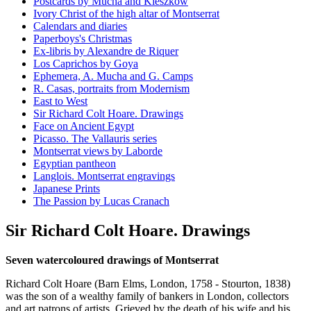
Postcards by Mucha and Kieszkow
Ivory Christ of the high altar of Montserrat
Calendars and diaries
Paperboys's Christmas
Ex-libris by Alexandre de Riquer
Los Caprichos by Goya
Ephemera, A. Mucha and G. Camps
R. Casas, portraits from Modernism
East to West
Sir Richard Colt Hoare. Drawings
Face on Ancient Egypt
Picasso. The Vallauris series
Montserrat views by Laborde
Egyptian pantheon
Langlois. Montserrat engravings
Japanese Prints
The Passion by Lucas Cranach
Sir Richard Colt Hoare. Drawings
Seven watercoloured drawings of Montserrat
Richard Colt Hoare (Barn Elms, London, 1758 - Stourton, 1838)
was the son of a wealthy family of bankers in London, collectors
and art patrons of artists. Grieved by the death of his wife and his