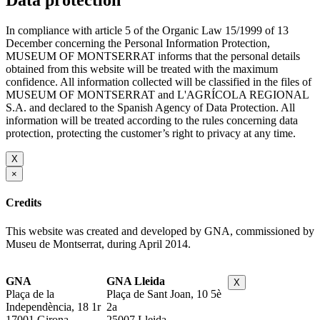
Data protection
In compliance with article 5 of the Organic Law 15/1999 of 13
December concerning the Personal Information Protection,
MUSEUM OF MONTSERRAT informs that the personal details
obtained from this website will be treated with the maximum
confidence. All information collected will be classified in the files of
MUSEUM OF MONTSERRAT and L'AGRÍCOLA REGIONAL
S.A. and declared to the Spanish Agency of Data Protection. All
information will be treated according to the rules concerning data
protection, protecting the customer’s right to privacy at any time.
X
×
Credits
This website was created and developed by GNA, commissioned by
Museu de Montserrat, during April 2014.
GNA
GNA Lleida
X
Plaça de la
Plaça de Sant Joan, 10 5è
Independència, 18 1r
2a
17001 Girona
25007 Lleida