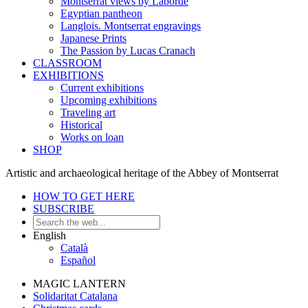
Montserrat views by Laborde
Egyptian pantheon
Langlois. Montserrat engravings
Japanese Prints
The Passion by Lucas Cranach
CLASSROOM
EXHIBITIONS
Current exhibitions
Upcoming exhibitions
Traveling art
Historical
Works on loan
SHOP
Artistic and archaeological heritage of the Abbey of Montserrat
HOW TO GET HERE
SUBSCRIBE
English
Català
Español
MAGIC LANTERN
Solidaritat Catalana