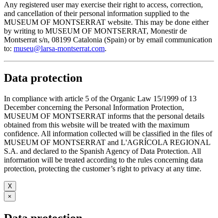
Any registered user may exercise their right to access, correction,
and cancellation of their personal information supplied to the
MUSEUM OF MONTSERRAT website. This may be done either
by writing to MUSEUM OF MONTSERRAT, Monestir de
Montserrat s/n, 08199 Catalonia (Spain) or by email communication
to:
museu@larsa-montserrat.com
.
Data protection
In compliance with article 5 of the Organic Law 15/1999 of 13
December concerning the Personal Information Protection,
MUSEUM OF MONTSERRAT informs that the personal details
obtained from this website will be treated with the maximum
confidence. All information collected will be classified in the files of
MUSEUM OF MONTSERRAT and L'AGRÍCOLA REGIONAL
S.A. and declared to the Spanish Agency of Data Protection. All
information will be treated according to the rules concerning data
protection, protecting the customer’s right to privacy at any time.
X
×