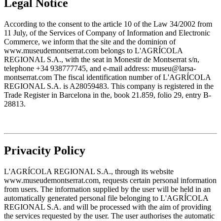
Legal Notice
According to the consent to the article 10 of the Law 34/2002 from
11 July, of the Services of Company of Information and Electronic
Commerce, we inform that the site and the dominion of
www.museudemontserrat.com belongs to L'AGRÍCOLA
REGIONAL S.A., with the seat in Monestir de Montserrat s/n,
telephone +34 938777745, and e-mail address: museu@larsa-
montserrat.com The fiscal identification number of L'AGRÍCOLA
REGIONAL S.A. is A28059483. This company is registered in the
Trade Register in Barcelona in the, book 21.859, folio 29, entry B-
28813.
Privacity Policy
L'AGRÍCOLA REGIONAL S.A., through its website
www.museudemontserrat.com, requests certain personal information
from users. The information supplied by the user will be held in an
automatically generated personal file belonging to L'AGRÍCOLA
REGIONAL S.A. and will be processed with the aim of providing
the services requested by the user. The user authorises the automatic