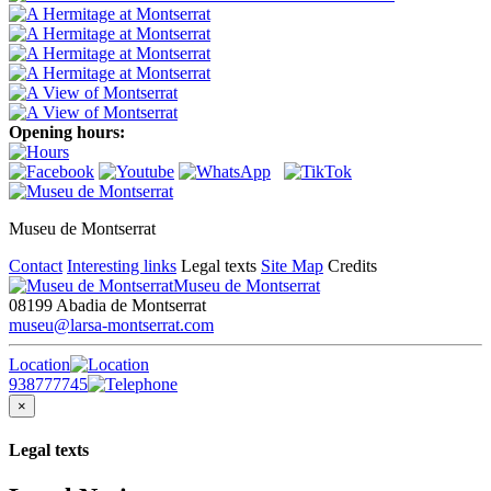
Opening hours:
Museu de Montserrat
Contact
Interesting links
Legal texts
Site Map
Credits
Museu de Montserrat
08199 Abadia de Montserrat
museu@larsa-montserrat.com
Location
938777745
×
Legal texts