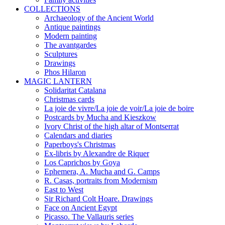
COLLECTIONS
Archaeology of the Ancient World
Antique paintings
Modern painting
The avantgardes
Sculptures
Drawings
Phos Hilaron
MAGIC LANTERN
Solidaritat Catalana
Christmas cards
La joie de vivre/La joie de voir/La joie de boire
Postcards by Mucha and Kieszkow
Ivory Christ of the high altar of Montserrat
Calendars and diaries
Paperboys's Christmas
Ex-libris by Alexandre de Riquer
Los Caprichos by Goya
Ephemera, A. Mucha and G. Camps
R. Casas, portraits from Modernism
East to West
Sir Richard Colt Hoare. Drawings
Face on Ancient Egypt
Picasso. The Vallauris series