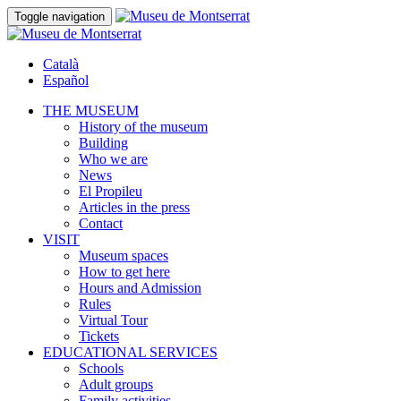
Toggle navigation
Català
Español
THE MUSEUM
History of the museum
Building
Who we are
News
El Propileu
Articles in the press
Contact
VISIT
Museum spaces
How to get here
Hours and Admission
Rules
Virtual Tour
Tickets
EDUCATIONAL SERVICES
Schools
Adult groups
Family activities