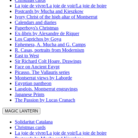
Christmas cards
La joie de vivre/La joie de voir/La joie de boire
Postcards by Mucha and Kieszkow
Ivory Christ of the high altar of Montserrat
Calendars and diaries
Paperboys's Christmas
Ex-libris by Alexandre de Riquer
Los Caprichos by Goya
Ephemera, A. Mucha and G. Camps
R. Casas, portraits from Modernism
East to West
Sir Richard Colt Hoare. Drawings
Face on Ancient Egypt
Picasso. The Vallauris series
Montserrat views by Laborde
Egyptian pantheon
Langlois. Montserrat engravings
Japanese Prints
The Passion by Lucas Cranach
MAGIC LANTERN
Solidaritat Catalana
Christmas cards
La joie de vivre/La joie de voir/La joie de boire