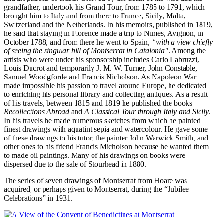
grandfather, undertook his Grand Tour, from 1785 to 1791, which
brought him to Italy and from there to France, Sicily, Malta,
Switzerland and the Netherlands. In his memoirs, published in 1819,
he said that staying in Florence made a trip to Nimes, Avignon, in
October 1788, and from there he went to Spain,
“with a view chiefly
of seeing the singular hill of Montserrat in Catalonia"
. Among the
artists who were under his sponsorship includes Carlo Labruzzi,
Louis Ducrot and temporarily J. M. W. Turner, John Constable,
Samuel Woodgforde and Francis Nicholson. As Napoleon War
made impossible his passion to travel around Europe, he dedicated
to enriching his personal library and collecting antiques. As a result
of his travels, between 1815 and 1819 he published the books
Recollections Abroad
and
A Classical Tour through Italy and Sicily
.
In his travels he made numerous sketches from which he painted
finest drawings with aquatint sepia and watercolour. He gave some
of these drawings to his tutor, the painter John Warwick Smith, and
other ones to his friend Francis Micholson because he wanted them
to made oil paintings. Many of his drawings on books were
dispersed due to the sale of Stourhead in 1880.
The series of seven drawings of Montserrat from Hoare was
acquired, or perhaps given to Montserrat, during the “Jubilee
Celebrations” in 1931.