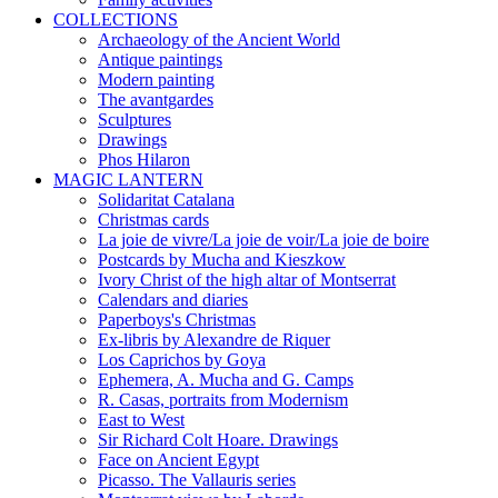
COLLECTIONS
Archaeology of the Ancient World
Antique paintings
Modern painting
The avantgardes
Sculptures
Drawings
Phos Hilaron
MAGIC LANTERN
Solidaritat Catalana
Christmas cards
La joie de vivre/La joie de voir/La joie de boire
Postcards by Mucha and Kieszkow
Ivory Christ of the high altar of Montserrat
Calendars and diaries
Paperboys's Christmas
Ex-libris by Alexandre de Riquer
Los Caprichos by Goya
Ephemera, A. Mucha and G. Camps
R. Casas, portraits from Modernism
East to West
Sir Richard Colt Hoare. Drawings
Face on Ancient Egypt
Picasso. The Vallauris series