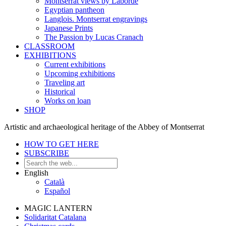
Montserrat views by Laborde
Egyptian pantheon
Langlois. Montserrat engravings
Japanese Prints
The Passion by Lucas Cranach
CLASSROOM
EXHIBITIONS
Current exhibitions
Upcoming exhibitions
Traveling art
Historical
Works on loan
SHOP
Artistic and archaeological heritage of the Abbey of Montserrat
HOW TO GET HERE
SUBSCRIBE
English
Català
Español
MAGIC LANTERN
Solidaritat Catalana