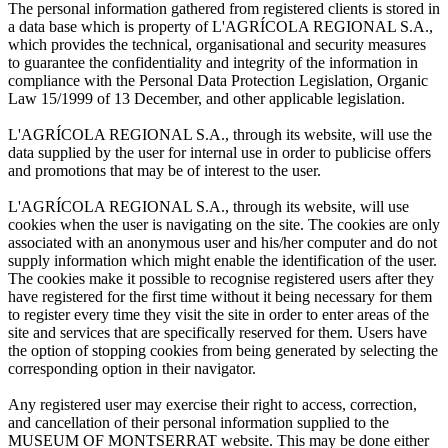
The personal information gathered from registered clients is stored in
a data base which is property of L'AGRÍCOLA REGIONAL S.A.,
which provides the technical, organisational and security measures
to guarantee the confidentiality and integrity of the information in
compliance with the Personal Data Protection Legislation, Organic
Law 15/1999 of 13 December, and other applicable legislation.
L'AGRÍCOLA REGIONAL S.A., through its website, will use the
data supplied by the user for internal use in order to publicise offers
and promotions that may be of interest to the user.
L'AGRÍCOLA REGIONAL S.A., through its website, will use
cookies when the user is navigating on the site. The cookies are only
associated with an anonymous user and his/her computer and do not
supply information which might enable the identification of the user.
The cookies make it possible to recognise registered users after they
have registered for the first time without it being necessary for them
to register every time they visit the site in order to enter areas of the
site and services that are specifically reserved for them. Users have
the option of stopping cookies from being generated by selecting the
corresponding option in their navigator.
Any registered user may exercise their right to access, correction,
and cancellation of their personal information supplied to the
MUSEUM OF MONTSERRAT website. This may be done either