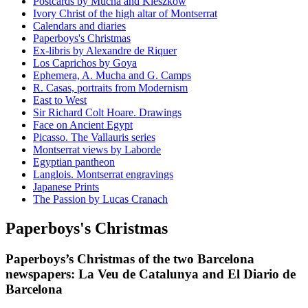
Postcards by Mucha and Kieszkow
Ivory Christ of the high altar of Montserrat
Calendars and diaries
Paperboys's Christmas
Ex-libris by Alexandre de Riquer
Los Caprichos by Goya
Ephemera, A. Mucha and G. Camps
R. Casas, portraits from Modernism
East to West
Sir Richard Colt Hoare. Drawings
Face on Ancient Egypt
Picasso. The Vallauris series
Montserrat views by Laborde
Egyptian pantheon
Langlois. Montserrat engravings
Japanese Prints
The Passion by Lucas Cranach
Paperboys's Christmas
Paperboys’s Christmas of the two Barcelona
newspapers: La Veu de Catalunya and El Diario de
Barcelona