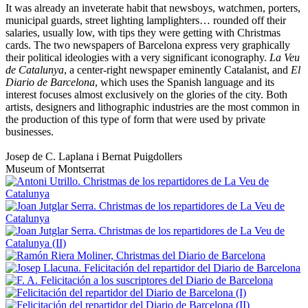
It was already an inveterate habit that newsboys, watchmen, porters,
municipal guards, street lighting lamplighters… rounded off their
salaries, usually low, with tips they were getting with Christmas
cards. The two newspapers of Barcelona express very graphically
their political ideologies with a very significant iconography.
La Veu
de Catalunya
, a center-right newspaper eminently Catalanist, and
El
Diario de Barcelona
, which uses the Spanish language and its
interest focuses almost exclusively on the glories of the city. Both
artists, designers and lithographic industries are the most common in
the production of this type of form that were used by private
businesses.
Josep de C. Laplana i Bernat Puigdollers
Museum of Montserrat