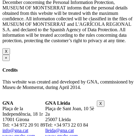
December concerning the Personal Information Protection,
MUSEUM OF MONTSERRAT informs that the personal details
obtained from this website will be treated with the maximum
confidence. All information collected will be classified in the files of
MUSEUM OF MONTSERRAT and L'AGRÍCOLA REGIONAL
S.A. and declared to the Spanish Agency of Data Protection. All
information will be treated according to the rules concerning data
protection, protecting the customer’s right to privacy at any time.
X
×
Credits
This website was created and developed by GNA, commissioned by
Museu de Montserrat, during April 2014.
GNA
GNA Lleida
X
Plaça de la
Plaça de Sant Joan, 10 5è
Independència, 18 1r
2a
17001 Girona
25007 Lleida
Tel: +34 972 20 91 89
Tel: +34 973 22 03 84
info@gna.cat
lleida@gna.cat
www.gnahs.com
www.gnahs.com