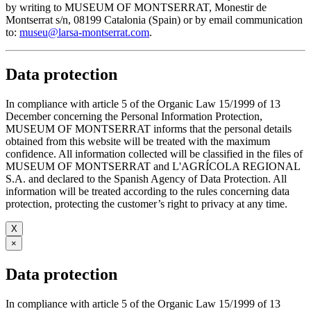
by writing to MUSEUM OF MONTSERRAT, Monestir de
Montserrat s/n, 08199 Catalonia (Spain) or by email communication
to:
museu@larsa-montserrat.com
.
Data protection
In compliance with article 5 of the Organic Law 15/1999 of 13
December concerning the Personal Information Protection,
MUSEUM OF MONTSERRAT informs that the personal details
obtained from this website will be treated with the maximum
confidence. All information collected will be classified in the files of
MUSEUM OF MONTSERRAT and L'AGRÍCOLA REGIONAL
S.A. and declared to the Spanish Agency of Data Protection. All
information will be treated according to the rules concerning data
protection, protecting the customer’s right to privacy at any time.
X
×
Data protection
In compliance with article 5 of the Organic Law 15/1999 of 13