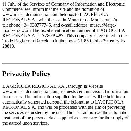
11 July, of the Services of Company of Information and Electronic
Commerce, we inform that the site and the dominion of
www.museudemontserrat.com belongs to L'AGRÍCOLA
REGIONAL S.A., with the seat in Monestir de Montserrat s/n,
telephone +34 938777745, and e-mail address: museu@larsa-
montserrat.com The fiscal identification number of L'AGRÍCOLA
REGIONAL S.A. is A28059483. This company is registered in the
Trade Register in Barcelona in the, book 21.859, folio 29, entry B-
28813.
Privacity Policy
L'AGRÍCOLA REGIONAL S.A., through its website
www.museudemontserrat.com, requests certain personal information
from users. The information supplied by the user will be held in an
automatically generated personal file belonging to L'AGRÍCOLA
REGIONAL S.A. and will be processed with the aim of providing
the services requested by the user. The user authorises the automatic
treatment of the personal data supplied as necessary for the supply of
the agreed upon services.