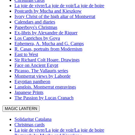
Christmas cards
La joie de vivre/La joie de voir/La joie de boire
Postcards by Mucha and Kieszkow
Ivory Christ of the high altar of Montserrat
Calendars and diaries
Paperboys's Christmas
Ex-libris by Alexandre de Riquer
Los Caprichos by Goya
Ephemera, A. Mucha and G. Camps
R. Casas, portraits from Modernism
East to West
Sir Richard Colt Hoare. Drawings
Face on Ancient Egypt
Picasso. The Vallauris series
Montserrat views by Laborde
Egyptian pantheon
Langlois. Montserrat engravings
Japanese Prints
The Passion by Lucas Cranach
MAGIC LANTERN
Solidaritat Catalana
Christmas cards
La joie de vivre/La joie de voir/La joie de boire