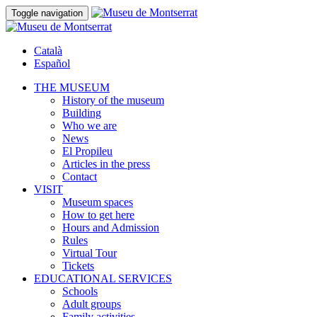
Toggle navigation
Català
Español
THE MUSEUM
History of the museum
Building
Who we are
News
El Propileu
Articles in the press
Contact
VISIT
Museum spaces
How to get here
Hours and Admission
Rules
Virtual Tour
Tickets
EDUCATIONAL SERVICES
Schools
Adult groups
Family activities