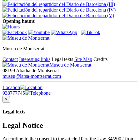
Opening hours:
Museu de Montserrat
Contact
Interesting links
Legal texts
Site Map
Credits
Museu de Montserrat
08199 Abadia de Montserrat
museu@larsa-montserrat.com
Location
938777745
×
Legal texts
Legal Notice
According to the consent to the article 10 of the Law 34/2002 from