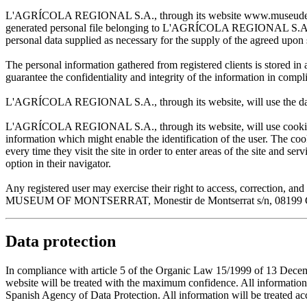
L'AGRÍCOLA REGIONAL S.A., through its website www.museudemontserr
generated personal file belonging to L'AGRÍCOLA REGIONAL S.A. and w
personal data supplied as necessary for the supply of the agreed upon 
The personal information gathered from registered clients is stored
guarantee the confidentiality and integrity of the information in com
L'AGRÍCOLA REGIONAL S.A., through its website, will use the data sup
L'AGRÍCOLA REGIONAL S.A., through its website, will use cookies wh
information which might enable the identification of the user. The cooki
every time they visit the site in order to enter areas of the site and s
option in their navigator.
Any registered user may exercise their right to access, correction
MUSEUM OF MONTSERRAT, Monestir de Montserrat s/n, 08199 Cata
Data protection
In compliance with article 5 of the Organic Law 15/1999 of 13 De
website will be treated with the maximum confidence. All infor
Spanish Agency of Data Protection. All information will be treated acco