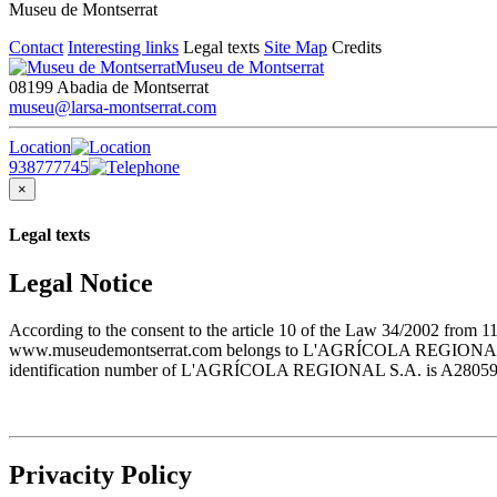
Museu de Montserrat
Contact
Interesting links
Legal texts
Site Map
Credits
Museu de Montserrat
08199 Abadia de Montserrat
museu@larsa-montserrat.com
Location
938777745
×
Legal texts
Legal Notice
According to the consent to the article 10 of the Law 34/2002 from 1
www.museudemontserrat.com belongs to L'AGRÍCOLA REGIONAL S.A., 
identification number of L'AGRÍCOLA REGIONAL S.A. is A28059483. T
Privacity Policy