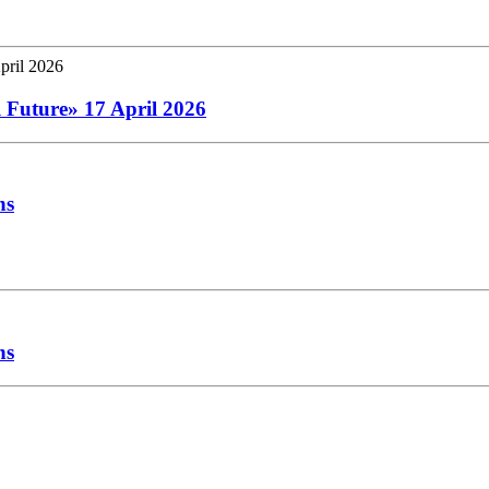
l Future» 17 April 2026
hs
hs