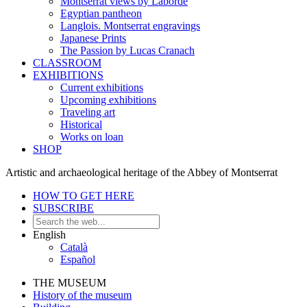
Montserrat views by Laborde
Egyptian pantheon
Langlois. Montserrat engravings
Japanese Prints
The Passion by Lucas Cranach
CLASSROOM
EXHIBITIONS
Current exhibitions
Upcoming exhibitions
Traveling art
Historical
Works on loan
SHOP
Artistic and archaeological heritage of the Abbey of Montserrat
HOW TO GET HERE
SUBSCRIBE
English
Català
Español
THE MUSEUM
History of the museum