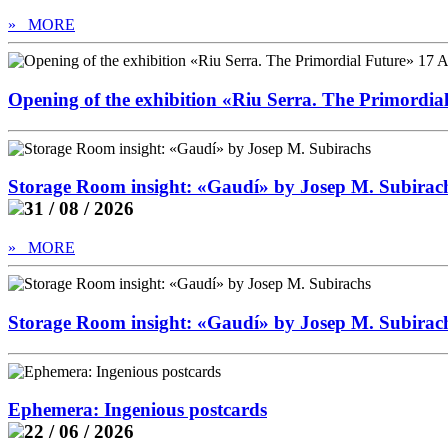
» MORE
Opening of the exhibition «Riu Serra. The Primordia
Storage Room insight: «Gaudí» by Josep M. Subirac
31 / 08 / 2026
» MORE
Storage Room insight: «Gaudí» by Josep M. Subirac
Ephemera: Ingenious postcards
22 / 06 / 2026