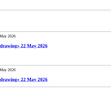
 a drawing» 22 May 2026
 a drawing» 22 May 2026