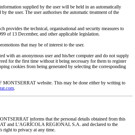
mation supplied by the user will be held in an automatically
 the user. The user authorises the automatic treatment of the
provides the technical, organisational and security measures to
999 of 13 December, and other applicable legislation.
motions that may be of interest to the user.
ted with an anonymous user and his/her computer and do not supply
ed for the first time without it being necessary for them to register
 stopping cookies from being generated by selecting the corresponding
EUM OF MONTSERRAT website. This may be done either by writing to
rat.com
.
ONTSERRAT informs that the personal details obtained from this
TSERRAT and L'AGRÍCOLA REGIONAL S.A. and declared to the
 right to privacy at any time.