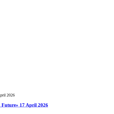
l Future» 17 April 2026