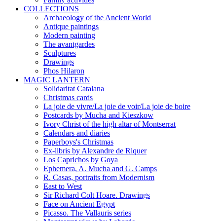
COLLECTIONS
Archaeology of the Ancient World
Antique paintings
Modern painting
The avantgardes
Sculptures
Drawings
Phos Hilaron
MAGIC LANTERN
Solidaritat Catalana
Christmas cards
La joie de vivre/La joie de voir/La joie de boire
Postcards by Mucha and Kieszkow
Ivory Christ of the high altar of Montserrat
Calendars and diaries
Paperboys's Christmas
Ex-libris by Alexandre de Riquer
Los Caprichos by Goya
Ephemera, A. Mucha and G. Camps
R. Casas, portraits from Modernism
East to West
Sir Richard Colt Hoare. Drawings
Face on Ancient Egypt
Picasso. The Vallauris series