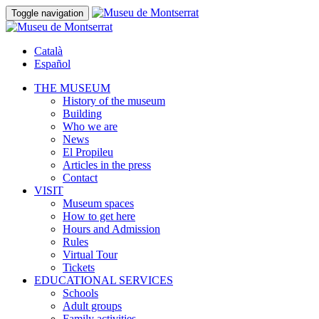
Toggle navigation
Català
Español
THE MUSEUM
History of the museum
Building
Who we are
News
El Propileu
Articles in the press
Contact
VISIT
Museum spaces
How to get here
Hours and Admission
Rules
Virtual Tour
Tickets
EDUCATIONAL SERVICES
Schools
Adult groups
Family activities