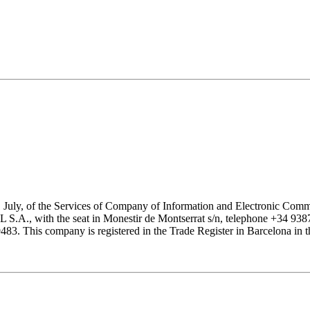
1 July, of the Services of Company of Information and Electronic Comme
with the seat in Monestir de Montserrat s/n, telephone +34 938777
his company is registered in the Trade Register in Barcelona in the