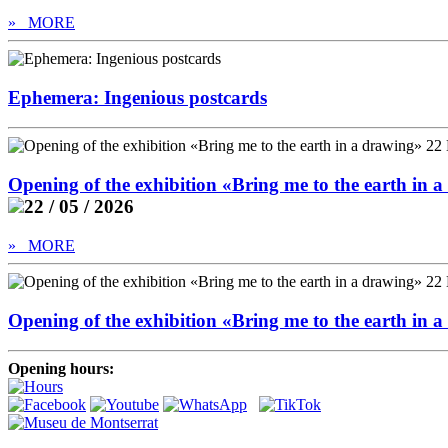
» MORE
Ephemera: Ingenious postcards
Opening of the exhibition «Bring me to the earth in
22 / 05 / 2026
» MORE
Opening of the exhibition «Bring me to the earth in
Opening hours: