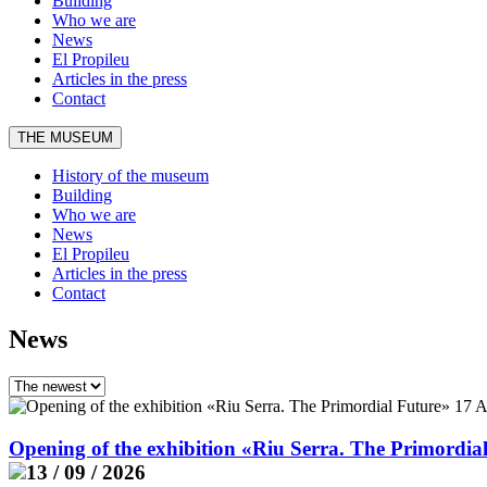
Building
Who we are
News
El Propileu
Articles in the press
Contact
THE MUSEUM
History of the museum
Building
Who we are
News
El Propileu
Articles in the press
Contact
News
Opening of the exhibition «Riu Serra. The Primordia
13 / 09 / 2026