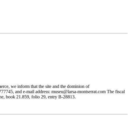
rce, we inform that the site and the dominion of
745, and e-mail address: museu@larsa-montserrat.com The fiscal
, book 21.859, folio 29, entry B-28813.