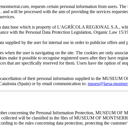
at.com, requests certain personal information from users. The infor
ill be processed with the aim of providing the services requested by
services.
 in a data base which is property of L'AGRÍCOLA REGIONAL S.A., which 
pliance with the Personal Data Protection Legislation, Organic Law 15/1
plied by the user for internal use in order to publicise offers and pro
en the user is navigating on the site. The cookies are only associa
es make it possible to recognise registered users after they have register
ervices that are specifically reserved for them. Users have the option of
, and cancellation of their personal information supplied to the MUS
lonia (Spain) or by email communication to:
museu@larsa-montser
cember concerning the Personal Information Protection, MUSEUM OF M
mation collected will be classified in the files of MUSEUM OF MON
rding to the rules concerning data protection, protecting the customer’s