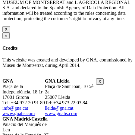
MUSEUM OF MONTSERRAT and L'AGRÍCOLA REGIONAL
S.A. and declared to the Spanish Agency of Data Protection. All
information will be treated according to the rules concerning data
protection, protecting the customer’s right to privacy at any time.
X
×
Credits
This website was created and developed by GNA, commissioned by
Museu de Montserrat, during April 2014.
GNA
GNA Lleida
X
Plaça de la
Plaça de Sant Joan, 10 5è
Independència, 18 1r
2a
17001 Girona
25007 Lleida
Tel: +34 972 20 91 89
Tel: +34 973 22 03 84
info@gna.cat
lleida@gna.cat
www.gnahs.com
www.gnahs.com
GNA Madrid-Castella
Palacio del Marqués de
Len