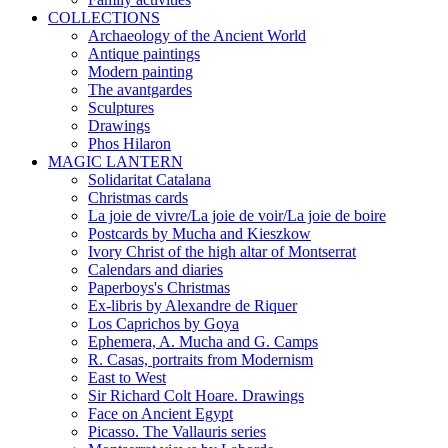
COLLECTIONS
Archaeology of the Ancient World
Antique paintings
Modern painting
The avantgardes
Sculptures
Drawings
Phos Hilaron
MAGIC LANTERN
Solidaritat Catalana
Christmas cards
La joie de vivre/La joie de voir/La joie de boire
Postcards by Mucha and Kieszkow
Ivory Christ of the high altar of Montserrat
Calendars and diaries
Paperboys's Christmas
Ex-libris by Alexandre de Riquer
Los Caprichos by Goya
Ephemera, A. Mucha and G. Camps
R. Casas, portraits from Modernism
East to West
Sir Richard Colt Hoare. Drawings
Face on Ancient Egypt
Picasso. The Vallauris series