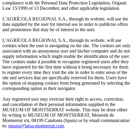
compliance with the Personal Data Protection Legislation, Organic
Law 15/1999 of 13 December, and other applicable legislation.
L'AGRÍCOLA REGIONAL S.A., through its website, will use the
data supplied by the user for internal use in order to publicise offers
and promotions that may be of interest to the user.
L'AGRÍCOLA REGIONAL S.A., through its website, will use
cookies when the user is navigating on the site. The cookies are only
associated with an anonymous user and his/her computer and do not
supply information which might enable the identification of the user.
The cookies make it possible to recognise registered users after they
have registered for the first time without it being necessary for them
to register every time they visit the site in order to enter areas of the
site and services that are specifically reserved for them. Users have
the option of stopping cookies from being generated by selecting the
corresponding option in their navigator.
Any registered user may exercise their right to access, correction,
and cancellation of their personal information supplied to the
MUSEUM OF MONTSERRAT website. This may be done either
by writing to MUSEUM OF MONTSERRAT, Monestir de
Montserrat s/n, 08199 Catalonia (Spain) or by email communication
to:
museu@larsa-montserrat.com
.