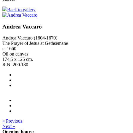
Back to gallery
Andrea Vaccaro
Andrea Vaccaro (1604-1670)
The Prayer of Jesus at Gethsemane
c. 1660
Oil on canvas
174,5 x 125 cm.
R.N. 200.180
« Previous
Next »
Opening hours: