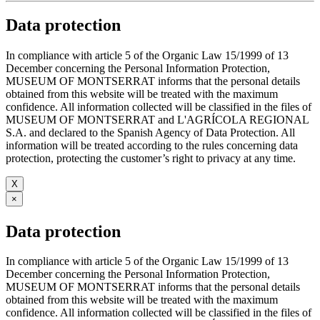
Data protection
In compliance with article 5 of the Organic Law 15/1999 of 13
December concerning the Personal Information Protection,
MUSEUM OF MONTSERRAT informs that the personal details
obtained from this website will be treated with the maximum
confidence. All information collected will be classified in the files of
MUSEUM OF MONTSERRAT and L'AGRÍCOLA REGIONAL
S.A. and declared to the Spanish Agency of Data Protection. All
information will be treated according to the rules concerning data
protection, protecting the customer’s right to privacy at any time.
X
×
Data protection
In compliance with article 5 of the Organic Law 15/1999 of 13
December concerning the Personal Information Protection,
MUSEUM OF MONTSERRAT informs that the personal details
obtained from this website will be treated with the maximum
confidence. All information collected will be classified in the files of