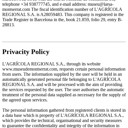
telephone +34 938777745, and e-mail address: museu@larsa-
montserrat.com The fiscal identification number of L'AGRÍCOLA
REGIONAL S.A. is A28059483. This company is registered in the
Trade Register in Barcelona in the, book 21.859, folio 29, entry B-
28813.
Privacity Policy
L'AGRÍCOLA REGIONAL S.A., through its website
www.museudemontserrat.com, requests certain personal information
from users. The information supplied by the user will be held in an
automatically generated personal file belonging to L'AGRÍCOLA
REGIONAL S.A. and will be processed with the aim of providing
the services requested by the user. The user authorises the automatic
treatment of the personal data supplied as necessary for the supply of
the agreed upon services.
The personal information gathered from registered clients is stored in
a data base which is property of L'AGRÍCOLA REGIONAL S.A.,
which provides the technical, organisational and security measures
to guarantee the confidentiality and integrity of the information in