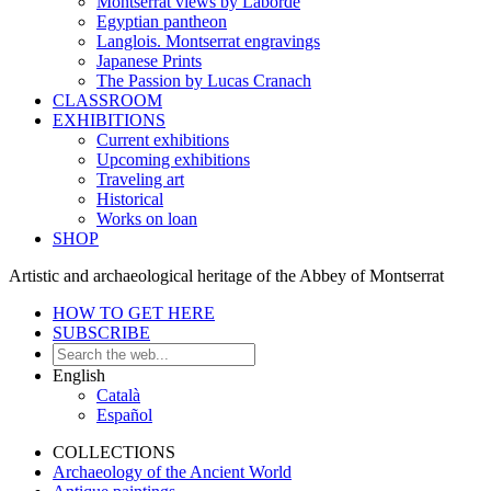
Montserrat views by Laborde
Egyptian pantheon
Langlois. Montserrat engravings
Japanese Prints
The Passion by Lucas Cranach
CLASSROOM
EXHIBITIONS
Current exhibitions
Upcoming exhibitions
Traveling art
Historical
Works on loan
SHOP
Artistic and archaeological heritage of the Abbey of Montserrat
HOW TO GET HERE
SUBSCRIBE
English
Català
Español
COLLECTIONS
Archaeology of the Ancient World