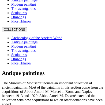
Antique paintings
Modern painting
The avantgardes
Sculptures
Drawings
Phos Hilaron
COLLECTIONS
Archaeology of the Ancient World
Antique paintings
Modern painting
The avantgardes
Sculptures
Drawings
Phos Hilaron
Antique paintings
The Museum of Montserrat houses an important collection of
ancient paintings. Most of the paintings in this section come from the
acquisitions of Abbot Antoni M. Marcet in Rome and Naples
between 1913 and 1920. Abbot Aureli M. Escarré extended the
collection with new acquisitions to which other donations have been
added.