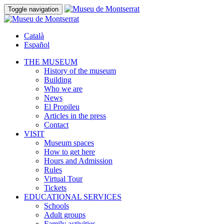
Toggle navigation
Català
Español
THE MUSEUM
History of the museum
Building
Who we are
News
El Propileu
Articles in the press
Contact
VISIT
Museum spaces
How to get here
Hours and Admission
Rules
Virtual Tour
Tickets
EDUCATIONAL SERVICES
Schools
Adult groups
Family activities