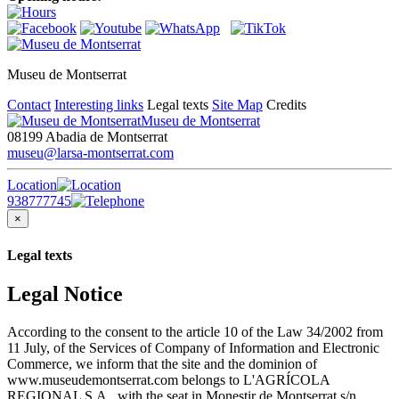
Museu de Montserrat
Contact
Interesting links
Legal texts
Site Map
Credits
Museu de Montserrat
08199 Abadia de Montserrat
museu@larsa-montserrat.com
Location
938777745
×
Legal texts
Legal Notice
According to the consent to the article 10 of the Law 34/2002 from
11 July, of the Services of Company of Information and Electronic
Commerce, we inform that the site and the dominion of
www.museudemontserrat.com belongs to L'AGRÍCOLA
REGIONAL S.A., with the seat in Monestir de Montserrat s/n,