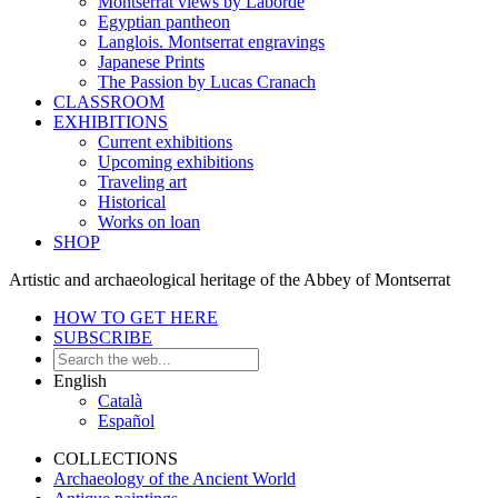
Montserrat views by Laborde
Egyptian pantheon
Langlois. Montserrat engravings
Japanese Prints
The Passion by Lucas Cranach
CLASSROOM
EXHIBITIONS
Current exhibitions
Upcoming exhibitions
Traveling art
Historical
Works on loan
SHOP
Artistic and archaeological heritage of the Abbey of Montserrat
HOW TO GET HERE
SUBSCRIBE
English
Català
Español
COLLECTIONS
Archaeology of the Ancient World