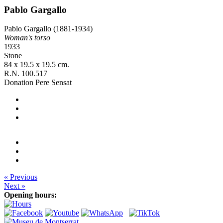
Pablo Gargallo
Pablo Gargallo (1881-1934)
Woman's torso
1933
Stone
84 x 19.5 x 19.5 cm.
R.N. 100.517
Donation Pere Sensat
« Previous
Next »
Opening hours: