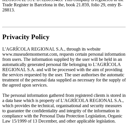
Trade Register in Barcelona in the, book 21.859, folio 29, entry B-
28813.
Privacity Policy
L'AGRÍCOLA REGIONAL S.A., through its website
www.museudemontserrat.com, requests certain personal information
from users. The information supplied by the user will be held in an
automatically generated personal file belonging to L'AGRÍCOLA
REGIONAL S.A. and will be processed with the aim of providing
the services requested by the user. The user authorises the automatic
treatment of the personal data supplied as necessary for the supply of
the agreed upon services.
The personal information gathered from registered clients is stored in
a data base which is property of L'AGRÍCOLA REGIONAL S.A.,
which provides the technical, organisational and security measures
to guarantee the confidentiality and integrity of the information in
compliance with the Personal Data Protection Legislation, Organic
Law 15/1999 of 13 December, and other applicable legislation.