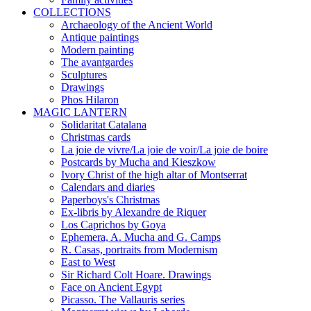
COLLECTIONS
Archaeology of the Ancient World
Antique paintings
Modern painting
The avantgardes
Sculptures
Drawings
Phos Hilaron
MAGIC LANTERN
Solidaritat Catalana
Christmas cards
La joie de vivre/La joie de voir/La joie de boire
Postcards by Mucha and Kieszkow
Ivory Christ of the high altar of Montserrat
Calendars and diaries
Paperboys's Christmas
Ex-libris by Alexandre de Riquer
Los Caprichos by Goya
Ephemera, A. Mucha and G. Camps
R. Casas, portraits from Modernism
East to West
Sir Richard Colt Hoare. Drawings
Face on Ancient Egypt
Picasso. The Vallauris series