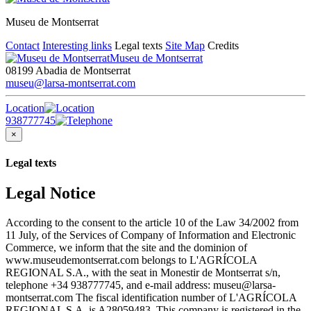
Museu de Montserrat
Contact
Interesting links
Legal texts
Site Map
Credits
Museu de Montserrat
08199 Abadia de Montserrat
museu@larsa-montserrat.com
Location
938777745
×
Legal texts
Legal Notice
According to the consent to the article 10 of the Law 34/2002 from
11 July, of the Services of Company of Information and Electronic
Commerce, we inform that the site and the dominion of
www.museudemontserrat.com belongs to L'AGRÍCOLA
REGIONAL S.A., with the seat in Monestir de Montserrat s/n,
telephone +34 938777745, and e-mail address: museu@larsa-
montserrat.com The fiscal identification number of L'AGRÍCOLA
REGIONAL S.A. is A28059483. This company is registered in the