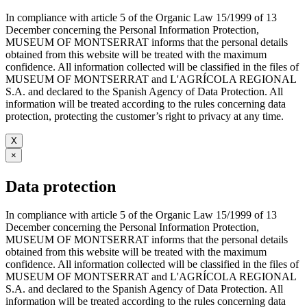
In compliance with article 5 of the Organic Law 15/1999 of 13
December concerning the Personal Information Protection,
MUSEUM OF MONTSERRAT informs that the personal details
obtained from this website will be treated with the maximum
confidence. All information collected will be classified in the files of
MUSEUM OF MONTSERRAT and L'AGRÍCOLA REGIONAL
S.A. and declared to the Spanish Agency of Data Protection. All
information will be treated according to the rules concerning data
protection, protecting the customer’s right to privacy at any time.
X
×
Data protection
In compliance with article 5 of the Organic Law 15/1999 of 13
December concerning the Personal Information Protection,
MUSEUM OF MONTSERRAT informs that the personal details
obtained from this website will be treated with the maximum
confidence. All information collected will be classified in the files of
MUSEUM OF MONTSERRAT and L'AGRÍCOLA REGIONAL
S.A. and declared to the Spanish Agency of Data Protection. All
information will be treated according to the rules concerning data