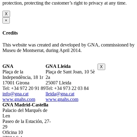
protection, protecting the customer’s right to privacy at any time.
X
×
Credits
This website was created and developed by GNA, commissioned by
Museu de Montserrat, during April 2014.
GNA
GNA Lleida
X
Plaça de la
Plaça de Sant Joan, 10 5è
Independència, 18 1r
2a
17001 Girona
25007 Lleida
Tel: +34 972 20 91 89
Tel: +34 973 22 03 84
info@gna.cat
lleida@gna.cat
www.gnahs.com
www.gnahs.com
GNA Madrid-Castella
Palacio del Marqués de
Len
Paseo de la Estación, 27-
29
Oficina 10