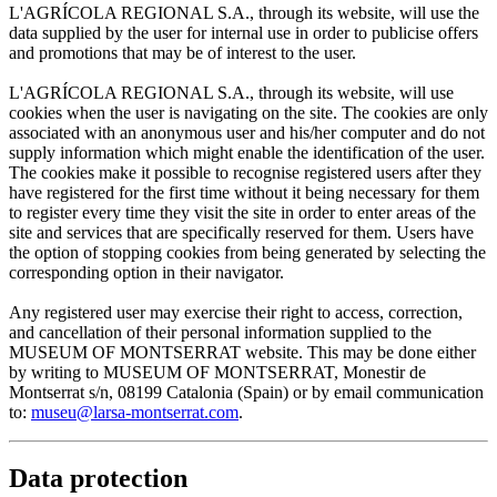
L'AGRÍCOLA REGIONAL S.A., through its website, will use the
data supplied by the user for internal use in order to publicise offers
and promotions that may be of interest to the user.
L'AGRÍCOLA REGIONAL S.A., through its website, will use
cookies when the user is navigating on the site. The cookies are only
associated with an anonymous user and his/her computer and do not
supply information which might enable the identification of the user.
The cookies make it possible to recognise registered users after they
have registered for the first time without it being necessary for them
to register every time they visit the site in order to enter areas of the
site and services that are specifically reserved for them. Users have
the option of stopping cookies from being generated by selecting the
corresponding option in their navigator.
Any registered user may exercise their right to access, correction,
and cancellation of their personal information supplied to the
MUSEUM OF MONTSERRAT website. This may be done either
by writing to MUSEUM OF MONTSERRAT, Monestir de
Montserrat s/n, 08199 Catalonia (Spain) or by email communication
to:
museu@larsa-montserrat.com
.
Data protection