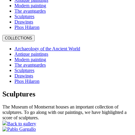
Antique paintings
Modern painting
The avantgardes
Sculptures
Drawings
Phos Hilaron
COLLECTIONS
Archaeology of the Ancient World
Antique paintings
Modern painting
The avantgardes
Sculptures
Drawings
Phos Hilaron
Sculptures
The Museum of Montserrat houses an important collection of
sculptures. To go along with our paintings, we have highlighted a
score of sculptures.
Back to gallery