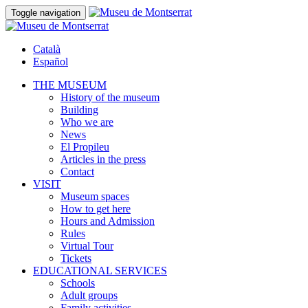
Toggle navigation
Català
Español
THE MUSEUM
History of the museum
Building
Who we are
News
El Propileu
Articles in the press
Contact
VISIT
Museum spaces
How to get here
Hours and Admission
Rules
Virtual Tour
Tickets
EDUCATIONAL SERVICES
Schools
Adult groups
Family activities