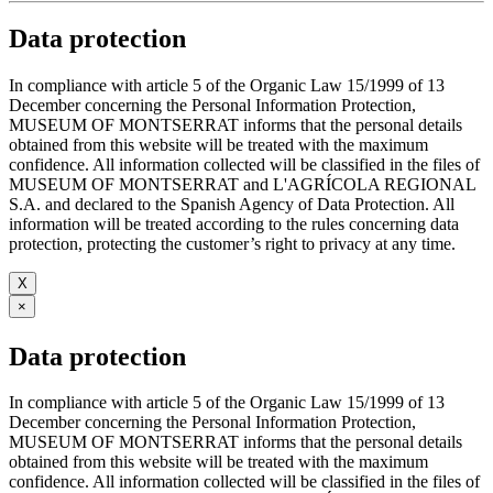
Data protection
In compliance with article 5 of the Organic Law 15/1999 of 13
December concerning the Personal Information Protection,
MUSEUM OF MONTSERRAT informs that the personal details
obtained from this website will be treated with the maximum
confidence. All information collected will be classified in the files of
MUSEUM OF MONTSERRAT and L'AGRÍCOLA REGIONAL
S.A. and declared to the Spanish Agency of Data Protection. All
information will be treated according to the rules concerning data
protection, protecting the customer’s right to privacy at any time.
X
×
Data protection
In compliance with article 5 of the Organic Law 15/1999 of 13
December concerning the Personal Information Protection,
MUSEUM OF MONTSERRAT informs that the personal details
obtained from this website will be treated with the maximum
confidence. All information collected will be classified in the files of