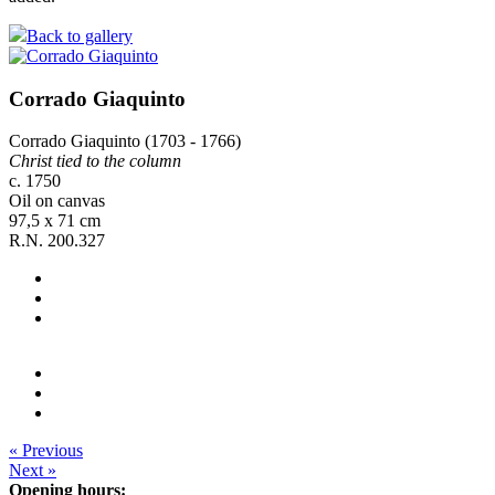
Back to gallery
Corrado Giaquinto
Corrado Giaquinto (1703 - 1766)
Christ tied to the column
c. 1750
Oil on canvas
97,5 x 71 cm
R.N. 200.327
« Previous
Next »
Opening hours: