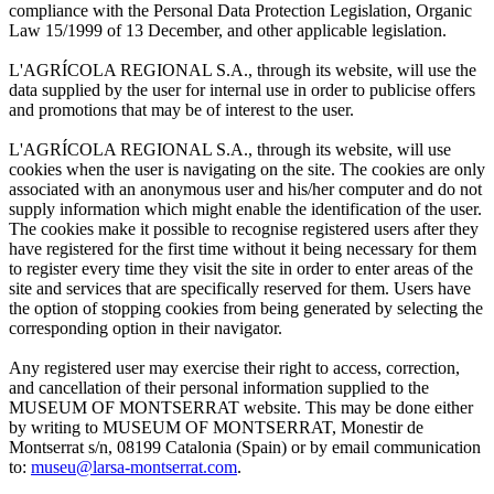
compliance with the Personal Data Protection Legislation, Organic
Law 15/1999 of 13 December, and other applicable legislation.
L'AGRÍCOLA REGIONAL S.A., through its website, will use the
data supplied by the user for internal use in order to publicise offers
and promotions that may be of interest to the user.
L'AGRÍCOLA REGIONAL S.A., through its website, will use
cookies when the user is navigating on the site. The cookies are only
associated with an anonymous user and his/her computer and do not
supply information which might enable the identification of the user.
The cookies make it possible to recognise registered users after they
have registered for the first time without it being necessary for them
to register every time they visit the site in order to enter areas of the
site and services that are specifically reserved for them. Users have
the option of stopping cookies from being generated by selecting the
corresponding option in their navigator.
Any registered user may exercise their right to access, correction,
and cancellation of their personal information supplied to the
MUSEUM OF MONTSERRAT website. This may be done either
by writing to MUSEUM OF MONTSERRAT, Monestir de
Montserrat s/n, 08199 Catalonia (Spain) or by email communication
to:
museu@larsa-montserrat.com
.