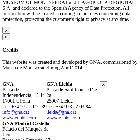
MUSEUM OF MONTSERRAT and L'AGRÍCOLA REGIONAL
S.A. and declared to the Spanish Agency of Data Protection. All
information will be treated according to the rules concerning data
protection, protecting the customer’s right to privacy at any time.
X
×
Credits
This website was created and developed by GNA, commissioned by
Museu de Montserrat, during April 2014.
GNA
GNA Lleida
X
Plaça de la
Plaça de Sant Joan, 10 5è
Independència, 18 1r
2a
17001 Girona
25007 Lleida
Tel: +34 972 20 91 89
Tel: +34 973 22 03 84
info@gna.cat
lleida@gna.cat
www.gnahs.com
www.gnahs.com
GNA Madrid-Castella
Palacio del Marqués de
Len