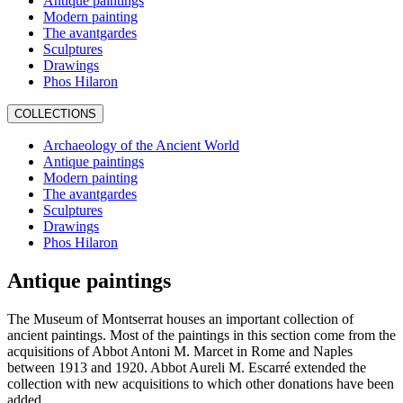
Antique paintings
Modern painting
The avantgardes
Sculptures
Drawings
Phos Hilaron
COLLECTIONS
Archaeology of the Ancient World
Antique paintings
Modern painting
The avantgardes
Sculptures
Drawings
Phos Hilaron
Antique paintings
The Museum of Montserrat houses an important collection of
ancient paintings. Most of the paintings in this section come from the
acquisitions of Abbot Antoni M. Marcet in Rome and Naples
between 1913 and 1920. Abbot Aureli M. Escarré extended the
collection with new acquisitions to which other donations have been
added.