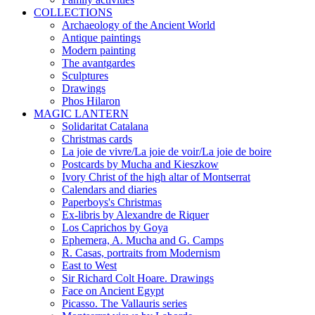
COLLECTIONS
Archaeology of the Ancient World
Antique paintings
Modern painting
The avantgardes
Sculptures
Drawings
Phos Hilaron
MAGIC LANTERN
Solidaritat Catalana
Christmas cards
La joie de vivre/La joie de voir/La joie de boire
Postcards by Mucha and Kieszkow
Ivory Christ of the high altar of Montserrat
Calendars and diaries
Paperboys's Christmas
Ex-libris by Alexandre de Riquer
Los Caprichos by Goya
Ephemera, A. Mucha and G. Camps
R. Casas, portraits from Modernism
East to West
Sir Richard Colt Hoare. Drawings
Face on Ancient Egypt
Picasso. The Vallauris series