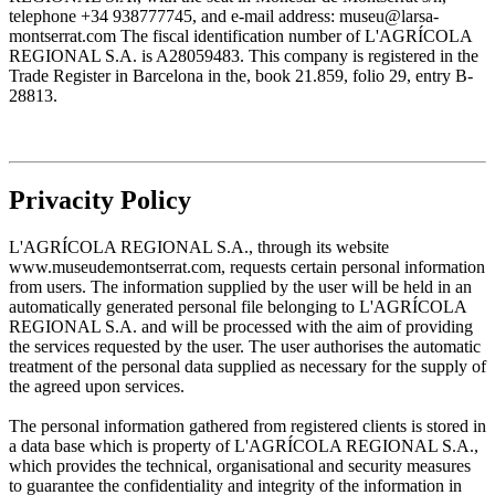
telephone +34 938777745, and e-mail address: museu@larsa-
montserrat.com The fiscal identification number of L'AGRÍCOLA
REGIONAL S.A. is A28059483. This company is registered in the
Trade Register in Barcelona in the, book 21.859, folio 29, entry B-
28813.
Privacity Policy
L'AGRÍCOLA REGIONAL S.A., through its website
www.museudemontserrat.com, requests certain personal information
from users. The information supplied by the user will be held in an
automatically generated personal file belonging to L'AGRÍCOLA
REGIONAL S.A. and will be processed with the aim of providing
the services requested by the user. The user authorises the automatic
treatment of the personal data supplied as necessary for the supply of
the agreed upon services.
The personal information gathered from registered clients is stored in
a data base which is property of L'AGRÍCOLA REGIONAL S.A.,
which provides the technical, organisational and security measures
to guarantee the confidentiality and integrity of the information in