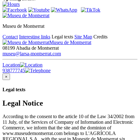
Museu de Montserrat
Contact
Interesting links
Legal texts
Site Map
Credits
Museu de Montserrat
08199 Abadia de Montserrat
museu@larsa-montserrat.com
Location
938777745
×
Legal texts
Legal Notice
According to the consent to the article 10 of the Law 34/2002 from
11 July, of the Services of Company of Information and Electronic
Commerce, we inform that the site and the dominion of
www.museudemontserrat.com belongs to L'AGRÍCOLA
REGIONAL S.A., with the seat in Monestir de Montserrat s/n,