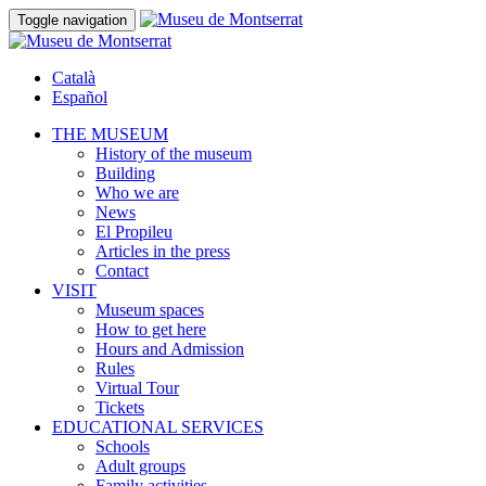
Toggle navigation
Català
Español
THE MUSEUM
History of the museum
Building
Who we are
News
El Propileu
Articles in the press
Contact
VISIT
Museum spaces
How to get here
Hours and Admission
Rules
Virtual Tour
Tickets
EDUCATIONAL SERVICES
Schools
Adult groups
Family activities