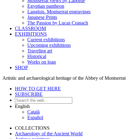
Montserrat views by Laborde
Egyptian pantheon
Langlois. Montserrat engravings
Japanese Prints
The Passion by Lucas Cranach
CLASSROOM
EXHIBITIONS
Current exhibitions
Upcoming exhibitions
Traveling art
Historical
Works on loan
SHOP
Artistic and archaeological heritage of the Abbey of Montserrat
HOW TO GET HERE
SUBSCRIBE
English
Català
Español
COLLECTIONS
Archaeology of the Ancient World