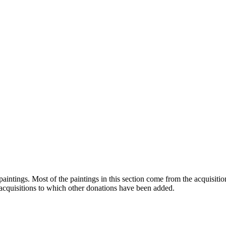
paintings. Most of the paintings in this section come from the acquis
acquisitions to which other donations have been added.