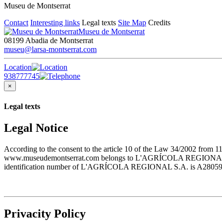
Museu de Montserrat
Contact
Interesting links
Legal texts
Site Map
Credits
Museu de Montserrat
08199 Abadia de Montserrat
museu@larsa-montserrat.com
Location
938777745
×
Legal texts
Legal Notice
According to the consent to the article 10 of the Law 34/2002 from 1
www.museudemontserrat.com belongs to L'AGRÍCOLA REGIONAL S.A., 
identification number of L'AGRÍCOLA REGIONAL S.A. is A28059483. T
Privacity Policy