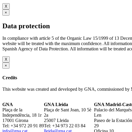
X
×
Data protection
In compliance with article 5 of the Organic Law 15/1999 of 13 De
website will be treated with the maximum confidence. All infor
Spanish Agency of Data Protection. All information will be treated acco
X
×
Credits
This website was created and developed by GNA, commissioned by M
GNA
GNA Lleida
GNA Madrid-Caste
Plaça de la
Plaça de Sant Joan, 10 5è
Palacio del Marqués
Independència, 18 1r
2a
Len
17001 Girona
25007 Lleida
Paseo de la Estación
Tel: +34 972 20 91 89
Tel: +34 973 22 03 84
29
info@gna.cat
lleida@gna.cat
Oficina 10