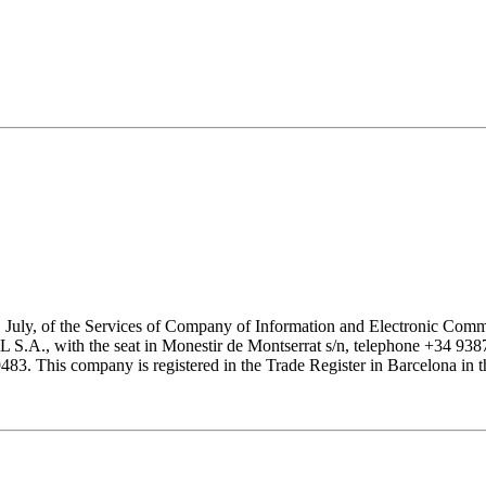
1 July, of the Services of Company of Information and Electronic Comme
with the seat in Monestir de Montserrat s/n, telephone +34 938777
his company is registered in the Trade Register in Barcelona in the