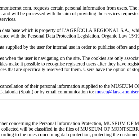
at.com, requests certain personal information from users. The infor
ill be processed with the aim of providing the services requested by
services.
 in a data base which is property of L'AGRÍCOLA REGIONAL S.A., which 
pliance with the Personal Data Protection Legislation, Organic Law 15/1
plied by the user for internal use in order to publicise offers and pro
en the user is navigating on the site. The cookies are only associa
es make it possible to recognise registered users after they have register
ervices that are specifically reserved for them. Users have the option of
, and cancellation of their personal information supplied to the MUS
lonia (Spain) or by email communication to:
museu@larsa-montser
cember concerning the Personal Information Protection, MUSEUM OF M
mation collected will be classified in the files of MUSEUM OF MON
rding to the rules concerning data protection, protecting the customer’s