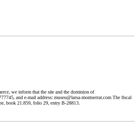
rce, we inform that the site and the dominion of
745, and e-mail address: museu@larsa-montserrat.com The fiscal
, book 21.859, folio 29, entry B-28813.