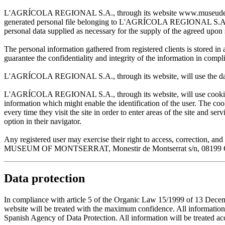
L'AGRÍCOLA REGIONAL S.A., through its website www.museudemontserr
generated personal file belonging to L'AGRÍCOLA REGIONAL S.A. and w
personal data supplied as necessary for the supply of the agreed upon 
The personal information gathered from registered clients is stored
guarantee the confidentiality and integrity of the information in com
L'AGRÍCOLA REGIONAL S.A., through its website, will use the data sup
L'AGRÍCOLA REGIONAL S.A., through its website, will use cookies wh
information which might enable the identification of the user. The cooki
every time they visit the site in order to enter areas of the site and s
option in their navigator.
Any registered user may exercise their right to access, correction
MUSEUM OF MONTSERRAT, Monestir de Montserrat s/n, 08199 Cata
Data protection
In compliance with article 5 of the Organic Law 15/1999 of 13 De
website will be treated with the maximum confidence. All infor
Spanish Agency of Data Protection. All information will be treated acco