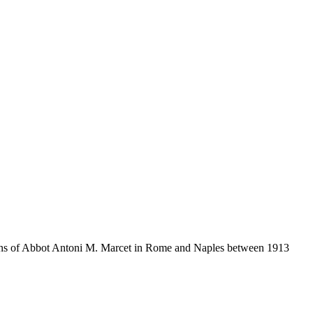
itions of Abbot Antoni M. Marcet in Rome and Naples between 1913