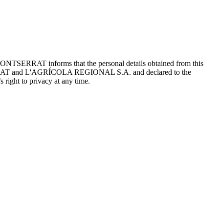
ONTSERRAT informs that the personal details obtained from this
TSERRAT and L'AGRÍCOLA REGIONAL S.A. and declared to the
 right to privacy at any time.