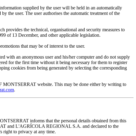
mation supplied by the user will be held in an automatically
 the user. The user authorises the automatic treatment of the
provides the technical, organisational and security measures to
999 of 13 December, and other applicable legislation.
motions that may be of interest to the user.
ted with an anonymous user and his/her computer and do not supply
ed for the first time without it being necessary for them to register
 stopping cookies from being generated by selecting the corresponding
EUM OF MONTSERRAT website. This may be done either by writing to
rat.com
.
ONTSERRAT informs that the personal details obtained from this
TSERRAT and L'AGRÍCOLA REGIONAL S.A. and declared to the
 right to privacy at any time.