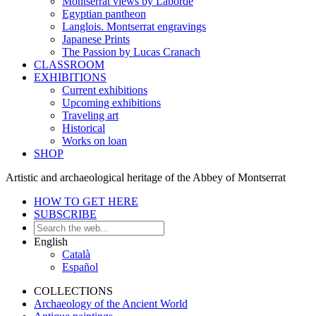
Montserrat views by Laborde
Egyptian pantheon
Langlois. Montserrat engravings
Japanese Prints
The Passion by Lucas Cranach
CLASSROOM
EXHIBITIONS
Current exhibitions
Upcoming exhibitions
Traveling art
Historical
Works on loan
SHOP
Artistic and archaeological heritage of the Abbey of Montserrat
HOW TO GET HERE
SUBSCRIBE
English
Català
Español
COLLECTIONS
Archaeology of the Ancient World