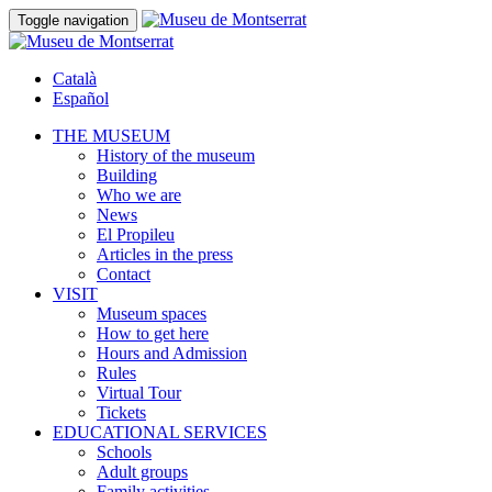
Toggle navigation
Català
Español
THE MUSEUM
History of the museum
Building
Who we are
News
El Propileu
Articles in the press
Contact
VISIT
Museum spaces
How to get here
Hours and Admission
Rules
Virtual Tour
Tickets
EDUCATIONAL SERVICES
Schools
Adult groups
Family activities