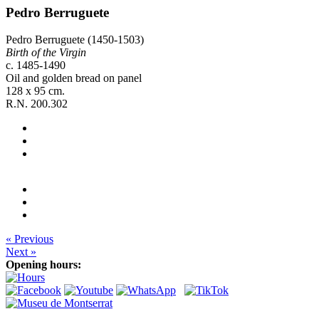
Pedro Berruguete
Pedro Berruguete (1450-1503)
Birth of the Virgin
c. 1485-1490
Oil and golden bread on panel
128 x 95 cm.
R.N. 200.302
« Previous
Next »
Opening hours: