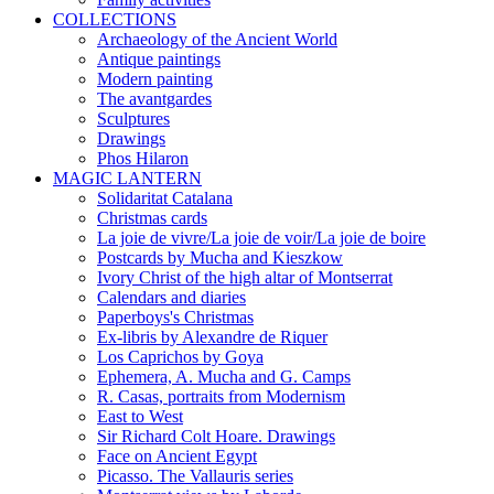
COLLECTIONS
Archaeology of the Ancient World
Antique paintings
Modern painting
The avantgardes
Sculptures
Drawings
Phos Hilaron
MAGIC LANTERN
Solidaritat Catalana
Christmas cards
La joie de vivre/La joie de voir/La joie de boire
Postcards by Mucha and Kieszkow
Ivory Christ of the high altar of Montserrat
Calendars and diaries
Paperboys's Christmas
Ex-libris by Alexandre de Riquer
Los Caprichos by Goya
Ephemera, A. Mucha and G. Camps
R. Casas, portraits from Modernism
East to West
Sir Richard Colt Hoare. Drawings
Face on Ancient Egypt
Picasso. The Vallauris series