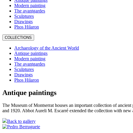
Antique paintings
Modern painting
The avantgardes
Sculptures
Drawings
Phos Hilaron
COLLECTIONS
Archaeology of the Ancient World
Antique paintings
Modern painting
The avantgardes
Sculptures
Drawings
Phos Hilaron
Antique paintings
The Museum of Montserrat houses an important collection of ancient 
and 1920. Abbot Aureli M. Escarré extended the collection with new 
Back to gallery