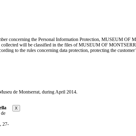
cember concerning the Personal Information Protection, MUSEUM OF M
mation collected will be classified in the files of MUSEUM OF MON
rding to the rules concerning data protection, protecting the customer’s
useu de Montserrat, during April 2014.
lla
X
 de
, 27-