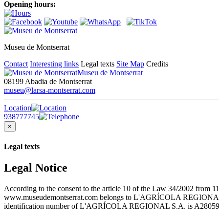
Opening hours:
Museu de Montserrat
Contact
Interesting links
Legal texts
Site Map
Credits
Museu de Montserrat
08199 Abadia de Montserrat
museu@larsa-montserrat.com
Location
938777745
×
Legal texts
Legal Notice
According to the consent to the article 10 of the Law 34/2002 from 1
www.museudemontserrat.com belongs to L'AGRÍCOLA REGIONAL S.A., 
identification number of L'AGRÍCOLA REGIONAL S.A. is A28059483. T