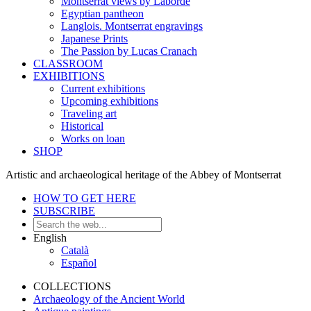
Montserrat views by Laborde
Egyptian pantheon
Langlois. Montserrat engravings
Japanese Prints
The Passion by Lucas Cranach
CLASSROOM
EXHIBITIONS
Current exhibitions
Upcoming exhibitions
Traveling art
Historical
Works on loan
SHOP
Artistic and archaeological heritage of the Abbey of Montserrat
HOW TO GET HERE
SUBSCRIBE
English
Català
Español
COLLECTIONS
Archaeology of the Ancient World