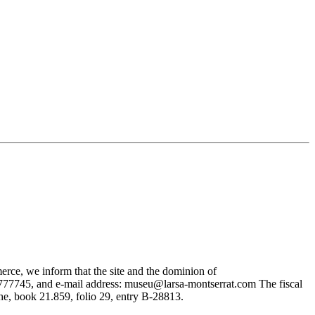
rce, we inform that the site and the dominion of
745, and e-mail address: museu@larsa-montserrat.com The fiscal
, book 21.859, folio 29, entry B-28813.