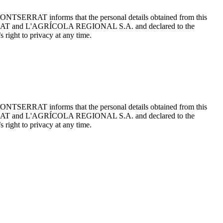
ONTSERRAT informs that the personal details obtained from this
TSERRAT and L'AGRÍCOLA REGIONAL S.A. and declared to the
 right to privacy at any time.
ONTSERRAT informs that the personal details obtained from this
TSERRAT and L'AGRÍCOLA REGIONAL S.A. and declared to the
 right to privacy at any time.