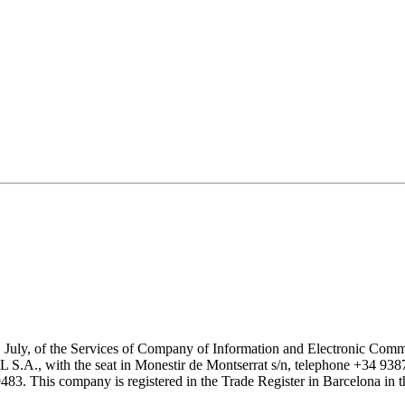
1 July, of the Services of Company of Information and Electronic Comme
with the seat in Monestir de Montserrat s/n, telephone +34 938777
his company is registered in the Trade Register in Barcelona in the