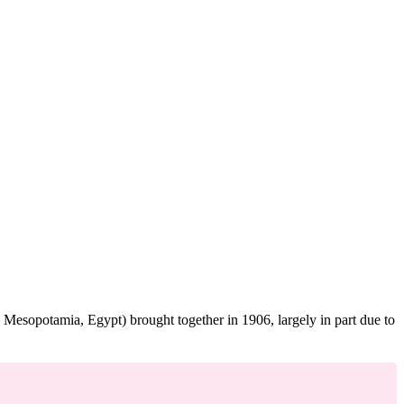
 Mesopotamia, Egypt) brought together in 1906, largely in part due to