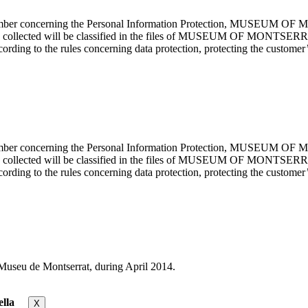
cember concerning the Personal Information Protection, MUSEUM OF M
mation collected will be classified in the files of MUSEUM OF MON
rding to the rules concerning data protection, protecting the customer’s
cember concerning the Personal Information Protection, MUSEUM OF M
mation collected will be classified in the files of MUSEUM OF MON
rding to the rules concerning data protection, protecting the customer’s
useu de Montserrat, during April 2014.
lla
X