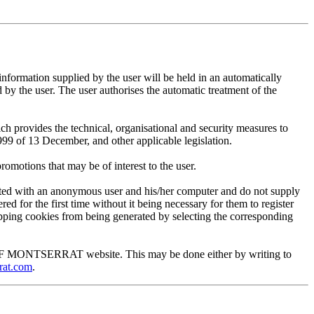
mation supplied by the user will be held in an automatically
 the user. The user authorises the automatic treatment of the
provides the technical, organisational and security measures to
999 of 13 December, and other applicable legislation.
motions that may be of interest to the user.
ted with an anonymous user and his/her computer and do not supply
ed for the first time without it being necessary for them to register
 stopping cookies from being generated by selecting the corresponding
EUM OF MONTSERRAT website. This may be done either by writing to
rat.com
.