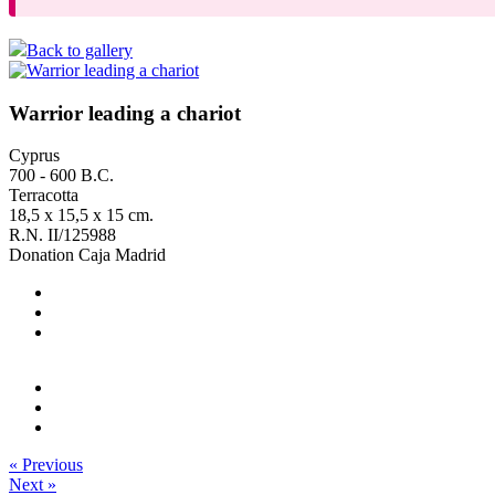
Back to gallery
Warrior leading a chariot
Cyprus
700 - 600 B.C.
Terracotta
18,5 x 15,5 x 15 cm.
R.N. II/125988
Donation Caja Madrid
« Previous
Next »