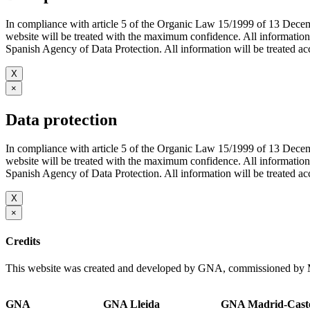
In compliance with article 5 of the Organic Law 15/1999 of 13 De
website will be treated with the maximum confidence. All infor
Spanish Agency of Data Protection. All information will be treated acco
X
×
Data protection
In compliance with article 5 of the Organic Law 15/1999 of 13 De
website will be treated with the maximum confidence. All infor
Spanish Agency of Data Protection. All information will be treated acco
X
×
Credits
This website was created and developed by GNA, commissioned by M
GNA
GNA Lleida
GNA Madrid-Caste