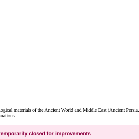
gical materials of the Ancient World and Middle East (Ancient Persia,
nations.
 temporarily closed for improvements.