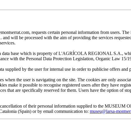
at.com, requests certain personal information from users. The infor
ill be processed with the aim of providing the services requested by
services.
 in a data base which is property of L'AGRÍCOLA REGIONAL S.A., which 
pliance with the Personal Data Protection Legislation, Organic Law 15/1
plied by the user for internal use in order to publicise offers and pro
en the user is navigating on the site. The cookies are only associa
es make it possible to recognise registered users after they have register
ervices that are specifically reserved for them. Users have the option of
, and cancellation of their personal information supplied to the MUS
lonia (Spain) or by email communication to:
museu@larsa-montser