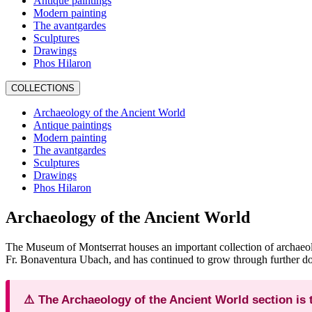
Antique paintings
Modern painting
The avantgardes
Sculptures
Drawings
Phos Hilaron
COLLECTIONS
Archaeology of the Ancient World
Antique paintings
Modern painting
The avantgardes
Sculptures
Drawings
Phos Hilaron
Archaeology of the Ancient World
The Museum of Montserrat houses an important collection of archaeolo
Fr. Bonaventura Ubach, and has continued to grow through further do
⚠️ The Archaeology of the Ancient World section is