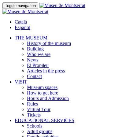
Toggle navigation
Català
Español
THE MUSEUM
History of the museum
Building
Who we are
News
El Propileu
Articles in the press
Contact
VISIT
Museum spaces
How to get here
Hours and Admission
Rules
Virtual Tour
Tickets
EDUCATIONAL SERVICES
Schools
Adult groups
Family activities