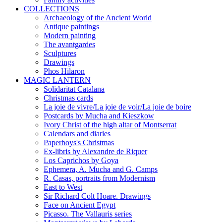
COLLECTIONS
Archaeology of the Ancient World
Antique paintings
Modern painting
The avantgardes
Sculptures
Drawings
Phos Hilaron
MAGIC LANTERN
Solidaritat Catalana
Christmas cards
La joie de vivre/La joie de voir/La joie de boire
Postcards by Mucha and Kieszkow
Ivory Christ of the high altar of Montserrat
Calendars and diaries
Paperboys's Christmas
Ex-libris by Alexandre de Riquer
Los Caprichos by Goya
Ephemera, A. Mucha and G. Camps
R. Casas, portraits from Modernism
East to West
Sir Richard Colt Hoare. Drawings
Face on Ancient Egypt
Picasso. The Vallauris series