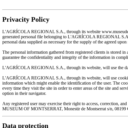
Privacity Policy
L'AGRÍCOLA REGIONAL S.A., through its website www.museudemontserr
generated personal file belonging to L'AGRÍCOLA REGIONAL S.A. and w
personal data supplied as necessary for the supply of the agreed upon 
The personal information gathered from registered clients is stored
guarantee the confidentiality and integrity of the information in com
L'AGRÍCOLA REGIONAL S.A., through its website, will use the data sup
L'AGRÍCOLA REGIONAL S.A., through its website, will use cookies wh
information which might enable the identification of the user. The cooki
every time they visit the site in order to enter areas of the site and s
option in their navigator.
Any registered user may exercise their right to access, correction
MUSEUM OF MONTSERRAT, Monestir de Montserrat s/n, 08199 Cata
Data protection