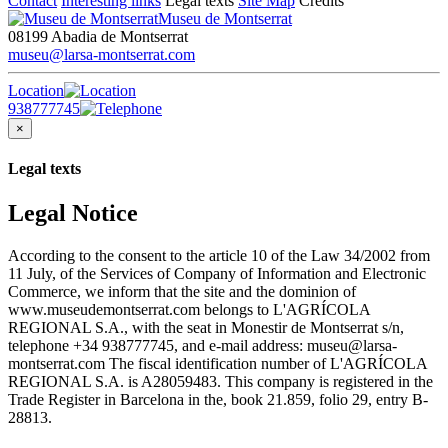
Contact
Interesting links
Legal texts
Site Map
Credits
Museu de Montserrat
08199 Abadia de Montserrat
museu@larsa-montserrat.com
Location
938777745
×
Legal texts
Legal Notice
According to the consent to the article 10 of the Law 34/2002 from
11 July, of the Services of Company of Information and Electronic
Commerce, we inform that the site and the dominion of
www.museudemontserrat.com belongs to L'AGRÍCOLA
REGIONAL S.A., with the seat in Monestir de Montserrat s/n,
telephone +34 938777745, and e-mail address: museu@larsa-
montserrat.com The fiscal identification number of L'AGRÍCOLA
REGIONAL S.A. is A28059483. This company is registered in the
Trade Register in Barcelona in the, book 21.859, folio 29, entry B-
28813.