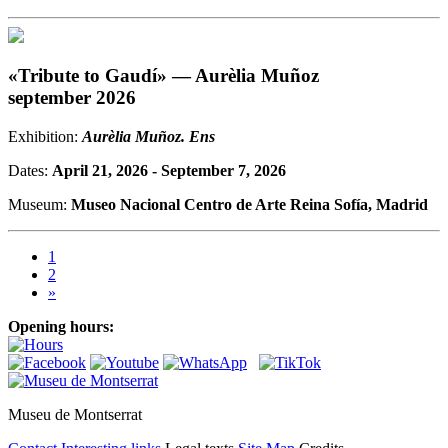
«Tribute to Gaudí» — Aurèlia Muñoz
september 2026
Exhibition:
Aurèlia Muñoz. Ens
Dates:
April 21, 2026 - September 7, 2026
Museum:
Museo Nacional Centro de Arte Reina Sofía, Madrid
1
2
»
Opening hours:
Museu de Montserrat