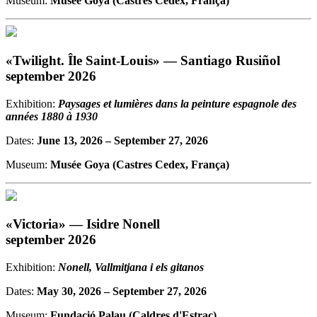
Museum:
Musée Goya (Castres Cedex, França)
«Twilight. Île Saint-Louis» — Santiago Rusiñol
september 2026
Exhibition:
Paysages et lumières dans la peinture espagnole des
années 1880 à 1930
Dates:
June 13, 2026
– September 27, 2026
Museum:
Musée Goya (Castres Cedex, França)
«Victoria» — Isidre Nonell
september 2026
Exhibition:
Nonell, Vallmitjana i els gitanos
Dates:
May 30, 2026
– September 27, 2026
Museum:
Fundació Palau (Caldres d'Estrac)