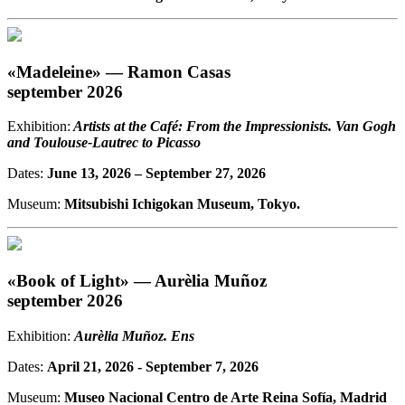
«Madeleine» — Ramon Casas
september 2026
Exhibition:
Artists at the Café: From the Impressionists. Van Gogh
and Toulouse-Lautrec to Picasso
Dates:
June 13, 2026
– September 27, 2026
Museum:
Mitsubishi Ichigokan Museum, Tokyo.
«Book of Light» — Aurèlia Muñoz
september 2026
Exhibition:
Aurèlia Muñoz. Ens
Dates:
April 21, 2026 - September 7, 2026
Museum:
Museo Nacional Centro de Arte Reina Sofía, Madrid