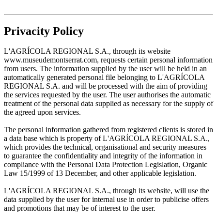
Privacity Policy
L'AGRÍCOLA REGIONAL S.A., through its website
www.museudemontserrat.com, requests certain personal information
from users. The information supplied by the user will be held in an
automatically generated personal file belonging to L'AGRÍCOLA
REGIONAL S.A. and will be processed with the aim of providing
the services requested by the user. The user authorises the automatic
treatment of the personal data supplied as necessary for the supply of
the agreed upon services.
The personal information gathered from registered clients is stored in
a data base which is property of L'AGRÍCOLA REGIONAL S.A.,
which provides the technical, organisational and security measures
to guarantee the confidentiality and integrity of the information in
compliance with the Personal Data Protection Legislation, Organic
Law 15/1999 of 13 December, and other applicable legislation.
L'AGRÍCOLA REGIONAL S.A., through its website, will use the
data supplied by the user for internal use in order to publicise offers
and promotions that may be of interest to the user.