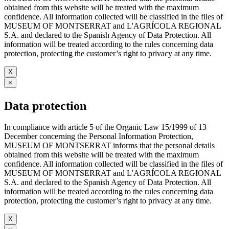
obtained from this website will be treated with the maximum
confidence. All information collected will be classified in the files of
MUSEUM OF MONTSERRAT and L'AGRÍCOLA REGIONAL
S.A. and declared to the Spanish Agency of Data Protection. All
information will be treated according to the rules concerning data
protection, protecting the customer’s right to privacy at any time.
X
×
Data protection
In compliance with article 5 of the Organic Law 15/1999 of 13
December concerning the Personal Information Protection,
MUSEUM OF MONTSERRAT informs that the personal details
obtained from this website will be treated with the maximum
confidence. All information collected will be classified in the files of
MUSEUM OF MONTSERRAT and L'AGRÍCOLA REGIONAL
S.A. and declared to the Spanish Agency of Data Protection. All
information will be treated according to the rules concerning data
protection, protecting the customer’s right to privacy at any time.
X