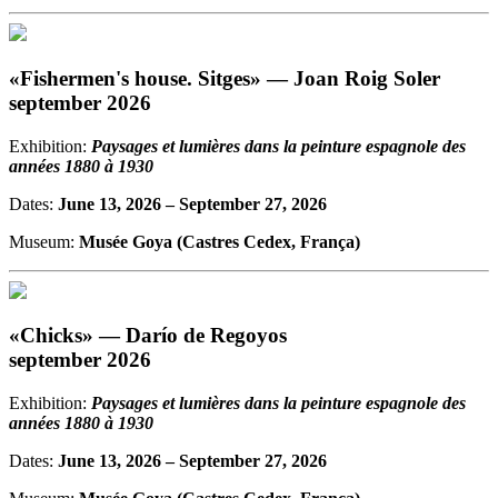
«Fishermen's house. Sitges» — Joan Roig Soler
september 2026
Exhibition:
Paysages et lumières dans la peinture espagnole des
années 1880 à 1930
Dates:
June 13, 2026
– September 27, 2026
Museum:
Musée Goya (Castres Cedex, França)
«Chicks» — Darío de Regoyos
september 2026
Exhibition:
Paysages et lumières dans la peinture espagnole des
années 1880 à 1930
Dates:
June 13, 2026
– September 27, 2026