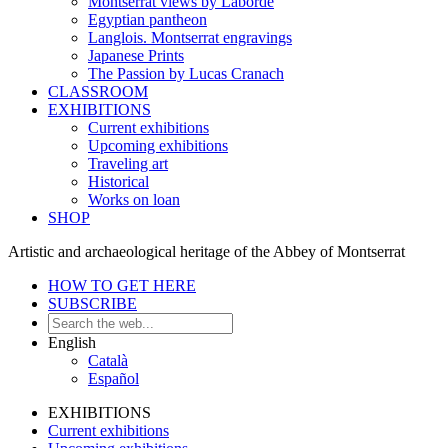
Montserrat views by Laborde
Egyptian pantheon
Langlois. Montserrat engravings
Japanese Prints
The Passion by Lucas Cranach
CLASSROOM
EXHIBITIONS
Current exhibitions
Upcoming exhibitions
Traveling art
Historical
Works on loan
SHOP
Artistic and archaeological heritage of the Abbey of Montserrat
HOW TO GET HERE
SUBSCRIBE
English
Català
Español
EXHIBITIONS
Current exhibitions