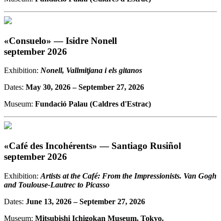
«Consuelo» — Isidre Nonell
september 2026
Exhibition:
Nonell, Vallmitjana i els gitanos
Dates:
May 30, 2026
– September 27, 2026
Museum:
Fundació Palau (Caldres d'Estrac)
«Café des Incohérents» — Santiago Rusiñol
september 2026
Exhibition:
Artists at the Café: From the Impressionists. Van Gogh
and Toulouse-Lautrec to Picasso
Dates:
June 13, 2026
– September 27, 2026
Museum:
Mitsubishi Ichigokan Museum, Tokyo.