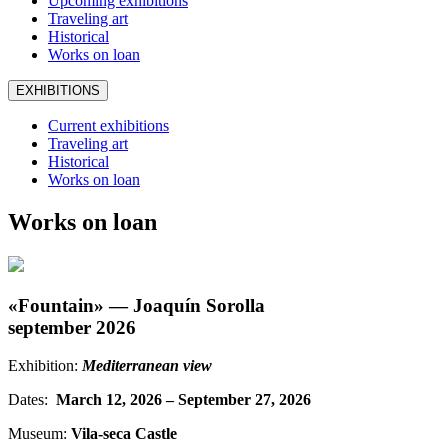
Upcoming exhibitions
Traveling art
Historical
Works on loan
EXHIBITIONS
Current exhibitions
Traveling art
Historical
Works on loan
Works on loan
«Fountain» — Joaquín Sorolla
september 2026
Exhibition:
Mediterranean view
Dates:
March 12, 2026 – September 27, 2026
Museum:
Vila-seca Castle