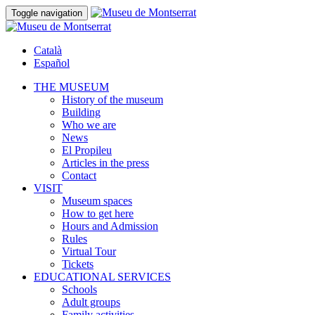
Toggle navigation
Català
Español
THE MUSEUM
History of the museum
Building
Who we are
News
El Propileu
Articles in the press
Contact
VISIT
Museum spaces
How to get here
Hours and Admission
Rules
Virtual Tour
Tickets
EDUCATIONAL SERVICES
Schools
Adult groups
Family activities