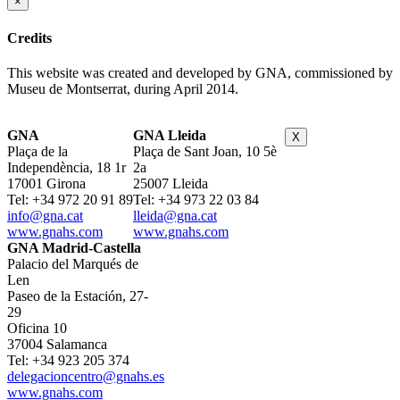
×
Credits
This website was created and developed by GNA, commissioned by
Museu de Montserrat, during April 2014.
GNA
GNA Lleida
X
Plaça de la
Plaça de Sant Joan, 10 5è
Independència, 18 1r
2a
17001 Girona
25007 Lleida
Tel: +34 972 20 91 89
Tel: +34 973 22 03 84
info@gna.cat
lleida@gna.cat
www.gnahs.com
www.gnahs.com
GNA Madrid-Castella
Palacio del Marqués de
Len
Paseo de la Estación, 27-
29
Oficina 10
37004 Salamanca
Tel: +34 923 205 374
delegacioncentro@gnahs.es
www.gnahs.com