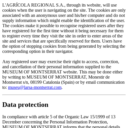
L'AGRÍCOLA REGIONAL S.A., through its website, will use
cookies when the user is navigating on the site. The cookies are only
associated with an anonymous user and his/her computer and do not
supply information which might enable the identification of the user.
The cookies make it possible to recognise registered users after they
have registered for the first time without it being necessary for them
to register every time they visit the site in order to enter areas of the
site and services that are specifically reserved for them. Users have
the option of stopping cookies from being generated by selecting the
corresponding option in their navigator.
Any registered user may exercise their right to access, correction,
and cancellation of their personal information supplied to the
MUSEUM OF MONTSERRAT website. This may be done either
by writing to MUSEUM OF MONTSERRAT, Monestir de
Montserrat s/n, 08199 Catalonia (Spain) or by email communication
to:
museu@larsa-montserrat.com
.
Data protection
In compliance with article 5 of the Organic Law 15/1999 of 13
December concerning the Personal Information Protection,
MUSEUM OF MONTSERRAT informs that the personal details