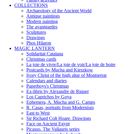
COLLECTIONS
Archaeology of the Ancient World
Antique paintings
Modern painting
The avantgardes
Sculptures
Drawings
Phos Hilaron
MAGIC LANTERN
Solidaritat Catalana
Christmas cards
La joie de vivre/La joie de voir/La joie de boire
Postcards by Mucha and Kieszkow
Ivory Christ of the high altar of Montserrat
Calendars and diaries
Paperboys's Christmas
Ex-libris by Alexandre de Riquer
Los Caprichos by Goya
Ephemera, A. Mucha and G. Camps
R. Casas, portraits from Modernism
East to West
Sir Richard Colt Hoare. Drawings
Face on Ancient Egypt
Picasso. The Vallauris series