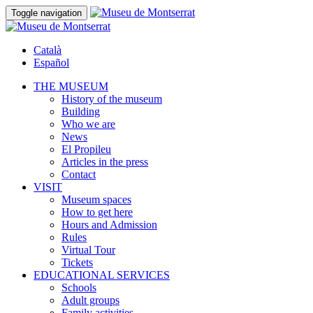
Toggle navigation
Català
Español
THE MUSEUM
History of the museum
Building
Who we are
News
El Propileu
Articles in the press
Contact
VISIT
Museum spaces
How to get here
Hours and Admission
Rules
Virtual Tour
Tickets
EDUCATIONAL SERVICES
Schools
Adult groups
Family activities