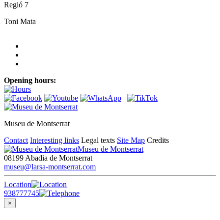
Regió 7
Toni Mata
Opening hours:
Museu de Montserrat
Contact
Interesting links
Legal texts
Site Map
Credits
Museu de Montserrat
08199 Abadia de Montserrat
museu@larsa-montserrat.com
Location
938777745
×