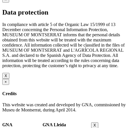
Data protection
In compliance with article 5 of the Organic Law 15/1999 of 13
December concerning the Personal Information Protection,
MUSEUM OF MONTSERRAT informs that the personal details
obtained from this website will be treated with the maximum
confidence. All information collected will be classified in the files of
MUSEUM OF MONTSERRAT and L'AGRÍCOLA REGIONAL
S.A. and declared to the Spanish Agency of Data Protection. All
information will be treated according to the rules concerning data
protection, protecting the customer’s right to privacy at any time.
X
×
Credits
This website was created and developed by GNA, commissioned by
Museu de Montserrat, during April 2014.
GNA
GNA Lleida
X