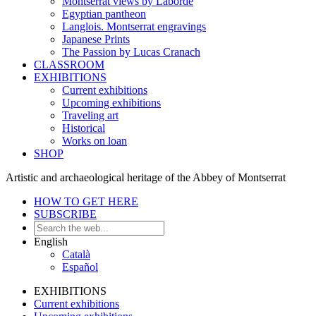
Montserrat views by Laborde
Egyptian pantheon
Langlois. Montserrat engravings
Japanese Prints
The Passion by Lucas Cranach
CLASSROOM
EXHIBITIONS
Current exhibitions
Upcoming exhibitions
Traveling art
Historical
Works on loan
SHOP
Artistic and archaeological heritage of the Abbey of Montserrat
HOW TO GET HERE
SUBSCRIBE
English
Català
Español
EXHIBITIONS
Current exhibitions