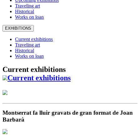
Upcoming exhibitions
Traveling art
Historical
Works on loan
EXHIBITIONS
Current exhibitions
Traveling art
Historical
Works on loan
Current exhibitions
Current exhibitions
Montserrat fa lluir gravats de gran format de Joan
Barbarà