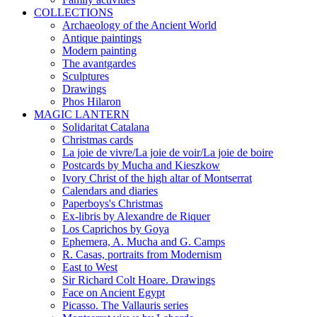
COLLECTIONS
Archaeology of the Ancient World
Antique paintings
Modern painting
The avantgardes
Sculptures
Drawings
Phos Hilaron
MAGIC LANTERN
Solidaritat Catalana
Christmas cards
La joie de vivre/La joie de voir/La joie de boire
Postcards by Mucha and Kieszkow
Ivory Christ of the high altar of Montserrat
Calendars and diaries
Paperboys's Christmas
Ex-libris by Alexandre de Riquer
Los Caprichos by Goya
Ephemera, A. Mucha and G. Camps
R. Casas, portraits from Modernism
East to West
Sir Richard Colt Hoare. Drawings
Face on Ancient Egypt
Picasso. The Vallauris series