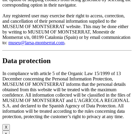
corresponding option in their navigator.
Any registered user may exercise their right to access, correction,
and cancellation of their personal information supplied to the
MUSEUM OF MONTSERRAT website. This may be done either
by writing to MUSEUM OF MONTSERRAT, Monestir de
Montserrat s/n, 08199 Catalonia (Spain) or by email communication
to:
museu@larsa-montserrat.com
.
Data protection
In compliance with article 5 of the Organic Law 15/1999 of 13
December concerning the Personal Information Protection,
MUSEUM OF MONTSERRAT informs that the personal details
obtained from this website will be treated with the maximum
confidence. All information collected will be classified in the files of
MUSEUM OF MONTSERRAT and L'AGRÍCOLA REGIONAL
S.A. and declared to the Spanish Agency of Data Protection. All
information will be treated according to the rules concerning data
protection, protecting the customer’s right to privacy at any time.
X
×