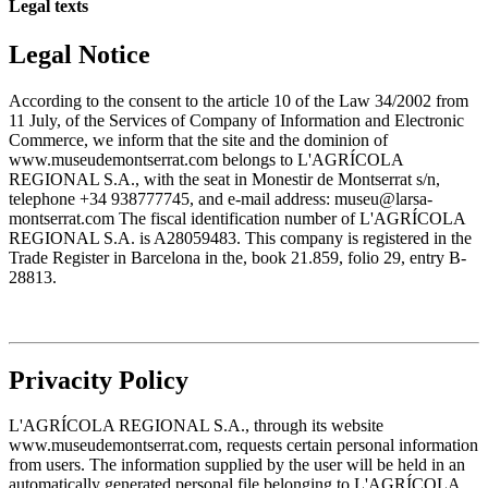
Legal texts
Legal Notice
According to the consent to the article 10 of the Law 34/2002 from
11 July, of the Services of Company of Information and Electronic
Commerce, we inform that the site and the dominion of
www.museudemontserrat.com belongs to L'AGRÍCOLA
REGIONAL S.A., with the seat in Monestir de Montserrat s/n,
telephone +34 938777745, and e-mail address: museu@larsa-
montserrat.com The fiscal identification number of L'AGRÍCOLA
REGIONAL S.A. is A28059483. This company is registered in the
Trade Register in Barcelona in the, book 21.859, folio 29, entry B-
28813.
Privacity Policy
L'AGRÍCOLA REGIONAL S.A., through its website
www.museudemontserrat.com, requests certain personal information
from users. The information supplied by the user will be held in an
automatically generated personal file belonging to L'AGRÍCOLA