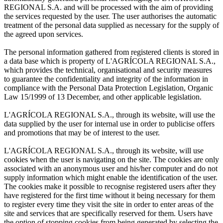
REGIONAL S.A. and will be processed with the aim of providing
the services requested by the user. The user authorises the automatic
treatment of the personal data supplied as necessary for the supply of
the agreed upon services.
The personal information gathered from registered clients is stored in
a data base which is property of L'AGRÍCOLA REGIONAL S.A.,
which provides the technical, organisational and security measures
to guarantee the confidentiality and integrity of the information in
compliance with the Personal Data Protection Legislation, Organic
Law 15/1999 of 13 December, and other applicable legislation.
L'AGRÍCOLA REGIONAL S.A., through its website, will use the
data supplied by the user for internal use in order to publicise offers
and promotions that may be of interest to the user.
L'AGRÍCOLA REGIONAL S.A., through its website, will use
cookies when the user is navigating on the site. The cookies are only
associated with an anonymous user and his/her computer and do not
supply information which might enable the identification of the user.
The cookies make it possible to recognise registered users after they
have registered for the first time without it being necessary for them
to register every time they visit the site in order to enter areas of the
site and services that are specifically reserved for them. Users have
the option of stopping cookies from being generated by selecting the