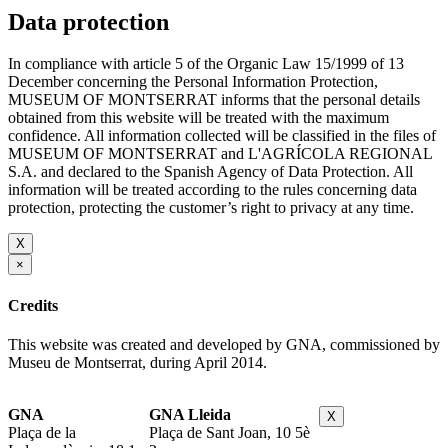
Data protection
In compliance with article 5 of the Organic Law 15/1999 of 13
December concerning the Personal Information Protection,
MUSEUM OF MONTSERRAT informs that the personal details
obtained from this website will be treated with the maximum
confidence. All information collected will be classified in the files of
MUSEUM OF MONTSERRAT and L'AGRÍCOLA REGIONAL
S.A. and declared to the Spanish Agency of Data Protection. All
information will be treated according to the rules concerning data
protection, protecting the customer’s right to privacy at any time.
X
×
Credits
This website was created and developed by GNA, commissioned by
Museu de Montserrat, during April 2014.
GNA
GNA Lleida
X
Plaça de la
Plaça de Sant Joan, 10 5è