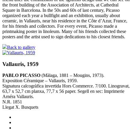
the front building of the Association of Architects, at Cathedral
Square in Barcelona. In the 50s and 60s of last century, Picasso
organized each year a bullfight and an exhibition, usually about
ceramic, in Vallauris, near his residence in the Côte d’Azur, France,
for his friends and collectors. For every event, Picasso made a
printmaking poster in linoleum. Many of his friends collected these
posters and the artist used to sign dedications to his closest friends.
Back to gallery
Vallauris, 1959
PABLO PICASSO
(Màlaga, 1881 – Mougins, 1973).
Exposition Céramique – Vallauris, 1959.
Signatura calcogràfica invertida Hors Commerce. 7/100. Linogravat,
63,7 x 52,7 cm planxa, 77,7 x 56 paper. Segell en sec: Imprimerie
Arnéra Vallauris.
N.R. 1851
Llegat X. Busquets