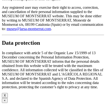
Any registered user may exercise their right to access, correction,
and cancellation of their personal information supplied to the
MUSEUM OF MONTSERRAT website. This may be done either
by writing to MUSEUM OF MONTSERRAT, Monestir de
Montserrat s/n, 08199 Catalonia (Spain) or by email communication
to:
museu@larsa-montserrat.com
.
Data protection
In compliance with article 5 of the Organic Law 15/1999 of 13
December concerning the Personal Information Protection,
MUSEUM OF MONTSERRAT informs that the personal details
obtained from this website will be treated with the maximum
confidence. All information collected will be classified in the files of
MUSEUM OF MONTSERRAT and L'AGRÍCOLA REGIONAL
S.A. and declared to the Spanish Agency of Data Protection. All
information will be treated according to the rules concerning data
protection, protecting the customer’s right to privacy at any time.
X
×