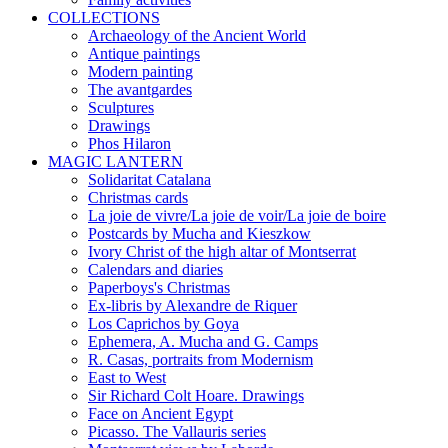
COLLECTIONS
Archaeology of the Ancient World
Antique paintings
Modern painting
The avantgardes
Sculptures
Drawings
Phos Hilaron
MAGIC LANTERN
Solidaritat Catalana
Christmas cards
La joie de vivre/La joie de voir/La joie de boire
Postcards by Mucha and Kieszkow
Ivory Christ of the high altar of Montserrat
Calendars and diaries
Paperboys's Christmas
Ex-libris by Alexandre de Riquer
Los Caprichos by Goya
Ephemera, A. Mucha and G. Camps
R. Casas, portraits from Modernism
East to West
Sir Richard Colt Hoare. Drawings
Face on Ancient Egypt
Picasso. The Vallauris series