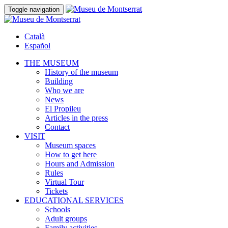
Toggle navigation
Català
Español
THE MUSEUM
History of the museum
Building
Who we are
News
El Propileu
Articles in the press
Contact
VISIT
Museum spaces
How to get here
Hours and Admission
Rules
Virtual Tour
Tickets
EDUCATIONAL SERVICES
Schools
Adult groups
Family activities