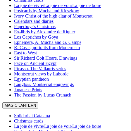
Christmas cards
La joie de vivre/La joie de voir/La joie de boire
Postcards by Mucha and Kieszkow
Ivory Christ of the high altar of Montserrat
Calendars and diaries
Paperboys's Christmas
Ex-libris by Alexandre de Riquer
Los Caprichos by Goya
Ephemera, A. Mucha and G. Camps
R. Casas, portraits from Modernism
East to West
Sir Richard Colt Hoare. Drawings
Face on Ancient Egypt
Picasso. The Vallauris series
Montserrat views by Laborde
Egyptian pantheon
Langlois. Montserrat engravings
Japanese Prints
The Passion by Lucas Cranach
MAGIC LANTERN
Solidaritat Catalana
Christmas cards
La joie de vivre/La joie de voir/La joie de boire