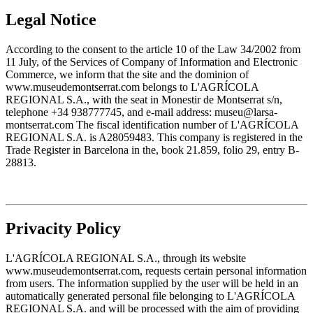
Legal Notice
According to the consent to the article 10 of the Law 34/2002 from
11 July, of the Services of Company of Information and Electronic
Commerce, we inform that the site and the dominion of
www.museudemontserrat.com belongs to L'AGRÍCOLA
REGIONAL S.A., with the seat in Monestir de Montserrat s/n,
telephone +34 938777745, and e-mail address: museu@larsa-
montserrat.com The fiscal identification number of L'AGRÍCOLA
REGIONAL S.A. is A28059483. This company is registered in the
Trade Register in Barcelona in the, book 21.859, folio 29, entry B-
28813.
Privacity Policy
L'AGRÍCOLA REGIONAL S.A., through its website
www.museudemontserrat.com, requests certain personal information
from users. The information supplied by the user will be held in an
automatically generated personal file belonging to L'AGRÍCOLA
REGIONAL S.A. and will be processed with the aim of providing