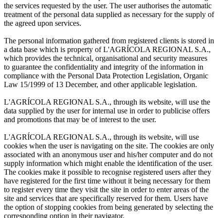
the services requested by the user. The user authorises the automatic
treatment of the personal data supplied as necessary for the supply of
the agreed upon services.
The personal information gathered from registered clients is stored in
a data base which is property of L'AGRÍCOLA REGIONAL S.A.,
which provides the technical, organisational and security measures
to guarantee the confidentiality and integrity of the information in
compliance with the Personal Data Protection Legislation, Organic
Law 15/1999 of 13 December, and other applicable legislation.
L'AGRÍCOLA REGIONAL S.A., through its website, will use the
data supplied by the user for internal use in order to publicise offers
and promotions that may be of interest to the user.
L'AGRÍCOLA REGIONAL S.A., through its website, will use
cookies when the user is navigating on the site. The cookies are only
associated with an anonymous user and his/her computer and do not
supply information which might enable the identification of the user.
The cookies make it possible to recognise registered users after they
have registered for the first time without it being necessary for them
to register every time they visit the site in order to enter areas of the
site and services that are specifically reserved for them. Users have
the option of stopping cookies from being generated by selecting the
corresponding option in their navigator.