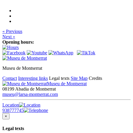
« Previous
Next »
Opening hours:
Museu de Montserrat
Contact
Interesting links
Legal texts
Site Map
Credits
Museu de Montserrat
08199 Abadia de Montserrat
museu@larsa-montserrat.com
Location
938777745
×
Legal texts