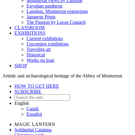
Montserrat views by Laborde
Egyptian pantheon
Langlois. Montserrat engravings
Japanese Prints
The Passion by Lucas Cranach
CLASSROOM
EXHIBITIONS
Current exhibitions
Upcoming exhibitions
Traveling art
Historical
Works on loan
SHOP
Artistic and archaeological heritage of the Abbey of Montserrat
HOW TO GET HERE
SUBSCRIBE
English
Català
Español
MAGIC LANTERN
Solidaritat Catalana