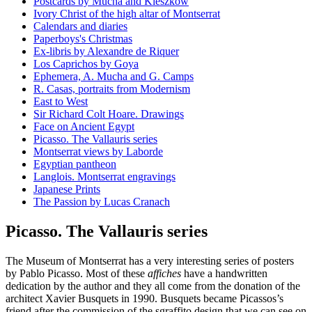
Postcards by Mucha and Kieszkow
Ivory Christ of the high altar of Montserrat
Calendars and diaries
Paperboys's Christmas
Ex-libris by Alexandre de Riquer
Los Caprichos by Goya
Ephemera, A. Mucha and G. Camps
R. Casas, portraits from Modernism
East to West
Sir Richard Colt Hoare. Drawings
Face on Ancient Egypt
Picasso. The Vallauris series
Montserrat views by Laborde
Egyptian pantheon
Langlois. Montserrat engravings
Japanese Prints
The Passion by Lucas Cranach
Picasso. The Vallauris series
The Museum of Montserrat has a very interesting series of posters
by Pablo Picasso. Most of these
affiches
have a handwritten
dedication by the author and they all come from the donation of the
architect Xavier Busquets in 1990. Busquets became Picassos’s
friend after the commission of the sgraffito design that we can see on