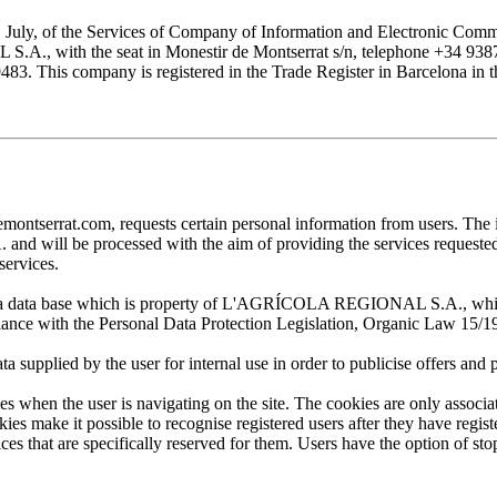
1 July, of the Services of Company of Information and Electronic Comme
with the seat in Monestir de Montserrat s/n, telephone +34 938777
his company is registered in the Trade Register in Barcelona in the
at.com, requests certain personal information from users. The infor
ill be processed with the aim of providing the services requested by
services.
 in a data base which is property of L'AGRÍCOLA REGIONAL S.A., which 
pliance with the Personal Data Protection Legislation, Organic Law 15/1
plied by the user for internal use in order to publicise offers and pro
en the user is navigating on the site. The cookies are only associa
es make it possible to recognise registered users after they have register
ervices that are specifically reserved for them. Users have the option of