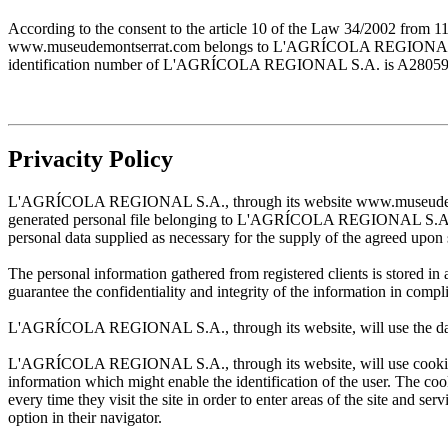
According to the consent to the article 10 of the Law 34/2002 from 1
www.museudemontserrat.com belongs to L'AGRÍCOLA REGIONAL S.A., 
identification number of L'AGRÍCOLA REGIONAL S.A. is A28059483. T
Privacity Policy
L'AGRÍCOLA REGIONAL S.A., through its website www.museudemontserr
generated personal file belonging to L'AGRÍCOLA REGIONAL S.A. and w
personal data supplied as necessary for the supply of the agreed upon 
The personal information gathered from registered clients is stored
guarantee the confidentiality and integrity of the information in com
L'AGRÍCOLA REGIONAL S.A., through its website, will use the data sup
L'AGRÍCOLA REGIONAL S.A., through its website, will use cookies wh
information which might enable the identification of the user. The cooki
every time they visit the site in order to enter areas of the site and s
option in their navigator.