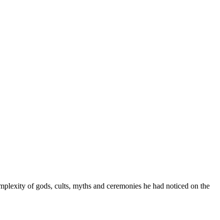
mplexity of gods, cults, myths and ceremonies he had noticed on the