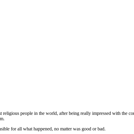
religious people in the world, after being really impressed with the co
im.
sible for all what happened, no matter was good or bad.