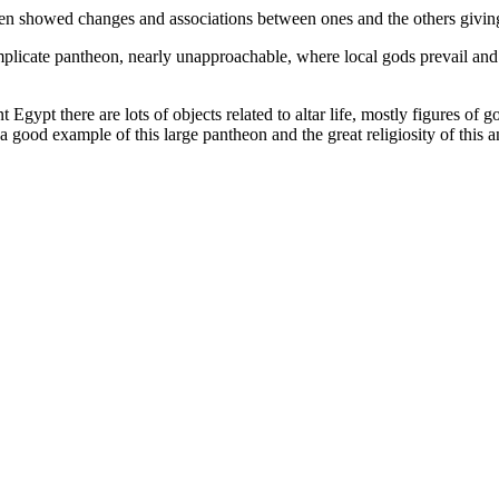
ten showed changes and associations between ones and the others giving
complicate pantheon, nearly unapproachable, where local gods prevail and 
gypt there are lots of objects related to altar life, mostly figures of 
e a good example of this large pantheon and the great religiosity of this