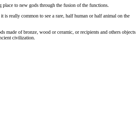
 place to new gods through the fusion of the functions.
it is really common to see a rare, half human or half animal on the
gods made of bronze, wood or ceramic, or recipients and others objects
 ancient civilization.