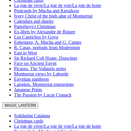
Christmas cards
La joie de vivre/La joie de voir/La joie de boire
Postcards by Mucha and Kieszkow
Ivory Christ of the high altar of Montserrat
Calendars and diaries
Paperboys's Christmas
Ex-libris by Alexandre de Riquer
Los Caprichos by Goya
Ephemera, A. Mucha and G. Camps
R. Casas, portraits from Modernism
East to West
Sir Richard Colt Hoare. Drawings
Face on Ancient Egypt
Picasso. The Vallauris series
Montserrat views by Laborde
Egyptian pantheon
Langlois. Montserrat engravings
Japanese Prints
The Passion by Lucas Cranach
MAGIC LANTERN
Solidaritat Catalana
Christmas cards
La joie de vivre/La joie de voir/La joie de boire