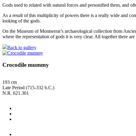
Gods used to related with natural forces and personified them, and of
As a result of this multiplicity of powers there is a really wide and 
looking of the gods.
On the Museum of Montserrat’s archaeological collection from Ancient E
where the representation of gods it is very clear. All together there ar
Back to gallery
Crocodile mummy
193 cm
Late Period (715-332 b.C.)
N.R. 621.301