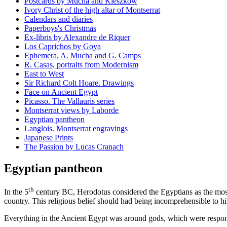
Postcards by Mucha and Kieszkow
Ivory Christ of the high altar of Montserrat
Calendars and diaries
Paperboys's Christmas
Ex-libris by Alexandre de Riquer
Los Caprichos by Goya
Ephemera, A. Mucha and G. Camps
R. Casas, portraits from Modernism
East to West
Sir Richard Colt Hoare. Drawings
Face on Ancient Egypt
Picasso. The Vallauris series
Montserrat views by Laborde
Egyptian pantheon
Langlois. Montserrat engravings
Japanese Prints
The Passion by Lucas Cranach
Egyptian pantheon
th
In the 5
century BC, Herodotus considered the Egyptians as the most 
country. This religious belief should had being incomprehensible to h
Everything in the Ancient Egypt was around gods, which were respon