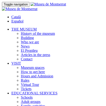
Toggle navigation
Català
Español
THE MUSEUM
History of the museum
Building
Who we are
News
El Propileu
Articles in the press
Contact
VISIT
Museum spaces
How to get here
Hours and Admission
Rules
Virtual Tour
Tickets
EDUCATIONAL SERVICES
Schools
Adult groups
Family activities