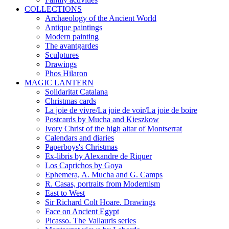
COLLECTIONS
Archaeology of the Ancient World
Antique paintings
Modern painting
The avantgardes
Sculptures
Drawings
Phos Hilaron
MAGIC LANTERN
Solidaritat Catalana
Christmas cards
La joie de vivre/La joie de voir/La joie de boire
Postcards by Mucha and Kieszkow
Ivory Christ of the high altar of Montserrat
Calendars and diaries
Paperboys's Christmas
Ex-libris by Alexandre de Riquer
Los Caprichos by Goya
Ephemera, A. Mucha and G. Camps
R. Casas, portraits from Modernism
East to West
Sir Richard Colt Hoare. Drawings
Face on Ancient Egypt
Picasso. The Vallauris series