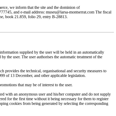
rce, we inform that the site and the dominion of
745, and e-mail address: museu@larsa-montserrat.com The fiscal
, book 21.859, folio 29, entry B-28813.
mation supplied by the user will be held in an automatically
 the user. The user authorises the automatic treatment of the
provides the technical, organisational and security measures to
999 of 13 December, and other applicable legislation.
motions that may be of interest to the user.
ted with an anonymous user and his/her computer and do not supply
ed for the first time without it being necessary for them to register
 stopping cookies from being generated by selecting the corresponding