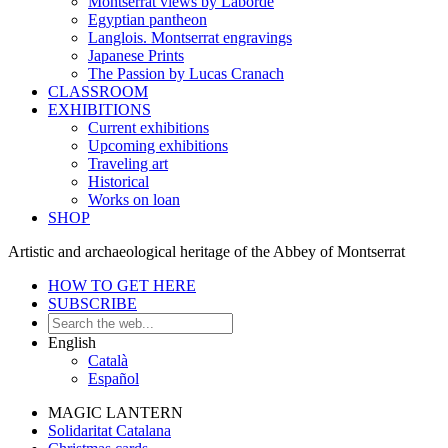
Montserrat views by Laborde
Egyptian pantheon
Langlois. Montserrat engravings
Japanese Prints
The Passion by Lucas Cranach
CLASSROOM
EXHIBITIONS
Current exhibitions
Upcoming exhibitions
Traveling art
Historical
Works on loan
SHOP
Artistic and archaeological heritage of the Abbey of Montserrat
HOW TO GET HERE
SUBSCRIBE
English
Català
Español
MAGIC LANTERN
Solidaritat Catalana