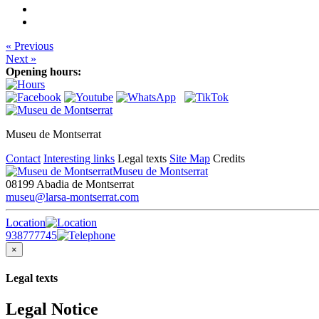
« Previous
Next »
Opening hours:
Museu de Montserrat
Contact
Interesting links
Legal texts
Site Map
Credits
Museu de Montserrat
08199 Abadia de Montserrat
museu@larsa-montserrat.com
Location
938777745
×
Legal texts
Legal Notice