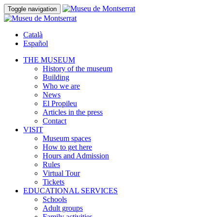
Toggle navigation
Català
Español
THE MUSEUM
History of the museum
Building
Who we are
News
El Propileu
Articles in the press
Contact
VISIT
Museum spaces
How to get here
Hours and Admission
Rules
Virtual Tour
Tickets
EDUCATIONAL SERVICES
Schools
Adult groups
Family activities