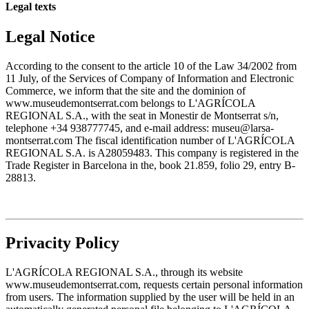
Legal texts
Legal Notice
According to the consent to the article 10 of the Law 34/2002 from
11 July, of the Services of Company of Information and Electronic
Commerce, we inform that the site and the dominion of
www.museudemontserrat.com belongs to L'AGRÍCOLA
REGIONAL S.A., with the seat in Monestir de Montserrat s/n,
telephone +34 938777745, and e-mail address: museu@larsa-
montserrat.com The fiscal identification number of L'AGRÍCOLA
REGIONAL S.A. is A28059483. This company is registered in the
Trade Register in Barcelona in the, book 21.859, folio 29, entry B-
28813.
Privacity Policy
L'AGRÍCOLA REGIONAL S.A., through its website
www.museudemontserrat.com, requests certain personal information
from users. The information supplied by the user will be held in an