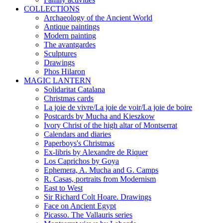
COLLECTIONS
Archaeology of the Ancient World
Antique paintings
Modern painting
The avantgardes
Sculptures
Drawings
Phos Hilaron
MAGIC LANTERN
Solidaritat Catalana
Christmas cards
La joie de vivre/La joie de voir/La joie de boire
Postcards by Mucha and Kieszkow
Ivory Christ of the high altar of Montserrat
Calendars and diaries
Paperboys's Christmas
Ex-libris by Alexandre de Riquer
Los Caprichos by Goya
Ephemera, A. Mucha and G. Camps
R. Casas, portraits from Modernism
East to West
Sir Richard Colt Hoare. Drawings
Face on Ancient Egypt
Picasso. The Vallauris series