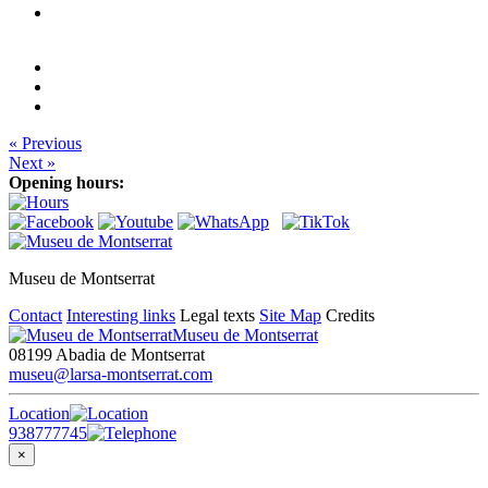
« Previous
Next »
Opening hours:
Museu de Montserrat
Contact
Interesting links
Legal texts
Site Map
Credits
Museu de Montserrat
08199 Abadia de Montserrat
museu@larsa-montserrat.com
Location
938777745
×