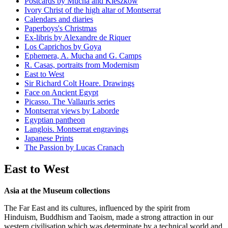
Postcards by Mucha and Kieszkow
Ivory Christ of the high altar of Montserrat
Calendars and diaries
Paperboys's Christmas
Ex-libris by Alexandre de Riquer
Los Caprichos by Goya
Ephemera, A. Mucha and G. Camps
R. Casas, portraits from Modernism
East to West
Sir Richard Colt Hoare. Drawings
Face on Ancient Egypt
Picasso. The Vallauris series
Montserrat views by Laborde
Egyptian pantheon
Langlois. Montserrat engravings
Japanese Prints
The Passion by Lucas Cranach
East to West
Asia at the Museum collections
The Far East and its cultures, influenced by the spirit from
Hinduism, Buddhism and Taoism, made a strong attraction in our
western civilisation which was determinate by a technical world and