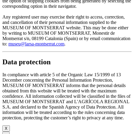
the option of stopping cookies from being generated by selecting the
corresponding option in their navigator.
Any registered user may exercise their right to access, correction,
and cancellation of their personal information supplied to the
MUSEUM OF MONTSERRAT website. This may be done either
by writing to MUSEUM OF MONTSERRAT, Monestir de
Montserrat s/n, 08199 Catalonia (Spain) or by email communication
to:
museu@larsa-montserrat.com
.
Data protection
In compliance with article 5 of the Organic Law 15/1999 of 13
December concerning the Personal Information Protection,
MUSEUM OF MONTSERRAT informs that the personal details
obtained from this website will be treated with the maximum
confidence. All information collected will be classified in the files of
MUSEUM OF MONTSERRAT and L'AGRÍCOLA REGIONAL
S.A. and declared to the Spanish Agency of Data Protection. All
information will be treated according to the rules concerning data
protection, protecting the customer’s right to privacy at any time.
X