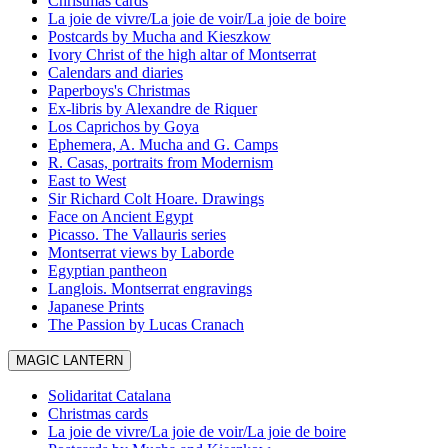
Christmas cards
La joie de vivre/La joie de voir/La joie de boire
Postcards by Mucha and Kieszkow
Ivory Christ of the high altar of Montserrat
Calendars and diaries
Paperboys's Christmas
Ex-libris by Alexandre de Riquer
Los Caprichos by Goya
Ephemera, A. Mucha and G. Camps
R. Casas, portraits from Modernism
East to West
Sir Richard Colt Hoare. Drawings
Face on Ancient Egypt
Picasso. The Vallauris series
Montserrat views by Laborde
Egyptian pantheon
Langlois. Montserrat engravings
Japanese Prints
The Passion by Lucas Cranach
MAGIC LANTERN
Solidaritat Catalana
Christmas cards
La joie de vivre/La joie de voir/La joie de boire