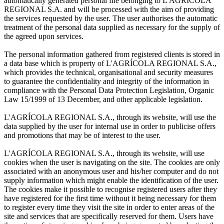
automatically generated personal file belonging to L'AGRÍCOLA
REGIONAL S.A. and will be processed with the aim of providing
the services requested by the user. The user authorises the automatic
treatment of the personal data supplied as necessary for the supply of
the agreed upon services.
The personal information gathered from registered clients is stored in
a data base which is property of L'AGRÍCOLA REGIONAL S.A.,
which provides the technical, organisational and security measures
to guarantee the confidentiality and integrity of the information in
compliance with the Personal Data Protection Legislation, Organic
Law 15/1999 of 13 December, and other applicable legislation.
L'AGRÍCOLA REGIONAL S.A., through its website, will use the
data supplied by the user for internal use in order to publicise offers
and promotions that may be of interest to the user.
L'AGRÍCOLA REGIONAL S.A., through its website, will use
cookies when the user is navigating on the site. The cookies are only
associated with an anonymous user and his/her computer and do not
supply information which might enable the identification of the user.
The cookies make it possible to recognise registered users after they
have registered for the first time without it being necessary for them
to register every time they visit the site in order to enter areas of the
site and services that are specifically reserved for them. Users have