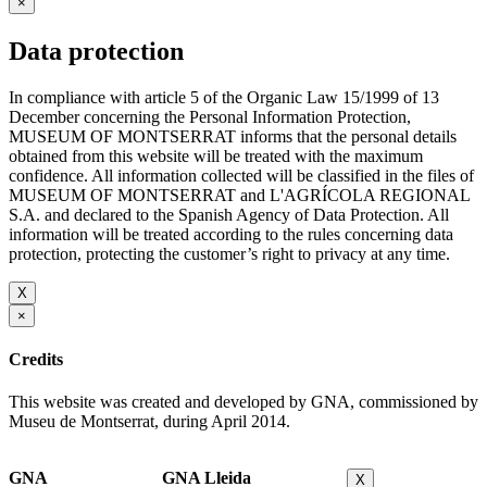
×
Data protection
In compliance with article 5 of the Organic Law 15/1999 of 13
December concerning the Personal Information Protection,
MUSEUM OF MONTSERRAT informs that the personal details
obtained from this website will be treated with the maximum
confidence. All information collected will be classified in the files of
MUSEUM OF MONTSERRAT and L'AGRÍCOLA REGIONAL
S.A. and declared to the Spanish Agency of Data Protection. All
information will be treated according to the rules concerning data
protection, protecting the customer’s right to privacy at any time.
X
×
Credits
This website was created and developed by GNA, commissioned by
Museu de Montserrat, during April 2014.
GNA
GNA Lleida
X