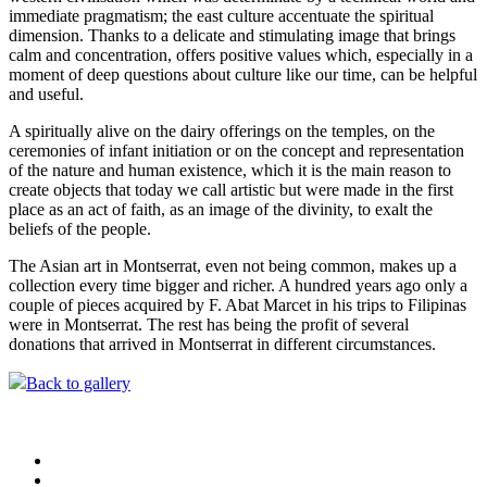
immediate pragmatism; the east culture accentuate the spiritual
dimension. Thanks to a delicate and stimulating image that brings
calm and concentration, offers positive values which, especially in a
moment of deep questions about culture like our time, can be helpful
and useful.
A spiritually alive on the dairy offerings on the temples, on the
ceremonies of infant initiation or on the concept and representation
of the nature and human existence, which it is the main reason to
create objects that today we call artistic but were made in the first
place as an act of faith, as an image of the divinity, to exalt the
beliefs of the people.
The Asian art in Montserrat, even not being common, makes up a
collection every time bigger and richer. A hundred years ago only a
couple of pieces acquired by F. Abat Marcet in his trips to Filipinas
were in Montserrat. The rest has being the profit of several
donations that arrived in Montserrat in different circumstances.
Back to gallery