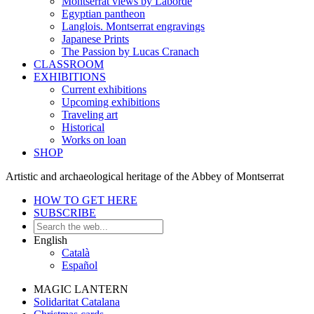
Montserrat views by Laborde
Egyptian pantheon
Langlois. Montserrat engravings
Japanese Prints
The Passion by Lucas Cranach
CLASSROOM
EXHIBITIONS
Current exhibitions
Upcoming exhibitions
Traveling art
Historical
Works on loan
SHOP
Artistic and archaeological heritage of the Abbey of Montserrat
HOW TO GET HERE
SUBSCRIBE
English
Català
Español
MAGIC LANTERN
Solidaritat Catalana