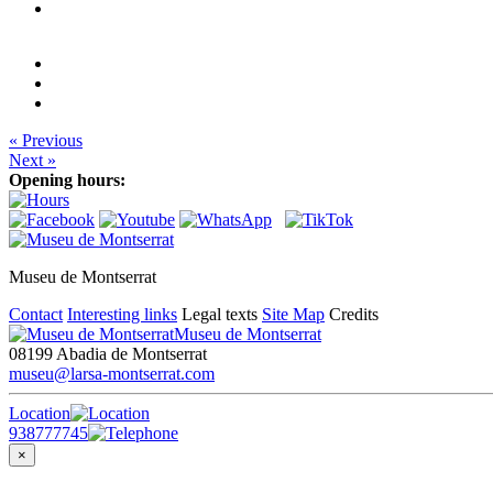
« Previous
Next »
Opening hours:
Museu de Montserrat
Contact
Interesting links
Legal texts
Site Map
Credits
Museu de Montserrat
08199 Abadia de Montserrat
museu@larsa-montserrat.com
Location
938777745
×