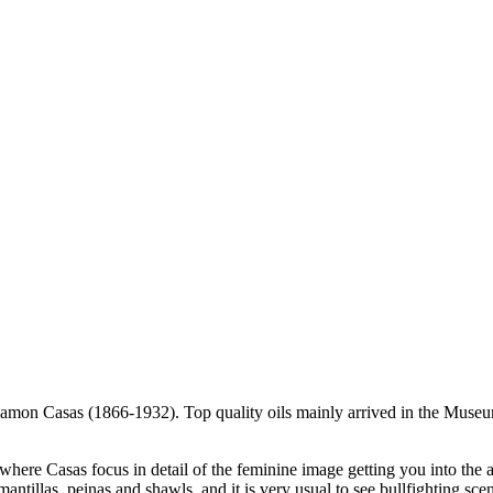
 Ramon Casas (1866-1932). Top quality oils mainly arrived in the Museu
 where Casas focus in detail of the feminine image getting you into the 
 mantillas, peinas and shawls, and it is very usual to see bullfighting sce