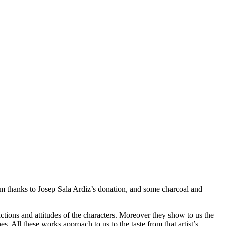
m thanks to Josep Sala Ardiz’s donation, and some charcoal and
actions and attitudes of the characters. Moreover they show to us the
nes. All these works approach to us to the taste from that artist’s