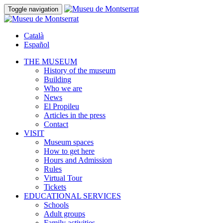
Toggle navigation
Català
Español
THE MUSEUM
History of the museum
Building
Who we are
News
El Propileu
Articles in the press
Contact
VISIT
Museum spaces
How to get here
Hours and Admission
Rules
Virtual Tour
Tickets
EDUCATIONAL SERVICES
Schools
Adult groups
Family activities