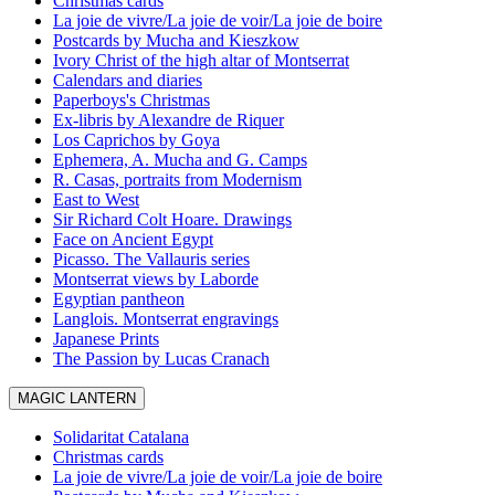
Christmas cards
La joie de vivre/La joie de voir/La joie de boire
Postcards by Mucha and Kieszkow
Ivory Christ of the high altar of Montserrat
Calendars and diaries
Paperboys's Christmas
Ex-libris by Alexandre de Riquer
Los Caprichos by Goya
Ephemera, A. Mucha and G. Camps
R. Casas, portraits from Modernism
East to West
Sir Richard Colt Hoare. Drawings
Face on Ancient Egypt
Picasso. The Vallauris series
Montserrat views by Laborde
Egyptian pantheon
Langlois. Montserrat engravings
Japanese Prints
The Passion by Lucas Cranach
MAGIC LANTERN
Solidaritat Catalana
Christmas cards
La joie de vivre/La joie de voir/La joie de boire