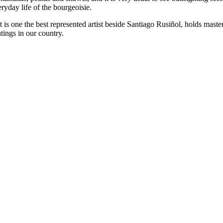
everyday life of the bourgeoisie.
s one the best represented artist beside Santiago Rusiñol, holds master 
tings in our country.