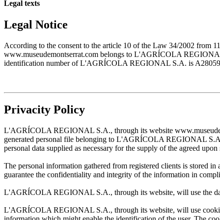
Legal texts
Legal Notice
According to the consent to the article 10 of the Law 34/2002 from 1
www.museudemontserrat.com belongs to L'AGRÍCOLA REGIONAL S.A., 
identification number of L'AGRÍCOLA REGIONAL S.A. is A28059483. T
Privacity Policy
L'AGRÍCOLA REGIONAL S.A., through its website www.museudemontserr
generated personal file belonging to L'AGRÍCOLA REGIONAL S.A. and w
personal data supplied as necessary for the supply of the agreed upon 
The personal information gathered from registered clients is stored
guarantee the confidentiality and integrity of the information in com
L'AGRÍCOLA REGIONAL S.A., through its website, will use the data sup
L'AGRÍCOLA REGIONAL S.A., through its website, will use cookies wh
information which might enable the identification of the user. The cooki