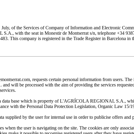
1 July, of the Services of Company of Information and Electronic Comme
with the seat in Monestir de Montserrat s/n, telephone +34 938777
his company is registered in the Trade Register in Barcelona in the
at.com, requests certain personal information from users. The infor
ill be processed with the aim of providing the services requested by
services.
 in a data base which is property of L'AGRÍCOLA REGIONAL S.A., which 
pliance with the Personal Data Protection Legislation, Organic Law 15/1
plied by the user for internal use in order to publicise offers and pro
en the user is navigating on the site. The cookies are only associa
es make it possible to recognise registered users after they have register