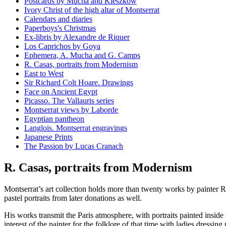
Postcards by Mucha and Kieszkow
Ivory Christ of the high altar of Montserrat
Calendars and diaries
Paperboys's Christmas
Ex-libris by Alexandre de Riquer
Los Caprichos by Goya
Ephemera, A. Mucha and G. Camps
R. Casas, portraits from Modernism
East to West
Sir Richard Colt Hoare. Drawings
Face on Ancient Egypt
Picasso. The Vallauris series
Montserrat views by Laborde
Egyptian pantheon
Langlois. Montserrat engravings
Japanese Prints
The Passion by Lucas Cranach
R. Casas, portraits from Modernism
Montserrat’s art collection holds more than twenty works by painter
pastel portraits from later donations as well.
His works transmit the Paris atmosphere, with portraits painted inside
interest of the painter for the folklore of that time with ladies dressing