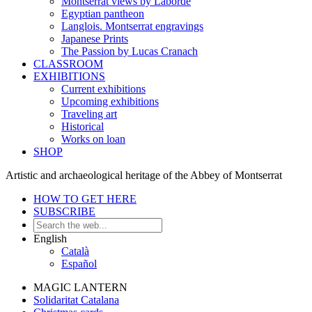
Montserrat views by Laborde
Egyptian pantheon
Langlois. Montserrat engravings
Japanese Prints
The Passion by Lucas Cranach
CLASSROOM
EXHIBITIONS
Current exhibitions
Upcoming exhibitions
Traveling art
Historical
Works on loan
SHOP
Artistic and archaeological heritage of the Abbey of Montserrat
HOW TO GET HERE
SUBSCRIBE
English
Català
Español
MAGIC LANTERN
Solidaritat Catalana