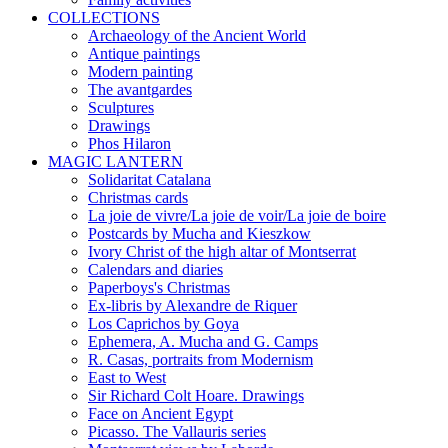
COLLECTIONS
Archaeology of the Ancient World
Antique paintings
Modern painting
The avantgardes
Sculptures
Drawings
Phos Hilaron
MAGIC LANTERN
Solidaritat Catalana
Christmas cards
La joie de vivre/La joie de voir/La joie de boire
Postcards by Mucha and Kieszkow
Ivory Christ of the high altar of Montserrat
Calendars and diaries
Paperboys's Christmas
Ex-libris by Alexandre de Riquer
Los Caprichos by Goya
Ephemera, A. Mucha and G. Camps
R. Casas, portraits from Modernism
East to West
Sir Richard Colt Hoare. Drawings
Face on Ancient Egypt
Picasso. The Vallauris series