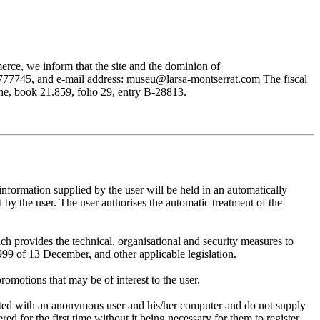
rce, we inform that the site and the dominion of
745, and e-mail address: museu@larsa-montserrat.com The fiscal
, book 21.859, folio 29, entry B-28813.
mation supplied by the user will be held in an automatically
 the user. The user authorises the automatic treatment of the
provides the technical, organisational and security measures to
999 of 13 December, and other applicable legislation.
motions that may be of interest to the user.
ted with an anonymous user and his/her computer and do not supply
ed for the first time without it being necessary for them to register