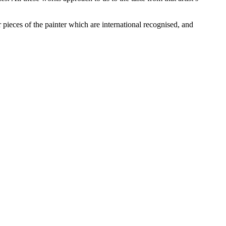
pieces of the painter which are international recognised, and