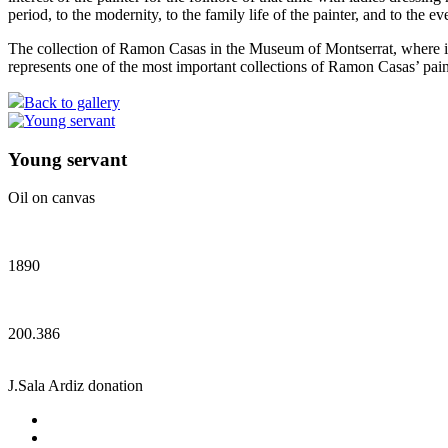
period, to the modernity, to the family life of the painter, and to the 
The collection of Ramon Casas in the Museum of Montserrat, where it i
represents one of the most important collections of Ramon Casas’ pain
Back to gallery
Young servant
Oil on canvas
1890
200.386
J.Sala Ardiz donation