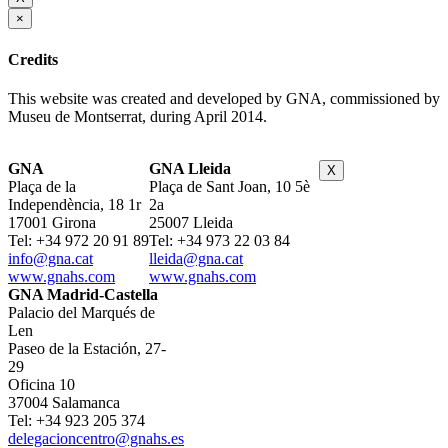
×
Credits
This website was created and developed by GNA, commissioned by
Museu de Montserrat, during April 2014.
GNA
GNA Lleida
X
Plaça de la
Plaça de Sant Joan, 10 5è
Independència, 18 1r
2a
17001 Girona
25007 Lleida
Tel: +34 972 20 91 89
Tel: +34 973 22 03 84
info@gna.cat
lleida@gna.cat
www.gnahs.com
www.gnahs.com
GNA Madrid-Castella
Palacio del Marqués de
Len
Paseo de la Estación, 27-
29
Oficina 10
37004 Salamanca
Tel: +34 923 205 374
delegacioncentro@gnahs.es