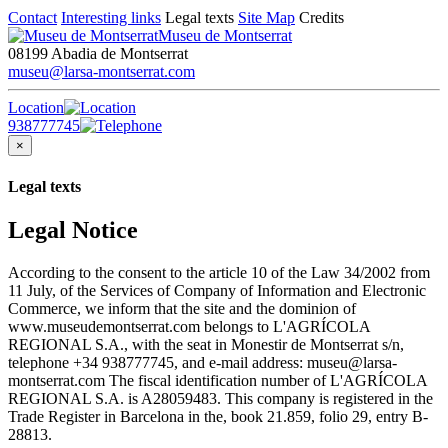
Contact
Interesting links
Legal texts
Site Map
Credits
Museu de Montserrat
08199 Abadia de Montserrat
museu@larsa-montserrat.com
Location
938777745
×
Legal texts
Legal Notice
According to the consent to the article 10 of the Law 34/2002 from
11 July, of the Services of Company of Information and Electronic
Commerce, we inform that the site and the dominion of
www.museudemontserrat.com belongs to L'AGRÍCOLA
REGIONAL S.A., with the seat in Monestir de Montserrat s/n,
telephone +34 938777745, and e-mail address: museu@larsa-
montserrat.com The fiscal identification number of L'AGRÍCOLA
REGIONAL S.A. is A28059483. This company is registered in the
Trade Register in Barcelona in the, book 21.859, folio 29, entry B-
28813.