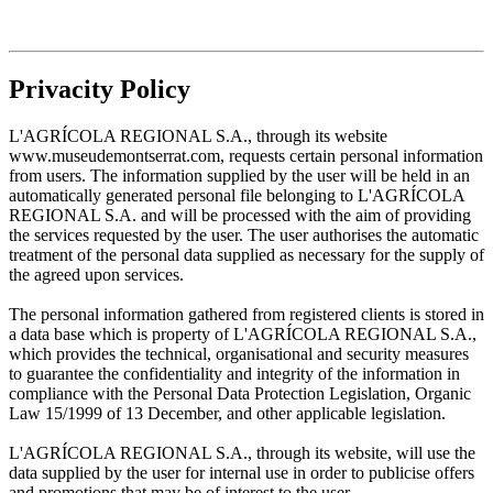
Privacity Policy
L'AGRÍCOLA REGIONAL S.A., through its website
www.museudemontserrat.com, requests certain personal information
from users. The information supplied by the user will be held in an
automatically generated personal file belonging to L'AGRÍCOLA
REGIONAL S.A. and will be processed with the aim of providing
the services requested by the user. The user authorises the automatic
treatment of the personal data supplied as necessary for the supply of
the agreed upon services.
The personal information gathered from registered clients is stored in
a data base which is property of L'AGRÍCOLA REGIONAL S.A.,
which provides the technical, organisational and security measures
to guarantee the confidentiality and integrity of the information in
compliance with the Personal Data Protection Legislation, Organic
Law 15/1999 of 13 December, and other applicable legislation.
L'AGRÍCOLA REGIONAL S.A., through its website, will use the
data supplied by the user for internal use in order to publicise offers
and promotions that may be of interest to the user.