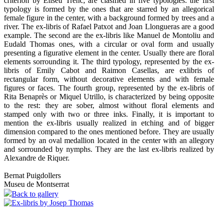
criterion by Eliseu Trenc, are clasified in five typologies: the first
typology is formed by the ones that are starred by an allegorical
female figure in the center, with a background formed by trees and a
river. The ex-libris of Rafael Patxot and Joan Llongueras are a good
example. The second are the ex-libris like Manuel de Montoliu and
Eudald Thomas ones, with a circular or oval form and usually
presenting a figurative element in the center. Usually there are floral
elements sorrounding it. The third typology, represented by the ex-
libris of Emily Cabot and Raimon Casellas, are exlibris of
rectangular form, without decorative elements and with female
figures or faces. The fourth group, represented by the ex-libris of
Rita Benaprès or Miquel Utrillo, is characterized by being opposite
to the rest: they are sober, almost without floral elements and
stamped only with two or three inks. Finally, it is important to
mention the ex-libris usually realized in etching and of bigger
dimension compared to the ones mentioned before. They are usually
formed by an oval medallion located in the center with an allegory
and sorrounded by nymphs. They are the last ex-libris realized by
Alexandre de Riquer.
Bernat Puigdollers
Museu de Montserrat
Back to gallery