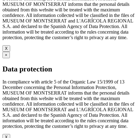
MUSEUM OF MONTSERRAT informs that the personal details
obtained from this website will be treated with the maximum
confidence. All information collected will be classified in the files of
MUSEUM OF MONTSERRAT and L'AGRÍCOLA REGIONAL
S.A. and declared to the Spanish Agency of Data Protection. All
information will be treated according to the rules concerning data
protection, protecting the customer’s right to privacy at any time.
X
×
Data protection
In compliance with article 5 of the Organic Law 15/1999 of 13
December concerning the Personal Information Protection,
MUSEUM OF MONTSERRAT informs that the personal details
obtained from this website will be treated with the maximum
confidence. All information collected will be classified in the files of
MUSEUM OF MONTSERRAT and L'AGRÍCOLA REGIONAL
S.A. and declared to the Spanish Agency of Data Protection. All
information will be treated according to the rules concerning data
protection, protecting the customer’s right to privacy at any time.
X