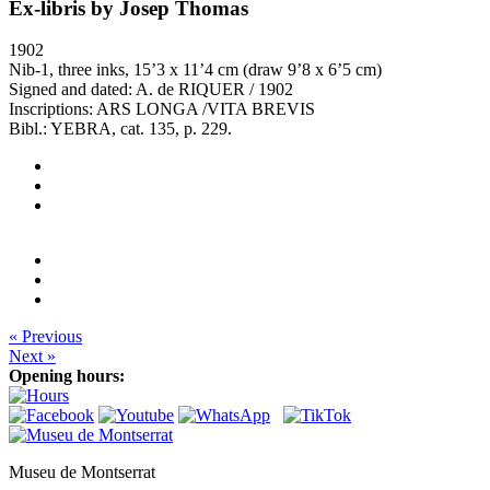
Ex-libris by Josep Thomas
1902
Nib-1, three inks, 15’3 x 11’4 cm (draw 9’8 x 6’5 cm)
Signed and dated: A. de RIQUER / 1902
Inscriptions: ARS LONGA /VITA BREVIS
Bibl.: YEBRA, cat. 135, p. 229.
« Previous
Next »
Opening hours:
Museu de Montserrat