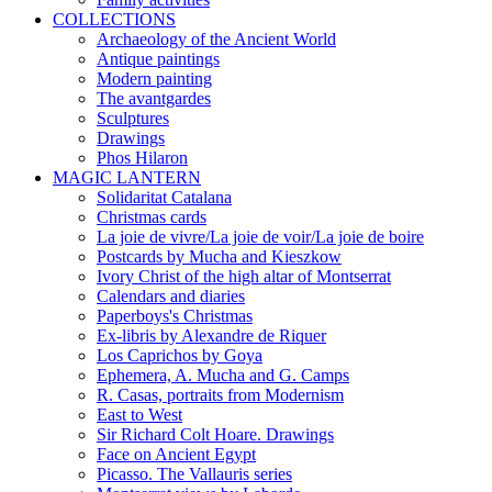
COLLECTIONS
Archaeology of the Ancient World
Antique paintings
Modern painting
The avantgardes
Sculptures
Drawings
Phos Hilaron
MAGIC LANTERN
Solidaritat Catalana
Christmas cards
La joie de vivre/La joie de voir/La joie de boire
Postcards by Mucha and Kieszkow
Ivory Christ of the high altar of Montserrat
Calendars and diaries
Paperboys's Christmas
Ex-libris by Alexandre de Riquer
Los Caprichos by Goya
Ephemera, A. Mucha and G. Camps
R. Casas, portraits from Modernism
East to West
Sir Richard Colt Hoare. Drawings
Face on Ancient Egypt
Picasso. The Vallauris series