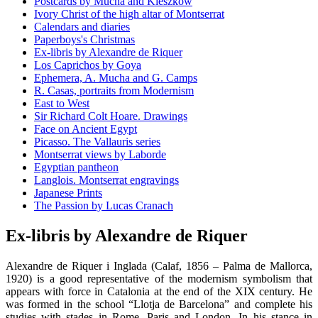
Postcards by Mucha and Kieszkow
Ivory Christ of the high altar of Montserrat
Calendars and diaries
Paperboys's Christmas
Ex-libris by Alexandre de Riquer
Los Caprichos by Goya
Ephemera, A. Mucha and G. Camps
R. Casas, portraits from Modernism
East to West
Sir Richard Colt Hoare. Drawings
Face on Ancient Egypt
Picasso. The Vallauris series
Montserrat views by Laborde
Egyptian pantheon
Langlois. Montserrat engravings
Japanese Prints
The Passion by Lucas Cranach
Ex-libris by Alexandre de Riquer
Alexandre de Riquer i Inglada (Calaf, 1856 – Palma de Mallorca,
1920) is a good representative of the modernism symbolism that
appears with force in Catalonia at the end of the XIX century. He
was formed in the school “Llotja de Barcelona” and complete his
studies with stades in Rome, Paris and London. In his stance in