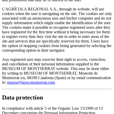
L'AGRÍCOLA REGIONAL S.A., through its website, will use
cookies when the user is navigating on the site. The cookies are only
associated with an anonymous user and his/her computer and do not
supply information which might enable the identification of the user.
The cookies make it possible to recognise registered users after they
have registered for the first time without it being necessary for them
to register every time they visit the site in order to enter areas of the
site and services that are specifically reserved for them. Users have
the option of stopping cookies from being generated by selecting the
corresponding option in their navigator.
Any registered user may exercise their right to access, correction,
and cancellation of their personal information supplied to the
MUSEUM OF MONTSERRAT website. This may be done either
by writing to MUSEUM OF MONTSERRAT, Monestir de
Montserrat s/n, 08199 Catalonia (Spain) or by email communication
to:
museu@larsa-montserrat.com
.
Data protection
In compliance with article 5 of the Organic Law 15/1999 of 13
December concerning the Personal Information Protection,