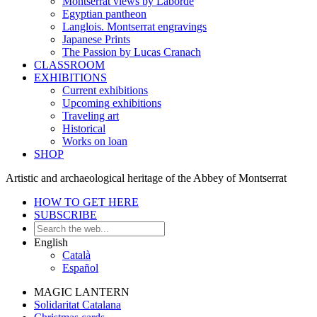
Montserrat views by Laborde
Egyptian pantheon
Langlois. Montserrat engravings
Japanese Prints
The Passion by Lucas Cranach
CLASSROOM
EXHIBITIONS
Current exhibitions
Upcoming exhibitions
Traveling art
Historical
Works on loan
SHOP
Artistic and archaeological heritage of the Abbey of Montserrat
HOW TO GET HERE
SUBSCRIBE
English
Català
Español
MAGIC LANTERN
Solidaritat Catalana