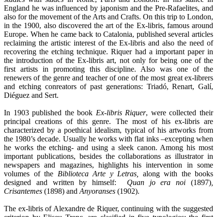
England he was influenced by japonism and the Pre-Rafaelites, and
also for the movement of the Arts and Crafts. On this trip to London,
in the 1900, also discovered the art of the Ex-libris, famous around
Europe. When he came back to Catalonia, published several articles
reclaiming the artistic interest of the Ex-libris and also the need of
recovering the etching technique. Riquer had a important paper in
the introduction of the Ex-libris art, not only for being one of the
first artists in promoting this discipline. Also was one of the
renewers of the genre and teacher of one of the most great ex-librers
and etching conreators of past generations: Triadó, Renart, Galí,
Diéguez and Sert.
In 1903 published the book
Ex-libris Riquer
, were collected their
principal creations of this genre. The most of his ex-libris are
characterized by a poethical idealism, typical of his artworks from
the 1980’s decade. Usually he works with flat inks –excepting when
he works the etching- and using a sleek canon. Among his most
important publications, besides the collaborations as illustrator in
newspapers and magazines, highlights his intervention in some
volumes of the
Biblioteca Arte y Letras,
along with the books
designed and written by himself:
Quan jo era noi
(1897)
,
Crisantemes
(1898) and
Anyoranses
(1902).
The ex-libris of Alexandre de Riquer, continuing with the suggested