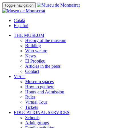
Toggle navigation
Català
Español
THE MUSEUM
History of the museum
Building
Who we are
News
El Propileu
Articles in the press
Contact
VISIT
Museum spaces
How to get here
Hours and Admission
Rules
Virtual Tour
Tickets
EDUCATIONAL SERVICES
Schools
Adult groups
Family activities