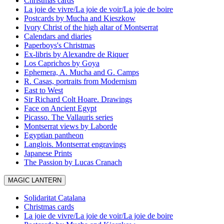
Christmas cards
La joie de vivre/La joie de voir/La joie de boire
Postcards by Mucha and Kieszkow
Ivory Christ of the high altar of Montserrat
Calendars and diaries
Paperboys's Christmas
Ex-libris by Alexandre de Riquer
Los Caprichos by Goya
Ephemera, A. Mucha and G. Camps
R. Casas, portraits from Modernism
East to West
Sir Richard Colt Hoare. Drawings
Face on Ancient Egypt
Picasso. The Vallauris series
Montserrat views by Laborde
Egyptian pantheon
Langlois. Montserrat engravings
Japanese Prints
The Passion by Lucas Cranach
MAGIC LANTERN
Solidaritat Catalana
Christmas cards
La joie de vivre/La joie de voir/La joie de boire