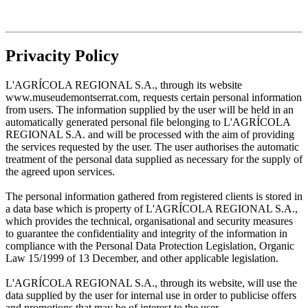
Privacity Policy
L'AGRÍCOLA REGIONAL S.A., through its website
www.museudemontserrat.com, requests certain personal information
from users. The information supplied by the user will be held in an
automatically generated personal file belonging to L'AGRÍCOLA
REGIONAL S.A. and will be processed with the aim of providing
the services requested by the user. The user authorises the automatic
treatment of the personal data supplied as necessary for the supply of
the agreed upon services.
The personal information gathered from registered clients is stored in
a data base which is property of L'AGRÍCOLA REGIONAL S.A.,
which provides the technical, organisational and security measures
to guarantee the confidentiality and integrity of the information in
compliance with the Personal Data Protection Legislation, Organic
Law 15/1999 of 13 December, and other applicable legislation.
L'AGRÍCOLA REGIONAL S.A., through its website, will use the
data supplied by the user for internal use in order to publicise offers
and promotions that may be of interest to the user.