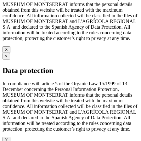
MUSEUM OF MONTSERRAT informs that the personal details
obtained from this website will be treated with the maximum
confidence. All information collected will be classified in the files of
MUSEUM OF MONTSERRAT and L'AGRÍCOLA REGIONAL
S.A. and declared to the Spanish Agency of Data Protection. All
information will be treated according to the rules concerning data
protection, protecting the customer’s right to privacy at any time.
X
×
Data protection
In compliance with article 5 of the Organic Law 15/1999 of 13
December concerning the Personal Information Protection,
MUSEUM OF MONTSERRAT informs that the personal details
obtained from this website will be treated with the maximum
confidence. All information collected will be classified in the files of
MUSEUM OF MONTSERRAT and L'AGRÍCOLA REGIONAL
S.A. and declared to the Spanish Agency of Data Protection. All
information will be treated according to the rules concerning data
protection, protecting the customer’s right to privacy at any time.
X