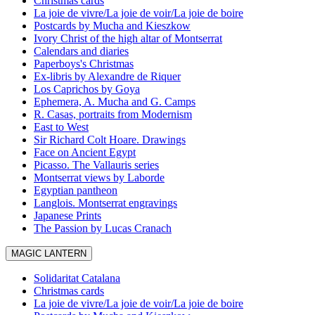
Christmas cards
La joie de vivre/La joie de voir/La joie de boire
Postcards by Mucha and Kieszkow
Ivory Christ of the high altar of Montserrat
Calendars and diaries
Paperboys's Christmas
Ex-libris by Alexandre de Riquer
Los Caprichos by Goya
Ephemera, A. Mucha and G. Camps
R. Casas, portraits from Modernism
East to West
Sir Richard Colt Hoare. Drawings
Face on Ancient Egypt
Picasso. The Vallauris series
Montserrat views by Laborde
Egyptian pantheon
Langlois. Montserrat engravings
Japanese Prints
The Passion by Lucas Cranach
MAGIC LANTERN
Solidaritat Catalana
Christmas cards
La joie de vivre/La joie de voir/La joie de boire