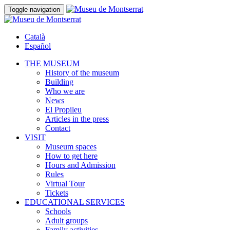
Toggle navigation
Català
Español
THE MUSEUM
History of the museum
Building
Who we are
News
El Propileu
Articles in the press
Contact
VISIT
Museum spaces
How to get here
Hours and Admission
Rules
Virtual Tour
Tickets
EDUCATIONAL SERVICES
Schools
Adult groups
Family activities