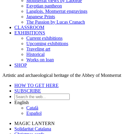
Montserrat views by Laborde
Egyptian pantheon
Langlois. Montserrat engravings
Japanese Prints
The Passion by Lucas Cranach
CLASSROOM
EXHIBITIONS
Current exhibitions
Upcoming exhibitions
Traveling art
Historical
Works on loan
SHOP
Artistic and archaeological heritage of the Abbey of Montserrat
HOW TO GET HERE
SUBSCRIBE
English
Català
Español
MAGIC LANTERN
Solidaritat Catalana