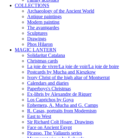
COLLECTIONS
Archaeology of the Ancient World
Antique paintings
Modern painting
The avantgardes
Sculptures
Drawings
Phos Hilaron
MAGIC LANTERN
Solidaritat Catalana
Christmas cards
La joie de vivre/La joie de voir/La joie de boire
Postcards by Mucha and Kieszkow
Ivory Christ of the high altar of Montserrat
Calendars and diaries
Paperboys's Christmas
Ex-libris by Alexandre de Riquer
Los Caprichos by Goya
Ephemera, A. Mucha and G. Camps
R. Casas, portraits from Modernism
East to West
Sir Richard Colt Hoare. Drawings
Face on Ancient Egypt
Picasso. The Vallauris series