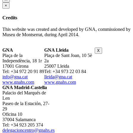
×
Credits
This website was created and developed by GNA, commissioned by
Museu de Montserrat, during April 2014.
GNA
GNA Lleida
X
Plaça de la
Plaça de Sant Joan, 10 5è
Independència, 18 1r
2a
17001 Girona
25007 Lleida
Tel: +34 972 20 91 89
Tel: +34 973 22 03 84
info@gna.cat
lleida@gna.cat
www.gnahs.com
www.gnahs.com
GNA Madrid-Castella
Palacio del Marqués de
Len
Paseo de la Estación, 27-
29
Oficina 10
37004 Salamanca
Tel: +34 923 205 374
delegacioncentro@gnahs.es