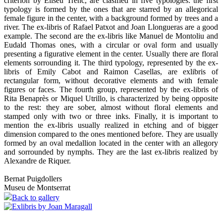
criterion by Eliseu Trenc, are clasified in five typologies: the first
typology is formed by the ones that are starred by an allegorical
female figure in the center, with a background formed by trees and a
river. The ex-libris of Rafael Patxot and Joan Llongueras are a good
example. The second are the ex-libris like Manuel de Montoliu and
Eudald Thomas ones, with a circular or oval form and usually
presenting a figurative element in the center. Usually there are floral
elements sorrounding it. The third typology, represented by the ex-
libris of Emily Cabot and Raimon Casellas, are exlibris of
rectangular form, without decorative elements and with female
figures or faces. The fourth group, represented by the ex-libris of
Rita Benaprès or Miquel Utrillo, is characterized by being opposite
to the rest: they are sober, almost without floral elements and
stamped only with two or three inks. Finally, it is important to
mention the ex-libris usually realized in etching and of bigger
dimension compared to the ones mentioned before. They are usually
formed by an oval medallion located in the center with an allegory
and sorrounded by nymphs. They are the last ex-libris realized by
Alexandre de Riquer.
Bernat Puigdollers
Museu de Montserrat
Back to gallery