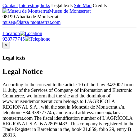
Contact
Interesting links
Legal texts
Site Map
Credits
Museu de Montserrat
08199 Abadia de Montserrat
museu@larsa-montserrat.com
Location
938777745
×
Legal texts
Legal Notice
According to the consent to the article 10 of the Law 34/2002 from
11 July, of the Services of Company of Information and Electronic
Commerce, we inform that the site and the dominion of
www.museudemontserrat.com belongs to L'AGRÍCOLA
REGIONAL S.A., with the seat in Monestir de Montserrat s/n,
telephone +34 938777745, and e-mail address: museu@larsa-
montserrat.com The fiscal identification number of L'AGRÍCOLA
REGIONAL S.A. is A28059483. This company is registered in the
Trade Register in Barcelona in the, book 21.859, folio 29, entry B-
28813.