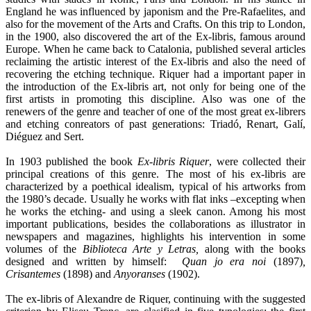
England he was influenced by japonism and the Pre-Rafaelites, and
also for the movement of the Arts and Crafts. On this trip to London,
in the 1900, also discovered the art of the Ex-libris, famous around
Europe. When he came back to Catalonia, published several articles
reclaiming the artistic interest of the Ex-libris and also the need of
recovering the etching technique. Riquer had a important paper in
the introduction of the Ex-libris art, not only for being one of the
first artists in promoting this discipline. Also was one of the
renewers of the genre and teacher of one of the most great ex-librers
and etching conreators of past generations: Triadó, Renart, Galí,
Diéguez and Sert.
In 1903 published the book
Ex-libris Riquer
, were collected their
principal creations of this genre. The most of his ex-libris are
characterized by a poethical idealism, typical of his artworks from
the 1980’s decade. Usually he works with flat inks –excepting when
he works the etching- and using a sleek canon. Among his most
important publications, besides the collaborations as illustrator in
newspapers and magazines, highlights his intervention in some
volumes of the
Biblioteca Arte y Letras,
along with the books
designed and written by himself:
Quan jo era noi
(1897)
,
Crisantemes
(1898) and
Anyoranses
(1902).
The ex-libris of Alexandre de Riquer, continuing with the suggested