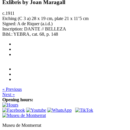
Exlibris by Joan Maragall
c.1911
Etching (C 3 a) 28 x 19 cm, plate 21 x 11’5 cm
Signed: A de Riquer (a.i.d.)
Inscription: DANTE // BELLEZA
Bibl.: YEBRA, cat. 68, p. 148
« Previous
Next »
Opening hours:
Museu de Montserrat