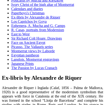
Postcards by Mucha and Kieszkow
Ivory Christ of the high altar of Montserrat
Calendars and diaries
Paperboys's Christmas
Ex-libris by Alexandre de Riquer
Los Caprichos by Goya
Ephemera, A. Mucha and G. Camps
R. Casas, portraits from Modernism
East to West
Sir Richard Colt Hoare. Drawings
Face on Ancient Egypt
Picasso. The Vallauris series
Montserrat views by Laborde
Egyptian pantheon
Langlois. Montserrat engravings
Japanese Prints
The Passion by Lucas Cranach
Ex-libris by Alexandre de Riquer
Alexandre de Riquer i Inglada (Calaf, 1856 – Palma de Mallorca,
1920) is a good representative of the modernism symbolism that
appears with force in Catalonia at the end of the XIX century. He
was formed in the school “Llotja de Barcelona” and complete his
studies with stades in Rome, Paris and London. In his stance in