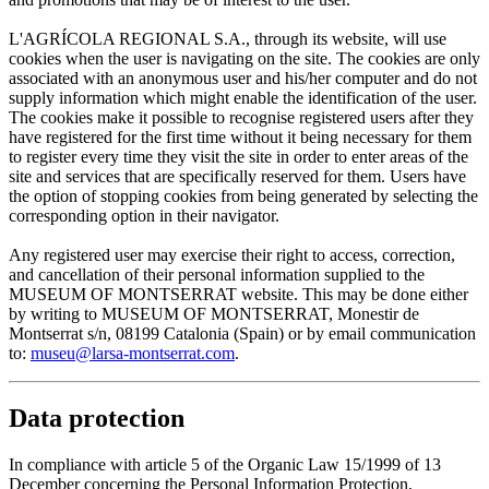
L'AGRÍCOLA REGIONAL S.A., through its website, will use
cookies when the user is navigating on the site. The cookies are only
associated with an anonymous user and his/her computer and do not
supply information which might enable the identification of the user.
The cookies make it possible to recognise registered users after they
have registered for the first time without it being necessary for them
to register every time they visit the site in order to enter areas of the
site and services that are specifically reserved for them. Users have
the option of stopping cookies from being generated by selecting the
corresponding option in their navigator.
Any registered user may exercise their right to access, correction,
and cancellation of their personal information supplied to the
MUSEUM OF MONTSERRAT website. This may be done either
by writing to MUSEUM OF MONTSERRAT, Monestir de
Montserrat s/n, 08199 Catalonia (Spain) or by email communication
to:
museu@larsa-montserrat.com
.
Data protection
In compliance with article 5 of the Organic Law 15/1999 of 13
December concerning the Personal Information Protection,