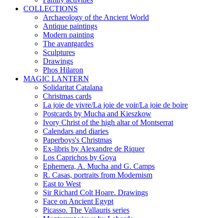
COLLECTIONS
Archaeology of the Ancient World
Antique paintings
Modern painting
The avantgardes
Sculptures
Drawings
Phos Hilaron
MAGIC LANTERN
Solidaritat Catalana
Christmas cards
La joie de vivre/La joie de voir/La joie de boire
Postcards by Mucha and Kieszkow
Ivory Christ of the high altar of Montserrat
Calendars and diaries
Paperboys's Christmas
Ex-libris by Alexandre de Riquer
Los Caprichos by Goya
Ephemera, A. Mucha and G. Camps
R. Casas, portraits from Modernism
East to West
Sir Richard Colt Hoare. Drawings
Face on Ancient Egypt
Picasso. The Vallauris series