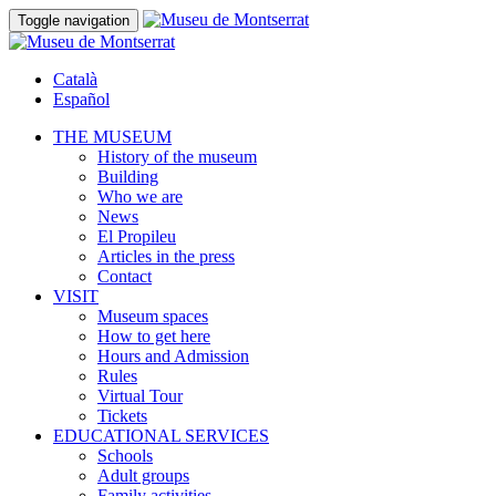
Toggle navigation
Català
Español
THE MUSEUM
History of the museum
Building
Who we are
News
El Propileu
Articles in the press
Contact
VISIT
Museum spaces
How to get here
Hours and Admission
Rules
Virtual Tour
Tickets
EDUCATIONAL SERVICES
Schools
Adult groups
Family activities