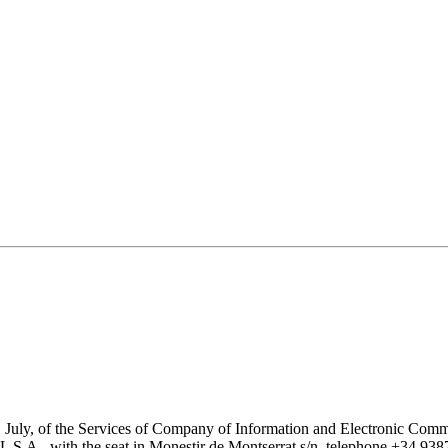
1 July, of the Services of Company of Information and Electronic Comme
with the seat in Monestir de Montserrat s/n, telephone +34 938777