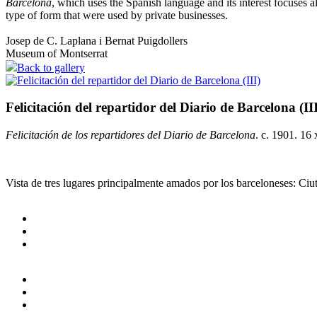
Barcelona
, which uses the Spanish language and its interest focuses al
type of form that were used by private businesses.
Josep de C. Laplana i Bernat Puigdollers
Museum of Montserrat
Back to gallery
Felicitación del repartidor del Diario de Barcelona (II
Felicitación de los repartidores del Diario de Barcelona
. c. 1901. 16
Vista de tres lugares principalmente amados por los barceloneses: Ciu