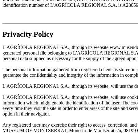
identification number of L'AGRÍCOLA REGIONAL S.A. is A28059483. T
Privacity Policy
L'AGRÍCOLA REGIONAL S.A., through its website www.museudemontserr
generated personal file belonging to L'AGRÍCOLA REGIONAL S.A. and w
personal data supplied as necessary for the supply of the agreed upon 
The personal information gathered from registered clients is stored
guarantee the confidentiality and integrity of the information in com
L'AGRÍCOLA REGIONAL S.A., through its website, will use the data sup
L'AGRÍCOLA REGIONAL S.A., through its website, will use cookies wh
information which might enable the identification of the user. The cooki
every time they visit the site in order to enter areas of the site and s
option in their navigator.
Any registered user may exercise their right to access, correction
MUSEUM OF MONTSERRAT, Monestir de Montserrat s/n, 08199 Cata