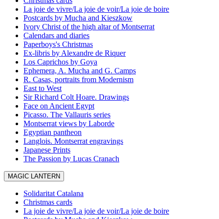
Christmas cards
La joie de vivre/La joie de voir/La joie de boire
Postcards by Mucha and Kieszkow
Ivory Christ of the high altar of Montserrat
Calendars and diaries
Paperboys's Christmas
Ex-libris by Alexandre de Riquer
Los Caprichos by Goya
Ephemera, A. Mucha and G. Camps
R. Casas, portraits from Modernism
East to West
Sir Richard Colt Hoare. Drawings
Face on Ancient Egypt
Picasso. The Vallauris series
Montserrat views by Laborde
Egyptian pantheon
Langlois. Montserrat engravings
Japanese Prints
The Passion by Lucas Cranach
MAGIC LANTERN
Solidaritat Catalana
Christmas cards
La joie de vivre/La joie de voir/La joie de boire