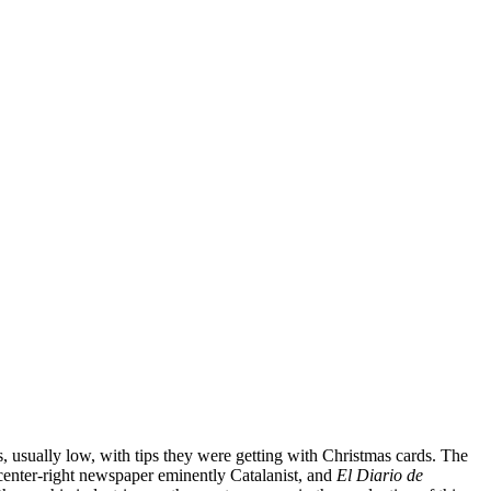
s, usually low, with tips they were getting with Christmas cards. The
 center-right newspaper eminently Catalanist, and
El Diario de