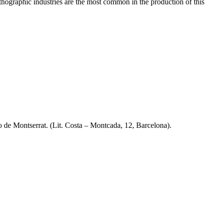
lithographic industries are the most common in the production of this
io de Montserrat. (Lit. Costa – Montcada, 12, Barcelona).