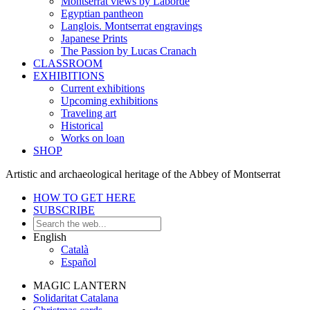
Montserrat views by Laborde
Egyptian pantheon
Langlois. Montserrat engravings
Japanese Prints
The Passion by Lucas Cranach
CLASSROOM
EXHIBITIONS
Current exhibitions
Upcoming exhibitions
Traveling art
Historical
Works on loan
SHOP
Artistic and archaeological heritage of the Abbey of Montserrat
HOW TO GET HERE
SUBSCRIBE
English
Català
Español
MAGIC LANTERN
Solidaritat Catalana