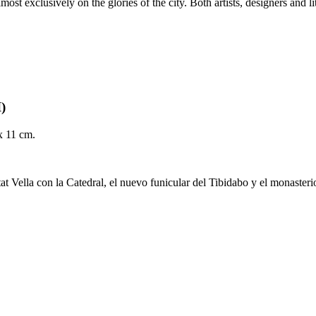
most exclusively on the glories of the city. Both artists, designers and 
I)
 x 11 cm.
tat Vella con la Catedral, el nuevo funicular del Tibidabo y el monaster