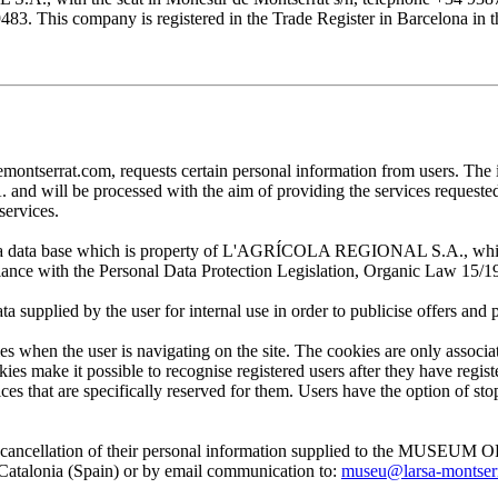
his company is registered in the Trade Register in Barcelona in the
at.com, requests certain personal information from users. The infor
ill be processed with the aim of providing the services requested by
services.
 in a data base which is property of L'AGRÍCOLA REGIONAL S.A., which 
pliance with the Personal Data Protection Legislation, Organic Law 15/1
plied by the user for internal use in order to publicise offers and pro
en the user is navigating on the site. The cookies are only associa
es make it possible to recognise registered users after they have register
ervices that are specifically reserved for them. Users have the option of
, and cancellation of their personal information supplied to the MUS
lonia (Spain) or by email communication to:
museu@larsa-montser