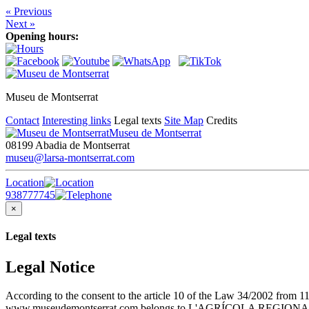
« Previous
Next »
Opening hours:
Museu de Montserrat
Contact
Interesting links
Legal texts
Site Map
Credits
Museu de Montserrat
08199 Abadia de Montserrat
museu@larsa-montserrat.com
Location
938777745
×
Legal texts
Legal Notice
According to the consent to the article 10 of the Law 34/2002 from 1
www.museudemontserrat.com belongs to L'AGRÍCOLA REGIONAL S.A., 