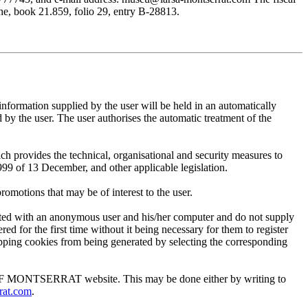
, book 21.859, folio 29, entry B-28813.
mation supplied by the user will be held in an automatically
 the user. The user authorises the automatic treatment of the
provides the technical, organisational and security measures to
999 of 13 December, and other applicable legislation.
motions that may be of interest to the user.
ted with an anonymous user and his/her computer and do not supply
ed for the first time without it being necessary for them to register
 stopping cookies from being generated by selecting the corresponding
EUM OF MONTSERRAT website. This may be done either by writing to
rat.com
.