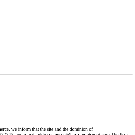
rce, we inform that the site and the dominion of
745, and e-mail address: museu@larsa-montserrat.com The fiscal