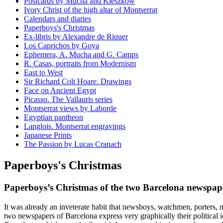
Postcards by Mucha and Kieszkow
Ivory Christ of the high altar of Montserrat
Calendars and diaries
Paperboys's Christmas
Ex-libris by Alexandre de Riquer
Los Caprichos by Goya
Ephemera, A. Mucha and G. Camps
R. Casas, portraits from Modernism
East to West
Sir Richard Colt Hoare. Drawings
Face on Ancient Egypt
Picasso. The Vallauris series
Montserrat views by Laborde
Egyptian pantheon
Langlois. Montserrat engravings
Japanese Prints
The Passion by Lucas Cranach
Paperboys's Christmas
Paperboys’s Christmas of the two Barcelona newspap
It was already an inveterate habit that newsboys, watchmen, porters, m
two newspapers of Barcelona express very graphically their political 