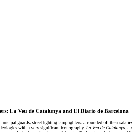
ers: La Veu de Catalunya and El Diario de Barcelona
unicipal guards, street lighting lamplighters… rounded off their salarie
ideologies with a very significant iconography.
La Veu de Catalunya
, a