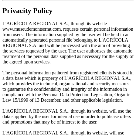
Privacity Policy
L'AGRÍCOLA REGIONAL S.A., through its website
www.museudemontserrat.com, requests certain personal information
from users. The information supplied by the user will be held in an
automatically generated personal file belonging to L'AGRÍCOLA
REGIONAL S.A. and will be processed with the aim of providing
the services requested by the user. The user authorises the automatic
treatment of the personal data supplied as necessary for the supply of
the agreed upon services.
The personal information gathered from registered clients is stored in
a data base which is property of L'AGRÍCOLA REGIONAL S.A.,
which provides the technical, organisational and security measures
to guarantee the confidentiality and integrity of the information in
compliance with the Personal Data Protection Legislation, Organic
Law 15/1999 of 13 December, and other applicable legislation.
L'AGRÍCOLA REGIONAL S.A., through its website, will use the
data supplied by the user for internal use in order to publicise offers
and promotions that may be of interest to the user.
L'AGRÍCOLA REGIONAL S.A., through its website, will use