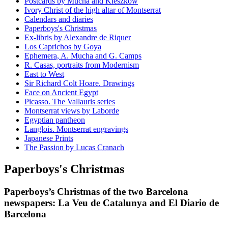
Postcards by Mucha and Kieszkow
Ivory Christ of the high altar of Montserrat
Calendars and diaries
Paperboys's Christmas
Ex-libris by Alexandre de Riquer
Los Caprichos by Goya
Ephemera, A. Mucha and G. Camps
R. Casas, portraits from Modernism
East to West
Sir Richard Colt Hoare. Drawings
Face on Ancient Egypt
Picasso. The Vallauris series
Montserrat views by Laborde
Egyptian pantheon
Langlois. Montserrat engravings
Japanese Prints
The Passion by Lucas Cranach
Paperboys's Christmas
Paperboys’s Christmas of the two Barcelona
newspapers: La Veu de Catalunya and El Diario de
Barcelona