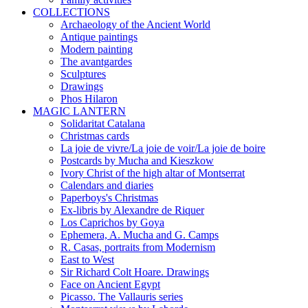
COLLECTIONS
Archaeology of the Ancient World
Antique paintings
Modern painting
The avantgardes
Sculptures
Drawings
Phos Hilaron
MAGIC LANTERN
Solidaritat Catalana
Christmas cards
La joie de vivre/La joie de voir/La joie de boire
Postcards by Mucha and Kieszkow
Ivory Christ of the high altar of Montserrat
Calendars and diaries
Paperboys's Christmas
Ex-libris by Alexandre de Riquer
Los Caprichos by Goya
Ephemera, A. Mucha and G. Camps
R. Casas, portraits from Modernism
East to West
Sir Richard Colt Hoare. Drawings
Face on Ancient Egypt
Picasso. The Vallauris series