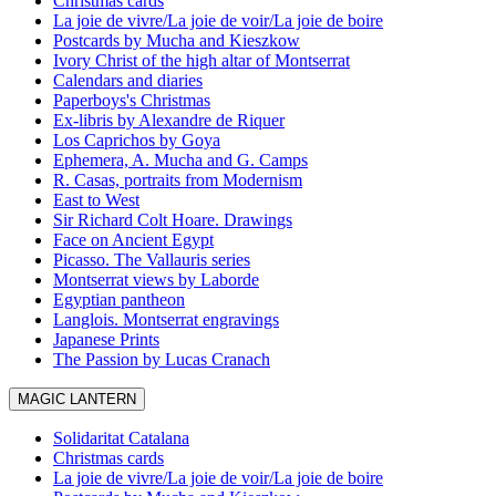
Christmas cards
La joie de vivre/La joie de voir/La joie de boire
Postcards by Mucha and Kieszkow
Ivory Christ of the high altar of Montserrat
Calendars and diaries
Paperboys's Christmas
Ex-libris by Alexandre de Riquer
Los Caprichos by Goya
Ephemera, A. Mucha and G. Camps
R. Casas, portraits from Modernism
East to West
Sir Richard Colt Hoare. Drawings
Face on Ancient Egypt
Picasso. The Vallauris series
Montserrat views by Laborde
Egyptian pantheon
Langlois. Montserrat engravings
Japanese Prints
The Passion by Lucas Cranach
MAGIC LANTERN
Solidaritat Catalana
Christmas cards
La joie de vivre/La joie de voir/La joie de boire