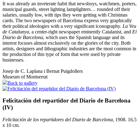
It was already an inveterate habit that newsboys, watchmen, porters,
municipal guards, street lighting lamplighters… rounded off their
salaries, usually low, with tips they were getting with Christmas
cards. The two newspapers of Barcelona express very graphically
their political ideologies with a very significant iconography.
La Veu
de Catalunya
, a center-right newspaper eminently Catalanist, and
El
Diario de Barcelona
, which uses the Spanish language and its
interest focuses almost exclusively on the glories of the city. Both
artists, designers and lithographic industries are the most common in
the production of this type of form that were used by private
businesses.
Josep de C. Laplana i Bernat Puigdollers
Museum of Montserrat
Back to gallery
Felicitación del repartidor del Diario de Barcelona
(IV)
Felicitación de los repartidores del Diario de Barcelona
, 1908. 16,5
x 10 cm.