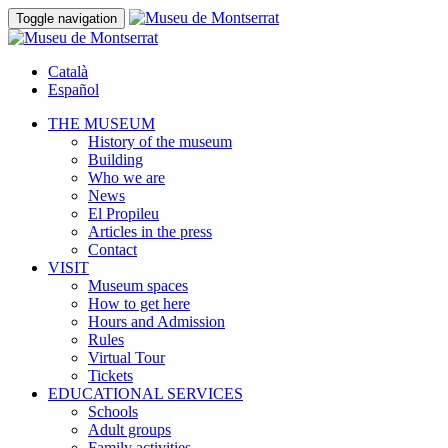
Toggle navigation
Català
Español
THE MUSEUM
History of the museum
Building
Who we are
News
El Propileu
Articles in the press
Contact
VISIT
Museum spaces
How to get here
Hours and Admission
Rules
Virtual Tour
Tickets
EDUCATIONAL SERVICES
Schools
Adult groups
Family activities