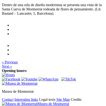
Dentro de una orla de diseño modernista se presenta una vista de la
Santa Cueva de Montserrat rodeada de flores de pensamiento. (Lit.
Bastard – Lancaster, 5, Barcelona).
« Previous
Next »
Opening hours:
Museu de Montserrat
Contact
Interesting links
Legal texts
Site Map
Credits
Museu de Montserrat