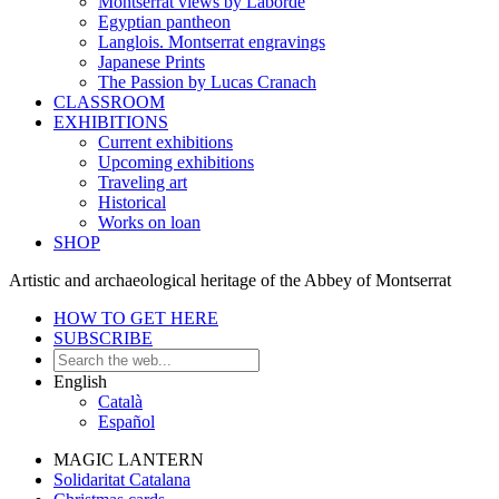
Montserrat views by Laborde
Egyptian pantheon
Langlois. Montserrat engravings
Japanese Prints
The Passion by Lucas Cranach
CLASSROOM
EXHIBITIONS
Current exhibitions
Upcoming exhibitions
Traveling art
Historical
Works on loan
SHOP
Artistic and archaeological heritage of the Abbey of Montserrat
HOW TO GET HERE
SUBSCRIBE
English
Català
Español
MAGIC LANTERN
Solidaritat Catalana