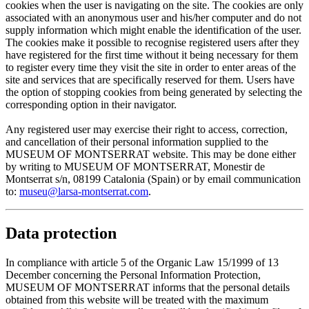
cookies when the user is navigating on the site. The cookies are only
associated with an anonymous user and his/her computer and do not
supply information which might enable the identification of the user.
The cookies make it possible to recognise registered users after they
have registered for the first time without it being necessary for them
to register every time they visit the site in order to enter areas of the
site and services that are specifically reserved for them. Users have
the option of stopping cookies from being generated by selecting the
corresponding option in their navigator.
Any registered user may exercise their right to access, correction,
and cancellation of their personal information supplied to the
MUSEUM OF MONTSERRAT website. This may be done either
by writing to MUSEUM OF MONTSERRAT, Monestir de
Montserrat s/n, 08199 Catalonia (Spain) or by email communication
to:
museu@larsa-montserrat.com
.
Data protection
In compliance with article 5 of the Organic Law 15/1999 of 13
December concerning the Personal Information Protection,
MUSEUM OF MONTSERRAT informs that the personal details
obtained from this website will be treated with the maximum