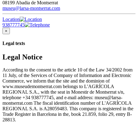
08199 Abadia de Montserrat
museu@larsa-montserrat.com
Location
938777745
×
Legal texts
Legal Notice
According to the consent to the article 10 of the Law 34/2002 from
11 July, of the Services of Company of Information and Electronic
Commerce, we inform that the site and the dominion of
www.museudemontserrat.com belongs to L'AGRÍCOLA
REGIONAL S.A., with the seat in Monestir de Montserrat s/n,
telephone +34 938777745, and e-mail address: museu@larsa-
montserrat.com The fiscal identification number of L'AGRÍCOLA
REGIONAL S.A. is A28059483. This company is registered in the
Trade Register in Barcelona in the, book 21.859, folio 29, entry B-
28813.