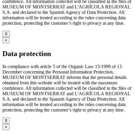
confidence. All information collected will be classified in the files of
MUSEUM OF MONTSERRAT and L'AGRÍCOLA REGIONAL
S.A. and declared to the Spanish Agency of Data Protection. All
information will be treated according to the rules concerning data
protection, protecting the customer’s right to privacy at any time.
X
×
Data protection
In compliance with article 5 of the Organic Law 15/1999 of 13
December concerning the Personal Information Protection,
MUSEUM OF MONTSERRAT informs that the personal details
obtained from this website will be treated with the maximum
confidence. All information collected will be classified in the files of
MUSEUM OF MONTSERRAT and L'AGRÍCOLA REGIONAL
S.A. and declared to the Spanish Agency of Data Protection. All
information will be treated according to the rules concerning data
protection, protecting the customer’s right to privacy at any time.
X
×