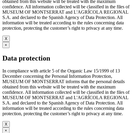
obtained from this website will be treated with the maximum
confidence. All information collected will be classified in the files of
MUSEUM OF MONTSERRAT and L'AGRÍCOLA REGIONAL
S.A. and declared to the Spanish Agency of Data Protection. All
information will be treated according to the rules concerning data
protection, protecting the customer’s right to privacy at any time.
X
×
Data protection
In compliance with article 5 of the Organic Law 15/1999 of 13
December concerning the Personal Information Protection,
MUSEUM OF MONTSERRAT informs that the personal details
obtained from this website will be treated with the maximum
confidence. All information collected will be classified in the files of
MUSEUM OF MONTSERRAT and L'AGRÍCOLA REGIONAL
S.A. and declared to the Spanish Agency of Data Protection. All
information will be treated according to the rules concerning data
protection, protecting the customer’s right to privacy at any time.
X
×