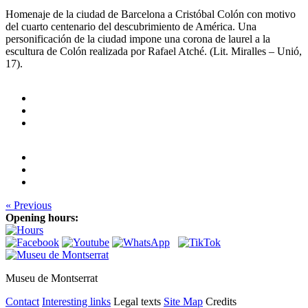
Homenaje de la ciudad de Barcelona a Cristóbal Colón con motivo
del cuarto centenario del descubrimiento de América. Una
personificación de la ciudad impone una corona de laurel a la
escultura de Colón realizada por Rafael Atché. (Lit. Miralles – Unió,
17).
« Previous
Opening hours:
Museu de Montserrat
Contact
Interesting links
Legal texts
Site Map
Credits