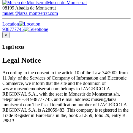
Museu de Montserrat
08199 Abadia de Montserrat
museu@larsa-montserrat.com
Location
938777745
×
Legal texts
Legal Notice
According to the consent to the article 10 of the Law 34/2002 from
11 July, of the Services of Company of Information and Electronic
Commerce, we inform that the site and the dominion of
www.museudemontserrat.com belongs to L'AGRÍCOLA
REGIONAL S.A., with the seat in Monestir de Montserrat s/n,
telephone +34 938777745, and e-mail address: museu@larsa-
montserrat.com The fiscal identification number of L'AGRÍCOLA
REGIONAL S.A. is A28059483. This company is registered in the
Trade Register in Barcelona in the, book 21.859, folio 29, entry B-
28813.