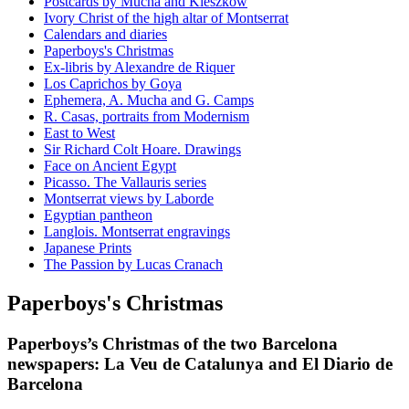
Postcards by Mucha and Kieszkow
Ivory Christ of the high altar of Montserrat
Calendars and diaries
Paperboys's Christmas
Ex-libris by Alexandre de Riquer
Los Caprichos by Goya
Ephemera, A. Mucha and G. Camps
R. Casas, portraits from Modernism
East to West
Sir Richard Colt Hoare. Drawings
Face on Ancient Egypt
Picasso. The Vallauris series
Montserrat views by Laborde
Egyptian pantheon
Langlois. Montserrat engravings
Japanese Prints
The Passion by Lucas Cranach
Paperboys's Christmas
Paperboys’s Christmas of the two Barcelona
newspapers: La Veu de Catalunya and El Diario de
Barcelona