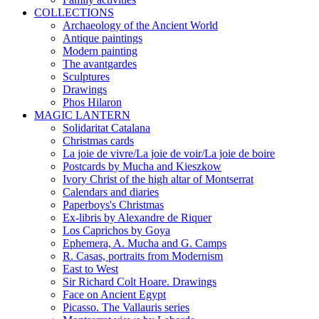
COLLECTIONS
Archaeology of the Ancient World
Antique paintings
Modern painting
The avantgardes
Sculptures
Drawings
Phos Hilaron
MAGIC LANTERN
Solidaritat Catalana
Christmas cards
La joie de vivre/La joie de voir/La joie de boire
Postcards by Mucha and Kieszkow
Ivory Christ of the high altar of Montserrat
Calendars and diaries
Paperboys's Christmas
Ex-libris by Alexandre de Riquer
Los Caprichos by Goya
Ephemera, A. Mucha and G. Camps
R. Casas, portraits from Modernism
East to West
Sir Richard Colt Hoare. Drawings
Face on Ancient Egypt
Picasso. The Vallauris series