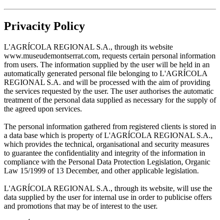
Privacity Policy
L'AGRÍCOLA REGIONAL S.A., through its website
www.museudemontserrat.com, requests certain personal information
from users. The information supplied by the user will be held in an
automatically generated personal file belonging to L'AGRÍCOLA
REGIONAL S.A. and will be processed with the aim of providing
the services requested by the user. The user authorises the automatic
treatment of the personal data supplied as necessary for the supply of
the agreed upon services.
The personal information gathered from registered clients is stored in
a data base which is property of L'AGRÍCOLA REGIONAL S.A.,
which provides the technical, organisational and security measures
to guarantee the confidentiality and integrity of the information in
compliance with the Personal Data Protection Legislation, Organic
Law 15/1999 of 13 December, and other applicable legislation.
L'AGRÍCOLA REGIONAL S.A., through its website, will use the
data supplied by the user for internal use in order to publicise offers
and promotions that may be of interest to the user.