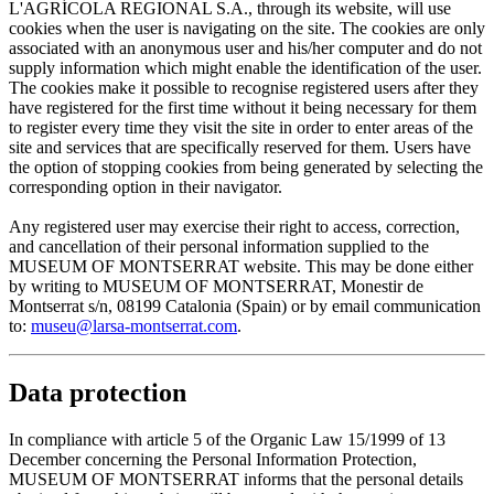
L'AGRÍCOLA REGIONAL S.A., through its website, will use
cookies when the user is navigating on the site. The cookies are only
associated with an anonymous user and his/her computer and do not
supply information which might enable the identification of the user.
The cookies make it possible to recognise registered users after they
have registered for the first time without it being necessary for them
to register every time they visit the site in order to enter areas of the
site and services that are specifically reserved for them. Users have
the option of stopping cookies from being generated by selecting the
corresponding option in their navigator.
Any registered user may exercise their right to access, correction,
and cancellation of their personal information supplied to the
MUSEUM OF MONTSERRAT website. This may be done either
by writing to MUSEUM OF MONTSERRAT, Monestir de
Montserrat s/n, 08199 Catalonia (Spain) or by email communication
to:
museu@larsa-montserrat.com
.
Data protection
In compliance with article 5 of the Organic Law 15/1999 of 13
December concerning the Personal Information Protection,
MUSEUM OF MONTSERRAT informs that the personal details