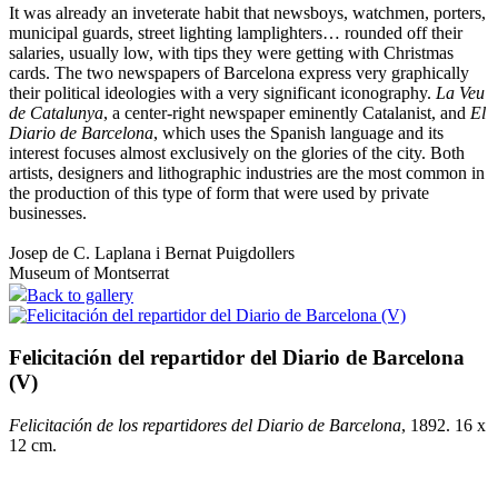
It was already an inveterate habit that newsboys, watchmen, porters,
municipal guards, street lighting lamplighters… rounded off their
salaries, usually low, with tips they were getting with Christmas
cards. The two newspapers of Barcelona express very graphically
their political ideologies with a very significant iconography.
La Veu
de Catalunya
, a center-right newspaper eminently Catalanist, and
El
Diario de Barcelona
, which uses the Spanish language and its
interest focuses almost exclusively on the glories of the city. Both
artists, designers and lithographic industries are the most common in
the production of this type of form that were used by private
businesses.
Josep de C. Laplana i Bernat Puigdollers
Museum of Montserrat
Back to gallery
Felicitación del repartidor del Diario de Barcelona
(V)
Felicitación de los repartidores del Diario de Barcelona
, 1892. 16 x
12 cm.