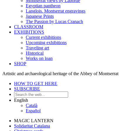
Montserrat views by Laborde
Egyptian pantheon
Langlois. Montserrat engravings
Japanese Prints
The Passion by Lucas Cranach
CLASSROOM
EXHIBITIONS
Current exhibitions
Upcoming exhibitions
Traveling art
Historical
Works on loan
SHOP
Artistic and archaeological heritage of the Abbey of Montserrat
HOW TO GET HERE
SUBSCRIBE
English
Català
Español
MAGIC LANTERN
Solidaritat Catalana