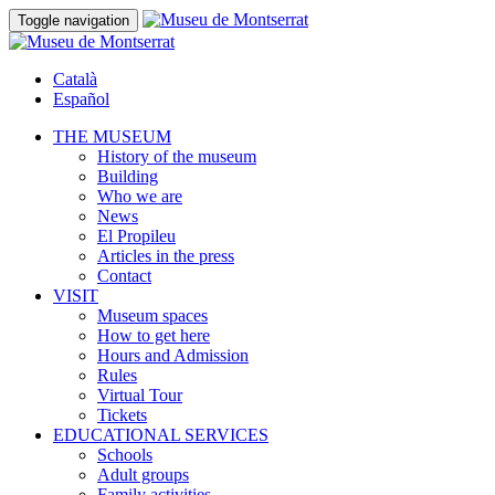
Toggle navigation
Català
Español
THE MUSEUM
History of the museum
Building
Who we are
News
El Propileu
Articles in the press
Contact
VISIT
Museum spaces
How to get here
Hours and Admission
Rules
Virtual Tour
Tickets
EDUCATIONAL SERVICES
Schools
Adult groups
Family activities