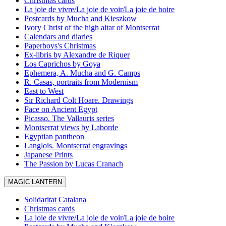
Christmas cards
La joie de vivre/La joie de voir/La joie de boire
Postcards by Mucha and Kieszkow
Ivory Christ of the high altar of Montserrat
Calendars and diaries
Paperboys's Christmas
Ex-libris by Alexandre de Riquer
Los Caprichos by Goya
Ephemera, A. Mucha and G. Camps
R. Casas, portraits from Modernism
East to West
Sir Richard Colt Hoare. Drawings
Face on Ancient Egypt
Picasso. The Vallauris series
Montserrat views by Laborde
Egyptian pantheon
Langlois. Montserrat engravings
Japanese Prints
The Passion by Lucas Cranach
MAGIC LANTERN
Solidaritat Catalana
Christmas cards
La joie de vivre/La joie de voir/La joie de boire