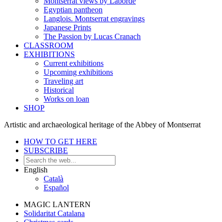
Montserrat views by Laborde
Egyptian pantheon
Langlois. Montserrat engravings
Japanese Prints
The Passion by Lucas Cranach
CLASSROOM
EXHIBITIONS
Current exhibitions
Upcoming exhibitions
Traveling art
Historical
Works on loan
SHOP
Artistic and archaeological heritage of the Abbey of Montserrat
HOW TO GET HERE
SUBSCRIBE
English
Català
Español
MAGIC LANTERN
Solidaritat Catalana