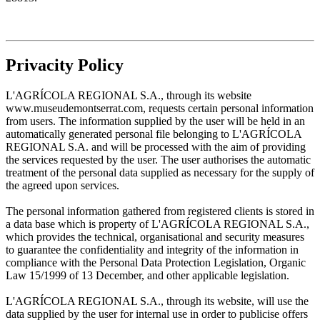
Privacity Policy
L'AGRÍCOLA REGIONAL S.A., through its website
www.museudemontserrat.com, requests certain personal information
from users. The information supplied by the user will be held in an
automatically generated personal file belonging to L'AGRÍCOLA
REGIONAL S.A. and will be processed with the aim of providing
the services requested by the user. The user authorises the automatic
treatment of the personal data supplied as necessary for the supply of
the agreed upon services.
The personal information gathered from registered clients is stored in
a data base which is property of L'AGRÍCOLA REGIONAL S.A.,
which provides the technical, organisational and security measures
to guarantee the confidentiality and integrity of the information in
compliance with the Personal Data Protection Legislation, Organic
Law 15/1999 of 13 December, and other applicable legislation.
L'AGRÍCOLA REGIONAL S.A., through its website, will use the
data supplied by the user for internal use in order to publicise offers