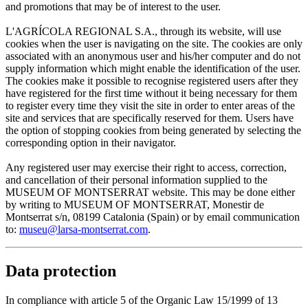
and promotions that may be of interest to the user.
L'AGRÍCOLA REGIONAL S.A., through its website, will use
cookies when the user is navigating on the site. The cookies are only
associated with an anonymous user and his/her computer and do not
supply information which might enable the identification of the user.
The cookies make it possible to recognise registered users after they
have registered for the first time without it being necessary for them
to register every time they visit the site in order to enter areas of the
site and services that are specifically reserved for them. Users have
the option of stopping cookies from being generated by selecting the
corresponding option in their navigator.
Any registered user may exercise their right to access, correction,
and cancellation of their personal information supplied to the
MUSEUM OF MONTSERRAT website. This may be done either
by writing to MUSEUM OF MONTSERRAT, Monestir de
Montserrat s/n, 08199 Catalonia (Spain) or by email communication
to:
museu@larsa-montserrat.com
.
Data protection
In compliance with article 5 of the Organic Law 15/1999 of 13