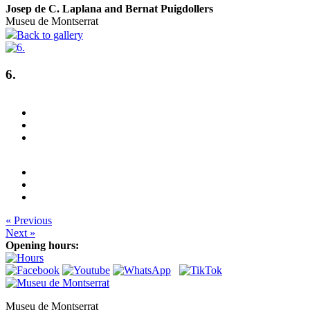
Josep de C. Laplana and Bernat Puigdollers
Museu de Montserrat
Back to gallery
6.
« Previous
Next »
Opening hours:
Museu de Montserrat