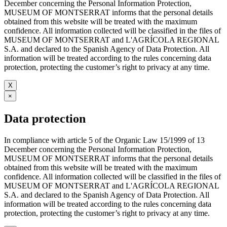
December concerning the Personal Information Protection,
MUSEUM OF MONTSERRAT informs that the personal details
obtained from this website will be treated with the maximum
confidence. All information collected will be classified in the files of
MUSEUM OF MONTSERRAT and L'AGRÍCOLA REGIONAL
S.A. and declared to the Spanish Agency of Data Protection. All
information will be treated according to the rules concerning data
protection, protecting the customer’s right to privacy at any time.
X
×
Data protection
In compliance with article 5 of the Organic Law 15/1999 of 13
December concerning the Personal Information Protection,
MUSEUM OF MONTSERRAT informs that the personal details
obtained from this website will be treated with the maximum
confidence. All information collected will be classified in the files of
MUSEUM OF MONTSERRAT and L'AGRÍCOLA REGIONAL
S.A. and declared to the Spanish Agency of Data Protection. All
information will be treated according to the rules concerning data
protection, protecting the customer’s right to privacy at any time.