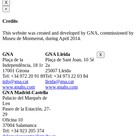
X
×
Credits
This website was created and developed by GNA, commissioned by
Museu de Montserrat, during April 2014.
GNA
GNA Lleida
X
Plaça de la
Plaça de Sant Joan, 10 5è
Independència, 18 1r
2a
17001 Girona
25007 Lleida
Tel: +34 972 20 91 89
Tel: +34 973 22 03 84
info@gna.cat
lleida@gna.cat
www.gnahs.com
www.gnahs.com
GNA Madrid-Castella
Palacio del Marqués de
Len
Paseo de la Estación, 27-
29
Oficina 10
37004 Salamanca
Tel: +34 923 205 374