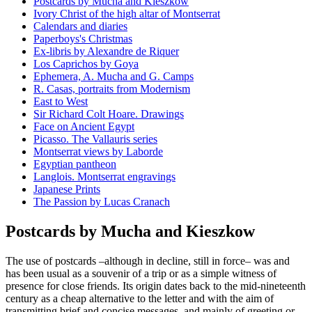
Postcards by Mucha and Kieszkow
Ivory Christ of the high altar of Montserrat
Calendars and diaries
Paperboys's Christmas
Ex-libris by Alexandre de Riquer
Los Caprichos by Goya
Ephemera, A. Mucha and G. Camps
R. Casas, portraits from Modernism
East to West
Sir Richard Colt Hoare. Drawings
Face on Ancient Egypt
Picasso. The Vallauris series
Montserrat views by Laborde
Egyptian pantheon
Langlois. Montserrat engravings
Japanese Prints
The Passion by Lucas Cranach
Postcards by Mucha and Kieszkow
The use of postcards –although in decline, still in force– was and
has been usual as a souvenir of a trip or as a simple witness of
presence for close friends. Its origin dates back to the mid-nineteenth
century as a cheap alternative to the letter and with the aim of
transmitting brief and concise messages, and mainly of greeting or