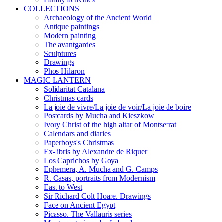
COLLECTIONS
Archaeology of the Ancient World
Antique paintings
Modern painting
The avantgardes
Sculptures
Drawings
Phos Hilaron
MAGIC LANTERN
Solidaritat Catalana
Christmas cards
La joie de vivre/La joie de voir/La joie de boire
Postcards by Mucha and Kieszkow
Ivory Christ of the high altar of Montserrat
Calendars and diaries
Paperboys's Christmas
Ex-libris by Alexandre de Riquer
Los Caprichos by Goya
Ephemera, A. Mucha and G. Camps
R. Casas, portraits from Modernism
East to West
Sir Richard Colt Hoare. Drawings
Face on Ancient Egypt
Picasso. The Vallauris series