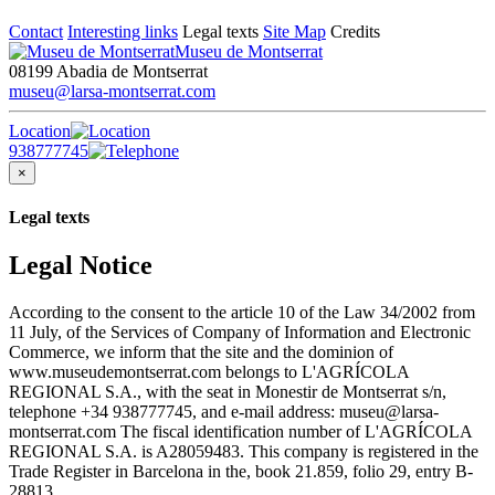
Contact
Interesting links
Legal texts
Site Map
Credits
Museu de Montserrat
08199 Abadia de Montserrat
museu@larsa-montserrat.com
Location
938777745
×
Legal texts
Legal Notice
According to the consent to the article 10 of the Law 34/2002 from
11 July, of the Services of Company of Information and Electronic
Commerce, we inform that the site and the dominion of
www.museudemontserrat.com belongs to L'AGRÍCOLA
REGIONAL S.A., with the seat in Monestir de Montserrat s/n,
telephone +34 938777745, and e-mail address: museu@larsa-
montserrat.com The fiscal identification number of L'AGRÍCOLA
REGIONAL S.A. is A28059483. This company is registered in the
Trade Register in Barcelona in the, book 21.859, folio 29, entry B-
28813.