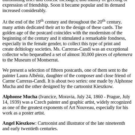
expression of friendship. Soon it became popular and its demand
increased considerably.
th
th
At the end of the 19
century and throughout the 20
century,
many artists dedicated their art to the design of these cards. The
golden age of the postcard coincides with the modernism of the
beginning of the century and it stimulated a remarkable fondness,
especially in the female gender, to collect this type of print and
create deltiology societies. Ms. Carreras-Candi was an exceptional
collector who bequeathed a set of almost 30,000 pieces of
ephemera
to the Museum of Montserrat.
We present a selection of fifteen postcards, one of them sent to the
painter Laura Albéniz, daughter of the composer and close friend of
Carme Carreras-Candi. It is about two series: one made by Alphonse
Mucha and the other designed by the cartoonist Kieszkow.
Alphonse Mucha
(Ivancice, Moravia, July 24, 1860 - Prague, July
14, 1939) was a Czech painter and graphic artist, widely recognized
as one of the greatest exponents of Art Nouveau, especially for his
work as a poster artist.
Angel Kieszkow
: Cartoonist and illustrator of the late nineteenth
and early twentieth centuries.