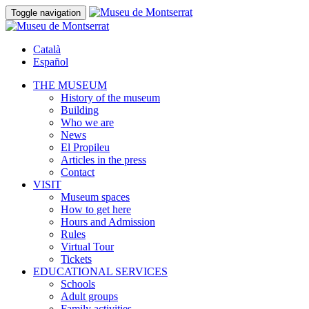
Toggle navigation
Català
Español
THE MUSEUM
History of the museum
Building
Who we are
News
El Propileu
Articles in the press
Contact
VISIT
Museum spaces
How to get here
Hours and Admission
Rules
Virtual Tour
Tickets
EDUCATIONAL SERVICES
Schools
Adult groups
Family activities