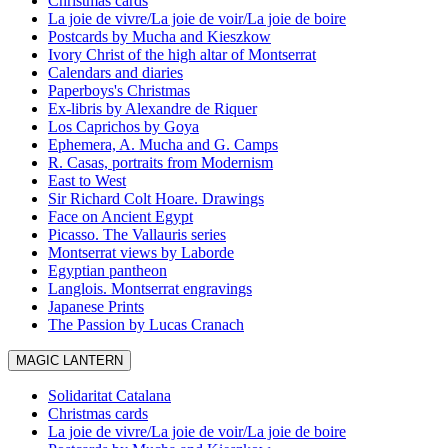
Christmas cards
La joie de vivre/La joie de voir/La joie de boire
Postcards by Mucha and Kieszkow
Ivory Christ of the high altar of Montserrat
Calendars and diaries
Paperboys's Christmas
Ex-libris by Alexandre de Riquer
Los Caprichos by Goya
Ephemera, A. Mucha and G. Camps
R. Casas, portraits from Modernism
East to West
Sir Richard Colt Hoare. Drawings
Face on Ancient Egypt
Picasso. The Vallauris series
Montserrat views by Laborde
Egyptian pantheon
Langlois. Montserrat engravings
Japanese Prints
The Passion by Lucas Cranach
MAGIC LANTERN
Solidaritat Catalana
Christmas cards
La joie de vivre/La joie de voir/La joie de boire