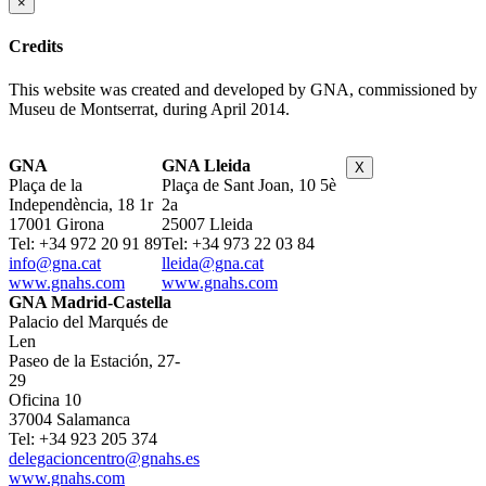
×
Credits
This website was created and developed by GNA, commissioned by
Museu de Montserrat, during April 2014.
GNA
GNA Lleida
X
Plaça de la
Plaça de Sant Joan, 10 5è
Independència, 18 1r
2a
17001 Girona
25007 Lleida
Tel: +34 972 20 91 89
Tel: +34 973 22 03 84
info@gna.cat
lleida@gna.cat
www.gnahs.com
www.gnahs.com
GNA Madrid-Castella
Palacio del Marqués de
Len
Paseo de la Estación, 27-
29
Oficina 10
37004 Salamanca
Tel: +34 923 205 374
delegacioncentro@gnahs.es
www.gnahs.com