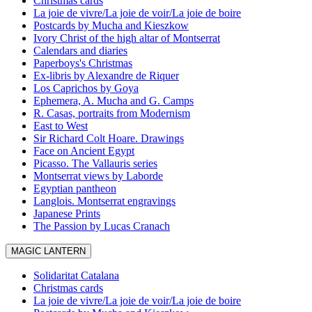
Christmas cards
La joie de vivre/La joie de voir/La joie de boire
Postcards by Mucha and Kieszkow
Ivory Christ of the high altar of Montserrat
Calendars and diaries
Paperboys's Christmas
Ex-libris by Alexandre de Riquer
Los Caprichos by Goya
Ephemera, A. Mucha and G. Camps
R. Casas, portraits from Modernism
East to West
Sir Richard Colt Hoare. Drawings
Face on Ancient Egypt
Picasso. The Vallauris series
Montserrat views by Laborde
Egyptian pantheon
Langlois. Montserrat engravings
Japanese Prints
The Passion by Lucas Cranach
MAGIC LANTERN
Solidaritat Catalana
Christmas cards
La joie de vivre/La joie de voir/La joie de boire