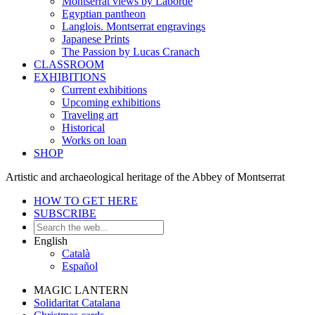
Montserrat views by Laborde
Egyptian pantheon
Langlois. Montserrat engravings
Japanese Prints
The Passion by Lucas Cranach
CLASSROOM
EXHIBITIONS
Current exhibitions
Upcoming exhibitions
Traveling art
Historical
Works on loan
SHOP
Artistic and archaeological heritage of the Abbey of Montserrat
HOW TO GET HERE
SUBSCRIBE
English
Català
Español
MAGIC LANTERN
Solidaritat Catalana