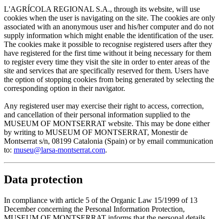
L'AGRÍCOLA REGIONAL S.A., through its website, will use
cookies when the user is navigating on the site. The cookies are only
associated with an anonymous user and his/her computer and do not
supply information which might enable the identification of the user.
The cookies make it possible to recognise registered users after they
have registered for the first time without it being necessary for them
to register every time they visit the site in order to enter areas of the
site and services that are specifically reserved for them. Users have
the option of stopping cookies from being generated by selecting the
corresponding option in their navigator.
Any registered user may exercise their right to access, correction,
and cancellation of their personal information supplied to the
MUSEUM OF MONTSERRAT website. This may be done either
by writing to MUSEUM OF MONTSERRAT, Monestir de
Montserrat s/n, 08199 Catalonia (Spain) or by email communication
to:
museu@larsa-montserrat.com
.
Data protection
In compliance with article 5 of the Organic Law 15/1999 of 13
December concerning the Personal Information Protection,
MUSEUM OF MONTSERRAT informs that the personal details