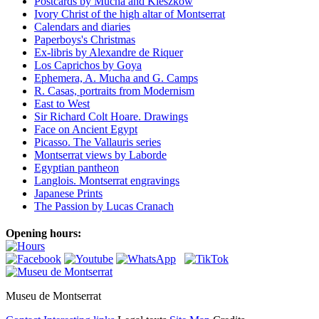
Postcards by Mucha and Kieszkow
Ivory Christ of the high altar of Montserrat
Calendars and diaries
Paperboys's Christmas
Ex-libris by Alexandre de Riquer
Los Caprichos by Goya
Ephemera, A. Mucha and G. Camps
R. Casas, portraits from Modernism
East to West
Sir Richard Colt Hoare. Drawings
Face on Ancient Egypt
Picasso. The Vallauris series
Montserrat views by Laborde
Egyptian pantheon
Langlois. Montserrat engravings
Japanese Prints
The Passion by Lucas Cranach
Opening hours:
Museu de Montserrat