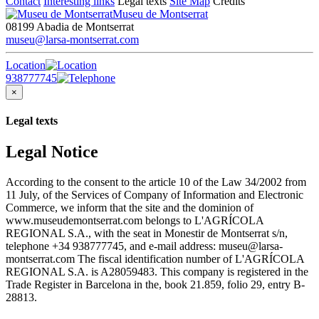
Contact
Interesting links
Legal texts
Site Map
Credits
Museu de Montserrat
08199 Abadia de Montserrat
museu@larsa-montserrat.com
Location
938777745
×
Legal texts
Legal Notice
According to the consent to the article 10 of the Law 34/2002 from
11 July, of the Services of Company of Information and Electronic
Commerce, we inform that the site and the dominion of
www.museudemontserrat.com belongs to L'AGRÍCOLA
REGIONAL S.A., with the seat in Monestir de Montserrat s/n,
telephone +34 938777745, and e-mail address: museu@larsa-
montserrat.com The fiscal identification number of L'AGRÍCOLA
REGIONAL S.A. is A28059483. This company is registered in the
Trade Register in Barcelona in the, book 21.859, folio 29, entry B-
28813.