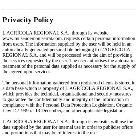
Privacity Policy
L'AGRÍCOLA REGIONAL S.A., through its website
www.museudemontserrat.com, requests certain personal information
from users. The information supplied by the user will be held in an
automatically generated personal file belonging to L'AGRÍCOLA
REGIONAL S.A. and will be processed with the aim of providing
the services requested by the user. The user authorises the automatic
treatment of the personal data supplied as necessary for the supply of
the agreed upon services.
The personal information gathered from registered clients is stored in
a data base which is property of L'AGRÍCOLA REGIONAL S.A.,
which provides the technical, organisational and security measures
to guarantee the confidentiality and integrity of the information in
compliance with the Personal Data Protection Legislation, Organic
Law 15/1999 of 13 December, and other applicable legislation.
L'AGRÍCOLA REGIONAL S.A., through its website, will use the
data supplied by the user for internal use in order to publicise offers
and promotions that may be of interest to the user.