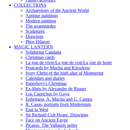
COLLECTIONS
Archaeology of the Ancient World
Antique paintings
Modern painting
The avantgardes
Sculptures
Drawings
Phos Hilaron
MAGIC LANTERN
Solidaritat Catalana
Christmas cards
La joie de vivre/La joie de voir/La joie de boire
Postcards by Mucha and Kieszkow
Ivory Christ of the high altar of Montserrat
Calendars and diaries
Paperboys's Christmas
Ex-libris by Alexandre de Riquer
Los Caprichos by Goya
Ephemera, A. Mucha and G. Camps
R. Casas, portraits from Modernism
East to West
Sir Richard Colt Hoare. Drawings
Face on Ancient Egypt
Picasso. The Vallauris series