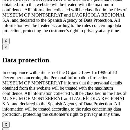
obtained from this website will be treated with the maximum
confidence. All information collected will be classified in the files of
MUSEUM OF MONTSERRAT and L'AGRÍCOLA REGIONAL
S.A. and declared to the Spanish Agency of Data Protection. All
information will be treated according to the rules concerning data
protection, protecting the customer’s right to privacy at any time.
X
×
Data protection
In compliance with article 5 of the Organic Law 15/1999 of 13
December concerning the Personal Information Protection,
MUSEUM OF MONTSERRAT informs that the personal details
obtained from this website will be treated with the maximum
confidence. All information collected will be classified in the files of
MUSEUM OF MONTSERRAT and L'AGRÍCOLA REGIONAL
S.A. and declared to the Spanish Agency of Data Protection. All
information will be treated according to the rules concerning data
protection, protecting the customer’s right to privacy at any time.
X