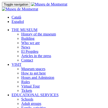
Toggle navigation
Català
Español
THE MUSEUM
History of the museum
Building
Who we are
News
El Propileu
Articles in the press
Contact
VISIT
Museum spaces
How to get here
Hours and Admission
Rules
Virtual Tour
Tickets
EDUCATIONAL SERVICES
Schools
Adult groups
Family activities