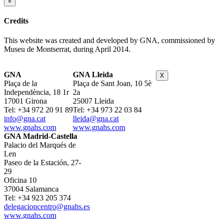
×
Credits
This website was created and developed by GNA, commissioned by
Museu de Montserrat, during April 2014.
GNA
GNA Lleida
X
Plaça de la
Plaça de Sant Joan, 10 5è
Independència, 18 1r
2a
17001 Girona
25007 Lleida
Tel: +34 972 20 91 89
Tel: +34 973 22 03 84
info@gna.cat
lleida@gna.cat
www.gnahs.com
www.gnahs.com
GNA Madrid-Castella
Palacio del Marqués de
Len
Paseo de la Estación, 27-
29
Oficina 10
37004 Salamanca
Tel: +34 923 205 374
delegacioncentro@gnahs.es
www.gnahs.com