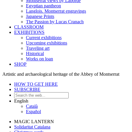
Montserrat views by Laborde
Egyptian pantheon
Langlois. Montserrat engravings
Japanese Prints
The Passion by Lucas Cranach
CLASSROOM
EXHIBITIONS
Current exhibitions
Upcoming exhibitions
Traveling art
Historical
Works on loan
SHOP
Artistic and archaeological heritage of the Abbey of Montserrat
HOW TO GET HERE
SUBSCRIBE
English
Català
Español
MAGIC LANTERN
Solidaritat Catalana