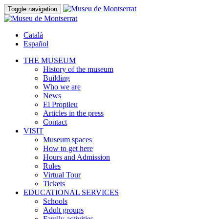
Toggle navigation
Català
Español
THE MUSEUM
History of the museum
Building
Who we are
News
El Propileu
Articles in the press
Contact
VISIT
Museum spaces
How to get here
Hours and Admission
Rules
Virtual Tour
Tickets
EDUCATIONAL SERVICES
Schools
Adult groups
Family activities