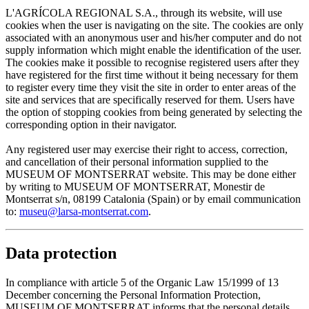
L'AGRÍCOLA REGIONAL S.A., through its website, will use
cookies when the user is navigating on the site. The cookies are only
associated with an anonymous user and his/her computer and do not
supply information which might enable the identification of the user.
The cookies make it possible to recognise registered users after they
have registered for the first time without it being necessary for them
to register every time they visit the site in order to enter areas of the
site and services that are specifically reserved for them. Users have
the option of stopping cookies from being generated by selecting the
corresponding option in their navigator.
Any registered user may exercise their right to access, correction,
and cancellation of their personal information supplied to the
MUSEUM OF MONTSERRAT website. This may be done either
by writing to MUSEUM OF MONTSERRAT, Monestir de
Montserrat s/n, 08199 Catalonia (Spain) or by email communication
to:
museu@larsa-montserrat.com
.
Data protection
In compliance with article 5 of the Organic Law 15/1999 of 13
December concerning the Personal Information Protection,
MUSEUM OF MONTSERRAT informs that the personal details