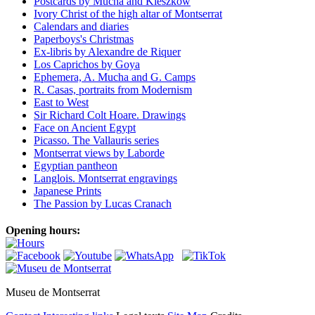
Postcards by Mucha and Kieszkow
Ivory Christ of the high altar of Montserrat
Calendars and diaries
Paperboys's Christmas
Ex-libris by Alexandre de Riquer
Los Caprichos by Goya
Ephemera, A. Mucha and G. Camps
R. Casas, portraits from Modernism
East to West
Sir Richard Colt Hoare. Drawings
Face on Ancient Egypt
Picasso. The Vallauris series
Montserrat views by Laborde
Egyptian pantheon
Langlois. Montserrat engravings
Japanese Prints
The Passion by Lucas Cranach
Opening hours:
Museu de Montserrat