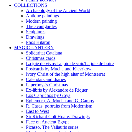
COLLECTIONS
Archaeology of the Ancient World
Antique paintings
Modern painting
The avantgardes
Sculptures
Drawings
Phos Hilaron
MAGIC LANTERN
Solidaritat Catalana
Christmas cards
La joie de vivre/La joie de voir/La joie de boire
Postcards by Mucha and Kieszkow
Ivory Christ of the high altar of Montserrat
Calendars and diaries
Paperboys's Christmas
Ex-libris by Alexandre de Riquer
Los Caprichos by Goya
Ephemera, A. Mucha and G. Camps
R. Casas, portraits from Modernism
East to West
Sir Richard Colt Hoare. Drawings
Face on Ancient Egypt
Picasso. The Vallauris series