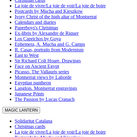
Christmas cards
La joie de vivre/La joie de voir/La joie de boire
Postcards by Mucha and Kieszkow
Ivory Christ of the high altar of Montserrat
Calendars and diaries
Paperboys's Christmas
Ex-libris by Alexandre de Riquer
Los Caprichos by Goya
Ephemera, A. Mucha and G. Camps
R. Casas, portraits from Modernism
East to West
Sir Richard Colt Hoare. Drawings
Face on Ancient Egypt
Picasso. The Vallauris series
Montserrat views by Laborde
Egyptian pantheon
Langlois. Montserrat engravings
Japanese Prints
The Passion by Lucas Cranach
MAGIC LANTERN
Solidaritat Catalana
Christmas cards
La joie de vivre/La joie de voir/La joie de boire