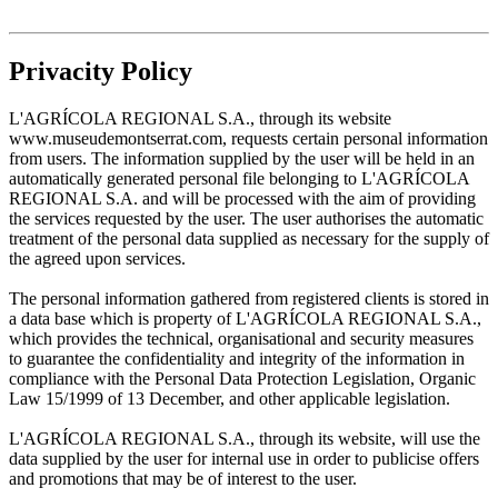
Privacity Policy
L'AGRÍCOLA REGIONAL S.A., through its website
www.museudemontserrat.com, requests certain personal information
from users. The information supplied by the user will be held in an
automatically generated personal file belonging to L'AGRÍCOLA
REGIONAL S.A. and will be processed with the aim of providing
the services requested by the user. The user authorises the automatic
treatment of the personal data supplied as necessary for the supply of
the agreed upon services.
The personal information gathered from registered clients is stored in
a data base which is property of L'AGRÍCOLA REGIONAL S.A.,
which provides the technical, organisational and security measures
to guarantee the confidentiality and integrity of the information in
compliance with the Personal Data Protection Legislation, Organic
Law 15/1999 of 13 December, and other applicable legislation.
L'AGRÍCOLA REGIONAL S.A., through its website, will use the
data supplied by the user for internal use in order to publicise offers
and promotions that may be of interest to the user.