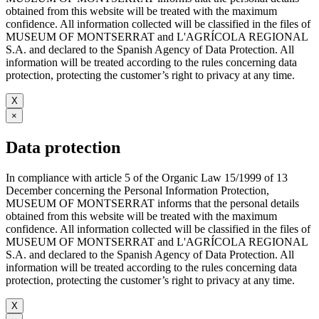
obtained from this website will be treated with the maximum
confidence. All information collected will be classified in the files of
MUSEUM OF MONTSERRAT and L'AGRÍCOLA REGIONAL
S.A. and declared to the Spanish Agency of Data Protection. All
information will be treated according to the rules concerning data
protection, protecting the customer’s right to privacy at any time.
X
×
Data protection
In compliance with article 5 of the Organic Law 15/1999 of 13
December concerning the Personal Information Protection,
MUSEUM OF MONTSERRAT informs that the personal details
obtained from this website will be treated with the maximum
confidence. All information collected will be classified in the files of
MUSEUM OF MONTSERRAT and L'AGRÍCOLA REGIONAL
S.A. and declared to the Spanish Agency of Data Protection. All
information will be treated according to the rules concerning data
protection, protecting the customer’s right to privacy at any time.
X