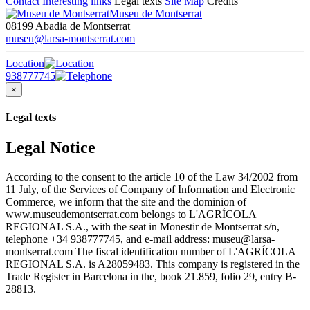
Contact
Interesting links
Legal texts
Site Map
Credits
Museu de Montserrat
08199 Abadia de Montserrat
museu@larsa-montserrat.com
Location
938777745
×
Legal texts
Legal Notice
According to the consent to the article 10 of the Law 34/2002 from
11 July, of the Services of Company of Information and Electronic
Commerce, we inform that the site and the dominion of
www.museudemontserrat.com belongs to L'AGRÍCOLA
REGIONAL S.A., with the seat in Monestir de Montserrat s/n,
telephone +34 938777745, and e-mail address: museu@larsa-
montserrat.com The fiscal identification number of L'AGRÍCOLA
REGIONAL S.A. is A28059483. This company is registered in the
Trade Register in Barcelona in the, book 21.859, folio 29, entry B-
28813.