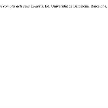
ri complet dels seus ex-libris
. Ed. Universitat de Barcelona. Barcelona, 