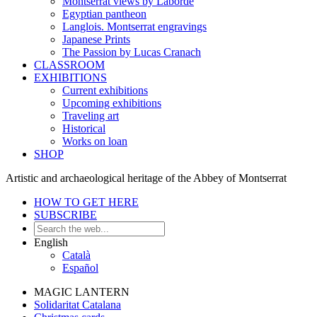
Montserrat views by Laborde
Egyptian pantheon
Langlois. Montserrat engravings
Japanese Prints
The Passion by Lucas Cranach
CLASSROOM
EXHIBITIONS
Current exhibitions
Upcoming exhibitions
Traveling art
Historical
Works on loan
SHOP
Artistic and archaeological heritage of the Abbey of Montserrat
HOW TO GET HERE
SUBSCRIBE
English
Català
Español
MAGIC LANTERN
Solidaritat Catalana