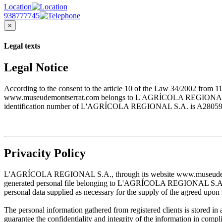
Location
938777745
×
Legal texts
Legal Notice
According to the consent to the article 10 of the Law 34/2002 from 1
www.museudemontserrat.com belongs to L'AGRÍCOLA REGIONAL S.A., 
identification number of L'AGRÍCOLA REGIONAL S.A. is A28059483. T
Privacity Policy
L'AGRÍCOLA REGIONAL S.A., through its website www.museudemontserr
generated personal file belonging to L'AGRÍCOLA REGIONAL S.A. and w
personal data supplied as necessary for the supply of the agreed upon 
The personal information gathered from registered clients is stored
guarantee the confidentiality and integrity of the information in com