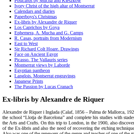
Postcards by Mucha and Kieszkow
Ivory Christ of the high altar of Montserrat
Calendars and diaries
Paperboys's Christmas
Ex-libris by Alexandre de Riquer
Los Caprichos by Goya
Ephemera, A. Mucha and G. Camps
R. Casas, portraits from Modernism
East to West
Sir Richard Colt Hoare. Drawings
Face on Ancient Egypt
Picasso. The Vallauris series
Montserrat views by Laborde
Egyptian pantheon
Langlois. Montserrat engravings
Japanese Prints
The Passion by Lucas Cranach
Ex-libris by Alexandre de Riquer
Alexandre de Riquer i Inglada (Calaf, 1856 – Palma de Mallorca, 1920
the school “Llotja de Barcelona” and complete his studies with stad
the Arts and Crafts. On this trip to London, in the 1900, also discove
of the Ex-libris and also the need of recovering the etching technique.
Also was one of the renewers of the genre and teacher of one of the mo