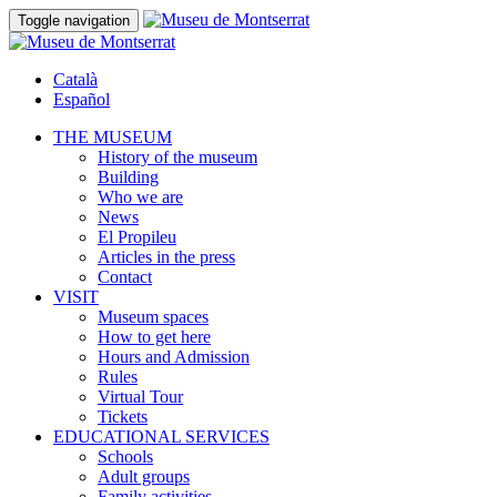
Toggle navigation
Català
Español
THE MUSEUM
History of the museum
Building
Who we are
News
El Propileu
Articles in the press
Contact
VISIT
Museum spaces
How to get here
Hours and Admission
Rules
Virtual Tour
Tickets
EDUCATIONAL SERVICES
Schools
Adult groups
Family activities