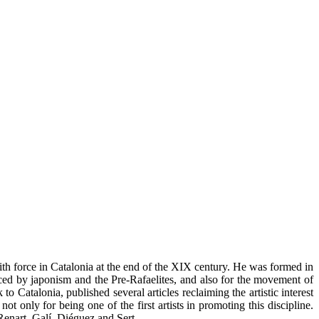
th force in Catalonia at the end of the XIX century. He was formed in
ced by japonism and the Pre-Rafaelites, and also for the movement of
 Catalonia, published several articles reclaiming the artistic interest
ot only for being one of the first artists in promoting this discipline.
Renart, Galí, Diéguez and Sert.