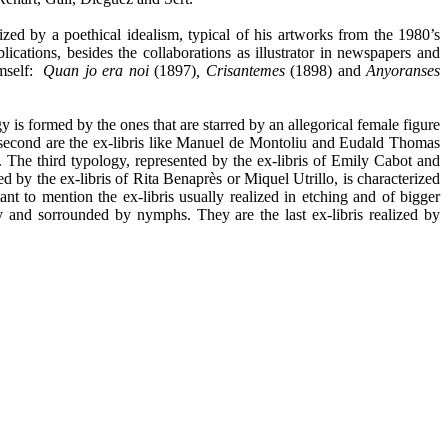
erized by a poethical idealism, typical of his artworks from the 1980’s
ations, besides the collaborations as illustrator in newspapers and
imself:
Quan jo era noi
(1897)
, Crisantemes
(1898) and
Anyoranses
gy is formed by the ones that are starred by an allegorical female figure
e second are the ex-libris like Manuel de Montoliu and Eudald Thomas
t. The third typology, represented by the ex-libris of Emily Cabot and
d by the ex-libris of Rita Benaprès or Miquel Utrillo, is characterized
ant to mention the ex-libris usually realized in etching and of bigger
 and sorrounded by nymphs. They are the last ex-libris realized by