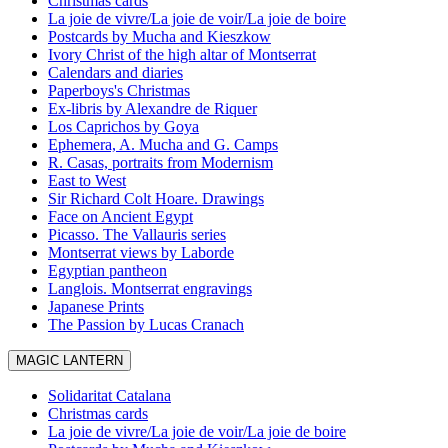
Christmas cards
La joie de vivre/La joie de voir/La joie de boire
Postcards by Mucha and Kieszkow
Ivory Christ of the high altar of Montserrat
Calendars and diaries
Paperboys's Christmas
Ex-libris by Alexandre de Riquer
Los Caprichos by Goya
Ephemera, A. Mucha and G. Camps
R. Casas, portraits from Modernism
East to West
Sir Richard Colt Hoare. Drawings
Face on Ancient Egypt
Picasso. The Vallauris series
Montserrat views by Laborde
Egyptian pantheon
Langlois. Montserrat engravings
Japanese Prints
The Passion by Lucas Cranach
MAGIC LANTERN
Solidaritat Catalana
Christmas cards
La joie de vivre/La joie de voir/La joie de boire