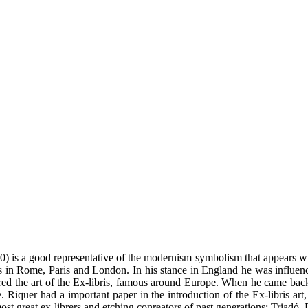
) is a good representative of the modernism symbolism that appears wi
es in Rome, Paris and London. In his stance in England he was influen
red the art of the Ex-libris, famous around Europe. When he came back to
 Riquer had a important paper in the introduction of the Ex-libris art, n
st great ex-librers and etching conreators of past generations: Triadó, 