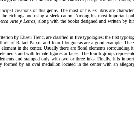
rincipal creations of this genre. The most of his ex-libris are charact
he etching- and using a sleek canon. Among his most important public
oteca Arte y Letras,
along with the books designed and written by h
erion by Eliseu Trenc, are clasified in five typologies: the first typolo
x-libris of Rafael Patxot and Joan Llongueras are a good example. Th
e element in the center. Usually there are floral elements sorrounding i
elements and with female figures or faces. The fourth group, represente
elements and stamped only with two or three inks. Finally, it is import
 formed by an oval medallion located in the center with an allegory