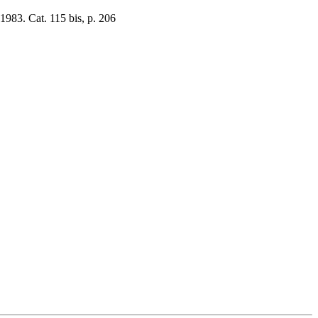
1983. Cat. 115 bis, p. 206