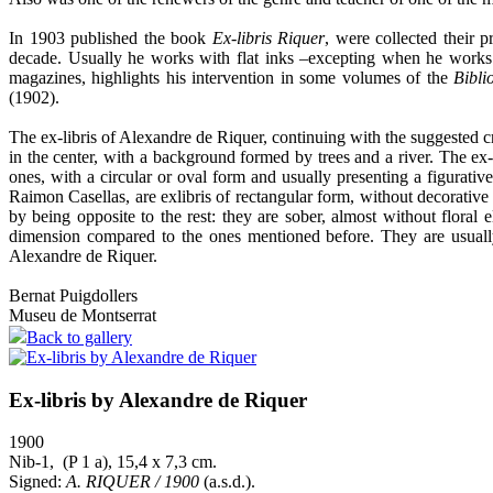
In 1903 published the book
Ex-libris Riquer
, were collected their p
decade. Usually he works with flat inks –excepting when he works t
magazines, highlights his intervention in some volumes of the
Bibli
(1902).
The ex-libris of Alexandre de Riquer, continuing with the suggested crit
in the center, with a background formed by trees and a river. The e
ones, with a circular or oval form and usually presenting a figurativ
Raimon Casellas, are exlibris of rectangular form, without decorative 
by being opposite to the rest: they are sober, almost without floral 
dimension compared to the ones mentioned before. They are usually
Alexandre de Riquer.
Bernat Puigdollers
Museu de Montserrat
Back to gallery
Ex-libris by Alexandre de Riquer
1900
Nib-1, (P 1 a), 15,4 x 7,3 cm.
Signed:
A. RIQUER / 1900
(a.s.d.).