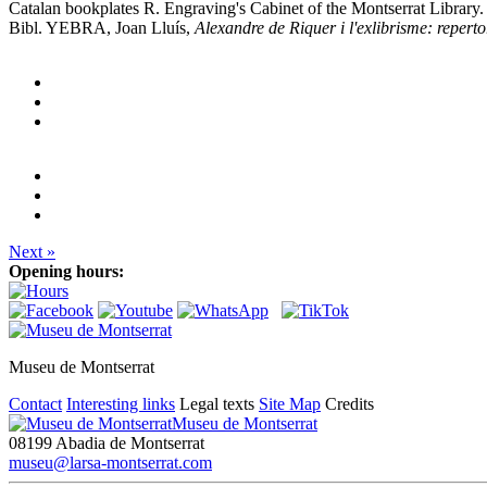
Catalan bookplates R. Engraving's Cabinet of the Montserrat Library.
Bibl. YEBRA, Joan Lluís,
Alexandre de Riquer i l'exlibrisme: reperto
Next »
Opening hours:
Museu de Montserrat
Contact
Interesting links
Legal texts
Site Map
Credits
Museu de Montserrat
08199 Abadia de Montserrat
museu@larsa-montserrat.com