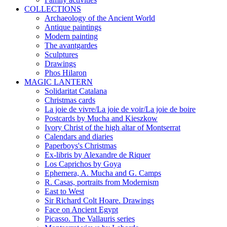
COLLECTIONS
Archaeology of the Ancient World
Antique paintings
Modern painting
The avantgardes
Sculptures
Drawings
Phos Hilaron
MAGIC LANTERN
Solidaritat Catalana
Christmas cards
La joie de vivre/La joie de voir/La joie de boire
Postcards by Mucha and Kieszkow
Ivory Christ of the high altar of Montserrat
Calendars and diaries
Paperboys's Christmas
Ex-libris by Alexandre de Riquer
Los Caprichos by Goya
Ephemera, A. Mucha and G. Camps
R. Casas, portraits from Modernism
East to West
Sir Richard Colt Hoare. Drawings
Face on Ancient Egypt
Picasso. The Vallauris series