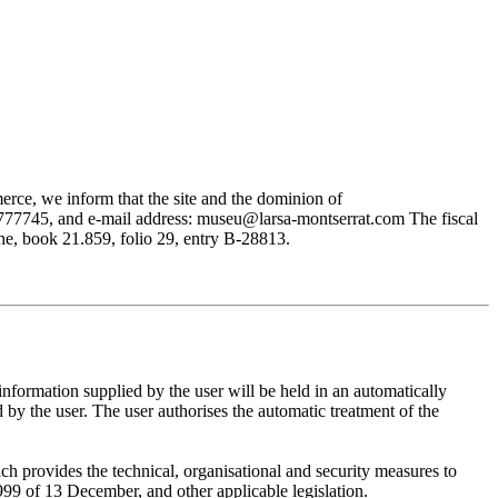
rce, we inform that the site and the dominion of
745, and e-mail address: museu@larsa-montserrat.com The fiscal
, book 21.859, folio 29, entry B-28813.
mation supplied by the user will be held in an automatically
 the user. The user authorises the automatic treatment of the
provides the technical, organisational and security measures to
999 of 13 December, and other applicable legislation.