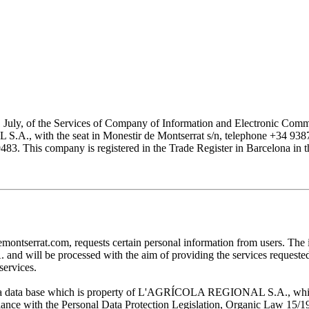
1 July, of the Services of Company of Information and Electronic Comme
with the seat in Monestir de Montserrat s/n, telephone +34 938777
his company is registered in the Trade Register in Barcelona in the
at.com, requests certain personal information from users. The infor
ill be processed with the aim of providing the services requested by
services.
 in a data base which is property of L'AGRÍCOLA REGIONAL S.A., which 
pliance with the Personal Data Protection Legislation, Organic Law 15/1