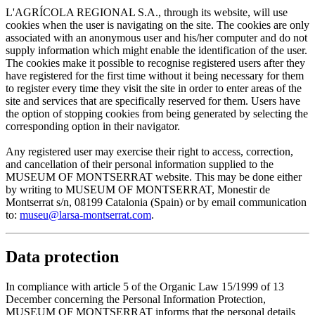
L'AGRÍCOLA REGIONAL S.A., through its website, will use
cookies when the user is navigating on the site. The cookies are only
associated with an anonymous user and his/her computer and do not
supply information which might enable the identification of the user.
The cookies make it possible to recognise registered users after they
have registered for the first time without it being necessary for them
to register every time they visit the site in order to enter areas of the
site and services that are specifically reserved for them. Users have
the option of stopping cookies from being generated by selecting the
corresponding option in their navigator.
Any registered user may exercise their right to access, correction,
and cancellation of their personal information supplied to the
MUSEUM OF MONTSERRAT website. This may be done either
by writing to MUSEUM OF MONTSERRAT, Monestir de
Montserrat s/n, 08199 Catalonia (Spain) or by email communication
to:
museu@larsa-montserrat.com
.
Data protection
In compliance with article 5 of the Organic Law 15/1999 of 13
December concerning the Personal Information Protection,
MUSEUM OF MONTSERRAT informs that the personal details