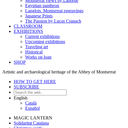
Montserrat views by Laborde
Egyptian pantheon
Langlois. Montserrat engravings
Japanese Prints
The Passion by Lucas Cranach
CLASSROOM
EXHIBITIONS
Current exhibitions
Upcoming exhibitions
Traveling art
Historical
Works on loan
SHOP
Artistic and archaeological heritage of the Abbey of Montserrat
HOW TO GET HERE
SUBSCRIBE
English
Català
Español
MAGIC LANTERN
Solidaritat Catalana