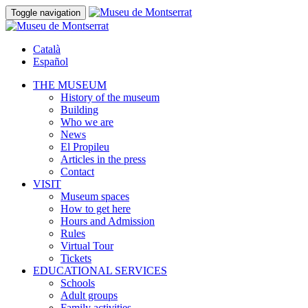
Toggle navigation
Català
Español
THE MUSEUM
History of the museum
Building
Who we are
News
El Propileu
Articles in the press
Contact
VISIT
Museum spaces
How to get here
Hours and Admission
Rules
Virtual Tour
Tickets
EDUCATIONAL SERVICES
Schools
Adult groups
Family activities