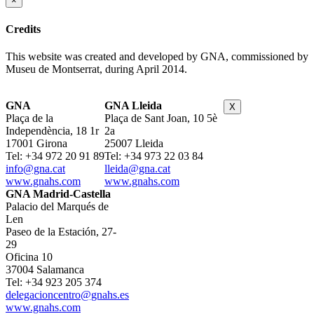
×
Credits
This website was created and developed by GNA, commissioned by
Museu de Montserrat, during April 2014.
GNA
GNA Lleida
X
Plaça de la
Plaça de Sant Joan, 10 5è
Independència, 18 1r
2a
17001 Girona
25007 Lleida
Tel: +34 972 20 91 89
Tel: +34 973 22 03 84
info@gna.cat
lleida@gna.cat
www.gnahs.com
www.gnahs.com
GNA Madrid-Castella
Palacio del Marqués de
Len
Paseo de la Estación, 27-
29
Oficina 10
37004 Salamanca
Tel: +34 923 205 374
delegacioncentro@gnahs.es
www.gnahs.com