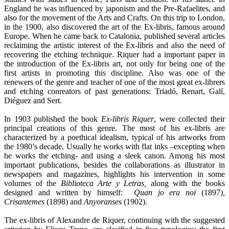
England he was influenced by japonism and the Pre-Rafaelites, and
also for the movement of the Arts and Crafts. On this trip to London,
in the 1900, also discovered the art of the Ex-libris, famous around
Europe. When he came back to Catalonia, published several articles
reclaiming the artistic interest of the Ex-libris and also the need of
recovering the etching technique. Riquer had a important paper in
the introduction of the Ex-libris art, not only for being one of the
first artists in promoting this discipline. Also was one of the
renewers of the genre and teacher of one of the most great ex-librers
and etching conreators of past generations: Triadó, Renart, Galí,
Diéguez and Sert.
In 1903 published the book
Ex-libris Riquer
, were collected their
principal creations of this genre. The most of his ex-libris are
characterized by a poethical idealism, typical of his artworks from
the 1980’s decade. Usually he works with flat inks –excepting when
he works the etching- and using a sleek canon. Among his most
important publications, besides the collaborations as illustrator in
newspapers and magazines, highlights his intervention in some
volumes of the
Biblioteca Arte y Letras,
along with the books
designed and written by himself:
Quan jo era noi
(1897)
,
Crisantemes
(1898) and
Anyoranses
(1902).
The ex-libris of Alexandre de Riquer, continuing with the suggested