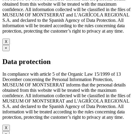
obtained from this website will be treated with the maximum
confidence. All information collected will be classified in the files of
MUSEUM OF MONTSERRAT and L'AGRÍCOLA REGIONAL
S.A. and declared to the Spanish Agency of Data Protection. All
information will be treated according to the rules concerning data
protection, protecting the customer’s right to privacy at any time.
X
×
Data protection
In compliance with article 5 of the Organic Law 15/1999 of 13
December concerning the Personal Information Protection,
MUSEUM OF MONTSERRAT informs that the personal details
obtained from this website will be treated with the maximum
confidence. All information collected will be classified in the files of
MUSEUM OF MONTSERRAT and L'AGRÍCOLA REGIONAL
S.A. and declared to the Spanish Agency of Data Protection. All
information will be treated according to the rules concerning data
protection, protecting the customer’s right to privacy at any time.
X