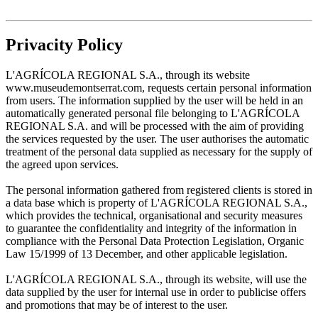
Privacity Policy
L'AGRÍCOLA REGIONAL S.A., through its website
www.museudemontserrat.com, requests certain personal information
from users. The information supplied by the user will be held in an
automatically generated personal file belonging to L'AGRÍCOLA
REGIONAL S.A. and will be processed with the aim of providing
the services requested by the user. The user authorises the automatic
treatment of the personal data supplied as necessary for the supply of
the agreed upon services.
The personal information gathered from registered clients is stored in
a data base which is property of L'AGRÍCOLA REGIONAL S.A.,
which provides the technical, organisational and security measures
to guarantee the confidentiality and integrity of the information in
compliance with the Personal Data Protection Legislation, Organic
Law 15/1999 of 13 December, and other applicable legislation.
L'AGRÍCOLA REGIONAL S.A., through its website, will use the
data supplied by the user for internal use in order to publicise offers
and promotions that may be of interest to the user.