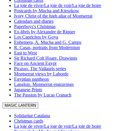
Christmas cards
La joie de vivre/La joie de voir/La joie de boire
Postcards by Mucha and Kieszkow
Ivory Christ of the high altar of Montserrat
Calendars and diaries
Paperboys's Christmas
Ex-libris by Alexandre de Riquer
Los Caprichos by Goya
Ephemera, A. Mucha and G. Camps
R. Casas, portraits from Modernism
East to West
Sir Richard Colt Hoare. Drawings
Face on Ancient Egypt
Picasso. The Vallauris series
Montserrat views by Laborde
Egyptian pantheon
Langlois. Montserrat engravings
Japanese Prints
The Passion by Lucas Cranach
MAGIC LANTERN
Solidaritat Catalana
Christmas cards
La joie de vivre/La joie de voir/La joie de boire