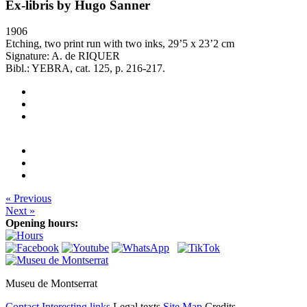
Ex-libris by Hugo Sanner
1906
Etching, two print run with two inks, 29’5 x 23’2 cm
Signature: A. de RIQUER
Bibl.: YEBRA, cat. 125, p. 216-217.
« Previous
Next »
Opening hours:
Museu de Montserrat
Contact
Interesting links
Legal texts
Site Map
Credits