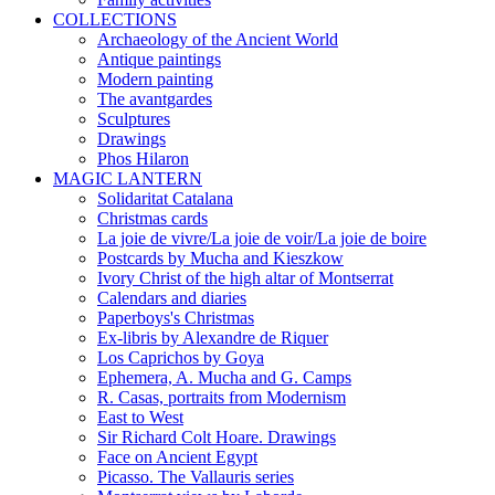
COLLECTIONS
Archaeology of the Ancient World
Antique paintings
Modern painting
The avantgardes
Sculptures
Drawings
Phos Hilaron
MAGIC LANTERN
Solidaritat Catalana
Christmas cards
La joie de vivre/La joie de voir/La joie de boire
Postcards by Mucha and Kieszkow
Ivory Christ of the high altar of Montserrat
Calendars and diaries
Paperboys's Christmas
Ex-libris by Alexandre de Riquer
Los Caprichos by Goya
Ephemera, A. Mucha and G. Camps
R. Casas, portraits from Modernism
East to West
Sir Richard Colt Hoare. Drawings
Face on Ancient Egypt
Picasso. The Vallauris series