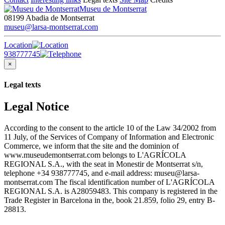
Museu de Montserrat
08199 Abadia de Montserrat
museu@larsa-montserrat.com
Location
938777745
×
Legal texts
Legal Notice
According to the consent to the article 10 of the Law 34/2002 from
11 July, of the Services of Company of Information and Electronic
Commerce, we inform that the site and the dominion of
www.museudemontserrat.com belongs to L'AGRÍCOLA
REGIONAL S.A., with the seat in Monestir de Montserrat s/n,
telephone +34 938777745, and e-mail address: museu@larsa-
montserrat.com The fiscal identification number of L'AGRÍCOLA
REGIONAL S.A. is A28059483. This company is registered in the
Trade Register in Barcelona in the, book 21.859, folio 29, entry B-
28813.