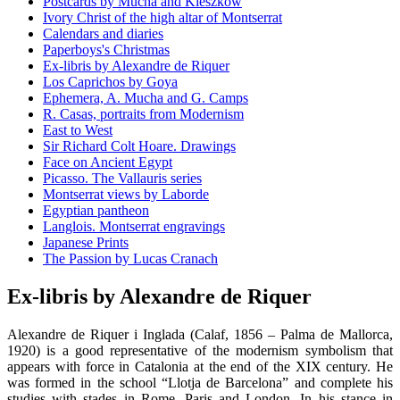
Postcards by Mucha and Kieszkow
Ivory Christ of the high altar of Montserrat
Calendars and diaries
Paperboys's Christmas
Ex-libris by Alexandre de Riquer
Los Caprichos by Goya
Ephemera, A. Mucha and G. Camps
R. Casas, portraits from Modernism
East to West
Sir Richard Colt Hoare. Drawings
Face on Ancient Egypt
Picasso. The Vallauris series
Montserrat views by Laborde
Egyptian pantheon
Langlois. Montserrat engravings
Japanese Prints
The Passion by Lucas Cranach
Ex-libris by Alexandre de Riquer
Alexandre de Riquer i Inglada (Calaf, 1856 – Palma de Mallorca,
1920) is a good representative of the modernism symbolism that
appears with force in Catalonia at the end of the XIX century. He
was formed in the school “Llotja de Barcelona” and complete his
studies with stades in Rome, Paris and London. In his stance in