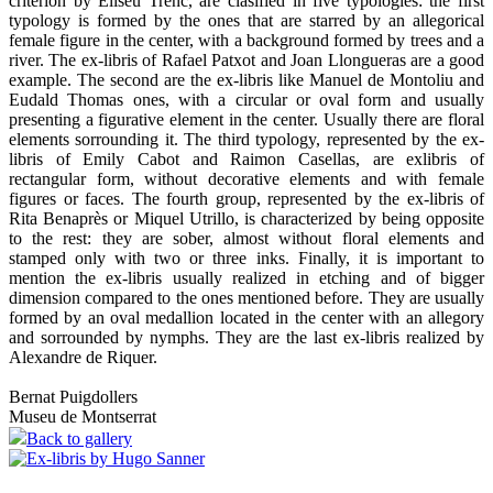
criterion by Eliseu Trenc, are clasified in five typologies: the first
typology is formed by the ones that are starred by an allegorical
female figure in the center, with a background formed by trees and a
river. The ex-libris of Rafael Patxot and Joan Llongueras are a good
example. The second are the ex-libris like Manuel de Montoliu and
Eudald Thomas ones, with a circular or oval form and usually
presenting a figurative element in the center. Usually there are floral
elements sorrounding it. The third typology, represented by the ex-
libris of Emily Cabot and Raimon Casellas, are exlibris of
rectangular form, without decorative elements and with female
figures or faces. The fourth group, represented by the ex-libris of
Rita Benaprès or Miquel Utrillo, is characterized by being opposite
to the rest: they are sober, almost without floral elements and
stamped only with two or three inks. Finally, it is important to
mention the ex-libris usually realized in etching and of bigger
dimension compared to the ones mentioned before. They are usually
formed by an oval medallion located in the center with an allegory
and sorrounded by nymphs. They are the last ex-libris realized by
Alexandre de Riquer.
Bernat Puigdollers
Museu de Montserrat
Back to gallery