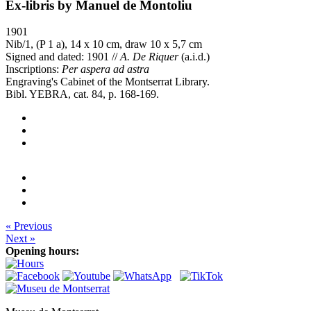
Ex-libris by Manuel de Montoliu
1901
Nib/1, (P 1 a), 14 x 10 cm, draw 10 x 5,7 cm
Signed and dated: 1901 //
A. De Riquer
(a.i.d.)
Inscriptions:
Per aspera ad astra
Engraving's Cabinet of the Montserrat Library.
Bibl. YEBRA, cat. 84, p. 168-169.
« Previous
Next »
Opening hours: