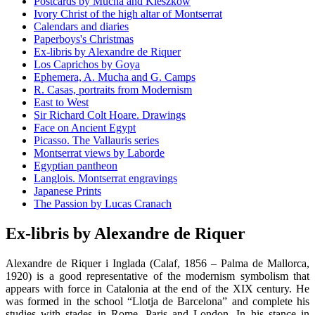
Postcards by Mucha and Kieszkow
Ivory Christ of the high altar of Montserrat
Calendars and diaries
Paperboys's Christmas
Ex-libris by Alexandre de Riquer
Los Caprichos by Goya
Ephemera, A. Mucha and G. Camps
R. Casas, portraits from Modernism
East to West
Sir Richard Colt Hoare. Drawings
Face on Ancient Egypt
Picasso. The Vallauris series
Montserrat views by Laborde
Egyptian pantheon
Langlois. Montserrat engravings
Japanese Prints
The Passion by Lucas Cranach
Ex-libris by Alexandre de Riquer
Alexandre de Riquer i Inglada (Calaf, 1856 – Palma de Mallorca,
1920) is a good representative of the modernism symbolism that
appears with force in Catalonia at the end of the XIX century. He
was formed in the school “Llotja de Barcelona” and complete his
studies with stades in Rome, Paris and London. In his stance in