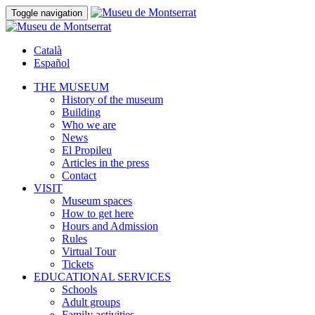
Toggle navigation
Català
Español
THE MUSEUM
History of the museum
Building
Who we are
News
El Propileu
Articles in the press
Contact
VISIT
Museum spaces
How to get here
Hours and Admission
Rules
Virtual Tour
Tickets
EDUCATIONAL SERVICES
Schools
Adult groups
Family activities