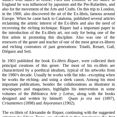
England he was influenced by japonism and the Pre-Rafaelites, and
also for the movement of the Arts and Crafts. On this trip to London,
in the 1900, also discovered the art of the Ex-libris, famous around
Europe. When he came back to Catalonia, published several articles
reclaiming the artistic interest of the Ex-libris and also the need of
recovering the etching technique. Riquer had a important paper in
the introduction of the Ex-libris art, not only for being one of the
first artists in promoting this discipline. Also was one of the
renewers of the genre and teacher of one of the most great ex-librers
and etching conreators of past generations: Triadó, Renart, Galí,
Diéguez and Sert.
In 1903 published the book
Ex-libris Riquer
, were collected their
principal creations of this genre. The most of his ex-libris are
characterized by a poethical idealism, typical of his artworks from
the 1980’s decade. Usually he works with flat inks –excepting when
he works the etching- and using a sleek canon. Among his most
important publications, besides the collaborations as illustrator in
newspapers and magazines, highlights his intervention in some
volumes of the
Biblioteca Arte y Letras,
along with the books
designed and written by himself:
Quan jo era noi
(1897)
,
Crisantemes
(1898) and
Anyoranses
(1902).
The ex-libris of Alexandre de Riquer, continuing with the suggested