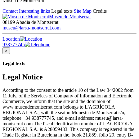
Museu de Montserrat
Contact
Interesting links
Legal texts
Site Map
Credits
Museu de Montserrat
08199 Abadia de Montserrat
museu@larsa-montserrat.com
Location
938777745
×
Legal texts
Legal Notice
According to the consent to the article 10 of the Law 34/2002 from
11 July, of the Services of Company of Information and Electronic
Commerce, we inform that the site and the dominion of
www.museudemontserrat.com belongs to L'AGRÍCOLA
REGIONAL S.A., with the seat in Monestir de Montserrat s/n,
telephone +34 938777745, and e-mail address: museu@larsa-
montserrat.com The fiscal identification number of L'AGRÍCOLA
REGIONAL S.A. is A28059483. This company is registered in the
Trade Register in Barcelona in the, book 21.859, folio 29, entry B-