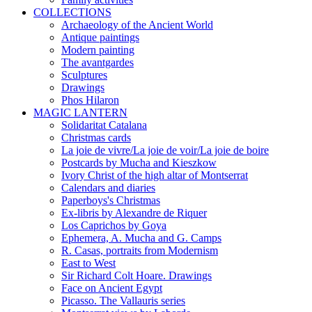
COLLECTIONS
Archaeology of the Ancient World
Antique paintings
Modern painting
The avantgardes
Sculptures
Drawings
Phos Hilaron
MAGIC LANTERN
Solidaritat Catalana
Christmas cards
La joie de vivre/La joie de voir/La joie de boire
Postcards by Mucha and Kieszkow
Ivory Christ of the high altar of Montserrat
Calendars and diaries
Paperboys's Christmas
Ex-libris by Alexandre de Riquer
Los Caprichos by Goya
Ephemera, A. Mucha and G. Camps
R. Casas, portraits from Modernism
East to West
Sir Richard Colt Hoare. Drawings
Face on Ancient Egypt
Picasso. The Vallauris series