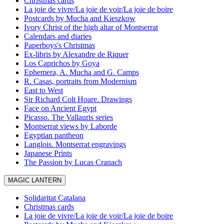
Christmas cards
La joie de vivre/La joie de voir/La joie de boire
Postcards by Mucha and Kieszkow
Ivory Christ of the high altar of Montserrat
Calendars and diaries
Paperboys's Christmas
Ex-libris by Alexandre de Riquer
Los Caprichos by Goya
Ephemera, A. Mucha and G. Camps
R. Casas, portraits from Modernism
East to West
Sir Richard Colt Hoare. Drawings
Face on Ancient Egypt
Picasso. The Vallauris series
Montserrat views by Laborde
Egyptian pantheon
Langlois. Montserrat engravings
Japanese Prints
The Passion by Lucas Cranach
MAGIC LANTERN
Solidaritat Catalana
Christmas cards
La joie de vivre/La joie de voir/La joie de boire