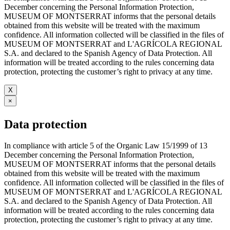
December concerning the Personal Information Protection,
MUSEUM OF MONTSERRAT informs that the personal details
obtained from this website will be treated with the maximum
confidence. All information collected will be classified in the files of
MUSEUM OF MONTSERRAT and L'AGRÍCOLA REGIONAL
S.A. and declared to the Spanish Agency of Data Protection. All
information will be treated according to the rules concerning data
protection, protecting the customer’s right to privacy at any time.
X
×
Data protection
In compliance with article 5 of the Organic Law 15/1999 of 13
December concerning the Personal Information Protection,
MUSEUM OF MONTSERRAT informs that the personal details
obtained from this website will be treated with the maximum
confidence. All information collected will be classified in the files of
MUSEUM OF MONTSERRAT and L'AGRÍCOLA REGIONAL
S.A. and declared to the Spanish Agency of Data Protection. All
information will be treated according to the rules concerning data
protection, protecting the customer’s right to privacy at any time.