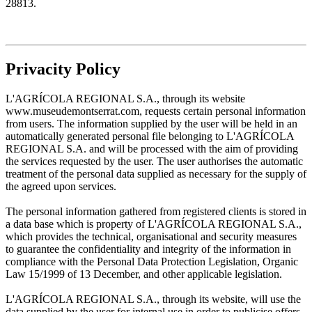
28813.
Privacity Policy
L'AGRÍCOLA REGIONAL S.A., through its website
www.museudemontserrat.com, requests certain personal information
from users. The information supplied by the user will be held in an
automatically generated personal file belonging to L'AGRÍCOLA
REGIONAL S.A. and will be processed with the aim of providing
the services requested by the user. The user authorises the automatic
treatment of the personal data supplied as necessary for the supply of
the agreed upon services.
The personal information gathered from registered clients is stored in
a data base which is property of L'AGRÍCOLA REGIONAL S.A.,
which provides the technical, organisational and security measures
to guarantee the confidentiality and integrity of the information in
compliance with the Personal Data Protection Legislation, Organic
Law 15/1999 of 13 December, and other applicable legislation.
L'AGRÍCOLA REGIONAL S.A., through its website, will use the
data supplied by the user for internal use in order to publicise offers