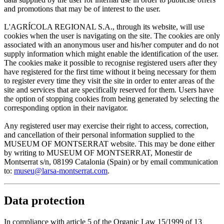
and promotions that may be of interest to the user.
L'AGRÍCOLA REGIONAL S.A., through its website, will use
cookies when the user is navigating on the site. The cookies are only
associated with an anonymous user and his/her computer and do not
supply information which might enable the identification of the user.
The cookies make it possible to recognise registered users after they
have registered for the first time without it being necessary for them
to register every time they visit the site in order to enter areas of the
site and services that are specifically reserved for them. Users have
the option of stopping cookies from being generated by selecting the
corresponding option in their navigator.
Any registered user may exercise their right to access, correction,
and cancellation of their personal information supplied to the
MUSEUM OF MONTSERRAT website. This may be done either
by writing to MUSEUM OF MONTSERRAT, Monestir de
Montserrat s/n, 08199 Catalonia (Spain) or by email communication
to:
museu@larsa-montserrat.com
.
Data protection
In compliance with article 5 of the Organic Law 15/1999 of 13