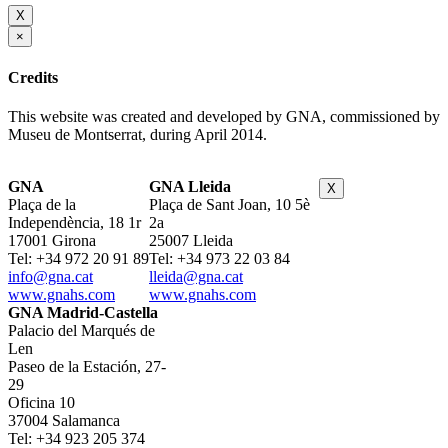
X
×
Credits
This website was created and developed by GNA, commissioned by
Museu de Montserrat, during April 2014.
GNA
GNA Lleida
X
Plaça de la
Plaça de Sant Joan, 10 5è
Independència, 18 1r
2a
17001 Girona
25007 Lleida
Tel: +34 972 20 91 89
Tel: +34 973 22 03 84
info@gna.cat
lleida@gna.cat
www.gnahs.com
www.gnahs.com
GNA Madrid-Castella
Palacio del Marqués de
Len
Paseo de la Estación, 27-
29
Oficina 10
37004 Salamanca
Tel: +34 923 205 374