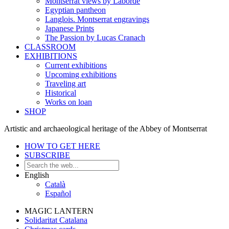
Montserrat views by Laborde
Egyptian pantheon
Langlois. Montserrat engravings
Japanese Prints
The Passion by Lucas Cranach
CLASSROOM
EXHIBITIONS
Current exhibitions
Upcoming exhibitions
Traveling art
Historical
Works on loan
SHOP
Artistic and archaeological heritage of the Abbey of Montserrat
HOW TO GET HERE
SUBSCRIBE
English
Català
Español
MAGIC LANTERN
Solidaritat Catalana