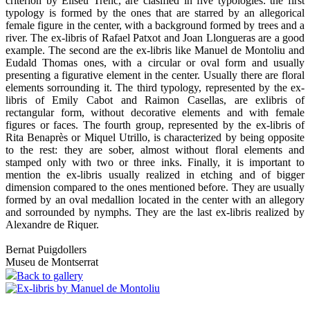
criterion by Eliseu Trenc, are clasified in five typologies: the first
typology is formed by the ones that are starred by an allegorical
female figure in the center, with a background formed by trees and a
river. The ex-libris of Rafael Patxot and Joan Llongueras are a good
example. The second are the ex-libris like Manuel de Montoliu and
Eudald Thomas ones, with a circular or oval form and usually
presenting a figurative element in the center. Usually there are floral
elements sorrounding it. The third typology, represented by the ex-
libris of Emily Cabot and Raimon Casellas, are exlibris of
rectangular form, without decorative elements and with female
figures or faces. The fourth group, represented by the ex-libris of
Rita Benaprès or Miquel Utrillo, is characterized by being opposite
to the rest: they are sober, almost without floral elements and
stamped only with two or three inks. Finally, it is important to
mention the ex-libris usually realized in etching and of bigger
dimension compared to the ones mentioned before. They are usually
formed by an oval medallion located in the center with an allegory
and sorrounded by nymphs. They are the last ex-libris realized by
Alexandre de Riquer.
Bernat Puigdollers
Museu de Montserrat
Back to gallery