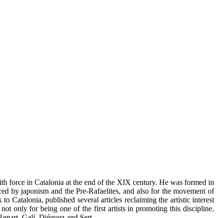
th force in Catalonia at the end of the XIX century. He was formed in
ced by japonism and the Pre-Rafaelites, and also for the movement of
 Catalonia, published several articles reclaiming the artistic interest
ot only for being one of the first artists in promoting this discipline.
Renart, Galí, Diéguez and Sert.