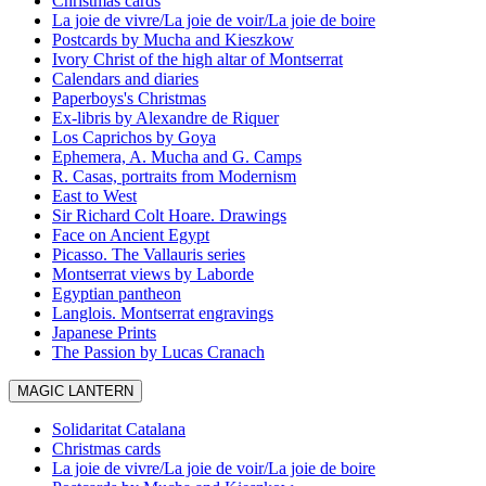
Christmas cards
La joie de vivre/La joie de voir/La joie de boire
Postcards by Mucha and Kieszkow
Ivory Christ of the high altar of Montserrat
Calendars and diaries
Paperboys's Christmas
Ex-libris by Alexandre de Riquer
Los Caprichos by Goya
Ephemera, A. Mucha and G. Camps
R. Casas, portraits from Modernism
East to West
Sir Richard Colt Hoare. Drawings
Face on Ancient Egypt
Picasso. The Vallauris series
Montserrat views by Laborde
Egyptian pantheon
Langlois. Montserrat engravings
Japanese Prints
The Passion by Lucas Cranach
MAGIC LANTERN
Solidaritat Catalana
Christmas cards
La joie de vivre/La joie de voir/La joie de boire