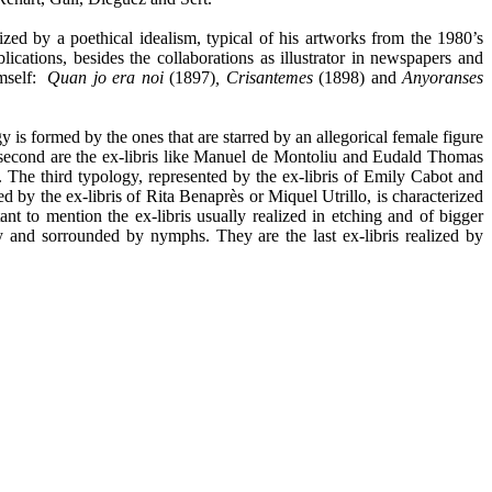
erized by a poethical idealism, typical of his artworks from the 1980’s
ations, besides the collaborations as illustrator in newspapers and
imself:
Quan jo era noi
(1897)
, Crisantemes
(1898) and
Anyoranses
gy is formed by the ones that are starred by an allegorical female figure
e second are the ex-libris like Manuel de Montoliu and Eudald Thomas
t. The third typology, represented by the ex-libris of Emily Cabot and
d by the ex-libris of Rita Benaprès or Miquel Utrillo, is characterized
ant to mention the ex-libris usually realized in etching and of bigger
 and sorrounded by nymphs. They are the last ex-libris realized by