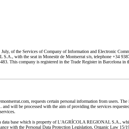
1 July, of the Services of Company of Information and Electronic Comme
with the seat in Monestir de Montserrat s/n, telephone +34 938777
his company is registered in the Trade Register in Barcelona in the
at.com, requests certain personal information from users. The infor
ill be processed with the aim of providing the services requested by
services.
 in a data base which is property of L'AGRÍCOLA REGIONAL S.A., which 
pliance with the Personal Data Protection Legislation, Organic Law 15/1