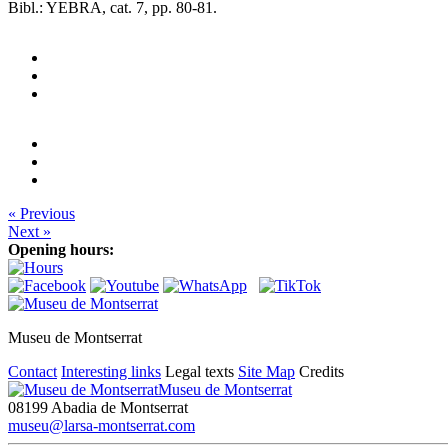
Bibl.: YEBRA, cat. 7, pp. 80-81.
« Previous
Next »
Opening hours:
Museu de Montserrat
Contact
Interesting links
Legal texts
Site Map
Credits
Museu de Montserrat
08199 Abadia de Montserrat
museu@larsa-montserrat.com