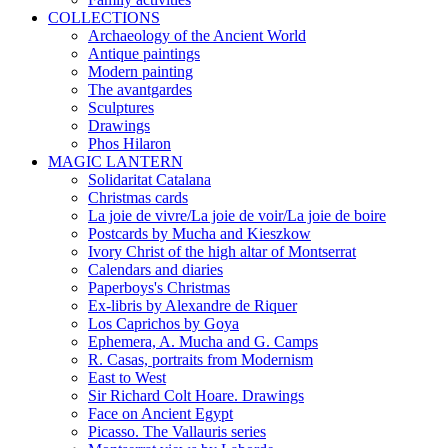
COLLECTIONS
Archaeology of the Ancient World
Antique paintings
Modern painting
The avantgardes
Sculptures
Drawings
Phos Hilaron
MAGIC LANTERN
Solidaritat Catalana
Christmas cards
La joie de vivre/La joie de voir/La joie de boire
Postcards by Mucha and Kieszkow
Ivory Christ of the high altar of Montserrat
Calendars and diaries
Paperboys's Christmas
Ex-libris by Alexandre de Riquer
Los Caprichos by Goya
Ephemera, A. Mucha and G. Camps
R. Casas, portraits from Modernism
East to West
Sir Richard Colt Hoare. Drawings
Face on Ancient Egypt
Picasso. The Vallauris series