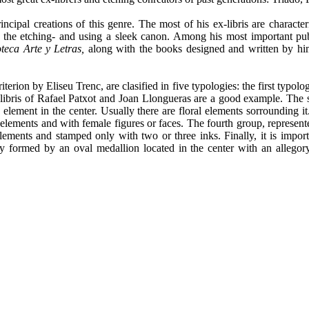
rincipal creations of this genre. The most of his ex-libris are charact
he etching- and using a sleek canon. Among his most important public
oteca Arte y Letras,
along with the books designed and written by h
erion by Eliseu Trenc, are clasified in five typologies: the first typolo
x-libris of Rafael Patxot and Joan Llongueras are a good example. Th
e element in the center. Usually there are floral elements sorrounding i
elements and with female figures or faces. The fourth group, represente
elements and stamped only with two or three inks. Finally, it is import
 formed by an oval medallion located in the center with an allegory