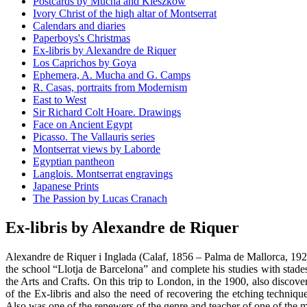
Postcards by Mucha and Kieszkow
Ivory Christ of the high altar of Montserrat
Calendars and diaries
Paperboys's Christmas
Ex-libris by Alexandre de Riquer
Los Caprichos by Goya
Ephemera, A. Mucha and G. Camps
R. Casas, portraits from Modernism
East to West
Sir Richard Colt Hoare. Drawings
Face on Ancient Egypt
Picasso. The Vallauris series
Montserrat views by Laborde
Egyptian pantheon
Langlois. Montserrat engravings
Japanese Prints
The Passion by Lucas Cranach
Ex-libris by Alexandre de Riquer
Alexandre de Riquer i Inglada (Calaf, 1856 – Palma de Mallorca, 1920
the school “Llotja de Barcelona” and complete his studies with stad
the Arts and Crafts. On this trip to London, in the 1900, also discove
of the Ex-libris and also the need of recovering the etching technique.
Also was one of the renewers of the genre and teacher of one of the mo