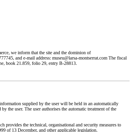
rce, we inform that the site and the dominion of
745, and e-mail address: museu@larsa-montserrat.com The fiscal
, book 21.859, folio 29, entry B-28813.
mation supplied by the user will be held in an automatically
 the user. The user authorises the automatic treatment of the
provides the technical, organisational and security measures to
999 of 13 December, and other applicable legislation.