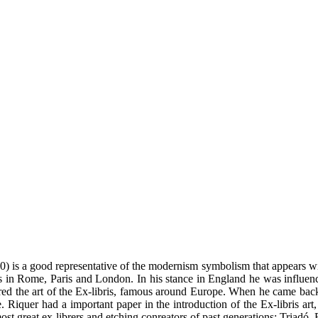
) is a good representative of the modernism symbolism that appears wi
es in Rome, Paris and London. In his stance in England he was influen
red the art of the Ex-libris, famous around Europe. When he came back to
 Riquer had a important paper in the introduction of the Ex-libris art, n
st great ex-librers and etching conreators of past generations: Triadó, 