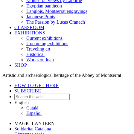
Montserrat views by Laborde
Egyptian pantheon
Langlois. Montserrat engravings
Japanese Prints
The Passion by Lucas Cranach
CLASSROOM
EXHIBITIONS
Current exhibitions
Upcoming exhibitions
Traveling art
Historical
Works on loan
SHOP
Artistic and archaeological heritage of the Abbey of Montserrat
HOW TO GET HERE
SUBSCRIBE
English
Català
Español
MAGIC LANTERN
Solidaritat Catalana