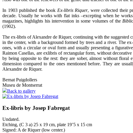
In 1903 published the book
Ex-libris Riquer
, were collected their p
decade. Usually he works with flat inks –excepting when he works t
magazines, highlights his intervention in some volumes of the
Bibli
(1902).
The ex-libris of Alexandre de Riquer, continuing with the suggested crit
in the center, with a background formed by trees and a river. The e
ones, with a circular or oval form and usually presenting a figurativ
Raimon Casellas, are exlibris of rectangular form, without decorative 
by being opposite to the rest: they are sober, almost without floral 
dimension compared to the ones mentioned before. They are usually
Alexandre de Riquer.
Bernat Puigdollers
Museu de Montserrat
Back to gallery
Ex-libris by Josep Fabregat
Undated.
Etching, (C 3 a) 25 x 19 cm, plate 19’5 x 15 cm
Signed: A de Riquer (low center.)