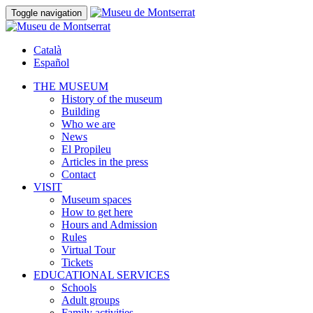
Toggle navigation
Català
Español
THE MUSEUM
History of the museum
Building
Who we are
News
El Propileu
Articles in the press
Contact
VISIT
Museum spaces
How to get here
Hours and Admission
Rules
Virtual Tour
Tickets
EDUCATIONAL SERVICES
Schools
Adult groups
Family activities