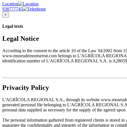
Location
938777745
×
Legal texts
Legal Notice
According to the consent to the article 10 of the Law 34/2002 from 1
www.museudemontserrat.com belongs to L'AGRÍCOLA REGIONAL S.A., 
identification number of L'AGRÍCOLA REGIONAL S.A. is A28059483. T
Privacity Policy
L'AGRÍCOLA REGIONAL S.A., through its website www.museudemontserr
generated personal file belonging to L'AGRÍCOLA REGIONAL S.A. and w
personal data supplied as necessary for the supply of the agreed upon 
The personal information gathered from registered clients is stored
guarantee the confidentiality and integrity of the information in com