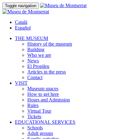
Toggle navigation
Català
Español
THE MUSEUM
History of the museum
Building
Who we are
News
El Propileu
Articles in the press
Contact
VISIT
Museum spaces
How to get here
Hours and Admission
Rules
Virtual Tour
Tickets
EDUCATIONAL SERVICES
Schools
Adult groups
Family activities