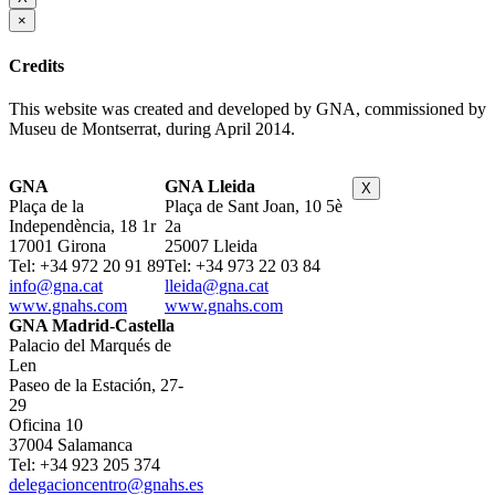
×
Credits
This website was created and developed by GNA, commissioned by
Museu de Montserrat, during April 2014.
GNA
GNA Lleida
X
Plaça de la
Plaça de Sant Joan, 10 5è
Independència, 18 1r
2a
17001 Girona
25007 Lleida
Tel: +34 972 20 91 89
Tel: +34 973 22 03 84
info@gna.cat
lleida@gna.cat
www.gnahs.com
www.gnahs.com
GNA Madrid-Castella
Palacio del Marqués de
Len
Paseo de la Estación, 27-
29
Oficina 10
37004 Salamanca
Tel: +34 923 205 374
delegacioncentro@gnahs.es