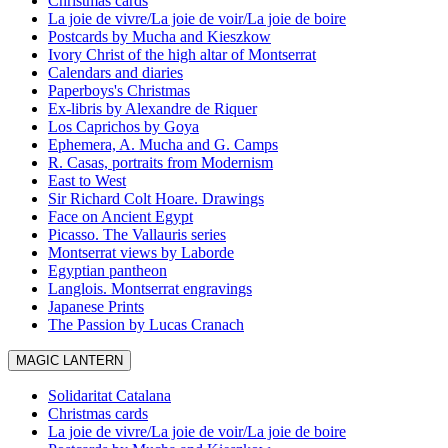
Christmas cards
La joie de vivre/La joie de voir/La joie de boire
Postcards by Mucha and Kieszkow
Ivory Christ of the high altar of Montserrat
Calendars and diaries
Paperboys's Christmas
Ex-libris by Alexandre de Riquer
Los Caprichos by Goya
Ephemera, A. Mucha and G. Camps
R. Casas, portraits from Modernism
East to West
Sir Richard Colt Hoare. Drawings
Face on Ancient Egypt
Picasso. The Vallauris series
Montserrat views by Laborde
Egyptian pantheon
Langlois. Montserrat engravings
Japanese Prints
The Passion by Lucas Cranach
MAGIC LANTERN
Solidaritat Catalana
Christmas cards
La joie de vivre/La joie de voir/La joie de boire