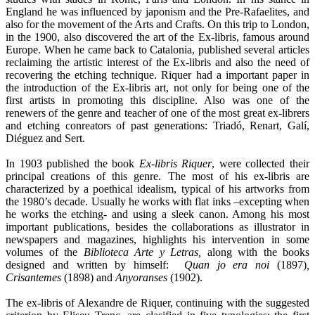
England he was influenced by japonism and the Pre-Rafaelites, and
also for the movement of the Arts and Crafts. On this trip to London,
in the 1900, also discovered the art of the Ex-libris, famous around
Europe. When he came back to Catalonia, published several articles
reclaiming the artistic interest of the Ex-libris and also the need of
recovering the etching technique. Riquer had a important paper in
the introduction of the Ex-libris art, not only for being one of the
first artists in promoting this discipline. Also was one of the
renewers of the genre and teacher of one of the most great ex-librers
and etching conreators of past generations: Triadó, Renart, Galí,
Diéguez and Sert.
In 1903 published the book
Ex-libris Riquer
, were collected their
principal creations of this genre. The most of his ex-libris are
characterized by a poethical idealism, typical of his artworks from
the 1980’s decade. Usually he works with flat inks –excepting when
he works the etching- and using a sleek canon. Among his most
important publications, besides the collaborations as illustrator in
newspapers and magazines, highlights his intervention in some
volumes of the
Biblioteca Arte y Letras,
along with the books
designed and written by himself:
Quan jo era noi
(1897)
,
Crisantemes
(1898) and
Anyoranses
(1902).
The ex-libris of Alexandre de Riquer, continuing with the suggested