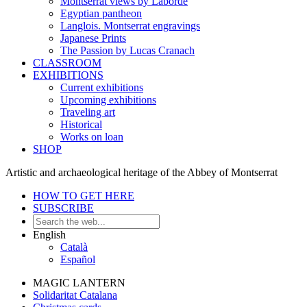
Montserrat views by Laborde
Egyptian pantheon
Langlois. Montserrat engravings
Japanese Prints
The Passion by Lucas Cranach
CLASSROOM
EXHIBITIONS
Current exhibitions
Upcoming exhibitions
Traveling art
Historical
Works on loan
SHOP
Artistic and archaeological heritage of the Abbey of Montserrat
HOW TO GET HERE
SUBSCRIBE
English
Català
Español
MAGIC LANTERN
Solidaritat Catalana