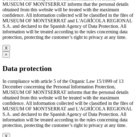
MUSEUM OF MONTSERRAT informs that the personal details
obtained from this website will be treated with the maximum
confidence. All information collected will be classified in the files of
MUSEUM OF MONTSERRAT and L'AGRÍCOLA REGIONAL
S.A. and declared to the Spanish Agency of Data Protection. All
information will be treated according to the rules concerning data
protection, protecting the customer’s right to privacy at any time.
X
×
Data protection
In compliance with article 5 of the Organic Law 15/1999 of 13
December concerning the Personal Information Protection,
MUSEUM OF MONTSERRAT informs that the personal details
obtained from this website will be treated with the maximum
confidence. All information collected will be classified in the files of
MUSEUM OF MONTSERRAT and L'AGRÍCOLA REGIONAL
S.A. and declared to the Spanish Agency of Data Protection. All
information will be treated according to the rules concerning data
protection, protecting the customer’s right to privacy at any time.
X