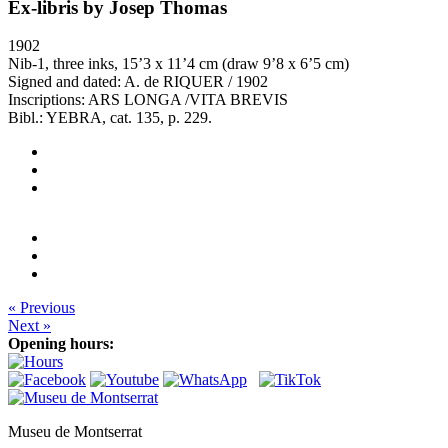
Ex-libris by Josep Thomas
1902
Nib-1, three inks, 15’3 x 11’4 cm (draw 9’8 x 6’5 cm)
Signed and dated: A. de RIQUER / 1902
Inscriptions: ARS LONGA /VITA BREVIS
Bibl.: YEBRA, cat. 135, p. 229.
« Previous
Next »
Opening hours:
Museu de Montserrat