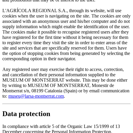
L'AGRÍCOLA REGIONAL S.A., through its website, will use
cookies when the user is navigating on the site. The cookies are only
associated with an anonymous user and his/her computer and do not
supply information which might enable the identification of the user.
The cookies make it possible to recognise registered users after they
have registered for the first time without it being necessary for them
to register every time they visit the site in order to enter areas of the
site and services that are specifically reserved for them. Users have
the option of stopping cookies from being generated by selecting the
corresponding option in their navigator.
Any registered user may exercise their right to access, correction,
and cancellation of their personal information supplied to the
MUSEUM OF MONTSERRAT website. This may be done either
by writing to MUSEUM OF MONTSERRAT, Monestir de
Montserrat s/n, 08199 Catalonia (Spain) or by email communication
to:
museu@larsa-montserrat.com
.
Data protection
In compliance with article 5 of the Organic Law 15/1999 of 13
December concerning the Personal Information Protection,