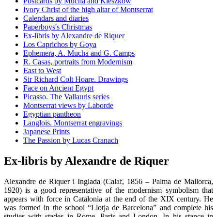
Postcards by Mucha and Kieszkow
Ivory Christ of the high altar of Montserrat
Calendars and diaries
Paperboys's Christmas
Ex-libris by Alexandre de Riquer
Los Caprichos by Goya
Ephemera, A. Mucha and G. Camps
R. Casas, portraits from Modernism
East to West
Sir Richard Colt Hoare. Drawings
Face on Ancient Egypt
Picasso. The Vallauris series
Montserrat views by Laborde
Egyptian pantheon
Langlois. Montserrat engravings
Japanese Prints
The Passion by Lucas Cranach
Ex-libris by Alexandre de Riquer
Alexandre de Riquer i Inglada (Calaf, 1856 – Palma de Mallorca,
1920) is a good representative of the modernism symbolism that
appears with force in Catalonia at the end of the XIX century. He
was formed in the school “Llotja de Barcelona” and complete his
studies with stades in Rome, Paris and London. In his stance in