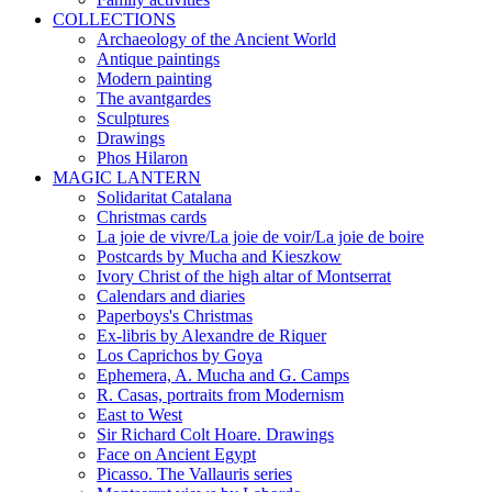
COLLECTIONS
Archaeology of the Ancient World
Antique paintings
Modern painting
The avantgardes
Sculptures
Drawings
Phos Hilaron
MAGIC LANTERN
Solidaritat Catalana
Christmas cards
La joie de vivre/La joie de voir/La joie de boire
Postcards by Mucha and Kieszkow
Ivory Christ of the high altar of Montserrat
Calendars and diaries
Paperboys's Christmas
Ex-libris by Alexandre de Riquer
Los Caprichos by Goya
Ephemera, A. Mucha and G. Camps
R. Casas, portraits from Modernism
East to West
Sir Richard Colt Hoare. Drawings
Face on Ancient Egypt
Picasso. The Vallauris series