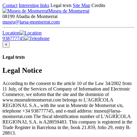
Contact
Interesting links
Legal texts
Site Map
Credits
Museu de Montserrat
08199 Abadia de Montserrat
museu@larsa-montserrat.com
Location
938777745
×
Legal texts
Legal Notice
According to the consent to the article 10 of the Law 34/2002 from
11 July, of the Services of Company of Information and Electronic
Commerce, we inform that the site and the dominion of
www.museudemontserrat.com belongs to L'AGRÍCOLA
REGIONAL S.A., with the seat in Monestir de Montserrat s/n,
telephone +34 938777745, and e-mail address: museu@larsa-
montserrat.com The fiscal identification number of L'AGRÍCOLA
REGIONAL S.A. is A28059483. This company is registered in the
Trade Register in Barcelona in the, book 21.859, folio 29, entry B-
28813.