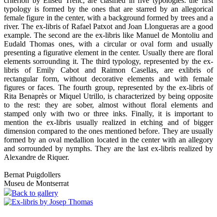
criterion by Eliseu Trenc, are clasified in five typologies: the first
typology is formed by the ones that are starred by an allegorical
female figure in the center, with a background formed by trees and a
river. The ex-libris of Rafael Patxot and Joan Llongueras are a good
example. The second are the ex-libris like Manuel de Montoliu and
Eudald Thomas ones, with a circular or oval form and usually
presenting a figurative element in the center. Usually there are floral
elements sorrounding it. The third typology, represented by the ex-
libris of Emily Cabot and Raimon Casellas, are exlibris of
rectangular form, without decorative elements and with female
figures or faces. The fourth group, represented by the ex-libris of
Rita Benaprès or Miquel Utrillo, is characterized by being opposite
to the rest: they are sober, almost without floral elements and
stamped only with two or three inks. Finally, it is important to
mention the ex-libris usually realized in etching and of bigger
dimension compared to the ones mentioned before. They are usually
formed by an oval medallion located in the center with an allegory
and sorrounded by nymphs. They are the last ex-libris realized by
Alexandre de Riquer.
Bernat Puigdollers
Museu de Montserrat
Back to gallery