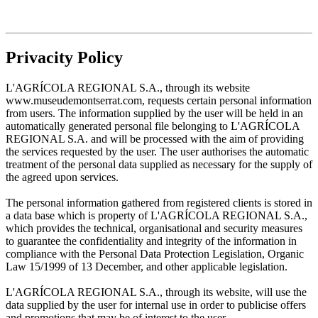
Privacity Policy
L'AGRÍCOLA REGIONAL S.A., through its website
www.museudemontserrat.com, requests certain personal information
from users. The information supplied by the user will be held in an
automatically generated personal file belonging to L'AGRÍCOLA
REGIONAL S.A. and will be processed with the aim of providing
the services requested by the user. The user authorises the automatic
treatment of the personal data supplied as necessary for the supply of
the agreed upon services.
The personal information gathered from registered clients is stored in
a data base which is property of L'AGRÍCOLA REGIONAL S.A.,
which provides the technical, organisational and security measures
to guarantee the confidentiality and integrity of the information in
compliance with the Personal Data Protection Legislation, Organic
Law 15/1999 of 13 December, and other applicable legislation.
L'AGRÍCOLA REGIONAL S.A., through its website, will use the
data supplied by the user for internal use in order to publicise offers
and promotions that may be of interest to the user.