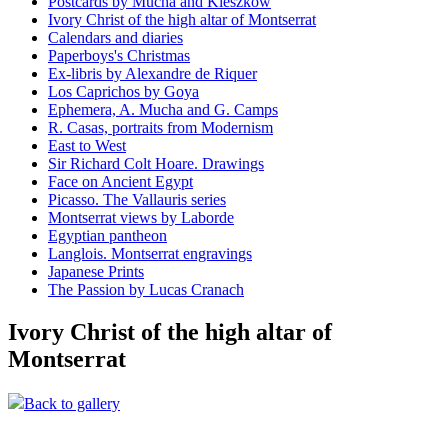
Postcards by Mucha and Kieszkow
Ivory Christ of the high altar of Montserrat
Calendars and diaries
Paperboys's Christmas
Ex-libris by Alexandre de Riquer
Los Caprichos by Goya
Ephemera, A. Mucha and G. Camps
R. Casas, portraits from Modernism
East to West
Sir Richard Colt Hoare. Drawings
Face on Ancient Egypt
Picasso. The Vallauris series
Montserrat views by Laborde
Egyptian pantheon
Langlois. Montserrat engravings
Japanese Prints
The Passion by Lucas Cranach
Ivory Christ of the high altar of
Montserrat
Back to gallery