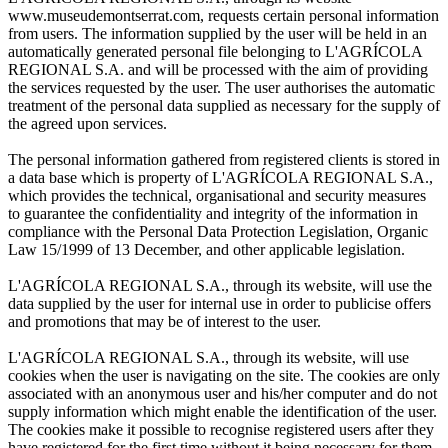
www.museudemontserrat.com, requests certain personal information
from users. The information supplied by the user will be held in an
automatically generated personal file belonging to L'AGRÍCOLA
REGIONAL S.A. and will be processed with the aim of providing
the services requested by the user. The user authorises the automatic
treatment of the personal data supplied as necessary for the supply of
the agreed upon services.
The personal information gathered from registered clients is stored in
a data base which is property of L'AGRÍCOLA REGIONAL S.A.,
which provides the technical, organisational and security measures
to guarantee the confidentiality and integrity of the information in
compliance with the Personal Data Protection Legislation, Organic
Law 15/1999 of 13 December, and other applicable legislation.
L'AGRÍCOLA REGIONAL S.A., through its website, will use the
data supplied by the user for internal use in order to publicise offers
and promotions that may be of interest to the user.
L'AGRÍCOLA REGIONAL S.A., through its website, will use
cookies when the user is navigating on the site. The cookies are only
associated with an anonymous user and his/her computer and do not
supply information which might enable the identification of the user.
The cookies make it possible to recognise registered users after they
have registered for the first time without it being necessary for them