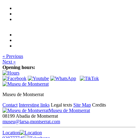
« Previous
Next »
Opening hours:
Museu de Montserrat
Contact
Interesting links
Legal texts
Site Map
Credits
Museu de Montserrat
08199 Abadia de Montserrat
museu@larsa-montserrat.com
Location