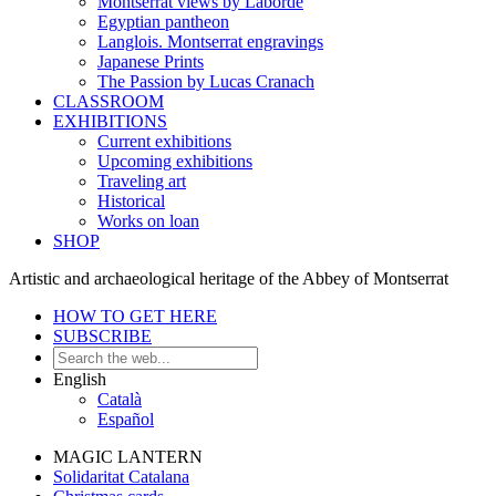
Montserrat views by Laborde
Egyptian pantheon
Langlois. Montserrat engravings
Japanese Prints
The Passion by Lucas Cranach
CLASSROOM
EXHIBITIONS
Current exhibitions
Upcoming exhibitions
Traveling art
Historical
Works on loan
SHOP
Artistic and archaeological heritage of the Abbey of Montserrat
HOW TO GET HERE
SUBSCRIBE
English
Català
Español
MAGIC LANTERN
Solidaritat Catalana