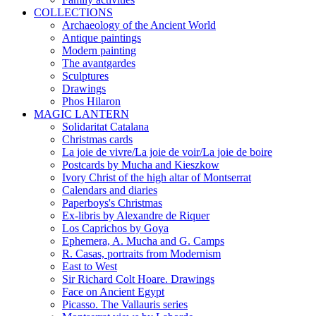
COLLECTIONS
Archaeology of the Ancient World
Antique paintings
Modern painting
The avantgardes
Sculptures
Drawings
Phos Hilaron
MAGIC LANTERN
Solidaritat Catalana
Christmas cards
La joie de vivre/La joie de voir/La joie de boire
Postcards by Mucha and Kieszkow
Ivory Christ of the high altar of Montserrat
Calendars and diaries
Paperboys's Christmas
Ex-libris by Alexandre de Riquer
Los Caprichos by Goya
Ephemera, A. Mucha and G. Camps
R. Casas, portraits from Modernism
East to West
Sir Richard Colt Hoare. Drawings
Face on Ancient Egypt
Picasso. The Vallauris series