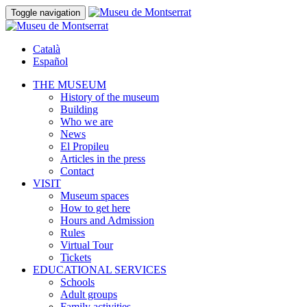
Toggle navigation
Català
Español
THE MUSEUM
History of the museum
Building
Who we are
News
El Propileu
Articles in the press
Contact
VISIT
Museum spaces
How to get here
Hours and Admission
Rules
Virtual Tour
Tickets
EDUCATIONAL SERVICES
Schools
Adult groups
Family activities