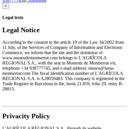
938777745
×
Legal texts
Legal Notice
According to the consent to the article 10 of the Law 34/2002 from
11 July, of the Services of Company of Information and Electronic
Commerce, we inform that the site and the dominion of
www.museudemontserrat.com belongs to L'AGRÍCOLA
REGIONAL S.A., with the seat in Monestir de Montserrat s/n,
telephone +34 938777745, and e-mail address: museu@larsa-
montserrat.com The fiscal identification number of L'AGRÍCOLA
REGIONAL S.A. is A28059483. This company is registered in the
Trade Register in Barcelona in the, book 21.859, folio 29, entry B-
28813.
Privacity Policy
L'AGRÍCOLA REGIONAL S.A., through its website