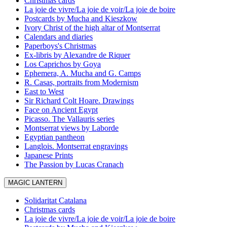
Christmas cards
La joie de vivre/La joie de voir/La joie de boire
Postcards by Mucha and Kieszkow
Ivory Christ of the high altar of Montserrat
Calendars and diaries
Paperboys's Christmas
Ex-libris by Alexandre de Riquer
Los Caprichos by Goya
Ephemera, A. Mucha and G. Camps
R. Casas, portraits from Modernism
East to West
Sir Richard Colt Hoare. Drawings
Face on Ancient Egypt
Picasso. The Vallauris series
Montserrat views by Laborde
Egyptian pantheon
Langlois. Montserrat engravings
Japanese Prints
The Passion by Lucas Cranach
MAGIC LANTERN
Solidaritat Catalana
Christmas cards
La joie de vivre/La joie de voir/La joie de boire