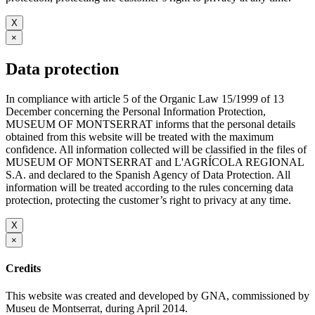
X
×
Data protection
In compliance with article 5 of the Organic Law 15/1999 of 13
December concerning the Personal Information Protection,
MUSEUM OF MONTSERRAT informs that the personal details
obtained from this website will be treated with the maximum
confidence. All information collected will be classified in the files of
MUSEUM OF MONTSERRAT and L'AGRÍCOLA REGIONAL
S.A. and declared to the Spanish Agency of Data Protection. All
information will be treated according to the rules concerning data
protection, protecting the customer’s right to privacy at any time.
X
×
Credits
This website was created and developed by GNA, commissioned by
Museu de Montserrat, during April 2014.