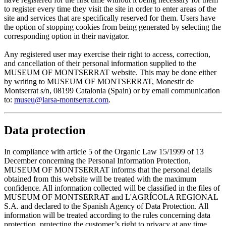
to register every time they visit the site in order to enter areas of the
site and services that are specifically reserved for them. Users have
the option of stopping cookies from being generated by selecting the
corresponding option in their navigator.
Any registered user may exercise their right to access, correction,
and cancellation of their personal information supplied to the
MUSEUM OF MONTSERRAT website. This may be done either
by writing to MUSEUM OF MONTSERRAT, Monestir de
Montserrat s/n, 08199 Catalonia (Spain) or by email communication
to:
museu@larsa-montserrat.com
.
Data protection
In compliance with article 5 of the Organic Law 15/1999 of 13
December concerning the Personal Information Protection,
MUSEUM OF MONTSERRAT informs that the personal details
obtained from this website will be treated with the maximum
confidence. All information collected will be classified in the files of
MUSEUM OF MONTSERRAT and L'AGRÍCOLA REGIONAL
S.A. and declared to the Spanish Agency of Data Protection. All
information will be treated according to the rules concerning data
protection, protecting the customer’s right to privacy at any time.