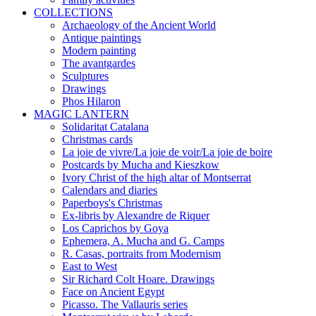
COLLECTIONS
Archaeology of the Ancient World
Antique paintings
Modern painting
The avantgardes
Sculptures
Drawings
Phos Hilaron
MAGIC LANTERN
Solidaritat Catalana
Christmas cards
La joie de vivre/La joie de voir/La joie de boire
Postcards by Mucha and Kieszkow
Ivory Christ of the high altar of Montserrat
Calendars and diaries
Paperboys's Christmas
Ex-libris by Alexandre de Riquer
Los Caprichos by Goya
Ephemera, A. Mucha and G. Camps
R. Casas, portraits from Modernism
East to West
Sir Richard Colt Hoare. Drawings
Face on Ancient Egypt
Picasso. The Vallauris series