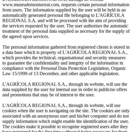
www.museudemontserrat.com, requests certain personal information
from users. The information supplied by the user will be held in an
automatically generated personal file belonging to L'AGRÍCOLA
REGIONAL S.A. and will be processed with the aim of providing
the services requested by the user. The user authorises the automatic
treatment of the personal data supplied as necessary for the supply of
the agreed upon services.
The personal information gathered from registered clients is stored in
a data base which is property of L'AGRÍCOLA REGIONAL S.A.,
which provides the technical, organisational and security measures
to guarantee the confidentiality and integrity of the information in
compliance with the Personal Data Protection Legislation, Organic
Law 15/1999 of 13 December, and other applicable legislation.
L'AGRÍCOLA REGIONAL S.A., through its website, will use the
data supplied by the user for internal use in order to publicise offers
and promotions that may be of interest to the user.
L'AGRÍCOLA REGIONAL S.A., through its website, will use
cookies when the user is navigating on the site. The cookies are only
associated with an anonymous user and his/her computer and do not
supply information which might enable the identification of the user.
The cookies make it possible to recognise registered users after they
have registered for the first time without it being necessary for them