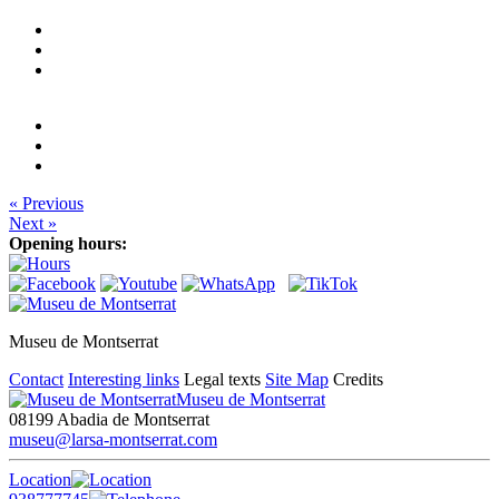
« Previous
Next »
Opening hours:
Museu de Montserrat
Contact
Interesting links
Legal texts
Site Map
Credits
Museu de Montserrat
08199 Abadia de Montserrat
museu@larsa-montserrat.com
Location