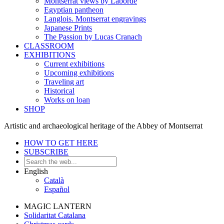
Montserrat views by Laborde
Egyptian pantheon
Langlois. Montserrat engravings
Japanese Prints
The Passion by Lucas Cranach
CLASSROOM
EXHIBITIONS
Current exhibitions
Upcoming exhibitions
Traveling art
Historical
Works on loan
SHOP
Artistic and archaeological heritage of the Abbey of Montserrat
HOW TO GET HERE
SUBSCRIBE
English
Català
Español
MAGIC LANTERN
Solidaritat Catalana