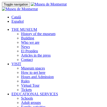
Toggle navigation
Català
Español
THE MUSEUM
History of the museum
Building
Who we are
News
El Propileu
Articles in the press
Contact
VISIT
Museum spaces
How to get here
Hours and Admission
Rules
Virtual Tour
Tickets
EDUCATIONAL SERVICES
Schools
Adult groups
Family activities