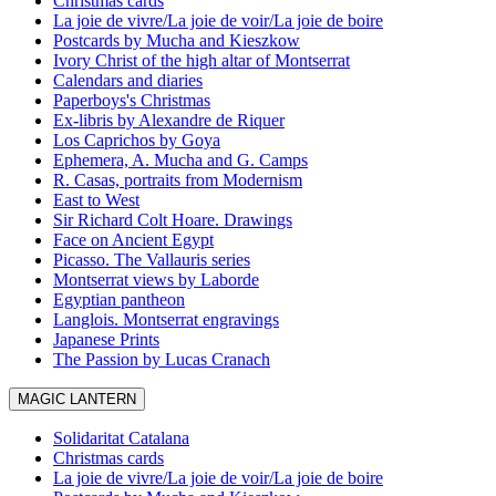
Christmas cards
La joie de vivre/La joie de voir/La joie de boire
Postcards by Mucha and Kieszkow
Ivory Christ of the high altar of Montserrat
Calendars and diaries
Paperboys's Christmas
Ex-libris by Alexandre de Riquer
Los Caprichos by Goya
Ephemera, A. Mucha and G. Camps
R. Casas, portraits from Modernism
East to West
Sir Richard Colt Hoare. Drawings
Face on Ancient Egypt
Picasso. The Vallauris series
Montserrat views by Laborde
Egyptian pantheon
Langlois. Montserrat engravings
Japanese Prints
The Passion by Lucas Cranach
MAGIC LANTERN
Solidaritat Catalana
Christmas cards
La joie de vivre/La joie de voir/La joie de boire