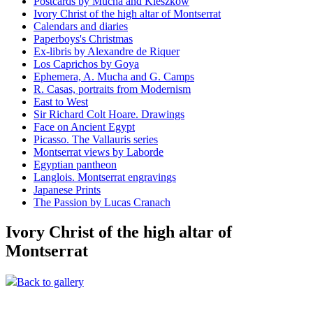
Postcards by Mucha and Kieszkow
Ivory Christ of the high altar of Montserrat
Calendars and diaries
Paperboys's Christmas
Ex-libris by Alexandre de Riquer
Los Caprichos by Goya
Ephemera, A. Mucha and G. Camps
R. Casas, portraits from Modernism
East to West
Sir Richard Colt Hoare. Drawings
Face on Ancient Egypt
Picasso. The Vallauris series
Montserrat views by Laborde
Egyptian pantheon
Langlois. Montserrat engravings
Japanese Prints
The Passion by Lucas Cranach
Ivory Christ of the high altar of
Montserrat
Back to gallery