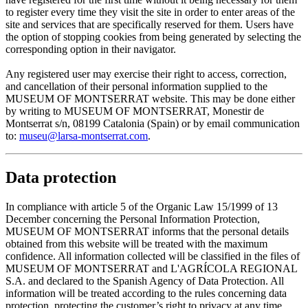
to register every time they visit the site in order to enter areas of the
site and services that are specifically reserved for them. Users have
the option of stopping cookies from being generated by selecting the
corresponding option in their navigator.
Any registered user may exercise their right to access, correction,
and cancellation of their personal information supplied to the
MUSEUM OF MONTSERRAT website. This may be done either
by writing to MUSEUM OF MONTSERRAT, Monestir de
Montserrat s/n, 08199 Catalonia (Spain) or by email communication
to:
museu@larsa-montserrat.com
.
Data protection
In compliance with article 5 of the Organic Law 15/1999 of 13
December concerning the Personal Information Protection,
MUSEUM OF MONTSERRAT informs that the personal details
obtained from this website will be treated with the maximum
confidence. All information collected will be classified in the files of
MUSEUM OF MONTSERRAT and L'AGRÍCOLA REGIONAL
S.A. and declared to the Spanish Agency of Data Protection. All
information will be treated according to the rules concerning data
protection, protecting the customer’s right to privacy at any time.