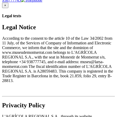
938777745
×
Legal texts
Legal Notice
According to the consent to the article 10 of the Law 34/2002 from
11 July, of the Services of Company of Information and Electronic
Commerce, we inform that the site and the dominion of
www.museudemontserrat.com belongs to L'AGRÍCOLA
REGIONAL S.A., with the seat in Monestir de Montserrat s/n,
telephone +34 938777745, and e-mail address: museu@larsa-
montserrat.com The fiscal identification number of L'AGRÍCOLA
REGIONAL S.A. is A28059483. This company is registered in the
Trade Register in Barcelona in the, book 21.859, folio 29, entry B-
28813.
Privacity Policy
L'AGRÍCOLA REGIONAL S.A., through its website