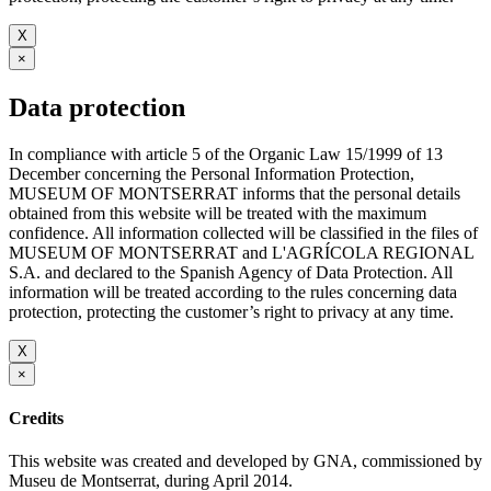
X
×
Data protection
In compliance with article 5 of the Organic Law 15/1999 of 13
December concerning the Personal Information Protection,
MUSEUM OF MONTSERRAT informs that the personal details
obtained from this website will be treated with the maximum
confidence. All information collected will be classified in the files of
MUSEUM OF MONTSERRAT and L'AGRÍCOLA REGIONAL
S.A. and declared to the Spanish Agency of Data Protection. All
information will be treated according to the rules concerning data
protection, protecting the customer’s right to privacy at any time.
X
×
Credits
This website was created and developed by GNA, commissioned by
Museu de Montserrat, during April 2014.