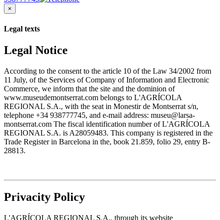
×
Legal texts
Legal Notice
According to the consent to the article 10 of the Law 34/2002 from
11 July, of the Services of Company of Information and Electronic
Commerce, we inform that the site and the dominion of
www.museudemontserrat.com belongs to L'AGRÍCOLA
REGIONAL S.A., with the seat in Monestir de Montserrat s/n,
telephone +34 938777745, and e-mail address: museu@larsa-
montserrat.com The fiscal identification number of L'AGRÍCOLA
REGIONAL S.A. is A28059483. This company is registered in the
Trade Register in Barcelona in the, book 21.859, folio 29, entry B-
28813.
Privacity Policy
L'AGRÍCOLA REGIONAL S.A., through its website