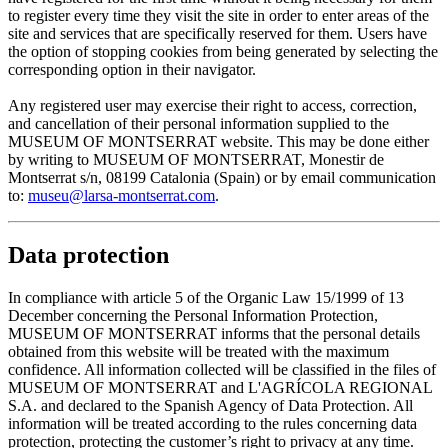
to register every time they visit the site in order to enter areas of the
site and services that are specifically reserved for them. Users have
the option of stopping cookies from being generated by selecting the
corresponding option in their navigator.
Any registered user may exercise their right to access, correction,
and cancellation of their personal information supplied to the
MUSEUM OF MONTSERRAT website. This may be done either
by writing to MUSEUM OF MONTSERRAT, Monestir de
Montserrat s/n, 08199 Catalonia (Spain) or by email communication
to:
museu@larsa-montserrat.com
.
Data protection
In compliance with article 5 of the Organic Law 15/1999 of 13
December concerning the Personal Information Protection,
MUSEUM OF MONTSERRAT informs that the personal details
obtained from this website will be treated with the maximum
confidence. All information collected will be classified in the files of
MUSEUM OF MONTSERRAT and L'AGRÍCOLA REGIONAL
S.A. and declared to the Spanish Agency of Data Protection. All
information will be treated according to the rules concerning data
protection, protecting the customer’s right to privacy at any time.