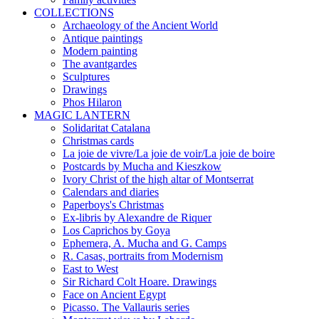
COLLECTIONS
Archaeology of the Ancient World
Antique paintings
Modern painting
The avantgardes
Sculptures
Drawings
Phos Hilaron
MAGIC LANTERN
Solidaritat Catalana
Christmas cards
La joie de vivre/La joie de voir/La joie de boire
Postcards by Mucha and Kieszkow
Ivory Christ of the high altar of Montserrat
Calendars and diaries
Paperboys's Christmas
Ex-libris by Alexandre de Riquer
Los Caprichos by Goya
Ephemera, A. Mucha and G. Camps
R. Casas, portraits from Modernism
East to West
Sir Richard Colt Hoare. Drawings
Face on Ancient Egypt
Picasso. The Vallauris series