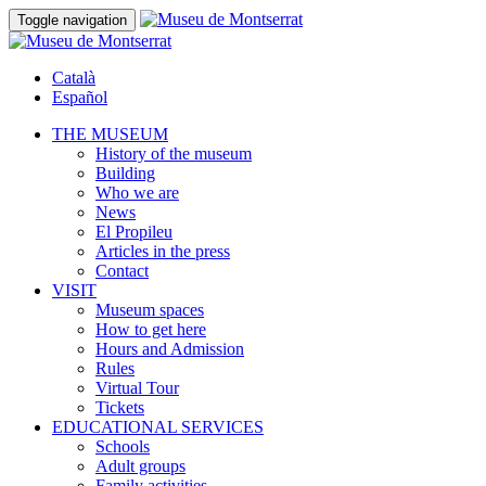
Toggle navigation
Català
Español
THE MUSEUM
History of the museum
Building
Who we are
News
El Propileu
Articles in the press
Contact
VISIT
Museum spaces
How to get here
Hours and Admission
Rules
Virtual Tour
Tickets
EDUCATIONAL SERVICES
Schools
Adult groups
Family activities