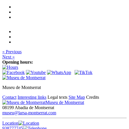
« Previous
Next »
Opening hours:
Museu de Montserrat
Contact
Interesting links
Legal texts
Site Map
Credits
Museu de Montserrat
08199 Abadia de Montserrat
museu@larsa-montserrat.com
Location
938777745