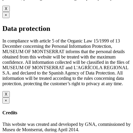
X
×
Data protection
In compliance with article 5 of the Organic Law 15/1999 of 13
December concerning the Personal Information Protection,
MUSEUM OF MONTSERRAT informs that the personal details
obtained from this website will be treated with the maximum
confidence. All information collected will be classified in the files of
MUSEUM OF MONTSERRAT and L'AGRÍCOLA REGIONAL
S.A. and declared to the Spanish Agency of Data Protection. All
information will be treated according to the rules concerning data
protection, protecting the customer’s right to privacy at any time.
X
×
Credits
This website was created and developed by GNA, commissioned by
Museu de Montserrat, during April 2014.