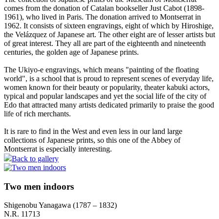
comes from the donation of Catalan bookseller Just Cabot (1898-
1961), who lived in Paris. The donation arrived to Montserrat in
1962. It consists of sixteen engravings, eight of which by Hiroshige,
the Velázquez of Japanese art. The other eight are of lesser artists but
of great interest. They all are part of the eighteenth and nineteenth
centuries, the golden age of Japanese prints.
The Ukiyo-e engravings, which means "painting of the floating
world", is a school that is proud to represent scenes of everyday life,
women known for their beauty or popularity, theater kabuki actors,
typical and popular landscapes and yet the social life of the city of
Edo that attracted many artists dedicated primarily to praise the good
life of rich merchants.
It is rare to find in the West and even less in our land large
collections of Japanese prints, so this one of the Abbey of
Montserrat is especially interesting.
Back to gallery
Two men indoors
Shigenobu Yanagawa (1787 – 1832)
N.R. 11713