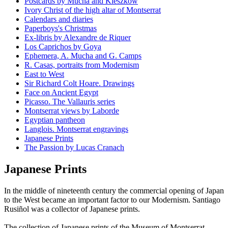
Postcards by Mucha and Kieszkow
Ivory Christ of the high altar of Montserrat
Calendars and diaries
Paperboys's Christmas
Ex-libris by Alexandre de Riquer
Los Caprichos by Goya
Ephemera, A. Mucha and G. Camps
R. Casas, portraits from Modernism
East to West
Sir Richard Colt Hoare. Drawings
Face on Ancient Egypt
Picasso. The Vallauris series
Montserrat views by Laborde
Egyptian pantheon
Langlois. Montserrat engravings
Japanese Prints
The Passion by Lucas Cranach
Japanese Prints
In the middle of nineteenth century the commercial opening of Japan
to the West became an important factor to our Modernism. Santiago
Rusiñol was a collector of Japanese prints.
The collection of Japanese prints of the Museum of Montserrat