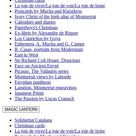
Christmas cards
La joie de vivre/La joie de voir/La joie de boire
Postcards by Mucha and Kieszkow
Ivory Christ of the high altar of Montserrat
Calendars and diaries
Paperboys's Christmas
Ex-libris by Alexandre de Riquer
Los Caprichos by Goya
Ephemera, A. Mucha and G. Camps
R. Casas, portraits from Modernism
East to West
Sir Richard Colt Hoare. Drawings
Face on Ancient Egypt
Picasso. The Vallauris series
Montserrat views by Laborde
Egyptian pantheon
Langlois. Montserrat engravings
Japanese Prints
The Passion by Lucas Cranach
MAGIC LANTERN
Solidaritat Catalana
Christmas cards
La joie de vivre/La joie de voir/La joie de boire