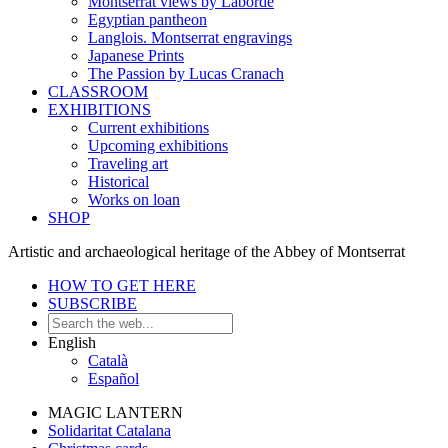
Montserrat views by Laborde
Egyptian pantheon
Langlois. Montserrat engravings
Japanese Prints
The Passion by Lucas Cranach
CLASSROOM
EXHIBITIONS
Current exhibitions
Upcoming exhibitions
Traveling art
Historical
Works on loan
SHOP
Artistic and archaeological heritage of the Abbey of Montserrat
HOW TO GET HERE
SUBSCRIBE
English
Català
Español
MAGIC LANTERN
Solidaritat Catalana