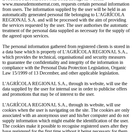
www.museudemontserrat.com, requests certain personal information
from users. The information supplied by the user will be held in an
automatically generated personal file belonging to L'AGRÍCOLA
REGIONAL S.A. and will be processed with the aim of providing
the services requested by the user. The user authorises the automatic
treatment of the personal data supplied as necessary for the supply of
the agreed upon services.
The personal information gathered from registered clients is stored in
a data base which is property of L'AGRÍCOLA REGIONAL S.A.,
which provides the technical, organisational and security measures
to guarantee the confidentiality and integrity of the information in
compliance with the Personal Data Protection Legislation, Organic
Law 15/1999 of 13 December, and other applicable legislation.
L'AGRÍCOLA REGIONAL S.A., through its website, will use the
data supplied by the user for internal use in order to publicise offers
and promotions that may be of interest to the user.
L'AGRÍCOLA REGIONAL S.A., through its website, will use
cookies when the user is navigating on the site. The cookies are only
associated with an anonymous user and his/her computer and do not
supply information which might enable the identification of the user.
The cookies make it possible to recognise registered users after they
have registered for the first time without it being necessary for them