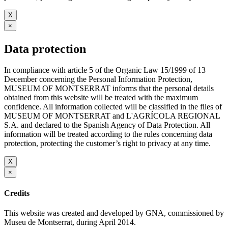
X
×
Data protection
In compliance with article 5 of the Organic Law 15/1999 of 13
December concerning the Personal Information Protection,
MUSEUM OF MONTSERRAT informs that the personal details
obtained from this website will be treated with the maximum
confidence. All information collected will be classified in the files of
MUSEUM OF MONTSERRAT and L'AGRÍCOLA REGIONAL
S.A. and declared to the Spanish Agency of Data Protection. All
information will be treated according to the rules concerning data
protection, protecting the customer’s right to privacy at any time.
X
×
Credits
This website was created and developed by GNA, commissioned by
Museu de Montserrat, during April 2014.