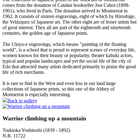
comes from the donation of Catalan bookseller Just Cabot (1898-
1961), who lived in Paris. The donation arrived to Montserrat in
1962. It consists of sixteen engravings, eight of which by Hiroshige,
the Velázquez of Japanese art. The other eight are of lesser artists but
of great interest. They all are part of the eighteenth and nineteenth
centuries, the golden age of Japanese prints.
The Ukiyo-e engravings, which means "painting of the floating
world", is a school that is proud to represent scenes of everyday life,
women known for their beauty or popularity, theater kabuki actors,
typical and popular landscapes and yet the social life of the city of
Edo that attracted many artists dedicated primarily to praise the good
life of rich merchants.
It is rare to find in the West and even less in our land large
collections of Japanese prints, so this one of the Abbey of
Montserrat is especially interesting.
Back to gallery
Warrior climbing up a mountain
Tsukioka Yoshitoshi (1839 - 1892)
N.R. 11722