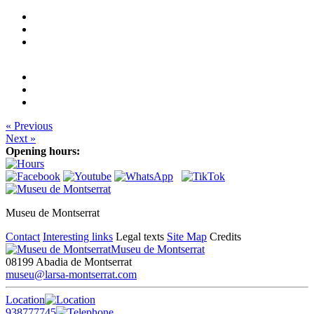
« Previous
Next »
Opening hours:
Museu de Montserrat
Contact
Interesting links
Legal texts
Site Map
Credits
Museu de Montserrat
08199 Abadia de Montserrat
museu@larsa-montserrat.com
Location
938777745