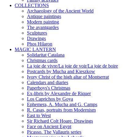
COLLECTIONS
Archaeology of the Ancient World
Antique paintings
Modern painting
The avantgardes
Sculptures
Drawings
Phos Hilaron
MAGIC LANTERN
Solidaritat Catalana
Christmas cards
La joie de vivre/La joie de voir/La joie de boire
Postcards by Mucha and Kieszkow
Ivory Christ of the high altar of Montserrat
Calendars and diaries
Paperboys's Christmas
Ex-libris by Alexandre de Riquer
Los Caprichos by Goya
Ephemera, A. Mucha and G. Camps
R. Casas, portraits from Modernism
East to West
Sir Richard Colt Hoare. Drawings
Face on Ancient Egypt
Picasso. The Vallauris series