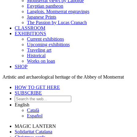
Montserrat views by Laborde
Egyptian pantheon
Langlois. Montserrat engravings
Japanese Prints
The Passion by Lucas Cranach
CLASSROOM
EXHIBITIONS
Current exhibitions
Upcoming exhibitions
Traveling art
Historical
Works on loan
SHOP
Artistic and archaeological heritage of the Abbey of Montserrat
HOW TO GET HERE
SUBSCRIBE
English
Català
Español
MAGIC LANTERN
Solidaritat Catalana