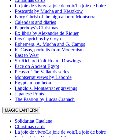
Christmas cards
La joie de vivre/La joie de voir/La joie de boire
Postcards by Mucha and Kieszkow
Ivory Christ of the high altar of Montserrat
Calendars and diaries
Paperboys's Christmas
Ex-libris by Alexandre de Riquer
Los Caprichos by Goya
Ephemera, A. Mucha and G. Camps
R. Casas, portraits from Modernism
East to West
Sir Richard Colt Hoare. Drawings
Face on Ancient Egypt
Picasso. The Vallauris series
Montserrat views by Laborde
Egyptian pantheon
Langlois. Montserrat engravings
Japanese Prints
The Passion by Lucas Cranach
MAGIC LANTERN
Solidaritat Catalana
Christmas cards
La joie de vivre/La joie de voir/La joie de boire