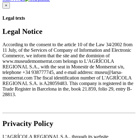
×
Legal texts
Legal Notice
According to the consent to the article 10 of the Law 34/2002 from
11 July, of the Services of Company of Information and Electronic
Commerce, we inform that the site and the dominion of
www.museudemontserrat.com belongs to L'AGRÍCOLA
REGIONAL S.A., with the seat in Monestir de Montserrat s/n,
telephone +34 938777745, and e-mail address: museu@larsa-
montserrat.com The fiscal identification number of L'AGRÍCOLA
REGIONAL S.A. is A28059483. This company is registered in the
Trade Register in Barcelona in the, book 21.859, folio 29, entry B-
28813.
Privacity Policy
L'AGRÍCOLA REGIONAL S.A., through its website