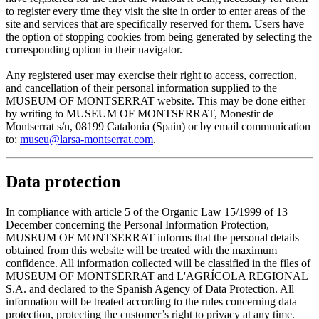
to register every time they visit the site in order to enter areas of the
site and services that are specifically reserved for them. Users have
the option of stopping cookies from being generated by selecting the
corresponding option in their navigator.
Any registered user may exercise their right to access, correction,
and cancellation of their personal information supplied to the
MUSEUM OF MONTSERRAT website. This may be done either
by writing to MUSEUM OF MONTSERRAT, Monestir de
Montserrat s/n, 08199 Catalonia (Spain) or by email communication
to:
museu@larsa-montserrat.com
.
Data protection
In compliance with article 5 of the Organic Law 15/1999 of 13
December concerning the Personal Information Protection,
MUSEUM OF MONTSERRAT informs that the personal details
obtained from this website will be treated with the maximum
confidence. All information collected will be classified in the files of
MUSEUM OF MONTSERRAT and L'AGRÍCOLA REGIONAL
S.A. and declared to the Spanish Agency of Data Protection. All
information will be treated according to the rules concerning data
protection, protecting the customer’s right to privacy at any time.