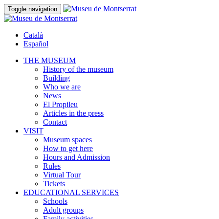
Toggle navigation
Català
Español
THE MUSEUM
History of the museum
Building
Who we are
News
El Propileu
Articles in the press
Contact
VISIT
Museum spaces
How to get here
Hours and Admission
Rules
Virtual Tour
Tickets
EDUCATIONAL SERVICES
Schools
Adult groups
Family activities