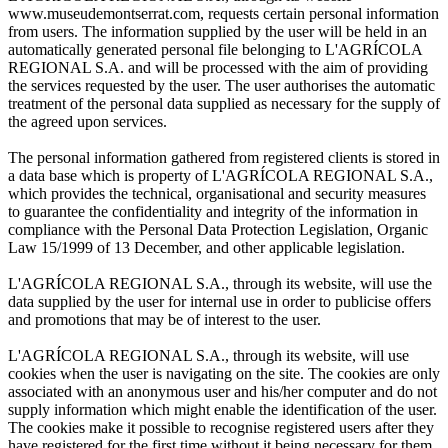
www.museudemontserrat.com, requests certain personal information
from users. The information supplied by the user will be held in an
automatically generated personal file belonging to L'AGRÍCOLA
REGIONAL S.A. and will be processed with the aim of providing
the services requested by the user. The user authorises the automatic
treatment of the personal data supplied as necessary for the supply of
the agreed upon services.
The personal information gathered from registered clients is stored in
a data base which is property of L'AGRÍCOLA REGIONAL S.A.,
which provides the technical, organisational and security measures
to guarantee the confidentiality and integrity of the information in
compliance with the Personal Data Protection Legislation, Organic
Law 15/1999 of 13 December, and other applicable legislation.
L'AGRÍCOLA REGIONAL S.A., through its website, will use the
data supplied by the user for internal use in order to publicise offers
and promotions that may be of interest to the user.
L'AGRÍCOLA REGIONAL S.A., through its website, will use
cookies when the user is navigating on the site. The cookies are only
associated with an anonymous user and his/her computer and do not
supply information which might enable the identification of the user.
The cookies make it possible to recognise registered users after they
have registered for the first time without it being necessary for them