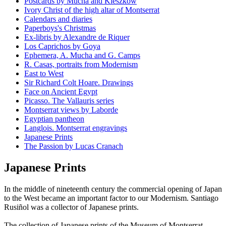
Postcards by Mucha and Kieszkow
Ivory Christ of the high altar of Montserrat
Calendars and diaries
Paperboys's Christmas
Ex-libris by Alexandre de Riquer
Los Caprichos by Goya
Ephemera, A. Mucha and G. Camps
R. Casas, portraits from Modernism
East to West
Sir Richard Colt Hoare. Drawings
Face on Ancient Egypt
Picasso. The Vallauris series
Montserrat views by Laborde
Egyptian pantheon
Langlois. Montserrat engravings
Japanese Prints
The Passion by Lucas Cranach
Japanese Prints
In the middle of nineteenth century the commercial opening of Japan
to the West became an important factor to our Modernism. Santiago
Rusiñol was a collector of Japanese prints.
The collection of Japanese prints of the Museum of Montserrat