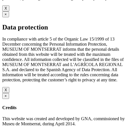
X
×
Data protection
In compliance with article 5 of the Organic Law 15/1999 of 13
December concerning the Personal Information Protection,
MUSEUM OF MONTSERRAT informs that the personal details
obtained from this website will be treated with the maximum
confidence. All information collected will be classified in the files of
MUSEUM OF MONTSERRAT and L'AGRÍCOLA REGIONAL
S.A. and declared to the Spanish Agency of Data Protection. All
information will be treated according to the rules concerning data
protection, protecting the customer’s right to privacy at any time.
X
×
Credits
This website was created and developed by GNA, commissioned by
Museu de Montserrat, during April 2014.