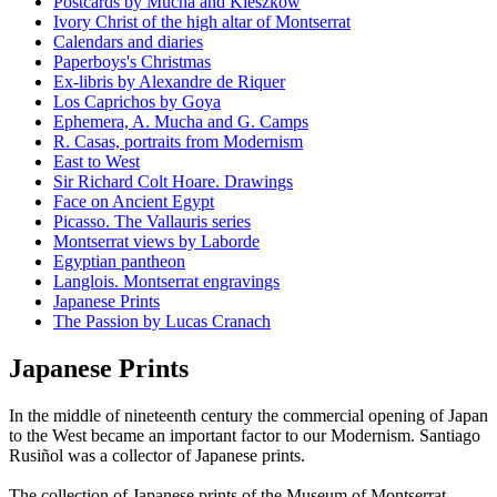
Postcards by Mucha and Kieszkow
Ivory Christ of the high altar of Montserrat
Calendars and diaries
Paperboys's Christmas
Ex-libris by Alexandre de Riquer
Los Caprichos by Goya
Ephemera, A. Mucha and G. Camps
R. Casas, portraits from Modernism
East to West
Sir Richard Colt Hoare. Drawings
Face on Ancient Egypt
Picasso. The Vallauris series
Montserrat views by Laborde
Egyptian pantheon
Langlois. Montserrat engravings
Japanese Prints
The Passion by Lucas Cranach
Japanese Prints
In the middle of nineteenth century the commercial opening of Japan
to the West became an important factor to our Modernism. Santiago
Rusiñol was a collector of Japanese prints.
The collection of Japanese prints of the Museum of Montserrat