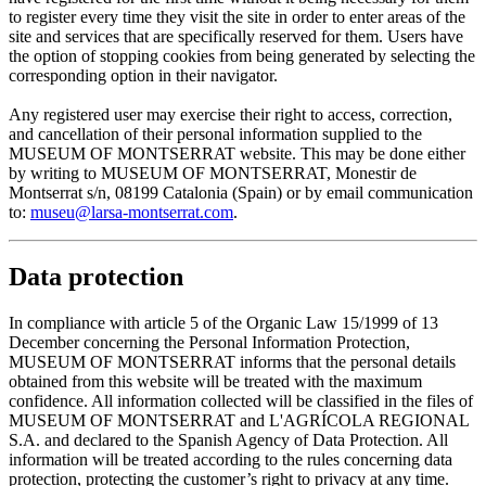
to register every time they visit the site in order to enter areas of the
site and services that are specifically reserved for them. Users have
the option of stopping cookies from being generated by selecting the
corresponding option in their navigator.
Any registered user may exercise their right to access, correction,
and cancellation of their personal information supplied to the
MUSEUM OF MONTSERRAT website. This may be done either
by writing to MUSEUM OF MONTSERRAT, Monestir de
Montserrat s/n, 08199 Catalonia (Spain) or by email communication
to:
museu@larsa-montserrat.com
.
Data protection
In compliance with article 5 of the Organic Law 15/1999 of 13
December concerning the Personal Information Protection,
MUSEUM OF MONTSERRAT informs that the personal details
obtained from this website will be treated with the maximum
confidence. All information collected will be classified in the files of
MUSEUM OF MONTSERRAT and L'AGRÍCOLA REGIONAL
S.A. and declared to the Spanish Agency of Data Protection. All
information will be treated according to the rules concerning data
protection, protecting the customer’s right to privacy at any time.