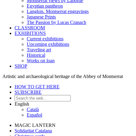
Montserrat views by Laborde
Egyptian pantheon
Langlois. Montserrat engravings
Japanese Prints
The Passion by Lucas Cranach
CLASSROOM
EXHIBITIONS
Current exhibitions
Upcoming exhibitions
Traveling art
Historical
Works on loan
SHOP
Artistic and archaeological heritage of the Abbey of Montserrat
HOW TO GET HERE
SUBSCRIBE
English
Català
Español
MAGIC LANTERN
Solidaritat Catalana