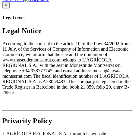
×
Legal texts
Legal Notice
According to the consent to the article 10 of the Law 34/2002 from
11 July, of the Services of Company of Information and Electronic
Commerce, we inform that the site and the dominion of
www.museudemontserrat.com belongs to L'AGRÍCOLA
REGIONAL S.A., with the seat in Monestir de Montserrat s/n,
telephone +34 938777745, and e-mail address: museu@larsa-
montserrat.com The fiscal identification number of L'AGRÍCOLA
REGIONAL S.A. is A28059483. This company is registered in the
Trade Register in Barcelona in the, book 21.859, folio 29, entry B-
28813.
Privacity Policy
L'AGRÍCOLA REGIONAL S.A., through its website