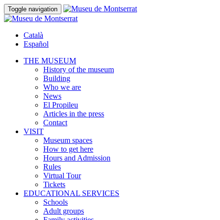
Toggle navigation
Català
Español
THE MUSEUM
History of the museum
Building
Who we are
News
El Propileu
Articles in the press
Contact
VISIT
Museum spaces
How to get here
Hours and Admission
Rules
Virtual Tour
Tickets
EDUCATIONAL SERVICES
Schools
Adult groups
Family activities