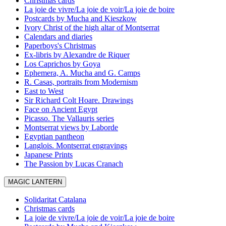
Christmas cards
La joie de vivre/La joie de voir/La joie de boire
Postcards by Mucha and Kieszkow
Ivory Christ of the high altar of Montserrat
Calendars and diaries
Paperboys's Christmas
Ex-libris by Alexandre de Riquer
Los Caprichos by Goya
Ephemera, A. Mucha and G. Camps
R. Casas, portraits from Modernism
East to West
Sir Richard Colt Hoare. Drawings
Face on Ancient Egypt
Picasso. The Vallauris series
Montserrat views by Laborde
Egyptian pantheon
Langlois. Montserrat engravings
Japanese Prints
The Passion by Lucas Cranach
MAGIC LANTERN
Solidaritat Catalana
Christmas cards
La joie de vivre/La joie de voir/La joie de boire