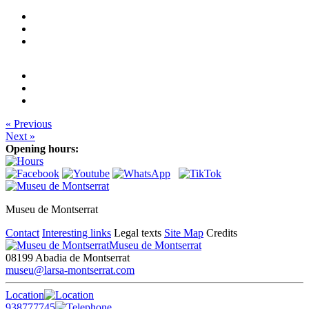
« Previous
Next »
Opening hours:
Museu de Montserrat
Contact
Interesting links
Legal texts
Site Map
Credits
Museu de Montserrat
08199 Abadia de Montserrat
museu@larsa-montserrat.com
Location
938777745