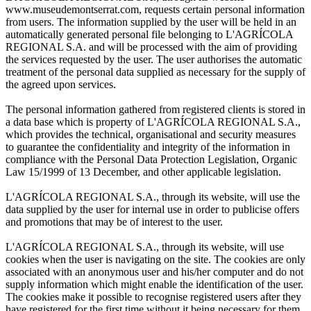
www.museudemontserrat.com, requests certain personal information
from users. The information supplied by the user will be held in an
automatically generated personal file belonging to L'AGRÍCOLA
REGIONAL S.A. and will be processed with the aim of providing
the services requested by the user. The user authorises the automatic
treatment of the personal data supplied as necessary for the supply of
the agreed upon services.
The personal information gathered from registered clients is stored in
a data base which is property of L'AGRÍCOLA REGIONAL S.A.,
which provides the technical, organisational and security measures
to guarantee the confidentiality and integrity of the information in
compliance with the Personal Data Protection Legislation, Organic
Law 15/1999 of 13 December, and other applicable legislation.
L'AGRÍCOLA REGIONAL S.A., through its website, will use the
data supplied by the user for internal use in order to publicise offers
and promotions that may be of interest to the user.
L'AGRÍCOLA REGIONAL S.A., through its website, will use
cookies when the user is navigating on the site. The cookies are only
associated with an anonymous user and his/her computer and do not
supply information which might enable the identification of the user.
The cookies make it possible to recognise registered users after they
have registered for the first time without it being necessary for them