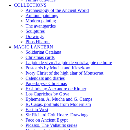
COLLECTIONS
Archaeology of the Ancient World
Antique paintings
Modern painting
The avantgardes
Sculptures
Drawings
Phos Hilaron
MAGIC LANTERN
Solidaritat Catalana
Christmas cards
La joie de vivre/La joie de voir/La joie de boire
Postcards by Mucha and Kieszkow
Ivory Christ of the high altar of Montserrat
Calendars and diaries
Paperboys's Christmas
Ex-libris by Alexandre de Riquer
Los Caprichos by Goya
Ephemera, A. Mucha and G. Camps
R. Casas, portraits from Modernism
East to West
Sir Richard Colt Hoare. Drawings
Face on Ancient Egypt
Picasso. The Vallauris series