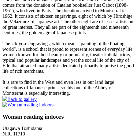
comes from the donation of Catalan bookseller Just Cabot (1898-
1961), who lived in Paris. The donation arrived to Montserrat in
1962. It consists of sixteen engravings, eight of which by Hiroshige,
the Velázquez of Japanese art. The other eight are of lesser artists but
of great interest. They all are part of the eighteenth and nineteenth
centuries, the golden age of Japanese prints.
The Ukiyo-e engravings, which means "painting of the floating
world", is a school that is proud to represent scenes of everyday life,
women known for their beauty or popularity, theater kabuki actors,
typical and popular landscapes and yet the social life of the city of
Edo that attracted many artists dedicated primarily to praise the good
life of rich merchants.
It is rare to find in the West and even less in our land large
collections of Japanese prints, so this one of the Abbey of
Montserrat is especially interesting.
Back to gallery
Woman reading indoors
Utagawa Toshidama
N.R. 11710