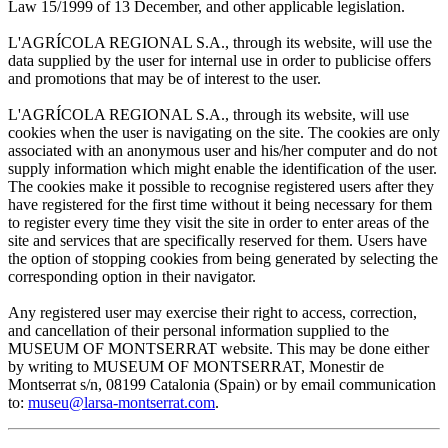
Law 15/1999 of 13 December, and other applicable legislation.
L'AGRÍCOLA REGIONAL S.A., through its website, will use the
data supplied by the user for internal use in order to publicise offers
and promotions that may be of interest to the user.
L'AGRÍCOLA REGIONAL S.A., through its website, will use
cookies when the user is navigating on the site. The cookies are only
associated with an anonymous user and his/her computer and do not
supply information which might enable the identification of the user.
The cookies make it possible to recognise registered users after they
have registered for the first time without it being necessary for them
to register every time they visit the site in order to enter areas of the
site and services that are specifically reserved for them. Users have
the option of stopping cookies from being generated by selecting the
corresponding option in their navigator.
Any registered user may exercise their right to access, correction,
and cancellation of their personal information supplied to the
MUSEUM OF MONTSERRAT website. This may be done either
by writing to MUSEUM OF MONTSERRAT, Monestir de
Montserrat s/n, 08199 Catalonia (Spain) or by email communication
to:
museu@larsa-montserrat.com
.