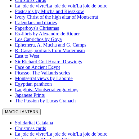
Christmas cards
La joie de vivre/La joie de voir/La joie de boire
Postcards by Mucha and Kieszkow
Ivory Christ of the high altar of Montserrat
Calendars and diaries
Paperboys's Christmas
Ex-libris by Alexandre de Riquer
Los Caprichos by Goya
Ephemera, A. Mucha and G. Camps
R. Casas, portraits from Modernism
East to West
Sir Richard Colt Hoare. Drawings
Face on Ancient Egypt
Picasso. The Vallauris series
Montserrat views by Laborde
Egyptian pantheon
Langlois. Montserrat engravings
Japanese Prints
The Passion by Lucas Cranach
MAGIC LANTERN
Solidaritat Catalana
Christmas cards
La joie de vivre/La joie de voir/La joie de boire