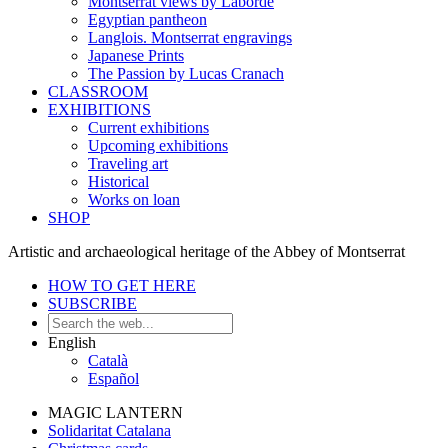
Montserrat views by Laborde
Egyptian pantheon
Langlois. Montserrat engravings
Japanese Prints
The Passion by Lucas Cranach
CLASSROOM
EXHIBITIONS
Current exhibitions
Upcoming exhibitions
Traveling art
Historical
Works on loan
SHOP
Artistic and archaeological heritage of the Abbey of Montserrat
HOW TO GET HERE
SUBSCRIBE
English
Català
Español
MAGIC LANTERN
Solidaritat Catalana