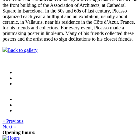
the front building of the Association of Architects, at Cathedral
Square in Barcelona. In the 50s and 60s of last century, Picasso
organized each year a bullfight and an exhibition, usually about
ceramic, in Vallauris, near his residence in the Côte d’Azur, France,
for his friends and collectors. For every event, Picasso made a
printmaking poster in linoleum. Many of his friends collected these
posters and the artist used to sign dedications to his closest friends.
Back to gallery
« Previous
Next »
Opening hours: