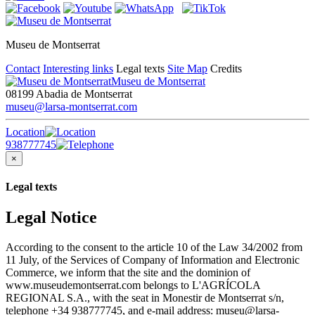
Museu de Montserrat
Contact
Interesting links
Legal texts
Site Map
Credits
Museu de Montserrat
08199 Abadia de Montserrat
museu@larsa-montserrat.com
Location
938777745
×
Legal texts
Legal Notice
According to the consent to the article 10 of the Law 34/2002 from
11 July, of the Services of Company of Information and Electronic
Commerce, we inform that the site and the dominion of
www.museudemontserrat.com belongs to L'AGRÍCOLA
REGIONAL S.A., with the seat in Monestir de Montserrat s/n,
telephone +34 938777745, and e-mail address: museu@larsa-