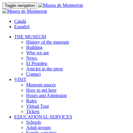
Toggle navigation
Català
Español
THE MUSEUM
History of the museum
Building
Who we are
News
El Propileu
Articles in the press
Contact
VISIT
Museum spaces
How to get here
Hours and Admission
Rules
Virtual Tour
Tickets
EDUCATIONAL SERVICES
Schools
Adult groups
Family activities