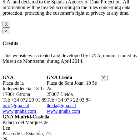
S.A. and declared to the Spanish Agency of Data Protection. All
information will be treated according to the rules concerning data
protection, protecting the customer’s right to privacy at any time.
X
×
Credits
This website was created and developed by GNA, commissioned by
Museu de Montserrat, during April 2014.
GNA
GNA Lleida
X
Plaça de la
Plaça de Sant Joan, 10 5è
Independència, 18 1r
2a
17001 Girona
25007 Lleida
Tel: +34 972 20 91 89
Tel: +34 973 22 03 84
info@gna.cat
lleida@gna.cat
www.gnahs.com
www.gnahs.com
GNA Madrid-Castella
Palacio del Marqués de
Len
Paseo de la Estación, 27-
29