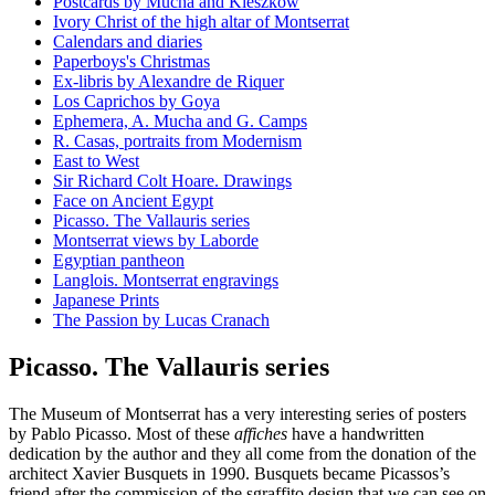
Postcards by Mucha and Kieszkow
Ivory Christ of the high altar of Montserrat
Calendars and diaries
Paperboys's Christmas
Ex-libris by Alexandre de Riquer
Los Caprichos by Goya
Ephemera, A. Mucha and G. Camps
R. Casas, portraits from Modernism
East to West
Sir Richard Colt Hoare. Drawings
Face on Ancient Egypt
Picasso. The Vallauris series
Montserrat views by Laborde
Egyptian pantheon
Langlois. Montserrat engravings
Japanese Prints
The Passion by Lucas Cranach
Picasso. The Vallauris series
The Museum of Montserrat has a very interesting series of posters
by Pablo Picasso. Most of these
affiches
have a handwritten
dedication by the author and they all come from the donation of the
architect Xavier Busquets in 1990. Busquets became Picassos’s
friend after the commission of the sgraffito design that we can see on