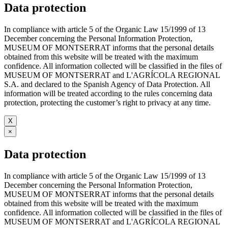
Data protection
In compliance with article 5 of the Organic Law 15/1999 of 13
December concerning the Personal Information Protection,
MUSEUM OF MONTSERRAT informs that the personal details
obtained from this website will be treated with the maximum
confidence. All information collected will be classified in the files of
MUSEUM OF MONTSERRAT and L'AGRÍCOLA REGIONAL
S.A. and declared to the Spanish Agency of Data Protection. All
information will be treated according to the rules concerning data
protection, protecting the customer’s right to privacy at any time.
X
×
Data protection
In compliance with article 5 of the Organic Law 15/1999 of 13
December concerning the Personal Information Protection,
MUSEUM OF MONTSERRAT informs that the personal details
obtained from this website will be treated with the maximum
confidence. All information collected will be classified in the files of
MUSEUM OF MONTSERRAT and L'AGRÍCOLA REGIONAL