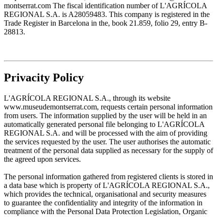
montserrat.com The fiscal identification number of L'AGRÍCOLA
REGIONAL S.A. is A28059483. This company is registered in the
Trade Register in Barcelona in the, book 21.859, folio 29, entry B-
28813.
Privacity Policy
L'AGRÍCOLA REGIONAL S.A., through its website
www.museudemontserrat.com, requests certain personal information
from users. The information supplied by the user will be held in an
automatically generated personal file belonging to L'AGRÍCOLA
REGIONAL S.A. and will be processed with the aim of providing
the services requested by the user. The user authorises the automatic
treatment of the personal data supplied as necessary for the supply of
the agreed upon services.
The personal information gathered from registered clients is stored in
a data base which is property of L'AGRÍCOLA REGIONAL S.A.,
which provides the technical, organisational and security measures
to guarantee the confidentiality and integrity of the information in
compliance with the Personal Data Protection Legislation, Organic