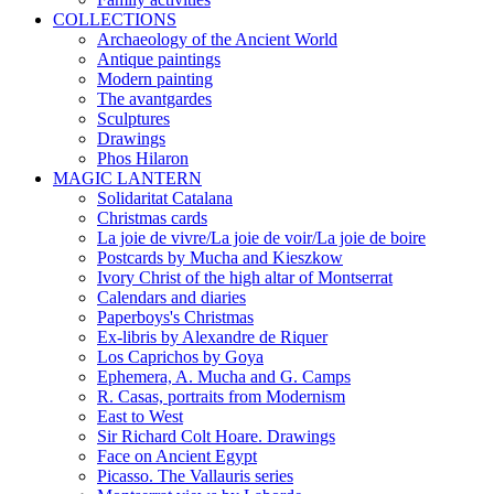
COLLECTIONS
Archaeology of the Ancient World
Antique paintings
Modern painting
The avantgardes
Sculptures
Drawings
Phos Hilaron
MAGIC LANTERN
Solidaritat Catalana
Christmas cards
La joie de vivre/La joie de voir/La joie de boire
Postcards by Mucha and Kieszkow
Ivory Christ of the high altar of Montserrat
Calendars and diaries
Paperboys's Christmas
Ex-libris by Alexandre de Riquer
Los Caprichos by Goya
Ephemera, A. Mucha and G. Camps
R. Casas, portraits from Modernism
East to West
Sir Richard Colt Hoare. Drawings
Face on Ancient Egypt
Picasso. The Vallauris series