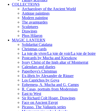
COLLECTIONS
Archaeology of the Ancient World
Antique paintings
Modern painting
The avantgardes
Sculptures
Drawings
Phos Hilaron
MAGIC LANTERN
Solidaritat Catalana
Christmas cards
La joie de vivre/La joie de voir/La joie de boire
Postcards by Mucha and Kieszkow
Ivory Christ of the high altar of Montserrat
Calendars and diaries
Paperboys's Christmas
Ex-libris by Alexandre de Riquer
Los Caprichos by Goya
Ephemera, A. Mucha and G. Camps
R. Casas, portraits from Modernism
East to West
Sir Richard Colt Hoare. Drawings
Face on Ancient Egypt
Picasso. The Vallauris series