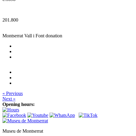
201.800
Montserrat Vall i Font donation
« Previous
Next »
Opening hours:
Museu de Montserrat