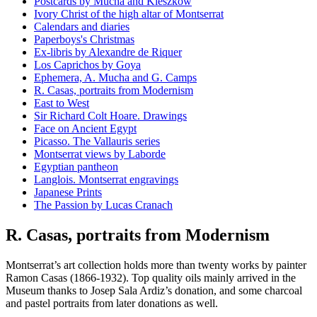
Postcards by Mucha and Kieszkow
Ivory Christ of the high altar of Montserrat
Calendars and diaries
Paperboys's Christmas
Ex-libris by Alexandre de Riquer
Los Caprichos by Goya
Ephemera, A. Mucha and G. Camps
R. Casas, portraits from Modernism
East to West
Sir Richard Colt Hoare. Drawings
Face on Ancient Egypt
Picasso. The Vallauris series
Montserrat views by Laborde
Egyptian pantheon
Langlois. Montserrat engravings
Japanese Prints
The Passion by Lucas Cranach
R. Casas, portraits from Modernism
Montserrat’s art collection holds more than twenty works by painter
Ramon Casas (1866-1932). Top quality oils mainly arrived in the
Museum thanks to Josep Sala Ardiz’s donation, and some charcoal
and pastel portraits from later donations as well.