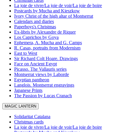
Christmas cards
La joie de vivre/La joie de voir/La joie de boire
Postcards by Mucha and Kieszkow
Ivory Christ of the high altar of Montserrat
Calendars and diaries
Paperboys's Christmas
Ex-libris by Alexandre de Riquer
Los Caprichos by Goya
Ephemera, A. Mucha and G. Camps
R. Casas, portraits from Modernism
East to West
Sir Richard Colt Hoare. Drawings
Face on Ancient Egypt
Picasso. The Vallauris series
Montserrat views by Laborde
Egyptian pantheon
Langlois. Montserrat engravings
Japanese Prints
The Passion by Lucas Cranach
MAGIC LANTERN
Solidaritat Catalana
Christmas cards
La joie de vivre/La joie de voir/La joie de boire