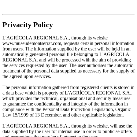
Privacity Policy
L'AGRÍCOLA REGIONAL S.A., through its website
www.museudemontserrat.com, requests certain personal information
from users. The information supplied by the user will be held in an
automatically generated personal file belonging to L'AGRÍCOLA
REGIONAL S.A. and will be processed with the aim of providing
the services requested by the user. The user authorises the automatic
treatment of the personal data supplied as necessary for the supply of
the agreed upon services.
The personal information gathered from registered clients is stored in
a data base which is property of L'AGRÍCOLA REGIONAL S.A.,
which provides the technical, organisational and security measures
to guarantee the confidentiality and integrity of the information in
compliance with the Personal Data Protection Legislation, Organic
Law 15/1999 of 13 December, and other applicable legislation.
L'AGRÍCOLA REGIONAL S.A., through its website, will use the
data supplied by the user for internal use in order to publicise offers
and promotions that may be of interest to the user.