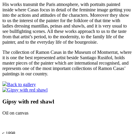
His works transmit the Paris atmosphere, with portraits painted
inside where Casas focus in detail of the feminine image getting you
into the actions and attitudes of the characters. Moreover they show
to us the interest of the painter for the folklore of that time with
ladies dressing mantillas, peinas and shawls, and it is very usual to
see bullfighting scenes. All these works approach to us to the taste
from that artist’s period, to the modernity, to the family life of the
painter, and to the everyday life of the bourgeoisie.
The collection of Ramon Casas in the Museum of Montserrat, where
it is one the best represented artist beside Santiago Rusiñol, holds
master pieces of the painter which are international recognised, and
represents one of the most important collections of Ramon Casas’
paintings in our country.
Back to gallery
Gipsy with red shawl
Oil on canvas
c.1898