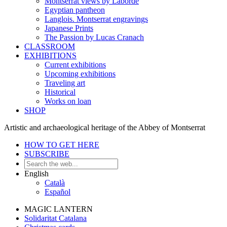
Montserrat views by Laborde
Egyptian pantheon
Langlois. Montserrat engravings
Japanese Prints
The Passion by Lucas Cranach
CLASSROOM
EXHIBITIONS
Current exhibitions
Upcoming exhibitions
Traveling art
Historical
Works on loan
SHOP
Artistic and archaeological heritage of the Abbey of Montserrat
HOW TO GET HERE
SUBSCRIBE
English
Català
Español
MAGIC LANTERN
Solidaritat Catalana