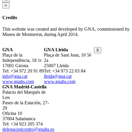
×
Credits
This website was created and developed by GNA, commissioned by
Museu de Montserrat, during April 2014.
GNA
GNA Lleida
X
Plaça de la
Plaça de Sant Joan, 10 5è
Independència, 18 1r
2a
17001 Girona
25007 Lleida
Tel: +34 972 20 91 89
Tel: +34 973 22 03 84
info@gna.cat
lleida@gna.cat
www.gnahs.com
www.gnahs.com
GNA Madrid-Castella
Palacio del Marqués de
Len
Paseo de la Estación, 27-
29
Oficina 10
37004 Salamanca
Tel: +34 923 205 374
delegacioncentro@gnahs.es