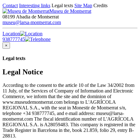
Contact
Interesting links
Legal texts
Site Map
Credits
Museu de Montserrat
08199 Abadia de Montserrat
museu@larsa-montserrat.com
Location
938777745
×
Legal texts
Legal Notice
According to the consent to the article 10 of the Law 34/2002 from
11 July, of the Services of Company of Information and Electronic
Commerce, we inform that the site and the dominion of
www.museudemontserrat.com belongs to L'AGRÍCOLA
REGIONAL S.A., with the seat in Monestir de Montserrat s/n,
telephone +34 938777745, and e-mail address: museu@larsa-
montserrat.com The fiscal identification number of L'AGRÍCOLA
REGIONAL S.A. is A28059483. This company is registered in the
Trade Register in Barcelona in the, book 21.859, folio 29, entry B-
28813.