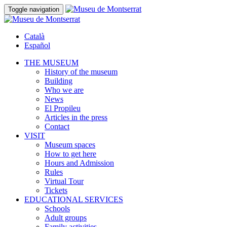
Toggle navigation
Català
Español
THE MUSEUM
History of the museum
Building
Who we are
News
El Propileu
Articles in the press
Contact
VISIT
Museum spaces
How to get here
Hours and Admission
Rules
Virtual Tour
Tickets
EDUCATIONAL SERVICES
Schools
Adult groups
Family activities