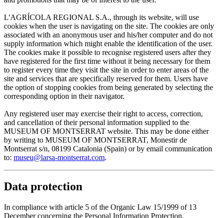
L'AGRÍCOLA REGIONAL S.A., through its website, will use
cookies when the user is navigating on the site. The cookies are only
associated with an anonymous user and his/her computer and do not
supply information which might enable the identification of the user.
The cookies make it possible to recognise registered users after they
have registered for the first time without it being necessary for them
to register every time they visit the site in order to enter areas of the
site and services that are specifically reserved for them. Users have
the option of stopping cookies from being generated by selecting the
corresponding option in their navigator.
Any registered user may exercise their right to access, correction,
and cancellation of their personal information supplied to the
MUSEUM OF MONTSERRAT website. This may be done either
by writing to MUSEUM OF MONTSERRAT, Monestir de
Montserrat s/n, 08199 Catalonia (Spain) or by email communication
to:
museu@larsa-montserrat.com
.
Data protection
In compliance with article 5 of the Organic Law 15/1999 of 13
December concerning the Personal Information Protection,