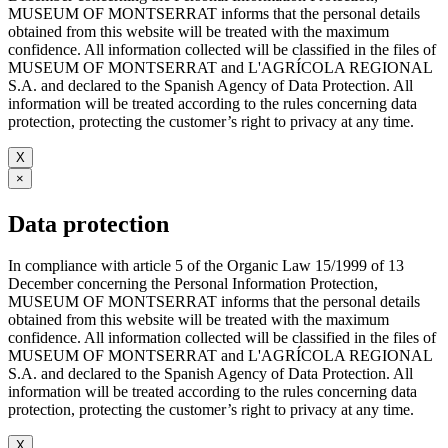
MUSEUM OF MONTSERRAT informs that the personal details
obtained from this website will be treated with the maximum
confidence. All information collected will be classified in the files of
MUSEUM OF MONTSERRAT and L'AGRÍCOLA REGIONAL
S.A. and declared to the Spanish Agency of Data Protection. All
information will be treated according to the rules concerning data
protection, protecting the customer’s right to privacy at any time.
X
×
Data protection
In compliance with article 5 of the Organic Law 15/1999 of 13
December concerning the Personal Information Protection,
MUSEUM OF MONTSERRAT informs that the personal details
obtained from this website will be treated with the maximum
confidence. All information collected will be classified in the files of
MUSEUM OF MONTSERRAT and L'AGRÍCOLA REGIONAL
S.A. and declared to the Spanish Agency of Data Protection. All
information will be treated according to the rules concerning data
protection, protecting the customer’s right to privacy at any time.
X