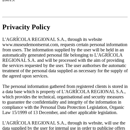
Privacity Policy
L'AGRÍCOLA REGIONAL S.A., through its website
www.museudemontserrat.com, requests certain personal information
from users. The information supplied by the user will be held in an
automatically generated personal file belonging to L'AGRÍCOLA
REGIONAL S.A. and will be processed with the aim of providing
the services requested by the user. The user authorises the automatic
treatment of the personal data supplied as necessary for the supply of
the agreed upon services.
The personal information gathered from registered clients is stored in
a data base which is property of L'AGRÍCOLA REGIONAL S.A.,
which provides the technical, organisational and security measures
to guarantee the confidentiality and integrity of the information in
compliance with the Personal Data Protection Legislation, Organic
Law 15/1999 of 13 December, and other applicable legislation.
L'AGRÍCOLA REGIONAL S.A., through its website, will use the
data supplied by the user for internal use in order to publicise offers