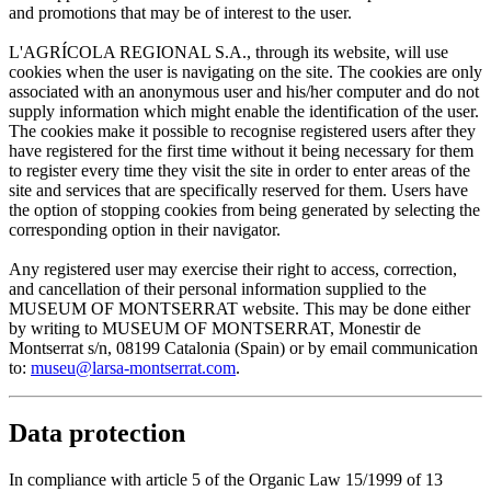
and promotions that may be of interest to the user.
L'AGRÍCOLA REGIONAL S.A., through its website, will use
cookies when the user is navigating on the site. The cookies are only
associated with an anonymous user and his/her computer and do not
supply information which might enable the identification of the user.
The cookies make it possible to recognise registered users after they
have registered for the first time without it being necessary for them
to register every time they visit the site in order to enter areas of the
site and services that are specifically reserved for them. Users have
the option of stopping cookies from being generated by selecting the
corresponding option in their navigator.
Any registered user may exercise their right to access, correction,
and cancellation of their personal information supplied to the
MUSEUM OF MONTSERRAT website. This may be done either
by writing to MUSEUM OF MONTSERRAT, Monestir de
Montserrat s/n, 08199 Catalonia (Spain) or by email communication
to:
museu@larsa-montserrat.com
.
Data protection
In compliance with article 5 of the Organic Law 15/1999 of 13