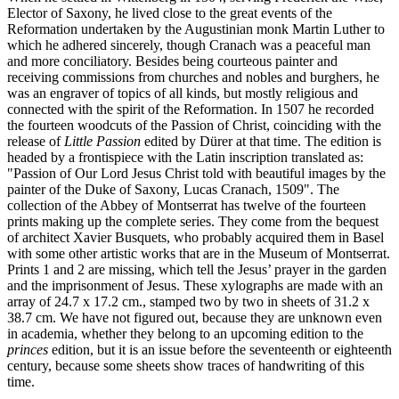
Elector of Saxony, he lived close to the great events of the
Reformation undertaken by the Augustinian monk Martin Luther to
which he adhered sincerely, though Cranach was a peaceful man
and more conciliatory. Besides being courteous painter and
receiving commissions from churches and nobles and burghers, he
was an engraver of topics of all kinds, but mostly religious and
connected with the spirit of the Reformation. In 1507 he recorded
the fourteen woodcuts of the Passion of Christ, coinciding with the
release of
Little Passion
edited by Dürer at that time. The edition is
headed by a frontispiece with the Latin inscription translated as:
"Passion of Our Lord Jesus Christ told with beautiful images by the
painter of the Duke of Saxony, Lucas Cranach, 1509". The
collection of the Abbey of Montserrat has twelve of the fourteen
prints making up the complete series. They come from the bequest
of architect Xavier Busquets, who probably acquired them in Basel
with some other artistic works that are in the Museum of Montserrat.
Prints 1 and 2 are missing, which tell the Jesus’ prayer in the garden
and the imprisonment of Jesus. These xylographs are made with an
array of 24.7 x 17.2 cm., stamped two by two in sheets of 31.2 x
38.7 cm. We have not figured out, because they are unknown even
in academia, whether they belong to an upcoming edition to the
princes
edition, but it is an issue before the seventeenth or eighteenth
century, because some sheets show traces of handwriting of this
time.