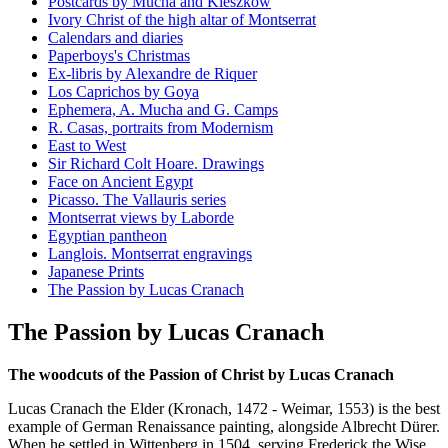
Postcards by Mucha and Kieszkow
Ivory Christ of the high altar of Montserrat
Calendars and diaries
Paperboys's Christmas
Ex-libris by Alexandre de Riquer
Los Caprichos by Goya
Ephemera, A. Mucha and G. Camps
R. Casas, portraits from Modernism
East to West
Sir Richard Colt Hoare. Drawings
Face on Ancient Egypt
Picasso. The Vallauris series
Montserrat views by Laborde
Egyptian pantheon
Langlois. Montserrat engravings
Japanese Prints
The Passion by Lucas Cranach
The Passion by Lucas Cranach
The woodcuts of the Passion of Christ by Lucas Cranach
Lucas Cranach the Elder (Kronach, 1472 - Weimar, 1553) is the best
example of German Renaissance painting, alongside Albrecht Dürer.
When he settled in Wittenberg in 1504, serving Frederick the Wise,