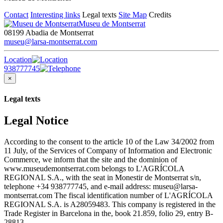
Contact
Interesting links
Legal texts
Site Map
Credits
Museu de Montserrat
08199 Abadia de Montserrat
museu@larsa-montserrat.com
Location
938777745
×
Legal texts
Legal Notice
According to the consent to the article 10 of the Law 34/2002 from
11 July, of the Services of Company of Information and Electronic
Commerce, we inform that the site and the dominion of
www.museudemontserrat.com belongs to L'AGRÍCOLA
REGIONAL S.A., with the seat in Monestir de Montserrat s/n,
telephone +34 938777745, and e-mail address: museu@larsa-
montserrat.com The fiscal identification number of L'AGRÍCOLA
REGIONAL S.A. is A28059483. This company is registered in the
Trade Register in Barcelona in the, book 21.859, folio 29, entry B-
28813.