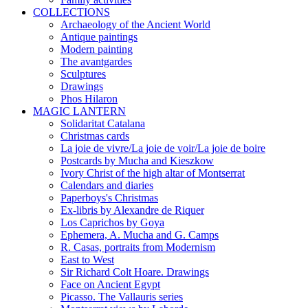
COLLECTIONS
Archaeology of the Ancient World
Antique paintings
Modern painting
The avantgardes
Sculptures
Drawings
Phos Hilaron
MAGIC LANTERN
Solidaritat Catalana
Christmas cards
La joie de vivre/La joie de voir/La joie de boire
Postcards by Mucha and Kieszkow
Ivory Christ of the high altar of Montserrat
Calendars and diaries
Paperboys's Christmas
Ex-libris by Alexandre de Riquer
Los Caprichos by Goya
Ephemera, A. Mucha and G. Camps
R. Casas, portraits from Modernism
East to West
Sir Richard Colt Hoare. Drawings
Face on Ancient Egypt
Picasso. The Vallauris series