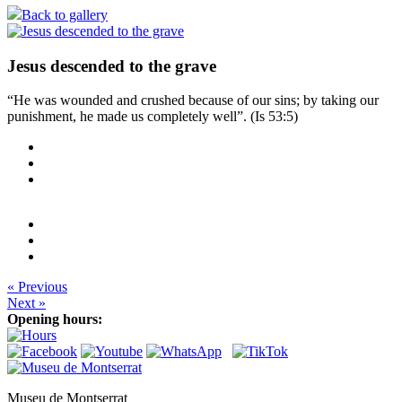
Back to gallery
Jesus descended to the grave
“He was wounded and crushed because of our sins; by taking our
punishment, he made us completely well”. (Is 53:5)
« Previous
Next »
Opening hours:
Museu de Montserrat