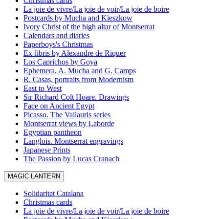
Christmas cards
La joie de vivre/La joie de voir/La joie de boire
Postcards by Mucha and Kieszkow
Ivory Christ of the high altar of Montserrat
Calendars and diaries
Paperboys's Christmas
Ex-libris by Alexandre de Riquer
Los Caprichos by Goya
Ephemera, A. Mucha and G. Camps
R. Casas, portraits from Modernism
East to West
Sir Richard Colt Hoare. Drawings
Face on Ancient Egypt
Picasso. The Vallauris series
Montserrat views by Laborde
Egyptian pantheon
Langlois. Montserrat engravings
Japanese Prints
The Passion by Lucas Cranach
MAGIC LANTERN
Solidaritat Catalana
Christmas cards
La joie de vivre/La joie de voir/La joie de boire