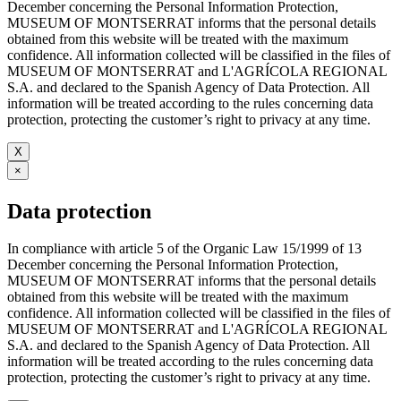
December concerning the Personal Information Protection,
MUSEUM OF MONTSERRAT informs that the personal details
obtained from this website will be treated with the maximum
confidence. All information collected will be classified in the files of
MUSEUM OF MONTSERRAT and L'AGRÍCOLA REGIONAL
S.A. and declared to the Spanish Agency of Data Protection. All
information will be treated according to the rules concerning data
protection, protecting the customer’s right to privacy at any time.
X
×
Data protection
In compliance with article 5 of the Organic Law 15/1999 of 13
December concerning the Personal Information Protection,
MUSEUM OF MONTSERRAT informs that the personal details
obtained from this website will be treated with the maximum
confidence. All information collected will be classified in the files of
MUSEUM OF MONTSERRAT and L'AGRÍCOLA REGIONAL
S.A. and declared to the Spanish Agency of Data Protection. All
information will be treated according to the rules concerning data
protection, protecting the customer’s right to privacy at any time.