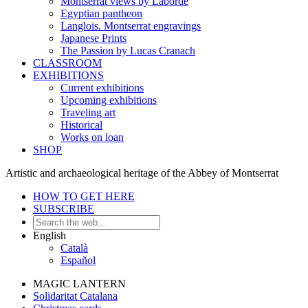
Montserrat views by Laborde
Egyptian pantheon
Langlois. Montserrat engravings
Japanese Prints
The Passion by Lucas Cranach
CLASSROOM
EXHIBITIONS
Current exhibitions
Upcoming exhibitions
Traveling art
Historical
Works on loan
SHOP
Artistic and archaeological heritage of the Abbey of Montserrat
HOW TO GET HERE
SUBSCRIBE
English
Català
Español
MAGIC LANTERN
Solidaritat Catalana