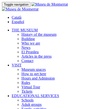
Toggle navigation
Català
Español
THE MUSEUM
History of the museum
Building
Who we are
News
El Propileu
Articles in the press
Contact
VISIT
Museum spaces
How to get here
Hours and Admission
Rules
Virtual Tour
Tickets
EDUCATIONAL SERVICES
Schools
Adult groups
Family activities