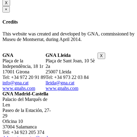
X
×
Credits
This website was created and developed by GNA, commissioned by
Museu de Montserrat, during April 2014.
GNA
GNA Lleida
X
Plaça de la
Plaça de Sant Joan, 10 5è
Independència, 18 1r
2a
17001 Girona
25007 Lleida
Tel: +34 972 20 91 89
Tel: +34 973 22 03 84
info@gna.cat
lleida@gna.cat
www.gnahs.com
www.gnahs.com
GNA Madrid-Castella
Palacio del Marqués de
Len
Paseo de la Estación, 27-
29
Oficina 10
37004 Salamanca
Tel: +34 923 205 374