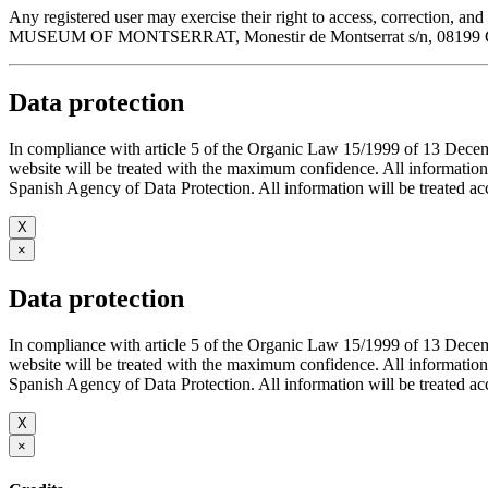
Any registered user may exercise their right to access, correction
MUSEUM OF MONTSERRAT, Monestir de Montserrat s/n, 08199 Cata
Data protection
In compliance with article 5 of the Organic Law 15/1999 of 13 De
website will be treated with the maximum confidence. All infor
Spanish Agency of Data Protection. All information will be treated acco
X
×
Data protection
In compliance with article 5 of the Organic Law 15/1999 of 13 De
website will be treated with the maximum confidence. All infor
Spanish Agency of Data Protection. All information will be treated acco
X
×