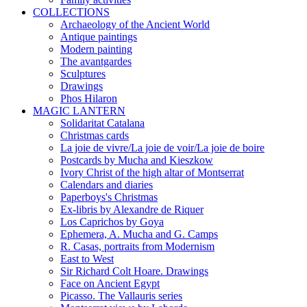
COLLECTIONS
Archaeology of the Ancient World
Antique paintings
Modern painting
The avantgardes
Sculptures
Drawings
Phos Hilaron
MAGIC LANTERN
Solidaritat Catalana
Christmas cards
La joie de vivre/La joie de voir/La joie de boire
Postcards by Mucha and Kieszkow
Ivory Christ of the high altar of Montserrat
Calendars and diaries
Paperboys's Christmas
Ex-libris by Alexandre de Riquer
Los Caprichos by Goya
Ephemera, A. Mucha and G. Camps
R. Casas, portraits from Modernism
East to West
Sir Richard Colt Hoare. Drawings
Face on Ancient Egypt
Picasso. The Vallauris series