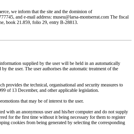
rce, we inform that the site and the dominion of
745, and e-mail address: museu@larsa-montserrat.com The fiscal
, book 21.859, folio 29, entry B-28813.
mation supplied by the user will be held in an automatically
 the user. The user authorises the automatic treatment of the
provides the technical, organisational and security measures to
999 of 13 December, and other applicable legislation.
motions that may be of interest to the user.
ted with an anonymous user and his/her computer and do not supply
ed for the first time without it being necessary for them to register
 stopping cookies from being generated by selecting the corresponding