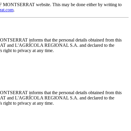
EUM OF MONTSERRAT website. This may be done either by writing to
rat.com
.
ONTSERRAT informs that the personal details obtained from this
TSERRAT and L'AGRÍCOLA REGIONAL S.A. and declared to the
 right to privacy at any time.
ONTSERRAT informs that the personal details obtained from this
TSERRAT and L'AGRÍCOLA REGIONAL S.A. and declared to the
 right to privacy at any time.