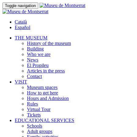
Toggle navigation
Català
Español
THE MUSEUM
History of the museum
Building
Who we are
News
El Propileu
Articles in the press
Contact
VISIT
Museum spaces
How to get here
Hours and Admission
Rules
Virtual Tour
Tickets
EDUCATIONAL SERVICES
Schools
Adult groups
Family activities