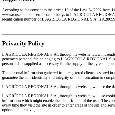
According to the consent to the article 10 of the Law 34/2002 from 1
www.museudemontserrat.com belongs to L'AGRÍCOLA REGIONAL S.A., 
identification number of L'AGRÍCOLA REGIONAL S.A. is A28059483. T
Privacity Policy
L'AGRÍCOLA REGIONAL S.A., through its website www.museudemontserr
generated personal file belonging to L'AGRÍCOLA REGIONAL S.A. and w
personal data supplied as necessary for the supply of the agreed upon 
The personal information gathered from registered clients is stored
guarantee the confidentiality and integrity of the information in com
L'AGRÍCOLA REGIONAL S.A., through its website, will use the data sup
L'AGRÍCOLA REGIONAL S.A., through its website, will use cookies wh
information which might enable the identification of the user. The cooki
every time they visit the site in order to enter areas of the site and s
option in their navigator.