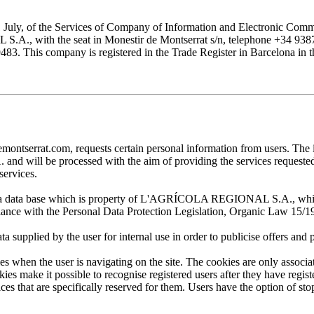
1 July, of the Services of Company of Information and Electronic Comme
with the seat in Monestir de Montserrat s/n, telephone +34 938777
his company is registered in the Trade Register in Barcelona in the
at.com, requests certain personal information from users. The infor
ill be processed with the aim of providing the services requested by
services.
 in a data base which is property of L'AGRÍCOLA REGIONAL S.A., which 
pliance with the Personal Data Protection Legislation, Organic Law 15/1
plied by the user for internal use in order to publicise offers and pro
en the user is navigating on the site. The cookies are only associa
es make it possible to recognise registered users after they have register
ervices that are specifically reserved for them. Users have the option of