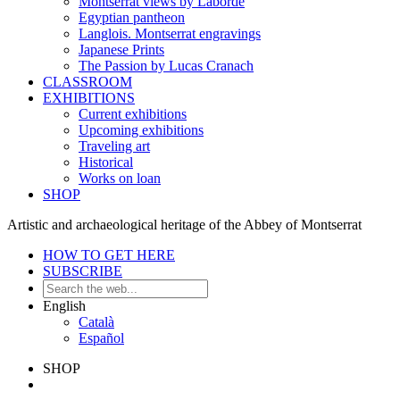
Montserrat views by Laborde
Egyptian pantheon
Langlois. Montserrat engravings
Japanese Prints
The Passion by Lucas Cranach
CLASSROOM
EXHIBITIONS
Current exhibitions
Upcoming exhibitions
Traveling art
Historical
Works on loan
SHOP
Artistic and archaeological heritage of the Abbey of Montserrat
HOW TO GET HERE
SUBSCRIBE
English
Català
Español
SHOP