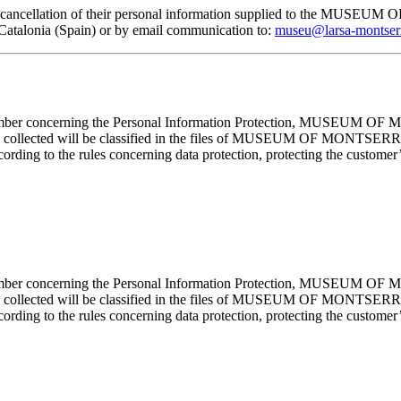
, and cancellation of their personal information supplied to the MUS
lonia (Spain) or by email communication to:
museu@larsa-montser
cember concerning the Personal Information Protection, MUSEUM OF M
mation collected will be classified in the files of MUSEUM OF MON
rding to the rules concerning data protection, protecting the customer’s
cember concerning the Personal Information Protection, MUSEUM OF M
mation collected will be classified in the files of MUSEUM OF MON
rding to the rules concerning data protection, protecting the customer’s