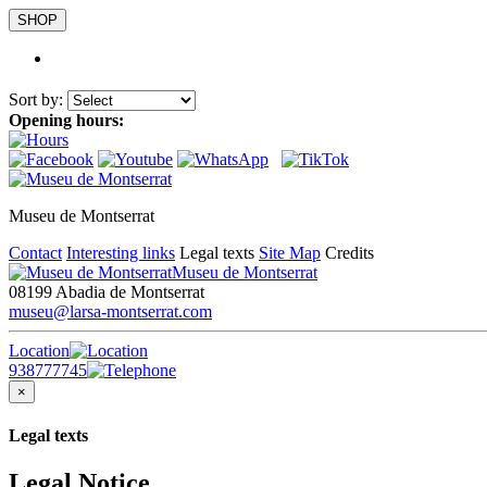
SHOP
Sort by:
Opening hours:
Museu de Montserrat
Contact
Interesting links
Legal texts
Site Map
Credits
Museu de Montserrat
08199 Abadia de Montserrat
museu@larsa-montserrat.com
Location
938777745
×
Legal texts
Legal Notice