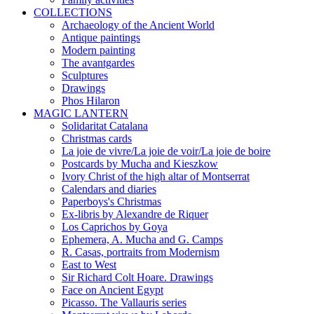
COLLECTIONS
Archaeology of the Ancient World
Antique paintings
Modern painting
The avantgardes
Sculptures
Drawings
Phos Hilaron
MAGIC LANTERN
Solidaritat Catalana
Christmas cards
La joie de vivre/La joie de voir/La joie de boire
Postcards by Mucha and Kieszkow
Ivory Christ of the high altar of Montserrat
Calendars and diaries
Paperboys's Christmas
Ex-libris by Alexandre de Riquer
Los Caprichos by Goya
Ephemera, A. Mucha and G. Camps
R. Casas, portraits from Modernism
East to West
Sir Richard Colt Hoare. Drawings
Face on Ancient Egypt
Picasso. The Vallauris series