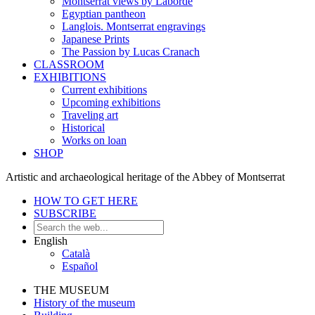
Montserrat views by Laborde
Egyptian pantheon
Langlois. Montserrat engravings
Japanese Prints
The Passion by Lucas Cranach
CLASSROOM
EXHIBITIONS
Current exhibitions
Upcoming exhibitions
Traveling art
Historical
Works on loan
SHOP
Artistic and archaeological heritage of the Abbey of Montserrat
HOW TO GET HERE
SUBSCRIBE
English
Català
Español
THE MUSEUM
History of the museum