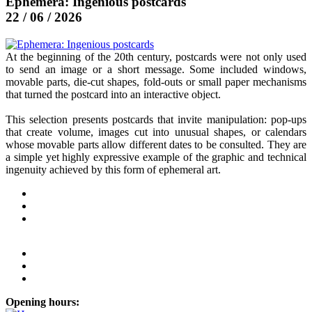
Ephemera: Ingenious postcards
22 / 06 / 2026
At the beginning of the 20th century, postcards were not only used
to send an image or a short message. Some included windows,
movable parts, die-cut shapes, fold-outs or small paper mechanisms
that turned the postcard into an interactive object.
This selection presents postcards that invite manipulation: pop-ups
that create volume, images cut into unusual shapes, or calendars
whose movable parts allow different dates to be consulted. They are
a simple yet highly expressive example of the graphic and technical
ingenuity achieved by this form of ephemeral art.
Opening hours: