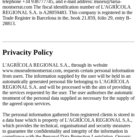
telephone +34 938777745, and e-mail address: museu@larsa-
montserrat.com The fiscal identification number of L'AGRÍCOLA
REGIONAL S.A. is A28059483. This company is registered in the
Trade Register in Barcelona in the, book 21.859, folio 29, entry B-
28813.
Privacity Policy
L'AGRÍCOLA REGIONAL S.A., through its website
www.museudemontserrat.com, requests certain personal information
from users. The information supplied by the user will be held in an
automatically generated personal file belonging to L'AGRÍCOLA
REGIONAL S.A. and will be processed with the aim of providing
the services requested by the user. The user authorises the automatic
treatment of the personal data supplied as necessary for the supply of
the agreed upon services.
The personal information gathered from registered clients is stored in
a data base which is property of L'AGRÍCOLA REGIONAL S.A.,
which provides the technical, organisational and security measures
to guarantee the confidentiality and integrity of the information in
compliance with the Personal Data Protection Legislation, Organic