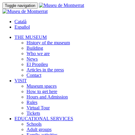
Toggle navigation
Català
Español
THE MUSEUM
History of the museum
Building
Who we are
News
El Propileu
Articles in the press
Contact
VISIT
Museum spaces
How to get here
Hours and Admission
Rules
Virtual Tour
Tickets
EDUCATIONAL SERVICES
Schools
Adult groups
Family activities