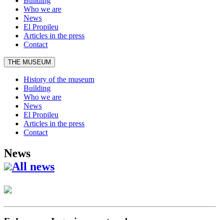
Building
Who we are
News
El Propileu
Articles in the press
Contact
THE MUSEUM
History of the museum
Building
Who we are
News
El Propileu
Articles in the press
Contact
News
All news