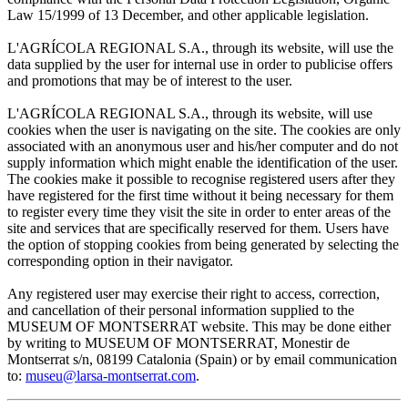
Law 15/1999 of 13 December, and other applicable legislation.
L'AGRÍCOLA REGIONAL S.A., through its website, will use the
data supplied by the user for internal use in order to publicise offers
and promotions that may be of interest to the user.
L'AGRÍCOLA REGIONAL S.A., through its website, will use
cookies when the user is navigating on the site. The cookies are only
associated with an anonymous user and his/her computer and do not
supply information which might enable the identification of the user.
The cookies make it possible to recognise registered users after they
have registered for the first time without it being necessary for them
to register every time they visit the site in order to enter areas of the
site and services that are specifically reserved for them. Users have
the option of stopping cookies from being generated by selecting the
corresponding option in their navigator.
Any registered user may exercise their right to access, correction,
and cancellation of their personal information supplied to the
MUSEUM OF MONTSERRAT website. This may be done either
by writing to MUSEUM OF MONTSERRAT, Monestir de
Montserrat s/n, 08199 Catalonia (Spain) or by email communication
to:
museu@larsa-montserrat.com
.