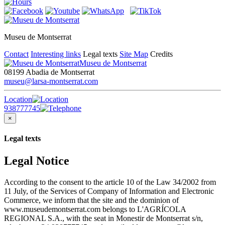
Museu de Montserrat
Contact
Interesting links
Legal texts
Site Map
Credits
Museu de Montserrat
08199 Abadia de Montserrat
museu@larsa-montserrat.com
Location
938777745
×
Legal texts
Legal Notice
According to the consent to the article 10 of the Law 34/2002 from
11 July, of the Services of Company of Information and Electronic
Commerce, we inform that the site and the dominion of
www.museudemontserrat.com belongs to L'AGRÍCOLA
REGIONAL S.A., with the seat in Monestir de Montserrat s/n,