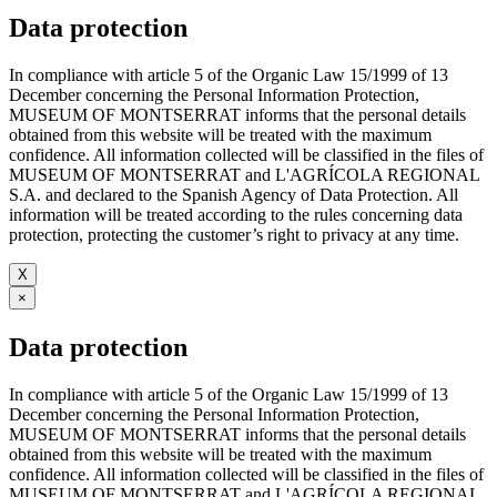
Data protection
In compliance with article 5 of the Organic Law 15/1999 of 13
December concerning the Personal Information Protection,
MUSEUM OF MONTSERRAT informs that the personal details
obtained from this website will be treated with the maximum
confidence. All information collected will be classified in the files of
MUSEUM OF MONTSERRAT and L'AGRÍCOLA REGIONAL
S.A. and declared to the Spanish Agency of Data Protection. All
information will be treated according to the rules concerning data
protection, protecting the customer’s right to privacy at any time.
X
×
Data protection
In compliance with article 5 of the Organic Law 15/1999 of 13
December concerning the Personal Information Protection,
MUSEUM OF MONTSERRAT informs that the personal details
obtained from this website will be treated with the maximum
confidence. All information collected will be classified in the files of
MUSEUM OF MONTSERRAT and L'AGRÍCOLA REGIONAL