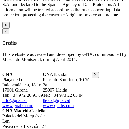
S.A. and declared to the Spanish Agency of Data Protection. All
information will be treated according to the rules concerning data
protection, protecting the customer’s right to privacy at any time.
X
×
Credits
This website was created and developed by GNA, commissioned by
Museu de Montserrat, during April 2014.
GNA
GNA Lleida
X
Plaça de la
Plaça de Sant Joan, 10 5è
Independència, 18 1r
2a
17001 Girona
25007 Lleida
Tel: +34 972 20 91 89
Tel: +34 973 22 03 84
info@gna.cat
lleida@gna.cat
www.gnahs.com
www.gnahs.com
GNA Madrid-Castella
Palacio del Marqués de
Len
Paseo de la Estación, 27-