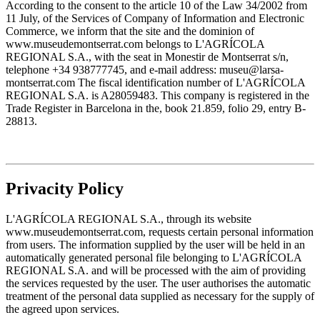
According to the consent to the article 10 of the Law 34/2002 from
11 July, of the Services of Company of Information and Electronic
Commerce, we inform that the site and the dominion of
www.museudemontserrat.com belongs to L'AGRÍCOLA
REGIONAL S.A., with the seat in Monestir de Montserrat s/n,
telephone +34 938777745, and e-mail address: museu@larsa-
montserrat.com The fiscal identification number of L'AGRÍCOLA
REGIONAL S.A. is A28059483. This company is registered in the
Trade Register in Barcelona in the, book 21.859, folio 29, entry B-
28813.
Privacity Policy
L'AGRÍCOLA REGIONAL S.A., through its website
www.museudemontserrat.com, requests certain personal information
from users. The information supplied by the user will be held in an
automatically generated personal file belonging to L'AGRÍCOLA
REGIONAL S.A. and will be processed with the aim of providing
the services requested by the user. The user authorises the automatic
treatment of the personal data supplied as necessary for the supply of
the agreed upon services.