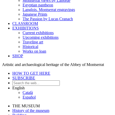
Montserrat views by Laborde
Egyptian pantheon
Langlois. Montserrat engravings
Japanese Prints
The Passion by Lucas Cranach
CLASSROOM
EXHIBITIONS
Current exhibitions
Upcoming exhibitions
Traveling art
Historical
Works on loan
SHOP
Artistic and archaeological heritage of the Abbey of Montserrat
HOW TO GET HERE
SUBSCRIBE
English
Català
Español
THE MUSEUM
History of the museum