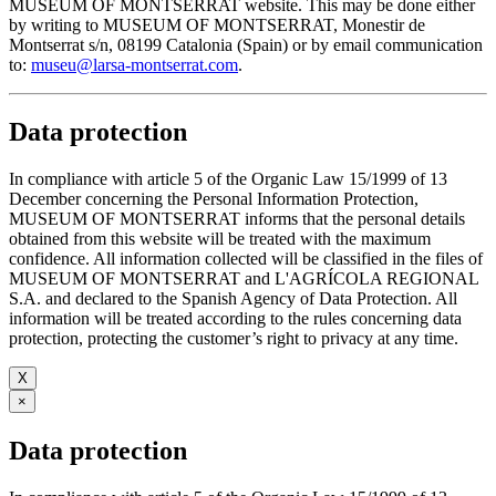
MUSEUM OF MONTSERRAT website. This may be done either
by writing to MUSEUM OF MONTSERRAT, Monestir de
Montserrat s/n, 08199 Catalonia (Spain) or by email communication
to:
museu@larsa-montserrat.com
.
Data protection
In compliance with article 5 of the Organic Law 15/1999 of 13
December concerning the Personal Information Protection,
MUSEUM OF MONTSERRAT informs that the personal details
obtained from this website will be treated with the maximum
confidence. All information collected will be classified in the files of
MUSEUM OF MONTSERRAT and L'AGRÍCOLA REGIONAL
S.A. and declared to the Spanish Agency of Data Protection. All
information will be treated according to the rules concerning data
protection, protecting the customer’s right to privacy at any time.
X
×
Data protection