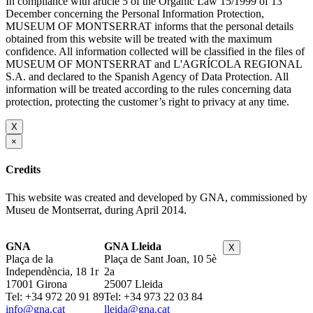
In compliance with article 5 of the Organic Law 15/1999 of 13
December concerning the Personal Information Protection,
MUSEUM OF MONTSERRAT informs that the personal details
obtained from this website will be treated with the maximum
confidence. All information collected will be classified in the files of
MUSEUM OF MONTSERRAT and L'AGRÍCOLA REGIONAL
S.A. and declared to the Spanish Agency of Data Protection. All
information will be treated according to the rules concerning data
protection, protecting the customer’s right to privacy at any time.
X
×
Credits
This website was created and developed by GNA, commissioned by
Museu de Montserrat, during April 2014.
GNA
GNA Lleida
X
Plaça de la
Plaça de Sant Joan, 10 5è
Independència, 18 1r
2a
17001 Girona
25007 Lleida
Tel: +34 972 20 91 89
Tel: +34 973 22 03 84
info@gna.cat
lleida@gna.cat