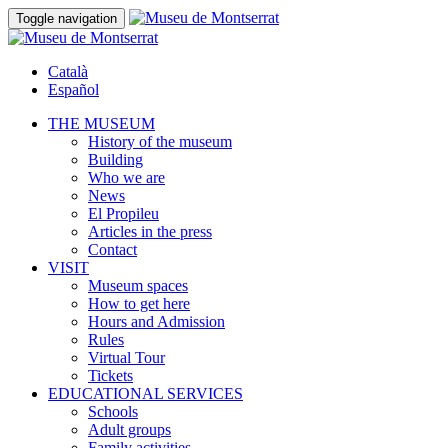
Toggle navigation
Català
Español
THE MUSEUM
History of the museum
Building
Who we are
News
El Propileu
Articles in the press
Contact
VISIT
Museum spaces
How to get here
Hours and Admission
Rules
Virtual Tour
Tickets
EDUCATIONAL SERVICES
Schools
Adult groups
Family activities