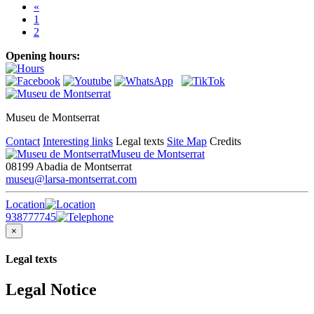
«
1
2
Opening hours:
Museu de Montserrat
Contact
Interesting links
Legal texts
Site Map
Credits
Museu de Montserrat
08199 Abadia de Montserrat
museu@larsa-montserrat.com
Location
938777745
×
Legal texts
Legal Notice