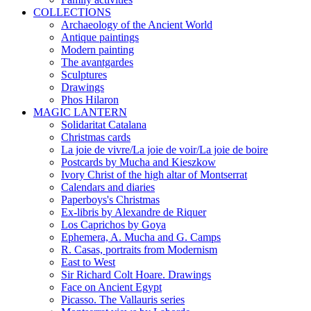
COLLECTIONS
Archaeology of the Ancient World
Antique paintings
Modern painting
The avantgardes
Sculptures
Drawings
Phos Hilaron
MAGIC LANTERN
Solidaritat Catalana
Christmas cards
La joie de vivre/La joie de voir/La joie de boire
Postcards by Mucha and Kieszkow
Ivory Christ of the high altar of Montserrat
Calendars and diaries
Paperboys's Christmas
Ex-libris by Alexandre de Riquer
Los Caprichos by Goya
Ephemera, A. Mucha and G. Camps
R. Casas, portraits from Modernism
East to West
Sir Richard Colt Hoare. Drawings
Face on Ancient Egypt
Picasso. The Vallauris series