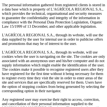
The personal information gathered from registered clients is stored in
a data base which is property of L'AGRÍCOLA REGIONAL S.A.,
which provides the technical, organisational and security measures
to guarantee the confidentiality and integrity of the information in
compliance with the Personal Data Protection Legislation, Organic
Law 15/1999 of 13 December, and other applicable legislation.
L'AGRÍCOLA REGIONAL S.A., through its website, will use the
data supplied by the user for internal use in order to publicise offers
and promotions that may be of interest to the user.
L'AGRÍCOLA REGIONAL S.A., through its website, will use
cookies when the user is navigating on the site. The cookies are only
associated with an anonymous user and his/her computer and do not
supply information which might enable the identification of the user.
The cookies make it possible to recognise registered users after they
have registered for the first time without it being necessary for them
to register every time they visit the site in order to enter areas of the
site and services that are specifically reserved for them. Users have
the option of stopping cookies from being generated by selecting the
corresponding option in their navigator.
Any registered user may exercise their right to access, correction,
and cancellation of their personal information supplied to the