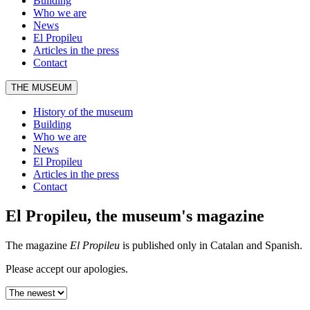
Building
Who we are
News
El Propileu
Articles in the press
Contact
THE MUSEUM
History of the museum
Building
Who we are
News
El Propileu
Articles in the press
Contact
El Propileu, the museum's magazine
The magazine
El Propileu
is published only in Catalan and Spanish.
Please accept our apologies.