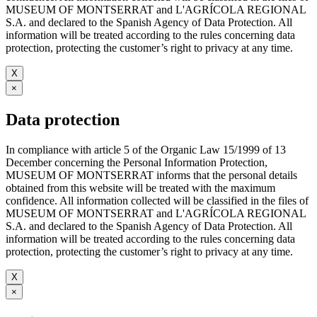
MUSEUM OF MONTSERRAT and L'AGRÍCOLA REGIONAL
S.A. and declared to the Spanish Agency of Data Protection. All
information will be treated according to the rules concerning data
protection, protecting the customer’s right to privacy at any time.
X
×
Data protection
In compliance with article 5 of the Organic Law 15/1999 of 13
December concerning the Personal Information Protection,
MUSEUM OF MONTSERRAT informs that the personal details
obtained from this website will be treated with the maximum
confidence. All information collected will be classified in the files of
MUSEUM OF MONTSERRAT and L'AGRÍCOLA REGIONAL
S.A. and declared to the Spanish Agency of Data Protection. All
information will be treated according to the rules concerning data
protection, protecting the customer’s right to privacy at any time.
X
×