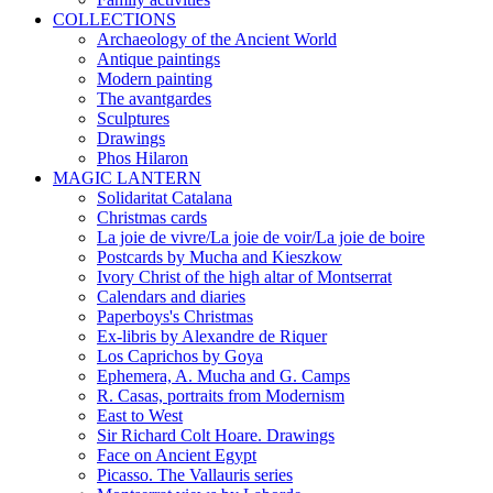
COLLECTIONS
Archaeology of the Ancient World
Antique paintings
Modern painting
The avantgardes
Sculptures
Drawings
Phos Hilaron
MAGIC LANTERN
Solidaritat Catalana
Christmas cards
La joie de vivre/La joie de voir/La joie de boire
Postcards by Mucha and Kieszkow
Ivory Christ of the high altar of Montserrat
Calendars and diaries
Paperboys's Christmas
Ex-libris by Alexandre de Riquer
Los Caprichos by Goya
Ephemera, A. Mucha and G. Camps
R. Casas, portraits from Modernism
East to West
Sir Richard Colt Hoare. Drawings
Face on Ancient Egypt
Picasso. The Vallauris series