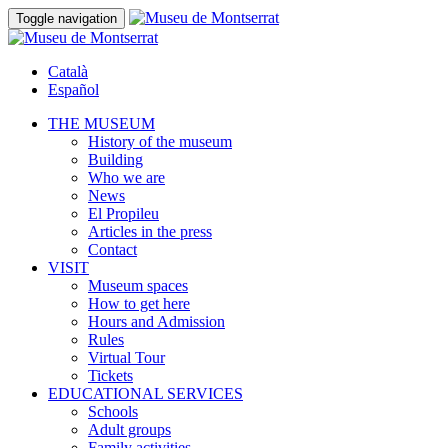
Toggle navigation
Català
Español
THE MUSEUM
History of the museum
Building
Who we are
News
El Propileu
Articles in the press
Contact
VISIT
Museum spaces
How to get here
Hours and Admission
Rules
Virtual Tour
Tickets
EDUCATIONAL SERVICES
Schools
Adult groups
Family activities