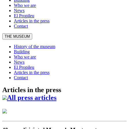
Building
Who we are
News
El Propileu
Articles in the press
Contact
THE MUSEUM
History of the museum
Building
Who we are
News
El Propileu
Articles in the press
Contact
Articles in the press
All press articles