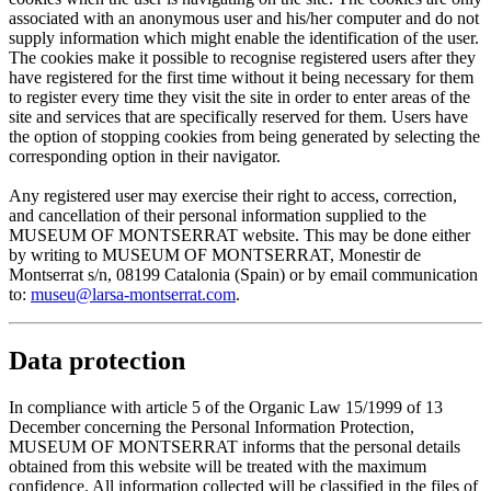
associated with an anonymous user and his/her computer and do not
supply information which might enable the identification of the user.
The cookies make it possible to recognise registered users after they
have registered for the first time without it being necessary for them
to register every time they visit the site in order to enter areas of the
site and services that are specifically reserved for them. Users have
the option of stopping cookies from being generated by selecting the
corresponding option in their navigator.
Any registered user may exercise their right to access, correction,
and cancellation of their personal information supplied to the
MUSEUM OF MONTSERRAT website. This may be done either
by writing to MUSEUM OF MONTSERRAT, Monestir de
Montserrat s/n, 08199 Catalonia (Spain) or by email communication
to:
museu@larsa-montserrat.com
.
Data protection
In compliance with article 5 of the Organic Law 15/1999 of 13
December concerning the Personal Information Protection,
MUSEUM OF MONTSERRAT informs that the personal details
obtained from this website will be treated with the maximum
confidence. All information collected will be classified in the files of