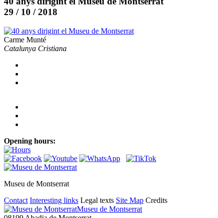
40 anys dirigint el Museu de Montserrat
29 / 10 / 2018
Carme Munté
Catalunya Cristiana
Opening hours:
Museu de Montserrat
Contact
Interesting links
Legal texts
Site Map
Credits
Museu de Montserrat
08199 Abadia de Montserrat