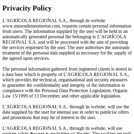
Privacity Policy
L'AGRÍCOLA REGIONAL S.A., through its website
www.museudemontserrat.com, requests certain personal information
from users. The information supplied by the user will be held in an
automatically generated personal file belonging to L'AGRÍCOLA
REGIONAL S.A. and will be processed with the aim of providing
the services requested by the user. The user authorises the automatic
treatment of the personal data supplied as necessary for the supply of
the agreed upon services.
The personal information gathered from registered clients is stored in
a data base which is property of L'AGRÍCOLA REGIONAL S.A.,
which provides the technical, organisational and security measures
to guarantee the confidentiality and integrity of the information in
compliance with the Personal Data Protection Legislation, Organic
Law 15/1999 of 13 December, and other applicable legislation.
L'AGRÍCOLA REGIONAL S.A., through its website, will use the
data supplied by the user for internal use in order to publicise offers
and promotions that may be of interest to the user.
L'AGRÍCOLA REGIONAL S.A., through its website, will use
cookies when the user is navigating on the site. The cookies are only