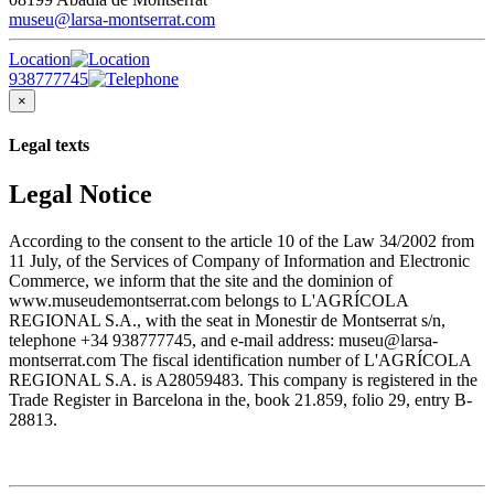
museu@larsa-montserrat.com
Location
938777745
×
Legal texts
Legal Notice
According to the consent to the article 10 of the Law 34/2002 from
11 July, of the Services of Company of Information and Electronic
Commerce, we inform that the site and the dominion of
www.museudemontserrat.com belongs to L'AGRÍCOLA
REGIONAL S.A., with the seat in Monestir de Montserrat s/n,
telephone +34 938777745, and e-mail address: museu@larsa-
montserrat.com The fiscal identification number of L'AGRÍCOLA
REGIONAL S.A. is A28059483. This company is registered in the
Trade Register in Barcelona in the, book 21.859, folio 29, entry B-
28813.