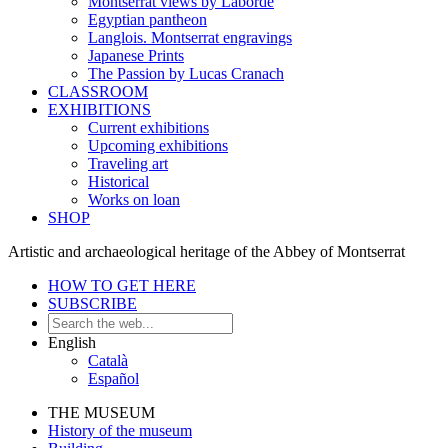
Montserrat views by Laborde
Egyptian pantheon
Langlois. Montserrat engravings
Japanese Prints
The Passion by Lucas Cranach
CLASSROOM
EXHIBITIONS
Current exhibitions
Upcoming exhibitions
Traveling art
Historical
Works on loan
SHOP
Artistic and archaeological heritage of the Abbey of Montserrat
HOW TO GET HERE
SUBSCRIBE
English
Català
Español
THE MUSEUM
History of the museum