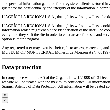
The personal information gathered from registered clients is stored
guarantee the confidentiality and integrity of the information in com
L'AGRÍCOLA REGIONAL S.A., through its website, will use the data sup
L'AGRÍCOLA REGIONAL S.A., through its website, will use cookies wh
information which might enable the identification of the user. The cooki
every time they visit the site in order to enter areas of the site and s
option in their navigator.
Any registered user may exercise their right to access, correction
MUSEUM OF MONTSERRAT, Monestir de Montserrat s/n, 08199 Cata
Data protection
In compliance with article 5 of the Organic Law 15/1999 of 13 De
website will be treated with the maximum confidence. All infor
Spanish Agency of Data Protection. All information will be treated acco
X
×