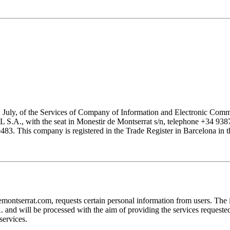
1 July, of the Services of Company of Information and Electronic Comme
with the seat in Monestir de Montserrat s/n, telephone +34 938777
his company is registered in the Trade Register in Barcelona in the
at.com, requests certain personal information from users. The infor
ill be processed with the aim of providing the services requested by
services.