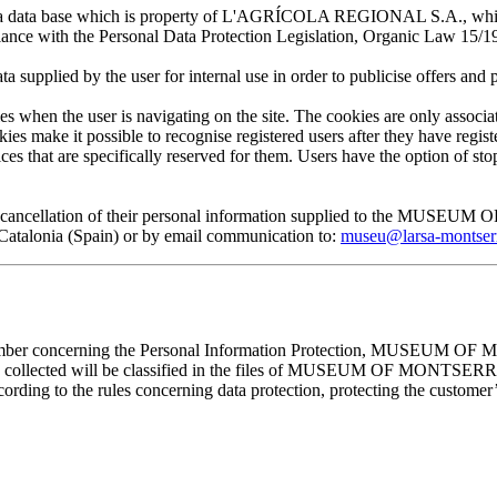
 in a data base which is property of L'AGRÍCOLA REGIONAL S.A., which 
pliance with the Personal Data Protection Legislation, Organic Law 15/1
plied by the user for internal use in order to publicise offers and pro
en the user is navigating on the site. The cookies are only associa
es make it possible to recognise registered users after they have register
ervices that are specifically reserved for them. Users have the option of
, and cancellation of their personal information supplied to the MUS
lonia (Spain) or by email communication to:
museu@larsa-montser
cember concerning the Personal Information Protection, MUSEUM OF M
mation collected will be classified in the files of MUSEUM OF MON
rding to the rules concerning data protection, protecting the customer’s