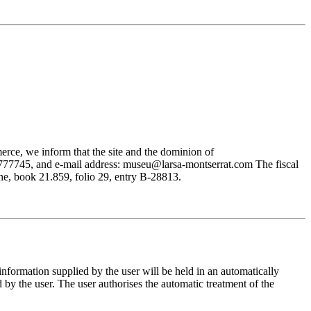
rce, we inform that the site and the dominion of
745, and e-mail address: museu@larsa-montserrat.com The fiscal
, book 21.859, folio 29, entry B-28813.
mation supplied by the user will be held in an automatically
 the user. The user authorises the automatic treatment of the