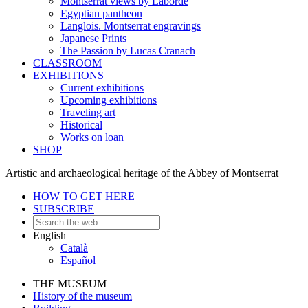
Montserrat views by Laborde
Egyptian pantheon
Langlois. Montserrat engravings
Japanese Prints
The Passion by Lucas Cranach
CLASSROOM
EXHIBITIONS
Current exhibitions
Upcoming exhibitions
Traveling art
Historical
Works on loan
SHOP
Artistic and archaeological heritage of the Abbey of Montserrat
HOW TO GET HERE
SUBSCRIBE
English
Català
Español
THE MUSEUM
History of the museum