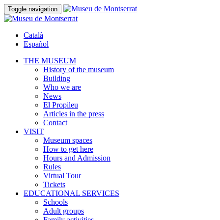
Toggle navigation
Català
Español
THE MUSEUM
History of the museum
Building
Who we are
News
El Propileu
Articles in the press
Contact
VISIT
Museum spaces
How to get here
Hours and Admission
Rules
Virtual Tour
Tickets
EDUCATIONAL SERVICES
Schools
Adult groups
Family activities