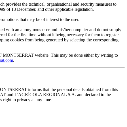
provides the technical, organisational and security measures to
999 of 13 December, and other applicable legislation.
motions that may be of interest to the user.
ted with an anonymous user and his/her computer and do not supply
ed for the first time without it being necessary for them to register
 stopping cookies from being generated by selecting the corresponding
EUM OF MONTSERRAT website. This may be done either by writing to
rat.com
.
ONTSERRAT informs that the personal details obtained from this
TSERRAT and L'AGRÍCOLA REGIONAL S.A. and declared to the
 right to privacy at any time.