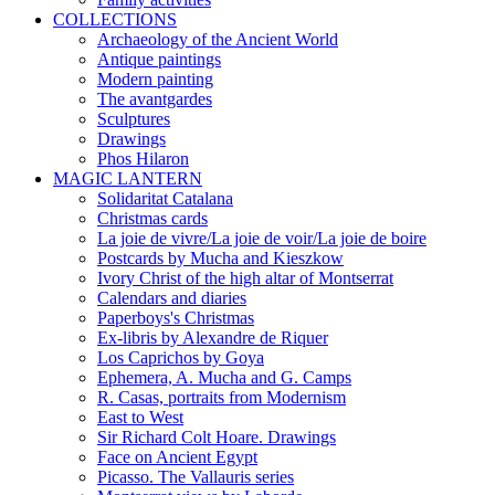
COLLECTIONS
Archaeology of the Ancient World
Antique paintings
Modern painting
The avantgardes
Sculptures
Drawings
Phos Hilaron
MAGIC LANTERN
Solidaritat Catalana
Christmas cards
La joie de vivre/La joie de voir/La joie de boire
Postcards by Mucha and Kieszkow
Ivory Christ of the high altar of Montserrat
Calendars and diaries
Paperboys's Christmas
Ex-libris by Alexandre de Riquer
Los Caprichos by Goya
Ephemera, A. Mucha and G. Camps
R. Casas, portraits from Modernism
East to West
Sir Richard Colt Hoare. Drawings
Face on Ancient Egypt
Picasso. The Vallauris series