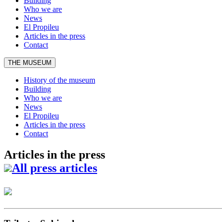
Building
Who we are
News
El Propileu
Articles in the press
Contact
THE MUSEUM
History of the museum
Building
Who we are
News
El Propileu
Articles in the press
Contact
Articles in the press
All press articles