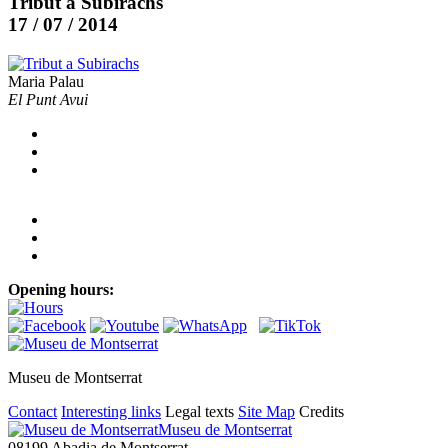
Tribut a Subirachs
17 / 07 / 2014
Maria Palau
El Punt Avui
Opening hours:
Museu de Montserrat
Contact
Interesting links
Legal texts
Site Map
Credits
Museu de Montserrat
08199 Abadia de Montserrat