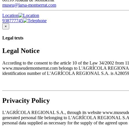
museu@larsa-montserrat.com
Location
938777745
×
Legal texts
Legal Notice
According to the consent to the article 10 of the Law 34/2002 from 1
www.museudemontserrat.com belongs to L'AGRÍCOLA REGIONAL S.A., 
identification number of L'AGRÍCOLA REGIONAL S.A. is A28059483. T
Privacity Policy
L'AGRÍCOLA REGIONAL S.A., through its website www.museudemontserr
generated personal file belonging to L'AGRÍCOLA REGIONAL S.A. and w
personal data supplied as necessary for the supply of the agreed upon 