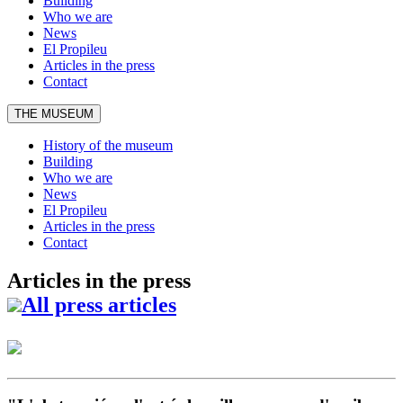
Building
Who we are
News
El Propileu
Articles in the press
Contact
THE MUSEUM
History of the museum
Building
Who we are
News
El Propileu
Articles in the press
Contact
Articles in the press
All press articles