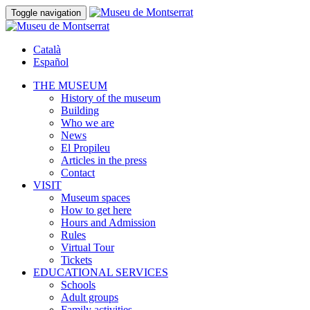
Toggle navigation
Català
Español
THE MUSEUM
History of the museum
Building
Who we are
News
El Propileu
Articles in the press
Contact
VISIT
Museum spaces
How to get here
Hours and Admission
Rules
Virtual Tour
Tickets
EDUCATIONAL SERVICES
Schools
Adult groups
Family activities