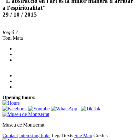
"L'abstracció en l'art és la millor manera d'arribar
a l'espiritualitat"
29 / 10 / 2015
Regió 7
Toni Mata
Opening hours:
Museu de Montserrat
Contact
Interesting links
Legal texts
Site Map
Credits