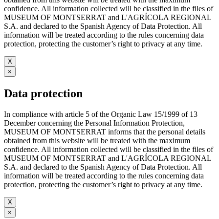
confidence. All information collected will be classified in the files of
MUSEUM OF MONTSERRAT and L'AGRÍCOLA REGIONAL
S.A. and declared to the Spanish Agency of Data Protection. All
information will be treated according to the rules concerning data
protection, protecting the customer’s right to privacy at any time.
X
×
Data protection
In compliance with article 5 of the Organic Law 15/1999 of 13
December concerning the Personal Information Protection,
MUSEUM OF MONTSERRAT informs that the personal details
obtained from this website will be treated with the maximum
confidence. All information collected will be classified in the files of
MUSEUM OF MONTSERRAT and L'AGRÍCOLA REGIONAL
S.A. and declared to the Spanish Agency of Data Protection. All
information will be treated according to the rules concerning data
protection, protecting the customer’s right to privacy at any time.
X
×