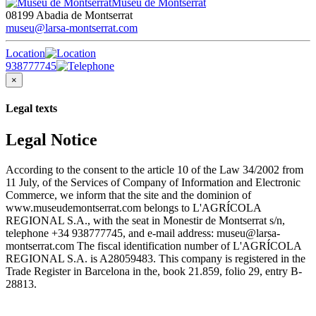
Museu de Montserrat
08199 Abadia de Montserrat
museu@larsa-montserrat.com
Location
938777745
×
Legal texts
Legal Notice
According to the consent to the article 10 of the Law 34/2002 from
11 July, of the Services of Company of Information and Electronic
Commerce, we inform that the site and the dominion of
www.museudemontserrat.com belongs to L'AGRÍCOLA
REGIONAL S.A., with the seat in Monestir de Montserrat s/n,
telephone +34 938777745, and e-mail address: museu@larsa-
montserrat.com The fiscal identification number of L'AGRÍCOLA
REGIONAL S.A. is A28059483. This company is registered in the
Trade Register in Barcelona in the, book 21.859, folio 29, entry B-
28813.