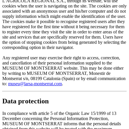
L'AGRÍCOLA REGIONAL S.A., through its website, will use
cookies when the user is navigating on the site. The cookies are only
associated with an anonymous user and his/her computer and do not
supply information which might enable the identification of the user.
The cookies make it possible to recognise registered users after they
have registered for the first time without it being necessary for them
to register every time they visit the site in order to enter areas of the
site and services that are specifically reserved for them. Users have
the option of stopping cookies from being generated by selecting the
corresponding option in their navigator.
Any registered user may exercise their right to access, correction,
and cancellation of their personal information supplied to the
MUSEUM OF MONTSERRAT website. This may be done either
by writing to MUSEUM OF MONTSERRAT, Monestir de
Montserrat s/n, 08199 Catalonia (Spain) or by email communication
to:
museu@larsa-montserrat.com
.
Data protection
In compliance with article 5 of the Organic Law 15/1999 of 13
December concerning the Personal Information Protection,
MUSEUM OF MONTSERRAT informs that the personal details
obtained from this website will be treated with the maximum