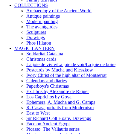
COLLECTIONS
Archaeology of the Ancient World
Antique paintings
Modern painting
The avantgardes
Sculptures
Drawings
Phos Hilaron
MAGIC LANTERN
Solidaritat Catalana
Christmas cards
La joie de vivre/La joie de voir/La joie de boire
Postcards by Mucha and Kieszkow
Ivory Christ of the high altar of Montserrat
Calendars and diaries
Paperboys's Christmas
Ex-libris by Alexandre de Riquer
Los Caprichos by Goya
Ephemera, A. Mucha and G. Camps
R. Casas, portraits from Modernism
East to West
Sir Richard Colt Hoare. Drawings
Face on Ancient Egypt
Picasso. The Vallauris series