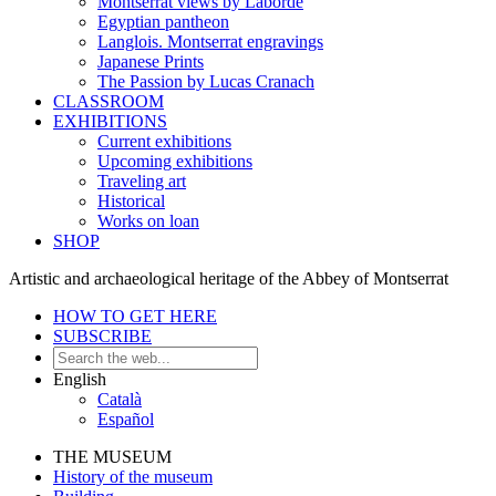
Montserrat views by Laborde
Egyptian pantheon
Langlois. Montserrat engravings
Japanese Prints
The Passion by Lucas Cranach
CLASSROOM
EXHIBITIONS
Current exhibitions
Upcoming exhibitions
Traveling art
Historical
Works on loan
SHOP
Artistic and archaeological heritage of the Abbey of Montserrat
HOW TO GET HERE
SUBSCRIBE
English
Català
Español
THE MUSEUM
History of the museum