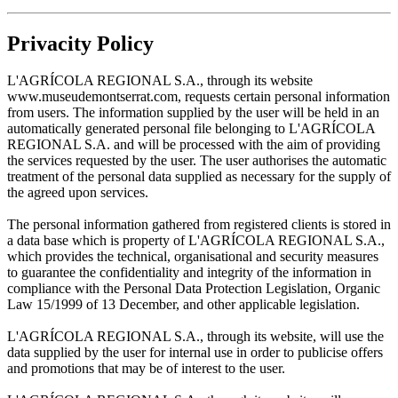
Privacity Policy
L'AGRÍCOLA REGIONAL S.A., through its website
www.museudemontserrat.com, requests certain personal information
from users. The information supplied by the user will be held in an
automatically generated personal file belonging to L'AGRÍCOLA
REGIONAL S.A. and will be processed with the aim of providing
the services requested by the user. The user authorises the automatic
treatment of the personal data supplied as necessary for the supply of
the agreed upon services.
The personal information gathered from registered clients is stored in
a data base which is property of L'AGRÍCOLA REGIONAL S.A.,
which provides the technical, organisational and security measures
to guarantee the confidentiality and integrity of the information in
compliance with the Personal Data Protection Legislation, Organic
Law 15/1999 of 13 December, and other applicable legislation.
L'AGRÍCOLA REGIONAL S.A., through its website, will use the
data supplied by the user for internal use in order to publicise offers
and promotions that may be of interest to the user.