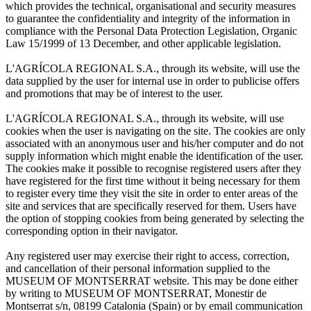
which provides the technical, organisational and security measures
to guarantee the confidentiality and integrity of the information in
compliance with the Personal Data Protection Legislation, Organic
Law 15/1999 of 13 December, and other applicable legislation.
L'AGRÍCOLA REGIONAL S.A., through its website, will use the
data supplied by the user for internal use in order to publicise offers
and promotions that may be of interest to the user.
L'AGRÍCOLA REGIONAL S.A., through its website, will use
cookies when the user is navigating on the site. The cookies are only
associated with an anonymous user and his/her computer and do not
supply information which might enable the identification of the user.
The cookies make it possible to recognise registered users after they
have registered for the first time without it being necessary for them
to register every time they visit the site in order to enter areas of the
site and services that are specifically reserved for them. Users have
the option of stopping cookies from being generated by selecting the
corresponding option in their navigator.
Any registered user may exercise their right to access, correction,
and cancellation of their personal information supplied to the
MUSEUM OF MONTSERRAT website. This may be done either
by writing to MUSEUM OF MONTSERRAT, Monestir de
Montserrat s/n, 08199 Catalonia (Spain) or by email communication