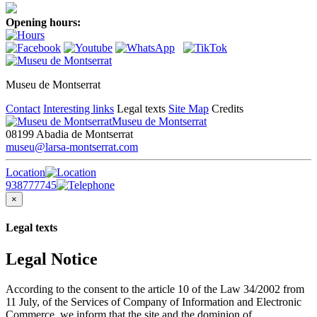
Opening hours:
Museu de Montserrat
Contact
Interesting links
Legal texts
Site Map
Credits
Museu de Montserrat
08199 Abadia de Montserrat
museu@larsa-montserrat.com
Location
938777745
×
Legal texts
Legal Notice
According to the consent to the article 10 of the Law 34/2002 from
11 July, of the Services of Company of Information and Electronic
Commerce, we inform that the site and the dominion of