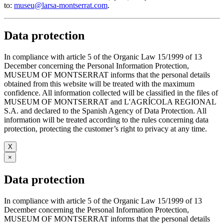
to:
museu@larsa-montserrat.com
.
Data protection
In compliance with article 5 of the Organic Law 15/1999 of 13
December concerning the Personal Information Protection,
MUSEUM OF MONTSERRAT informs that the personal details
obtained from this website will be treated with the maximum
confidence. All information collected will be classified in the files of
MUSEUM OF MONTSERRAT and L'AGRÍCOLA REGIONAL
S.A. and declared to the Spanish Agency of Data Protection. All
information will be treated according to the rules concerning data
protection, protecting the customer’s right to privacy at any time.
X
×
Data protection
In compliance with article 5 of the Organic Law 15/1999 of 13
December concerning the Personal Information Protection,
MUSEUM OF MONTSERRAT informs that the personal details