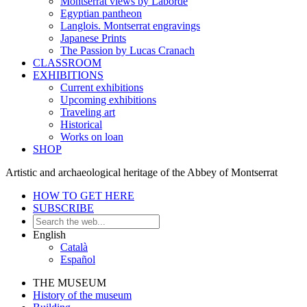
Montserrat views by Laborde
Egyptian pantheon
Langlois. Montserrat engravings
Japanese Prints
The Passion by Lucas Cranach
CLASSROOM
EXHIBITIONS
Current exhibitions
Upcoming exhibitions
Traveling art
Historical
Works on loan
SHOP
Artistic and archaeological heritage of the Abbey of Montserrat
HOW TO GET HERE
SUBSCRIBE
English
Català
Español
THE MUSEUM
History of the museum