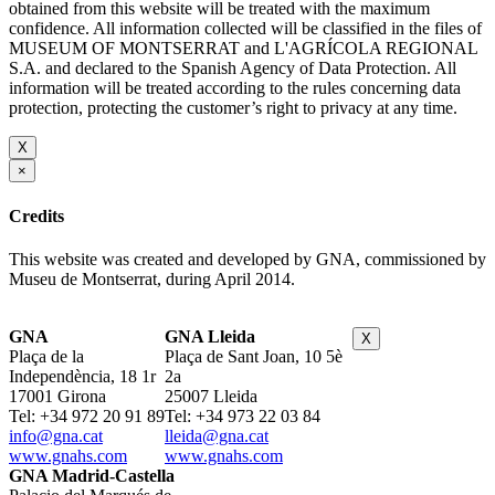
obtained from this website will be treated with the maximum
confidence. All information collected will be classified in the files of
MUSEUM OF MONTSERRAT and L'AGRÍCOLA REGIONAL
S.A. and declared to the Spanish Agency of Data Protection. All
information will be treated according to the rules concerning data
protection, protecting the customer’s right to privacy at any time.
X
×
Credits
This website was created and developed by GNA, commissioned by
Museu de Montserrat, during April 2014.
GNA
GNA Lleida
X
Plaça de la
Plaça de Sant Joan, 10 5è
Independència, 18 1r
2a
17001 Girona
25007 Lleida
Tel: +34 972 20 91 89
Tel: +34 973 22 03 84
info@gna.cat
lleida@gna.cat
www.gnahs.com
www.gnahs.com
GNA Madrid-Castella