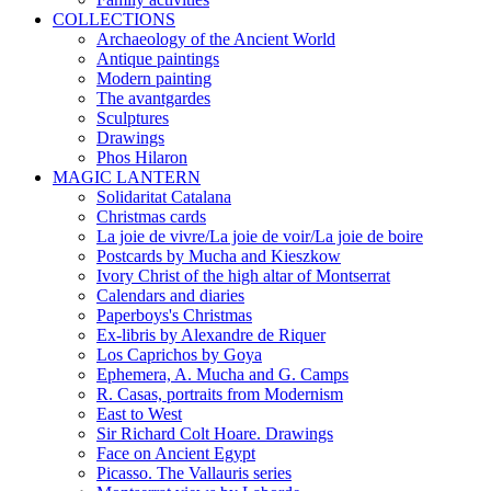
COLLECTIONS
Archaeology of the Ancient World
Antique paintings
Modern painting
The avantgardes
Sculptures
Drawings
Phos Hilaron
MAGIC LANTERN
Solidaritat Catalana
Christmas cards
La joie de vivre/La joie de voir/La joie de boire
Postcards by Mucha and Kieszkow
Ivory Christ of the high altar of Montserrat
Calendars and diaries
Paperboys's Christmas
Ex-libris by Alexandre de Riquer
Los Caprichos by Goya
Ephemera, A. Mucha and G. Camps
R. Casas, portraits from Modernism
East to West
Sir Richard Colt Hoare. Drawings
Face on Ancient Egypt
Picasso. The Vallauris series