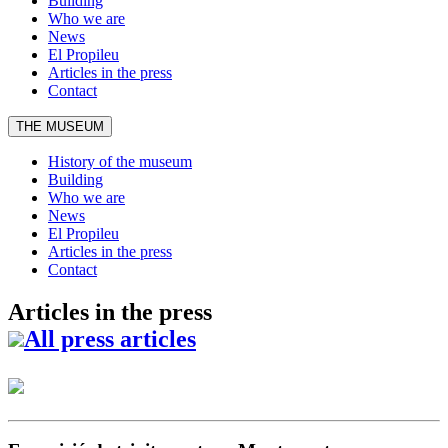
Building
Who we are
News
El Propileu
Articles in the press
Contact
THE MUSEUM
History of the museum
Building
Who we are
News
El Propileu
Articles in the press
Contact
Articles in the press
All press articles