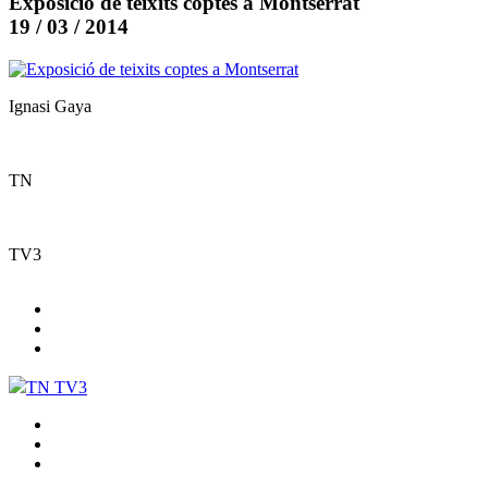
Exposició de teixits coptes a Montserrat
19 / 03 / 2014
Ignasi Gaya
TN
TV3
TN TV3