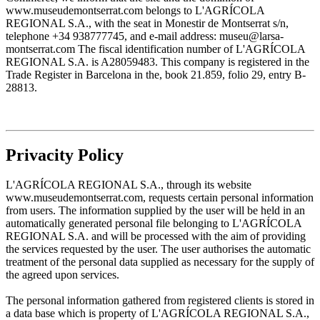
www.museudemontserrat.com belongs to L'AGRÍCOLA
REGIONAL S.A., with the seat in Monestir de Montserrat s/n,
telephone +34 938777745, and e-mail address: museu@larsa-
montserrat.com The fiscal identification number of L'AGRÍCOLA
REGIONAL S.A. is A28059483. This company is registered in the
Trade Register in Barcelona in the, book 21.859, folio 29, entry B-
28813.
Privacity Policy
L'AGRÍCOLA REGIONAL S.A., through its website
www.museudemontserrat.com, requests certain personal information
from users. The information supplied by the user will be held in an
automatically generated personal file belonging to L'AGRÍCOLA
REGIONAL S.A. and will be processed with the aim of providing
the services requested by the user. The user authorises the automatic
treatment of the personal data supplied as necessary for the supply of
the agreed upon services.
The personal information gathered from registered clients is stored in
a data base which is property of L'AGRÍCOLA REGIONAL S.A.,