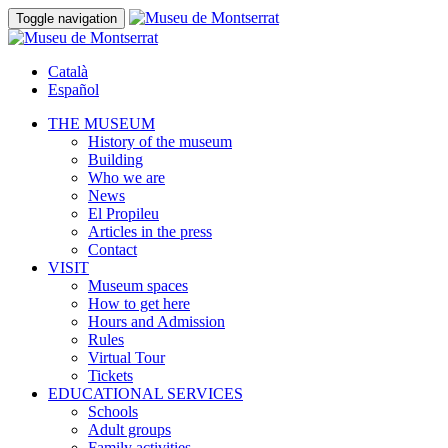
Toggle navigation
Català
Español
THE MUSEUM
History of the museum
Building
Who we are
News
El Propileu
Articles in the press
Contact
VISIT
Museum spaces
How to get here
Hours and Admission
Rules
Virtual Tour
Tickets
EDUCATIONAL SERVICES
Schools
Adult groups
Family activities