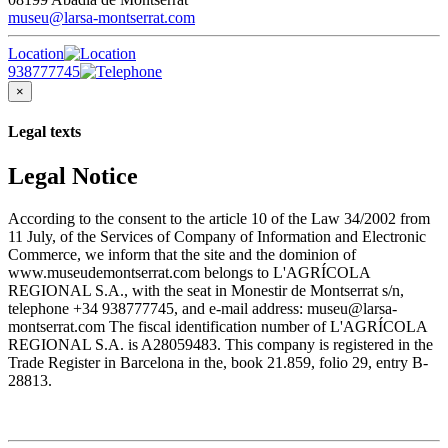
museu@larsa-montserrat.com
Location
938777745
×
Legal texts
Legal Notice
According to the consent to the article 10 of the Law 34/2002 from
11 July, of the Services of Company of Information and Electronic
Commerce, we inform that the site and the dominion of
www.museudemontserrat.com belongs to L'AGRÍCOLA
REGIONAL S.A., with the seat in Monestir de Montserrat s/n,
telephone +34 938777745, and e-mail address: museu@larsa-
montserrat.com The fiscal identification number of L'AGRÍCOLA
REGIONAL S.A. is A28059483. This company is registered in the
Trade Register in Barcelona in the, book 21.859, folio 29, entry B-
28813.