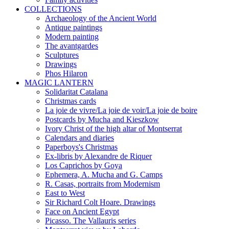
COLLECTIONS
Archaeology of the Ancient World
Antique paintings
Modern painting
The avantgardes
Sculptures
Drawings
Phos Hilaron
MAGIC LANTERN
Solidaritat Catalana
Christmas cards
La joie de vivre/La joie de voir/La joie de boire
Postcards by Mucha and Kieszkow
Ivory Christ of the high altar of Montserrat
Calendars and diaries
Paperboys's Christmas
Ex-libris by Alexandre de Riquer
Los Caprichos by Goya
Ephemera, A. Mucha and G. Camps
R. Casas, portraits from Modernism
East to West
Sir Richard Colt Hoare. Drawings
Face on Ancient Egypt
Picasso. The Vallauris series