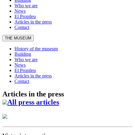
Building
Who we are
News
El Propileu
Articles in the press
Contact
THE MUSEUM
History of the museum
Building
Who we are
News
El Propileu
Articles in the press
Contact
Articles in the press
All press articles