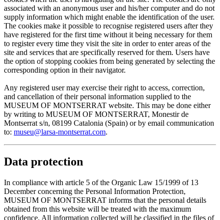
associated with an anonymous user and his/her computer and do not
supply information which might enable the identification of the user.
The cookies make it possible to recognise registered users after they
have registered for the first time without it being necessary for them
to register every time they visit the site in order to enter areas of the
site and services that are specifically reserved for them. Users have
the option of stopping cookies from being generated by selecting the
corresponding option in their navigator.
Any registered user may exercise their right to access, correction,
and cancellation of their personal information supplied to the
MUSEUM OF MONTSERRAT website. This may be done either
by writing to MUSEUM OF MONTSERRAT, Monestir de
Montserrat s/n, 08199 Catalonia (Spain) or by email communication
to:
museu@larsa-montserrat.com
.
Data protection
In compliance with article 5 of the Organic Law 15/1999 of 13
December concerning the Personal Information Protection,
MUSEUM OF MONTSERRAT informs that the personal details
obtained from this website will be treated with the maximum
confidence. All information collected will be classified in the files of