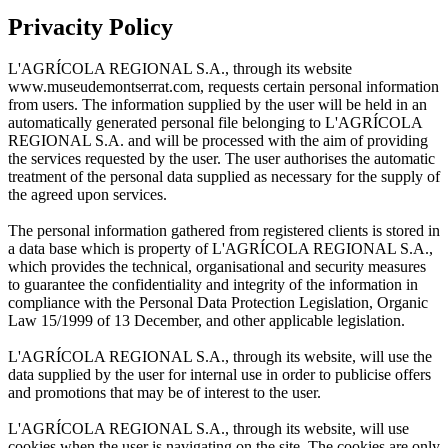
Privacity Policy
L'AGRÍCOLA REGIONAL S.A., through its website
www.museudemontserrat.com, requests certain personal information
from users. The information supplied by the user will be held in an
automatically generated personal file belonging to L'AGRÍCOLA
REGIONAL S.A. and will be processed with the aim of providing
the services requested by the user. The user authorises the automatic
treatment of the personal data supplied as necessary for the supply of
the agreed upon services.
The personal information gathered from registered clients is stored in
a data base which is property of L'AGRÍCOLA REGIONAL S.A.,
which provides the technical, organisational and security measures
to guarantee the confidentiality and integrity of the information in
compliance with the Personal Data Protection Legislation, Organic
Law 15/1999 of 13 December, and other applicable legislation.
L'AGRÍCOLA REGIONAL S.A., through its website, will use the
data supplied by the user for internal use in order to publicise offers
and promotions that may be of interest to the user.
L'AGRÍCOLA REGIONAL S.A., through its website, will use
cookies when the user is navigating on the site. The cookies are only