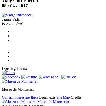
Viatge introspectiu
08 / 04 / 2017
Jaume Vidal
El Punt / Avui
Opening hours:
Museu de Montserrat
Contact
Interesting links
Legal texts
Site Map
Credits
Museu de Montserrat
08199 Abadia de Montserrat