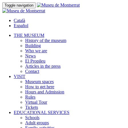
Toggle navigation
Català
Español
THE MUSEUM
History of the museum
Building
Who we are
News
El Propileu
Articles in the press
Contact
VISIT
Museum spaces
How to get here
Hours and Admission
Rules
Virtual Tour
Tickets
EDUCATIONAL SERVICES
Schools
Adult groups
Family activities