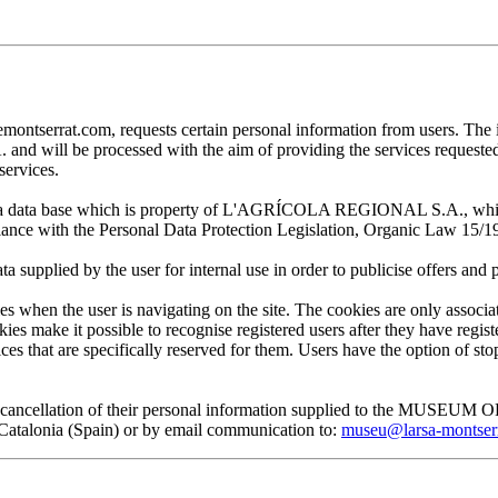
at.com, requests certain personal information from users. The infor
ill be processed with the aim of providing the services requested by
services.
 in a data base which is property of L'AGRÍCOLA REGIONAL S.A., which 
pliance with the Personal Data Protection Legislation, Organic Law 15/1
plied by the user for internal use in order to publicise offers and pro
en the user is navigating on the site. The cookies are only associa
es make it possible to recognise registered users after they have register
ervices that are specifically reserved for them. Users have the option of
, and cancellation of their personal information supplied to the MUS
lonia (Spain) or by email communication to:
museu@larsa-montser