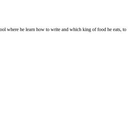
ool where he learn how to write and which king of food he eats, to