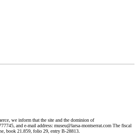
rce, we inform that the site and the dominion of
745, and e-mail address: museu@larsa-montserrat.com The fiscal
, book 21.859, folio 29, entry B-28813.