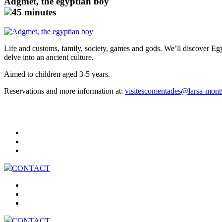
Adgmet, the egyptian boy
45 minutes
Life and customs, family, society, games and gods. We’ll discover Eg
delve into an ancient culture.
Aimed to children aged 3-5 years.
Reservations and more information at:
visitescomentades@larsa-mont
CONTACT
CONTACT