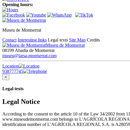
Opening hours:
Museu de Montserrat
Contact
Interesting links
Legal texts
Site Map
Credits
Museu de Montserrat
08199 Abadia de Montserrat
museu@larsa-montserrat.com
Location
938777745
×
Legal texts
Legal Notice
According to the consent to the article 10 of the Law 34/2002 from 1
www.museudemontserrat.com belongs to L'AGRÍCOLA REGIONAL S.A., 
identification number of L'AGRÍCOLA REGIONAL S.A. is A28059483. T