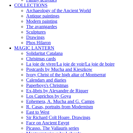
COLLECTIONS
Archaeology of the Ancient World
Antique paintings
Modern painting
The avantgardes
Sculptures
Drawings
Phos Hilaron
MAGIC LANTERN
Solidaritat Catalana
Christmas cards
La joie de vivre/La joie de voir/La joie de boire
Postcards by Mucha and Kieszkow
Ivory Christ of the high altar of Montserrat
Calendars and diaries
Paperboys's Christmas
Ex-libris by Alexandre de Riquer
Los Caprichos by Goya
Ephemera, A. Mucha and G. Camps
R. Casas, portraits from Modernism
East to West
Sir Richard Colt Hoare. Drawings
Face on Ancient Egypt
Picasso. The Vallauris series