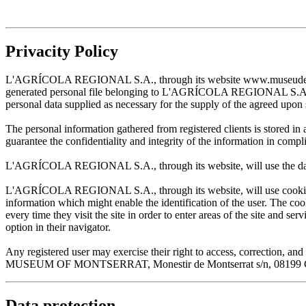
Privacity Policy
L'AGRÍCOLA REGIONAL S.A., through its website www.museudemontserr
generated personal file belonging to L'AGRÍCOLA REGIONAL S.A. and w
personal data supplied as necessary for the supply of the agreed upon 
The personal information gathered from registered clients is stored
guarantee the confidentiality and integrity of the information in com
L'AGRÍCOLA REGIONAL S.A., through its website, will use the data sup
L'AGRÍCOLA REGIONAL S.A., through its website, will use cookies wh
information which might enable the identification of the user. The cooki
every time they visit the site in order to enter areas of the site and s
option in their navigator.
Any registered user may exercise their right to access, correction
MUSEUM OF MONTSERRAT, Monestir de Montserrat s/n, 08199 Cata
Data protection