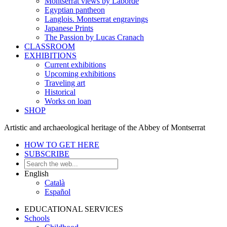
Montserrat views by Laborde
Egyptian pantheon
Langlois. Montserrat engravings
Japanese Prints
The Passion by Lucas Cranach
CLASSROOM
EXHIBITIONS
Current exhibitions
Upcoming exhibitions
Traveling art
Historical
Works on loan
SHOP
Artistic and archaeological heritage of the Abbey of Montserrat
HOW TO GET HERE
SUBSCRIBE
English
Català
Español
EDUCATIONAL SERVICES
Schools