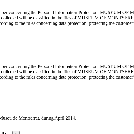
cember concerning the Personal Information Protection, MUSEUM OF M
mation collected will be classified in the files of MUSEUM OF MON
rding to the rules concerning data protection, protecting the customer’s
cember concerning the Personal Information Protection, MUSEUM OF M
mation collected will be classified in the files of MUSEUM OF MON
rding to the rules concerning data protection, protecting the customer’s
useu de Montserrat, during April 2014.
lla