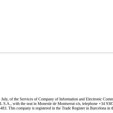
1 July, of the Services of Company of Information and Electronic Comme
with the seat in Monestir de Montserrat s/n, telephone +34 938777
his company is registered in the Trade Register in Barcelona in the