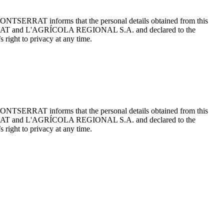
ONTSERRAT informs that the personal details obtained from this
TSERRAT and L'AGRÍCOLA REGIONAL S.A. and declared to the
 right to privacy at any time.
ONTSERRAT informs that the personal details obtained from this
TSERRAT and L'AGRÍCOLA REGIONAL S.A. and declared to the
 right to privacy at any time.