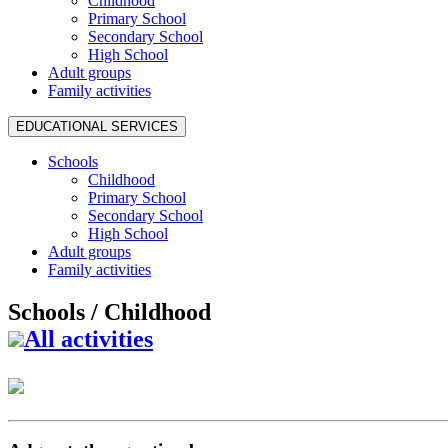
Childhood
Primary School
Secondary School
High School
Adult groups
Family activities
EDUCATIONAL SERVICES
Schools
Childhood
Primary School
Secondary School
High School
Adult groups
Family activities
Schools /
Childhood
All activities