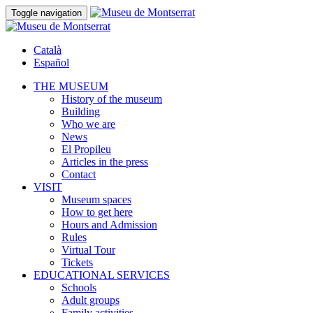
Toggle navigation
Català
Español
THE MUSEUM
History of the museum
Building
Who we are
News
El Propileu
Articles in the press
Contact
VISIT
Museum spaces
How to get here
Hours and Admission
Rules
Virtual Tour
Tickets
EDUCATIONAL SERVICES
Schools
Adult groups
Family activities