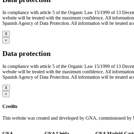
In compliance with article 5 of the Organic Law 15/1999 of 13 De
website will be treated with the maximum confidence. All infor
Spanish Agency of Data Protection. All information will be treated acco
X
×
Data protection
In compliance with article 5 of the Organic Law 15/1999 of 13 De
website will be treated with the maximum confidence. All infor
Spanish Agency of Data Protection. All information will be treated acco
X
×
Credits
This website was created and developed by GNA, commissioned by M
GNA
GNA Lleida
GNA Madrid-Caste