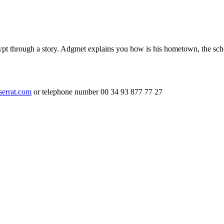
ypt through a story. Adgmet explains you how is his hometown, the sch
serrat.com
or telephone number 00 34 93 877 77 27