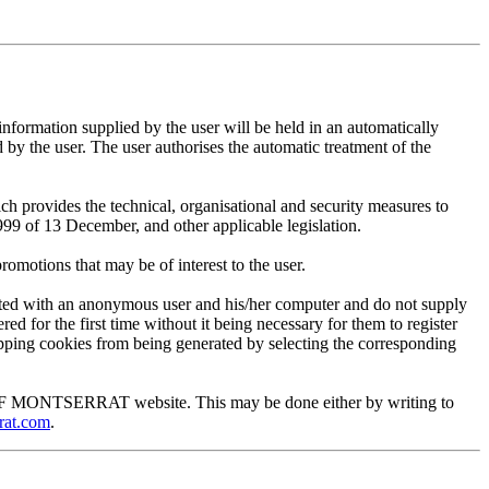
mation supplied by the user will be held in an automatically
 the user. The user authorises the automatic treatment of the
provides the technical, organisational and security measures to
999 of 13 December, and other applicable legislation.
motions that may be of interest to the user.
ted with an anonymous user and his/her computer and do not supply
ed for the first time without it being necessary for them to register
 stopping cookies from being generated by selecting the corresponding
EUM OF MONTSERRAT website. This may be done either by writing to
rat.com
.