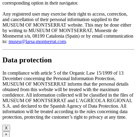
corresponding option in their navigator.
Any registered user may exercise their right to access, correction,
and cancellation of their personal information supplied to the
MUSEUM OF MONTSERRAT website. This may be done either
by writing to MUSEUM OF MONTSERRAT, Monestir de
Montserrat s/n, 08199 Catalonia (Spain) or by email communication
to:
museu@larsa-montserrat.com
.
Data protection
In compliance with article 5 of the Organic Law 15/1999 of 13
December concerning the Personal Information Protection,
MUSEUM OF MONTSERRAT informs that the personal details
obtained from this website will be treated with the maximum
confidence. All information collected will be classified in the files of
MUSEUM OF MONTSERRAT and L'AGRÍCOLA REGIONAL
S.A. and declared to the Spanish Agency of Data Protection. All
information will be treated according to the rules concerning data
protection, protecting the customer’s right to privacy at any time.
X
×