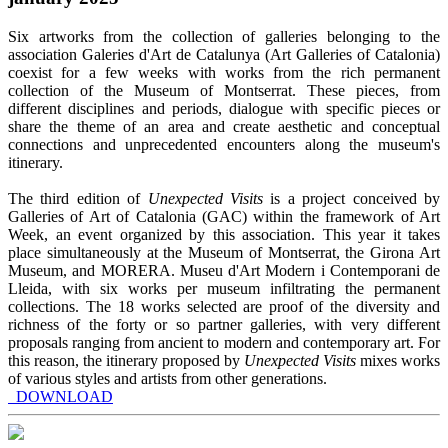
Six artworks from the collection of galleries belonging to the
association Galeries d'Art de Catalunya (Art Galleries of Catalonia)
coexist for a few weeks with works from the rich permanent
collection of the Museum of Montserrat. These pieces, from
different disciplines and periods, dialogue with specific pieces or
share the theme of an area and create aesthetic and conceptual
connections and unprecedented encounters along the museum's
itinerary.
The third edition of
Unexpected Visits
is a project conceived by
Galleries of Art of Catalonia (GAC) within the framework of Art
Week, an event organized by this association. This year it takes
place simultaneously at the Museum of Montserrat, the Girona Art
Museum, and MORERA. Museu d'Art Modern i Contemporani de
Lleida, with six works per museum infiltrating the permanent
collections. The 18 works selected are proof of the diversity and
richness of the forty or so partner galleries, with very different
proposals ranging from ancient to modern and contemporary art. For
this reason, the itinerary proposed by
Unexpected Visits
mixes works
of various styles and artists from other generations.
DOWNLOAD