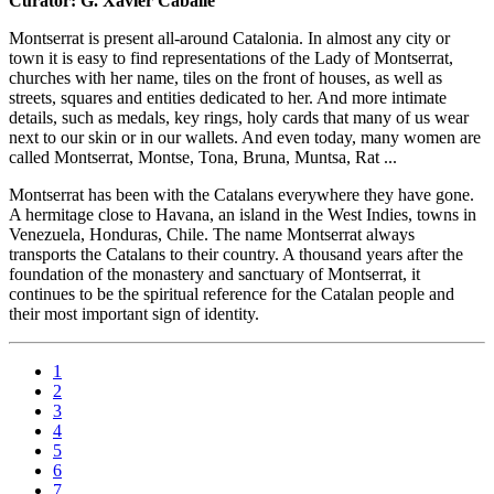
Curator: G. Xavier Caballé
Montserrat is present all-around Catalonia. In almost any city or
town it is easy to find representations of the Lady of Montserrat,
churches with her name, tiles on the front of houses, as well as
streets, squares and entities dedicated to her. And more intimate
details, such as medals, key rings, holy cards that many of us wear
next to our skin or in our wallets. And even today, many women are
called Montserrat, Montse, Tona, Bruna, Muntsa, Rat ...
Montserrat has been with the Catalans everywhere they have gone.
A hermitage close to Havana, an island in the West Indies, towns in
Venezuela, Honduras, Chile. The name Montserrat always
transports the Catalans to their country. A thousand years after the
foundation of the monastery and sanctuary of Montserrat, it
continues to be the spiritual reference for the Catalan people and
their most important sign of identity.
1
2
3
4
5
6
7