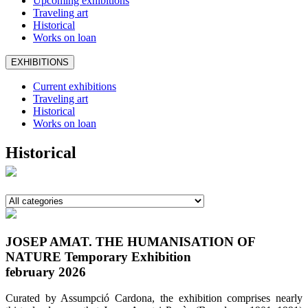
Upcoming exhibitions
Traveling art
Historical
Works on loan
EXHIBITIONS
Current exhibitions
Traveling art
Historical
Works on loan
Historical
JOSEP AMAT. THE HUMANISATION OF
NATURE Temporary Exhibition
february 2026
Curated by Assumpció Cardona, the exhibition comprises nearly