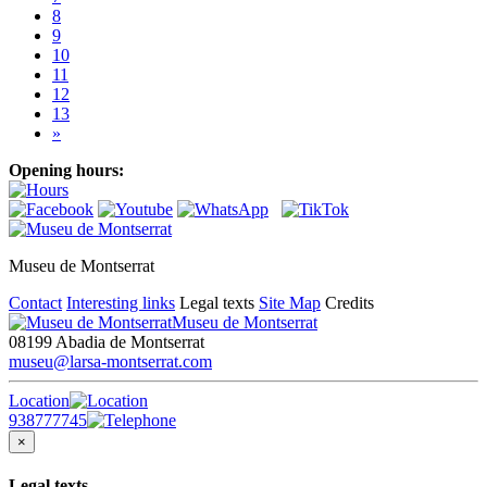
8
9
10
11
12
13
»
Opening hours:
Museu de Montserrat
Contact
Interesting links
Legal texts
Site Map
Credits
Museu de Montserrat
08199 Abadia de Montserrat
museu@larsa-montserrat.com
Location
938777745
×
Legal texts