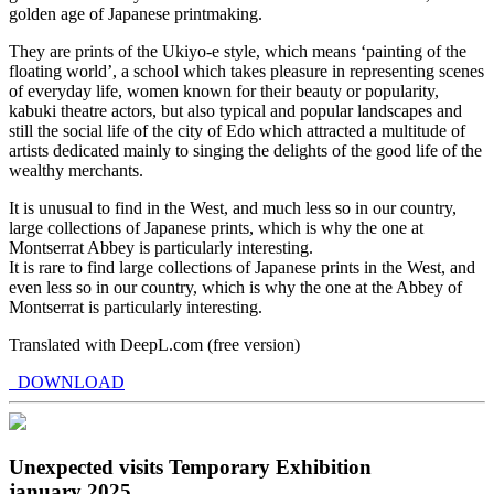
golden age of Japanese printmaking.
They are prints of the Ukiyo-e style, which means ‘painting of the
floating world’, a school which takes pleasure in representing scenes
of everyday life, women known for their beauty or popularity,
kabuki theatre actors, but also typical and popular landscapes and
still the social life of the city of Edo which attracted a multitude of
artists dedicated mainly to singing the delights of the good life of the
wealthy merchants.
It is unusual to find in the West, and much less so in our country,
large collections of Japanese prints, which is why the one at
Montserrat Abbey is particularly interesting.
It is rare to find large collections of Japanese prints in the West, and
even less so in our country, which is why the one at the Abbey of
Montserrat is particularly interesting.
Translated with DeepL.com (free version)
DOWNLOAD
Unexpected visits Temporary Exhibition
january 2025