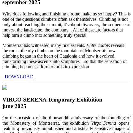
september 2025
Why does following and finishing a route make us so happy? This is
one of the questions climbers often ask themselves. Climbing is not
only about reaching the summit, it's about discovery, the sequence of
moves, the landscape, the company... All of these are factors that
help turn a climb into something truly special.
Montserrat has witnessed many first ascents.
Entre còdols
reveals
the roots of early climbs on the mountain of Montserrat: how
climbing began in the heart of Catalonia and how it evolved,
transforming these ascents into sculptures—so that the sensation of
climbing becomes a form of artistic expression.
DOWNLOAD
VIRGO SERENA Temporary Exhibition
june 2025
On the occasion of the thousandth anniversary of the founding of
the Monastery of Montserrat, the exhibition
Virgo Serena
opens,
featuring previously unpublished and artistically sensitive images of