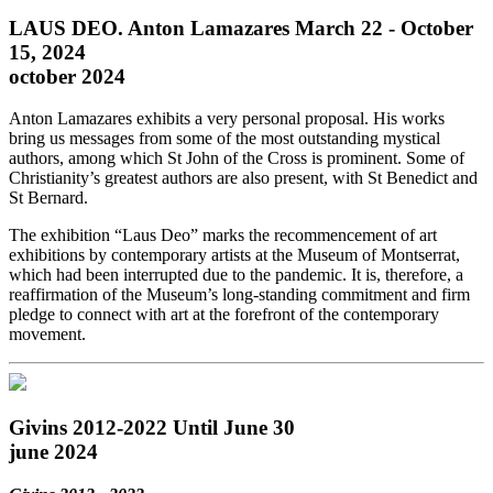
LAUS DEO. Anton Lamazares March 22 - October
15, 2024
october 2024
Anton Lamazares exhibits a very personal proposal. His works
bring us messages from some of the most outstanding mystical
authors, among which St John of the Cross is prominent. Some of
Christianity’s greatest authors are also present, with St Benedict and
St Bernard.
The exhibition “Laus Deo” marks the recommencement of art
exhibitions by contemporary artists at the Museum of Montserrat,
which had been interrupted due to the pandemic. It is, therefore, a
reaffirmation of the Museum’s long-standing commitment and firm
pledge to connect with art at the forefront of the contemporary
movement.
Givins 2012-2022 Until June 30
june 2024