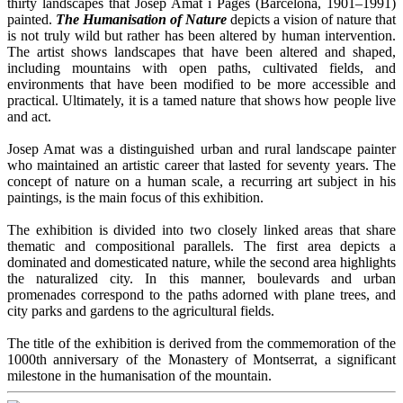
thirty landscapes that Josep Amat i Pagès (Barcelona, 1901–1991)
painted.
T
he Humanisation of Nature
depicts a vision of nature that
is not truly wild but rather has been altered by human intervention.
The artist shows landscapes that have been altered and shaped,
including mountains with open paths, cultivated fields, and
environments that have been modified to be more accessible and
practical. Ultimately, it is a tamed nature that shows how people live
and act.
Josep Amat was a distinguished urban and rural landscape painter
who maintained an artistic career that lasted for seventy years. The
concept of nature on a human scale, a recurring art subject in his
paintings, is the main focus of this exhibition.
The exhibition is divided into two closely linked areas that share
thematic and compositional parallels. The first area depicts a
dominated and domesticated nature, while the second area highlights
the naturalized city. In this manner, boulevards and urban
promenades correspond to the paths adorned with plane trees, and
city parks and gardens to the agricultural fields.
The title of the exhibition is derived from the commemoration of the
1000th anniversary of the Monastery of Montserrat, a significant
milestone in the humanisation of the mountain.