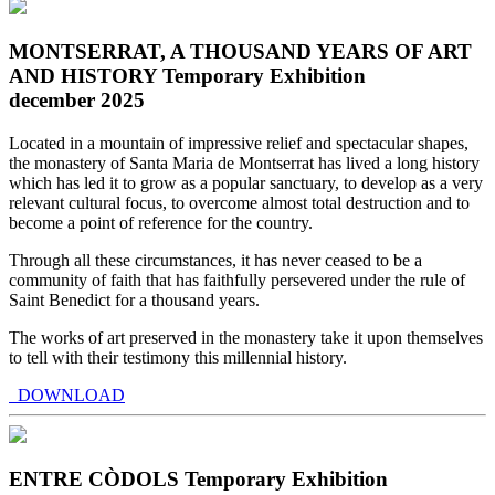
MONTSERRAT, A THOUSAND YEARS OF ART
AND HISTORY Temporary Exhibition
december 2025
Located in a mountain of impressive relief and spectacular shapes,
the monastery of Santa Maria de Montserrat has lived a long history
which has led it to grow as a popular sanctuary, to develop as a very
relevant cultural focus, to overcome almost total destruction and to
become a point of reference for the country.
Through all these circumstances, it has never ceased to be a
community of faith that has faithfully persevered under the rule of
Saint Benedict for a thousand years.
The works of art preserved in the monastery take it upon themselves
to tell with their testimony this millennial history.
DOWNLOAD
ENTRE CÒDOLS Temporary Exhibition