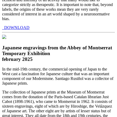
categorize strictly as therapeutic. It is important to note that, beyond
labels, the origins of these works mean they are very rarely
considered of interest in an art world shaped by a neuronormative
bias.
DOWNLOAD
Japanese engravings from the Abbey of Montserrat
Temporary Exhibition
february 2025
In the mid-19th century, the commercial opening of Japan to the
West cast a fascination for Japanese culture that was an important
component of our Modernisme. Santiago Rusiñol was a collector of
Japanese prints.
The collection of Japanese prints at the Museum of Montserrat
comes from the donation of the Paris-based Catalan librarian Just
Cabot (1898-1961), who came to Montserrat in 1962. It consists of
sixteen engravings, eight of which are by Hiroshige, the Velázquez
of Japanese art. The other eight are by artists of lesser status but of
great interest. They all date from the 18th and 19th centuries, the