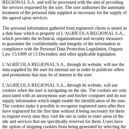
REGIONAL S.A. and will be processed with the aim of providing
the services requested by the user. The user authorises the automatic
treatment of the personal data supplied as necessary for the supply of
the agreed upon services.
The personal information gathered from registered clients is stored in
a data base which is property of L'AGRÍCOLA REGIONAL S.A.,
which provides the technical, organisational and security measures
to guarantee the confidentiality and integrity of the information in
compliance with the Personal Data Protection Legislation, Organic
Law 15/1999 of 13 December, and other applicable legislation.
L'AGRÍCOLA REGIONAL S.A., through its website, will use the
data supplied by the user for internal use in order to publicise offers
and promotions that may be of interest to the user.
L'AGRÍCOLA REGIONAL S.A., through its website, will use
cookies when the user is navigating on the site. The cookies are only
associated with an anonymous user and his/her computer and do not
supply information which might enable the identification of the user.
The cookies make it possible to recognise registered users after they
have registered for the first time without it being necessary for them
to register every time they visit the site in order to enter areas of the
site and services that are specifically reserved for them. Users have
the option of stopping cookies from being generated by selecting the