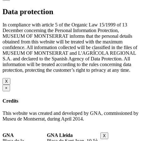
Data protection
In compliance with article 5 of the Organic Law 15/1999 of 13
December concerning the Personal Information Protection,
MUSEUM OF MONTSERRAT informs that the personal details
obtained from this website will be treated with the maximum
confidence. All information collected will be classified in the files of
MUSEUM OF MONTSERRAT and L'AGRÍCOLA REGIONAL
S.A. and declared to the Spanish Agency of Data Protection. All
information will be treated according to the rules concerning data
protection, protecting the customer’s right to privacy at any time.
X
×
Credits
This website was created and developed by GNA, commissioned by
Museu de Montserrat, during April 2014.
GNA
GNA Lleida
X
Plaça de la
Plaça de Sant Joan, 10 5è