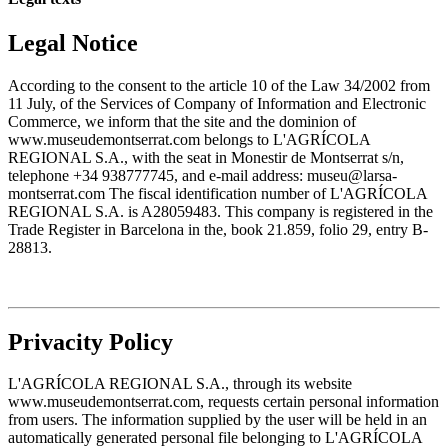
Legal Notice
According to the consent to the article 10 of the Law 34/2002 from
11 July, of the Services of Company of Information and Electronic
Commerce, we inform that the site and the dominion of
www.museudemontserrat.com belongs to L'AGRÍCOLA
REGIONAL S.A., with the seat in Monestir de Montserrat s/n,
telephone +34 938777745, and e-mail address: museu@larsa-
montserrat.com The fiscal identification number of L'AGRÍCOLA
REGIONAL S.A. is A28059483. This company is registered in the
Trade Register in Barcelona in the, book 21.859, folio 29, entry B-
28813.
Privacity Policy
L'AGRÍCOLA REGIONAL S.A., through its website
www.museudemontserrat.com, requests certain personal information
from users. The information supplied by the user will be held in an
automatically generated personal file belonging to L'AGRÍCOLA