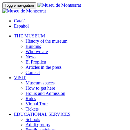
Toggle navigation
Català
Español
THE MUSEUM
History of the museum
Building
Who we are
News
El Propileu
Articles in the press
Contact
VISIT
Museum spaces
How to get here
Hours and Admission
Rules
Virtual Tour
Tickets
EDUCATIONAL SERVICES
Schools
Adult groups
Family activities