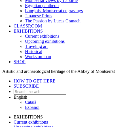
Montserrat views by Laborde
Egyptian pantheon
Langlois. Montserrat engravings
Japanese Prints
The Passion by Lucas Cranach
CLASSROOM
EXHIBITIONS
Current exhibitions
Upcoming exhibitions
Traveling art
Historical
Works on loan
SHOP
Artistic and archaeological heritage of the Abbey of Montserrat
HOW TO GET HERE
SUBSCRIBE
English
Català
Español
EXHIBITIONS
Current exhibitions