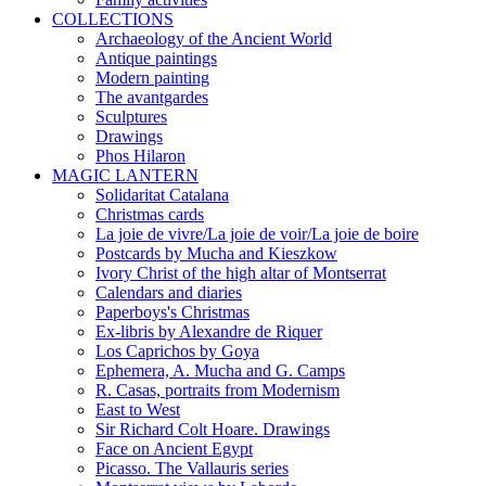
COLLECTIONS
Archaeology of the Ancient World
Antique paintings
Modern painting
The avantgardes
Sculptures
Drawings
Phos Hilaron
MAGIC LANTERN
Solidaritat Catalana
Christmas cards
La joie de vivre/La joie de voir/La joie de boire
Postcards by Mucha and Kieszkow
Ivory Christ of the high altar of Montserrat
Calendars and diaries
Paperboys's Christmas
Ex-libris by Alexandre de Riquer
Los Caprichos by Goya
Ephemera, A. Mucha and G. Camps
R. Casas, portraits from Modernism
East to West
Sir Richard Colt Hoare. Drawings
Face on Ancient Egypt
Picasso. The Vallauris series