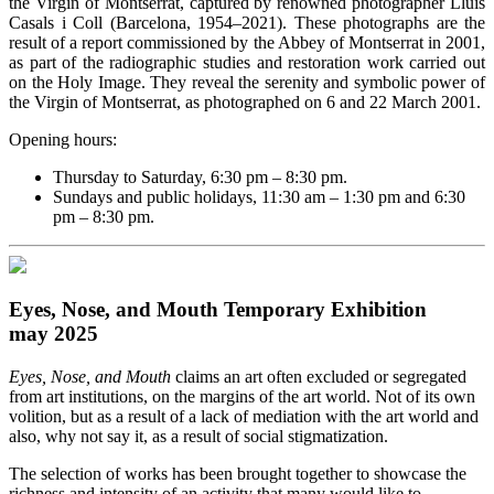
the Virgin of Montserrat, captured by renowned photographer Lluís
Casals i Coll (Barcelona, 1954–2021). These photographs are the
result of a report commissioned by the Abbey of Montserrat in 2001,
as part of the radiographic studies and restoration work carried out
on the Holy Image. They reveal the serenity and symbolic power of
the Virgin of Montserrat, as photographed on 6 and 22 March 2001.
Opening hours:
Thursday to Saturday, 6:30 pm – 8:30 pm.
Sundays and public holidays, 11:30 am – 1:30 pm and 6:30
pm – 8:30 pm.
Eyes, Nose, and Mouth Temporary Exhibition
may 2025
Eyes, Nose, and Mouth
claims an art often excluded or segregated
from art institutions, on the margins of the art world. Not of its own
volition, but as a result of a lack of mediation with the art world and
also, why not say it, as a result of social stigmatization.
The selection of works has been brought together to showcase the
richness and intensity of an activity that many would like to