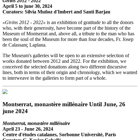
Givins 2012 - 2022
April 5 to june 30, 2024
Curators: Sílvia Muñoz d'Imbert and Santi Barjau
«Givins 2012 - 2022»
is an exhibition of gratitude to all the donors
who, with their generosity, have become part of the history of the
Museum of Montserrat and, above all, a tribute to the man who has
been the soul of the Museum for more than four decades, Fr. Josep
de Calassanç Laplana.
The Museum's galleries will be open to an extensive selection of
works donated between 2012 and 2022. For the exhibition, we
conceived the selected donations along two different discursive
lines, both in terms of their origin and chronology, which we wanted
to interweave in the galleries to form part of a whole.
Montserrat, monastère millénaire Until June, 26
june 2024
Montserrat, monastère millénaire
April 23 - June 26, 2024
Centre d'études catalanes, Sorbonne Université, París