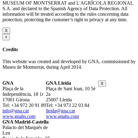
MUSEUM OF MONTSERRAT and L'AGRÍCOLA REGIONAL
S.A. and declared to the Spanish Agency of Data Protection. All
information will be treated according to the rules concerning data
protection, protecting the customer’s right to privacy at any time.
X
×
Credits
This website was created and developed by GNA, commissioned by
Museu de Montserrat, during April 2014.
GNA
GNA Lleida
X
Plaça de la
Plaça de Sant Joan, 10 5è
Independència, 18 1r
2a
17001 Girona
25007 Lleida
Tel: +34 972 20 91 89
Tel: +34 973 22 03 84
info@gna.cat
lleida@gna.cat
www.gnahs.com
www.gnahs.com
GNA Madrid-Castella
Palacio del Marqués de
Len