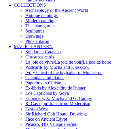
COLLECTIONS
Archaeology of the Ancient World
Antique paintings
Modern painting
The avantgardes
Sculptures
Drawings
Phos Hilaron
MAGIC LANTERN
Solidaritat Catalana
Christmas cards
La joie de vivre/La joie de voir/La joie de boire
Postcards by Mucha and Kieszkow
Ivory Christ of the high altar of Montserrat
Calendars and diaries
Paperboys's Christmas
Ex-libris by Alexandre de Riquer
Los Caprichos by Goya
Ephemera, A. Mucha and G. Camps
R. Casas, portraits from Modernism
East to West
Sir Richard Colt Hoare. Drawings
Face on Ancient Egypt
Picasso. The Vallauris series