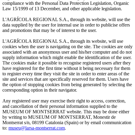
compliance with the Personal Data Protection Legislation, Organic
Law 15/1999 of 13 December, and other applicable legislation.
L'AGRÍCOLA REGIONAL S.A., through its website, will use the
data supplied by the user for internal use in order to publicise offers
and promotions that may be of interest to the user.
L'AGRÍCOLA REGIONAL S.A., through its website, will use
cookies when the user is navigating on the site. The cookies are only
associated with an anonymous user and his/her computer and do not
supply information which might enable the identification of the user.
The cookies make it possible to recognise registered users after they
have registered for the first time without it being necessary for them
to register every time they visit the site in order to enter areas of the
site and services that are specifically reserved for them. Users have
the option of stopping cookies from being generated by selecting the
corresponding option in their navigator.
Any registered user may exercise their right to access, correction,
and cancellation of their personal information supplied to the
MUSEUM OF MONTSERRAT website. This may be done either
by writing to MUSEUM OF MONTSERRAT, Monestir de
Montserrat s/n, 08199 Catalonia (Spain) or by email communication
to:
museu@larsa-montserrat.com
.