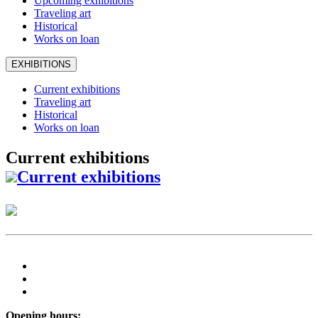
Upcoming exhibitions
Traveling art
Historical
Works on loan
EXHIBITIONS
Current exhibitions
Traveling art
Historical
Works on loan
Current exhibitions
Current exhibitions
Opening hours: