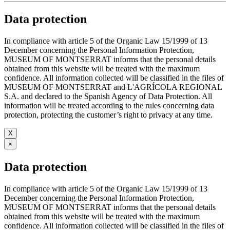
Data protection
In compliance with article 5 of the Organic Law 15/1999 of 13
December concerning the Personal Information Protection,
MUSEUM OF MONTSERRAT informs that the personal details
obtained from this website will be treated with the maximum
confidence. All information collected will be classified in the files of
MUSEUM OF MONTSERRAT and L'AGRÍCOLA REGIONAL
S.A. and declared to the Spanish Agency of Data Protection. All
information will be treated according to the rules concerning data
protection, protecting the customer’s right to privacy at any time.
X
×
Data protection
In compliance with article 5 of the Organic Law 15/1999 of 13
December concerning the Personal Information Protection,
MUSEUM OF MONTSERRAT informs that the personal details
obtained from this website will be treated with the maximum
confidence. All information collected will be classified in the files of