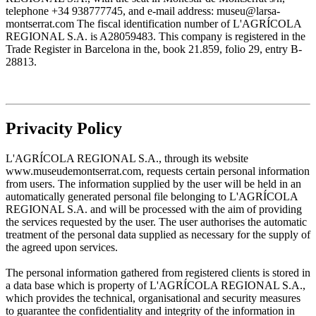
telephone +34 938777745, and e-mail address: museu@larsa-
montserrat.com The fiscal identification number of L'AGRÍCOLA
REGIONAL S.A. is A28059483. This company is registered in the
Trade Register in Barcelona in the, book 21.859, folio 29, entry B-
28813.
Privacity Policy
L'AGRÍCOLA REGIONAL S.A., through its website
www.museudemontserrat.com, requests certain personal information
from users. The information supplied by the user will be held in an
automatically generated personal file belonging to L'AGRÍCOLA
REGIONAL S.A. and will be processed with the aim of providing
the services requested by the user. The user authorises the automatic
treatment of the personal data supplied as necessary for the supply of
the agreed upon services.
The personal information gathered from registered clients is stored in
a data base which is property of L'AGRÍCOLA REGIONAL S.A.,
which provides the technical, organisational and security measures
to guarantee the confidentiality and integrity of the information in