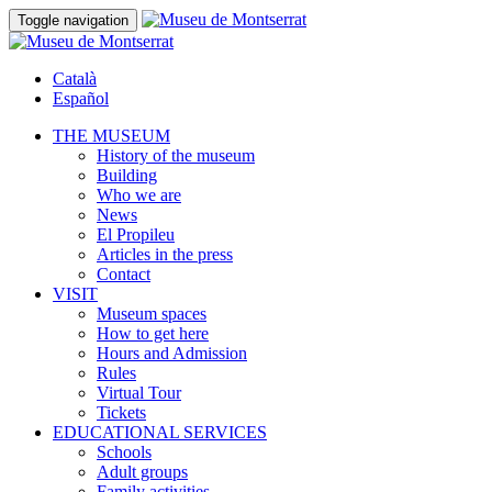
Toggle navigation
Català
Español
THE MUSEUM
History of the museum
Building
Who we are
News
El Propileu
Articles in the press
Contact
VISIT
Museum spaces
How to get here
Hours and Admission
Rules
Virtual Tour
Tickets
EDUCATIONAL SERVICES
Schools
Adult groups
Family activities