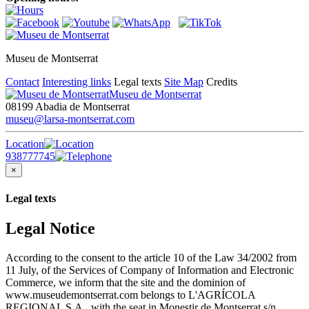
Museu de Montserrat
Contact
Interesting links
Legal texts
Site Map
Credits
Museu de Montserrat
08199 Abadia de Montserrat
museu@larsa-montserrat.com
Location
938777745
×
Legal texts
Legal Notice
According to the consent to the article 10 of the Law 34/2002 from
11 July, of the Services of Company of Information and Electronic
Commerce, we inform that the site and the dominion of
www.museudemontserrat.com belongs to L'AGRÍCOLA
REGIONAL S.A., with the seat in Monestir de Montserrat s/n,