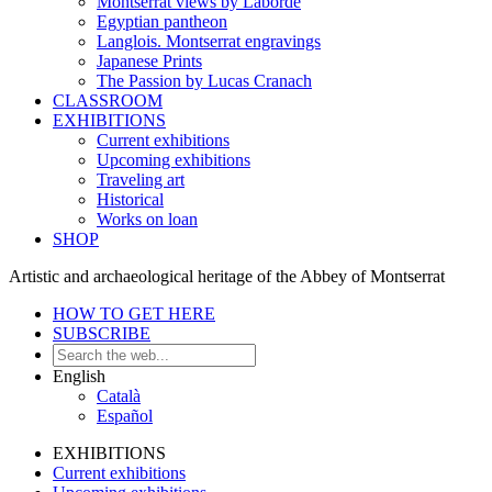
Montserrat views by Laborde
Egyptian pantheon
Langlois. Montserrat engravings
Japanese Prints
The Passion by Lucas Cranach
CLASSROOM
EXHIBITIONS
Current exhibitions
Upcoming exhibitions
Traveling art
Historical
Works on loan
SHOP
Artistic and archaeological heritage of the Abbey of Montserrat
HOW TO GET HERE
SUBSCRIBE
English
Català
Español
EXHIBITIONS
Current exhibitions