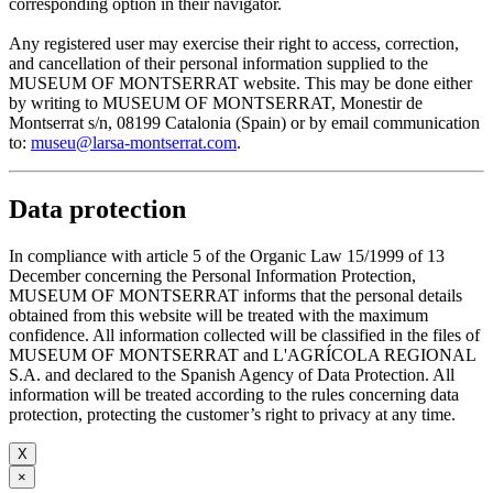
corresponding option in their navigator.
Any registered user may exercise their right to access, correction,
and cancellation of their personal information supplied to the
MUSEUM OF MONTSERRAT website. This may be done either
by writing to MUSEUM OF MONTSERRAT, Monestir de
Montserrat s/n, 08199 Catalonia (Spain) or by email communication
to:
museu@larsa-montserrat.com
.
Data protection
In compliance with article 5 of the Organic Law 15/1999 of 13
December concerning the Personal Information Protection,
MUSEUM OF MONTSERRAT informs that the personal details
obtained from this website will be treated with the maximum
confidence. All information collected will be classified in the files of
MUSEUM OF MONTSERRAT and L'AGRÍCOLA REGIONAL
S.A. and declared to the Spanish Agency of Data Protection. All
information will be treated according to the rules concerning data
protection, protecting the customer’s right to privacy at any time.
X
×