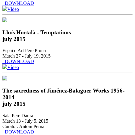
DOWNLOAD
Vídeo
Lluís Hortalà - Temptations
july 2015
Espai d'Art Pere Pruna
March 27 - July 19, 2015
DOWNLOAD
Vídeo
The sacredness of Jiménez-Balaguer Works 1956-
2014
july 2015
Sala Pere Daura
March 13 - July 5, 2015
Curator: Antoni Perna
DOWNLOAD