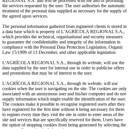
REGIONAL S.A. and will be processed with the aim of providing
the services requested by the user. The user authorises the automatic
treatment of the personal data supplied as necessary for the supply of
the agreed upon services.
The personal information gathered from registered clients is stored in
a data base which is property of L'AGRÍCOLA REGIONAL S.A.,
which provides the technical, organisational and security measures
to guarantee the confidentiality and integrity of the information in
compliance with the Personal Data Protection Legislation, Organic
Law 15/1999 of 13 December, and other applicable legislation.
L'AGRÍCOLA REGIONAL S.A., through its website, will use the
data supplied by the user for internal use in order to publicise offers
and promotions that may be of interest to the user.
L'AGRÍCOLA REGIONAL S.A., through its website, will use
cookies when the user is navigating on the site. The cookies are only
associated with an anonymous user and his/her computer and do not
supply information which might enable the identification of the user.
The cookies make it possible to recognise registered users after they
have registered for the first time without it being necessary for them
to register every time they visit the site in order to enter areas of the
site and services that are specifically reserved for them. Users have
the option of stopping cookies from being generated by selecting the