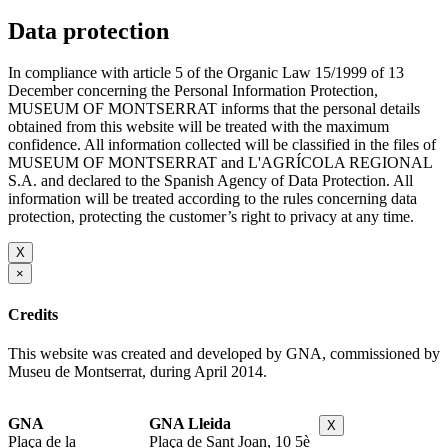
Data protection
In compliance with article 5 of the Organic Law 15/1999 of 13
December concerning the Personal Information Protection,
MUSEUM OF MONTSERRAT informs that the personal details
obtained from this website will be treated with the maximum
confidence. All information collected will be classified in the files of
MUSEUM OF MONTSERRAT and L'AGRÍCOLA REGIONAL
S.A. and declared to the Spanish Agency of Data Protection. All
information will be treated according to the rules concerning data
protection, protecting the customer’s right to privacy at any time.
X
×
Credits
This website was created and developed by GNA, commissioned by
Museu de Montserrat, during April 2014.
GNA
GNA Lleida
X
Plaça de la
Plaça de Sant Joan, 10 5è