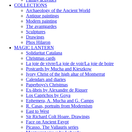
COLLECTIONS
Archaeology of the Ancient World
Antique paintings
Modern painting
The avantgardes
Sculptures
Drawings
Phos Hilaron
MAGIC LANTERN
Solidaritat Catalana
Christmas cards
La joie de vivre/La joie de voir/La joie de boire
Postcards by Mucha and Kieszkow
Ivory Christ of the high altar of Montserrat
Calendars and diaries
Paperboys's Christmas
Ex-libris by Alexandre de Riquer
Los Caprichos by Goya
Ephemera, A. Mucha and G. Camps
R. Casas, portraits from Modernism
East to West
Sir Richard Colt Hoare. Drawings
Face on Ancient Egypt
Picasso. The Vallauris series