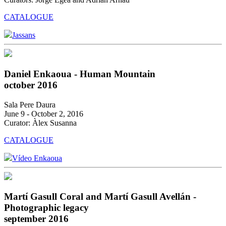
CATALOGUE
Jassans
Daniel Enkaoua - Human Mountain
october 2016
Sala Pere Daura
June 9 - October 2, 2016
Curator: Àlex Susanna
CATALOGUE
Vídeo Enkaoua
Martí Gasull Coral and Martí Gasull Avellán -
Photographic legacy
september 2016