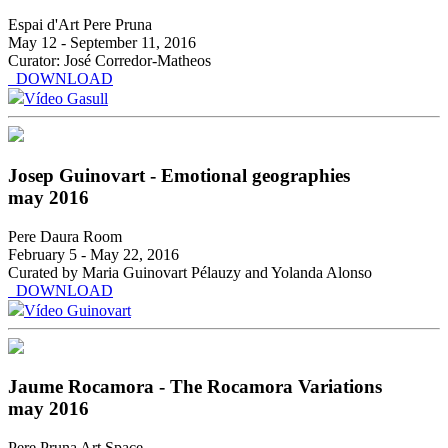
Espai d'Art Pere Pruna
May 12 - September 11, 2016
Curator: José Corredor-Matheos
DOWNLOAD
Vídeo Gasull
Josep Guinovart - Emotional geographies
may 2016
Pere Daura Room
February 5 - May 22, 2016
Curated by Maria Guinovart Pélauzy and Yolanda Alonso
DOWNLOAD
Vídeo Guinovart
Jaume Rocamora - The Rocamora Variations
may 2016
Pere Pruna Art Space