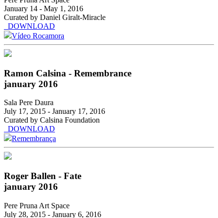
January 14 - May 1, 2016
Curated by Daniel Giralt-Miracle
DOWNLOAD
Vídeo Rocamora
Ramon Calsina - Remembrance
january 2016
Sala Pere Daura
July 17, 2015 - January 17, 2016
Curated by Calsina Foundation
DOWNLOAD
Remembrança
Roger Ballen - Fate
january 2016
Pere Pruna Art Space
July 28, 2015 - January 6, 2016