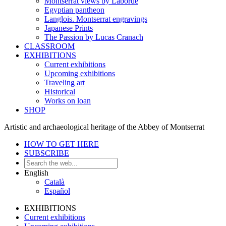
Montserrat views by Laborde
Egyptian pantheon
Langlois. Montserrat engravings
Japanese Prints
The Passion by Lucas Cranach
CLASSROOM
EXHIBITIONS
Current exhibitions
Upcoming exhibitions
Traveling art
Historical
Works on loan
SHOP
Artistic and archaeological heritage of the Abbey of Montserrat
HOW TO GET HERE
SUBSCRIBE
English
Català
Español
EXHIBITIONS
Current exhibitions