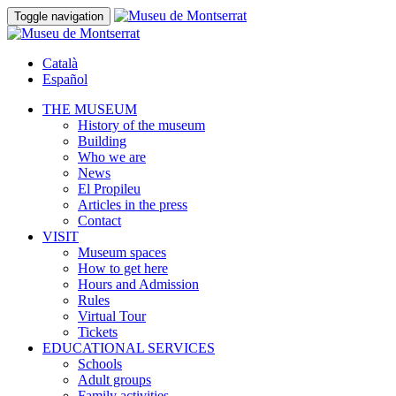
Toggle navigation
Català
Español
THE MUSEUM
History of the museum
Building
Who we are
News
El Propileu
Articles in the press
Contact
VISIT
Museum spaces
How to get here
Hours and Admission
Rules
Virtual Tour
Tickets
EDUCATIONAL SERVICES
Schools
Adult groups
Family activities