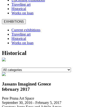
Upcoming exhibitions
Traveling art
Historical
Works on loan
EXHIBITIONS
Current exhibitions
Traveling art
Historical
Works on loan
Historical
Jassans Imagined Greece
february 2017
Pere Pruna Art Space
September 30, 2016 - February 5, 2017
Curators: Jorge Egea and Adrián Arnau