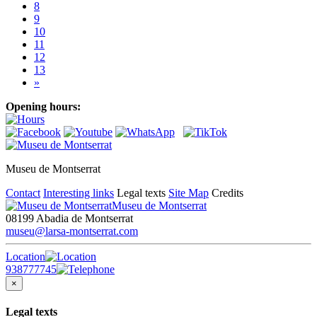
8
9
10
11
12
13
»
Opening hours:
Museu de Montserrat
Contact
Interesting links
Legal texts
Site Map
Credits
Museu de Montserrat
08199 Abadia de Montserrat
museu@larsa-montserrat.com
Location
938777745
×
Legal texts