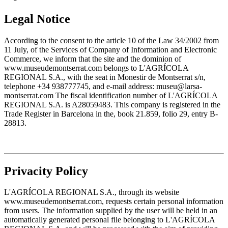
Legal Notice
According to the consent to the article 10 of the Law 34/2002 from
11 July, of the Services of Company of Information and Electronic
Commerce, we inform that the site and the dominion of
www.museudemontserrat.com belongs to L'AGRÍCOLA
REGIONAL S.A., with the seat in Monestir de Montserrat s/n,
telephone +34 938777745, and e-mail address: museu@larsa-
montserrat.com The fiscal identification number of L'AGRÍCOLA
REGIONAL S.A. is A28059483. This company is registered in the
Trade Register in Barcelona in the, book 21.859, folio 29, entry B-
28813.
Privacity Policy
L'AGRÍCOLA REGIONAL S.A., through its website
www.museudemontserrat.com, requests certain personal information
from users. The information supplied by the user will be held in an
automatically generated personal file belonging to L'AGRÍCOLA