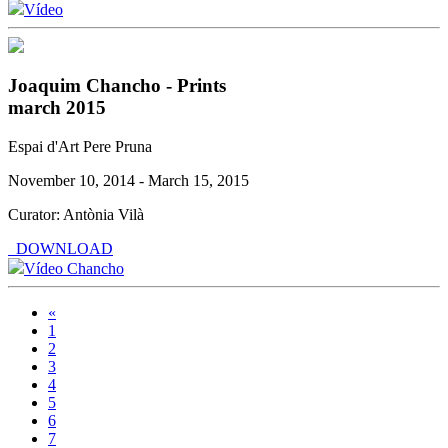
Vídeo
Joaquim Chancho - Prints
march 2015
Espai d'Art Pere Pruna
November 10, 2014 - March 15, 2015
Curator: Antònia Vilà
DOWNLOAD
Vídeo Chancho
«
1
2
3
4
5
6
7